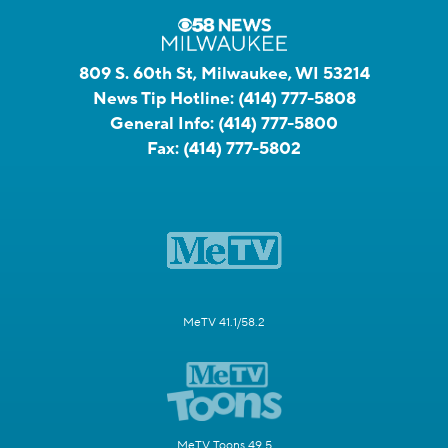
809 S. 60th St, Milwaukee, WI 53214
News Tip Hotline:
(414) 777-5808
General Info:
(414) 777-5800
Fax:
(414) 777-5802
MeTV 41.1/58.2
MeTV Toons 49.5