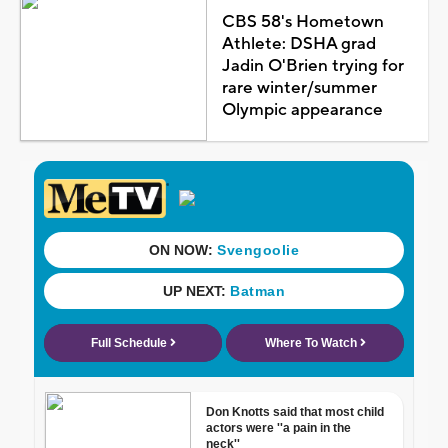
CBS 58's Hometown
Athlete: DSHA grad
Jadin O'Brien trying for
rare winter/summer
Olympic appearance