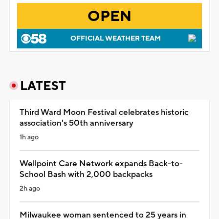
OPEN
OFFICIAL WEATHER TEAM
LATEST
Third Ward Moon Festival celebrates historic
association's 50th anniversary
1h ago
Wellpoint Care Network expands Back-to-
School Bash with 2,000 backpacks
2h ago
Milwaukee woman sentenced to 25 years in