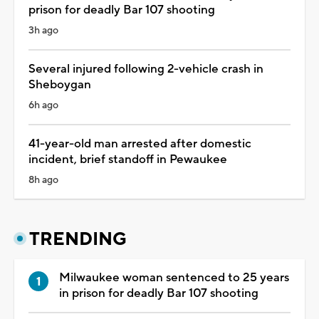
prison for deadly Bar 107 shooting
3h ago
Several injured following 2-vehicle crash in
Sheboygan
6h ago
41-year-old man arrested after domestic
incident, brief standoff in Pewaukee
8h ago
TRENDING
Milwaukee woman sentenced to 25 years
in prison for deadly Bar 107 shooting