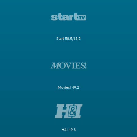
Start 58.5/63.2
Movies! 49.2
H&I 49.3