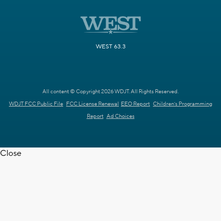
WEST 63.3
All content © Copyright 2026 WDJT. All Rights Reserved.
WDJT FCC Public File
FCC License Renewal
EEO Report
Children's Programming
Report
Ad Choices
Close