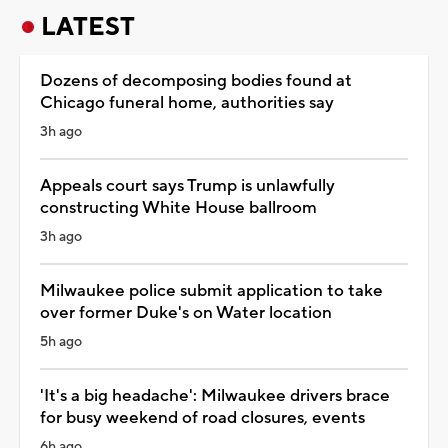
LATEST
Dozens of decomposing bodies found at
Chicago funeral home, authorities say
3h ago
Appeals court says Trump is unlawfully
constructing White House ballroom
3h ago
Milwaukee police submit application to take
over former Duke's on Water location
5h ago
'It's a big headache': Milwaukee drivers brace
for busy weekend of road closures, events
6h ago