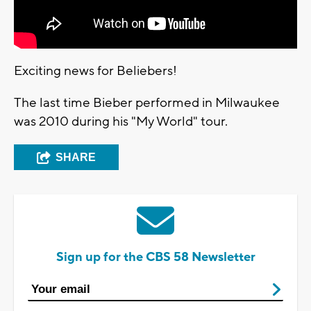
Exciting news for Beliebers!
The last time Bieber performed in Milwaukee
was 2010 during his "My World" tour.
SHARE
Sign up for the CBS 58 Newsletter