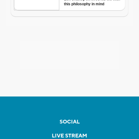
SOCIAL
LIVE STREAM