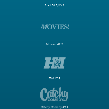
Start 58.5/63.2
Movies! 49.2
H&I 49.3
Catchy Comedy 49.4