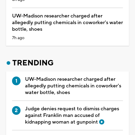
UW-Madison researcher charged after
allegedly putting chemicals in coworker's water
bottle, shoes
7h ago
TRENDING
UW-Madison researcher charged after
allegedly putting chemicals in coworker's
water bottle, shoes
Judge denies request to dismiss charges
against Franklin man accused of
kidnapping woman at gunpoint