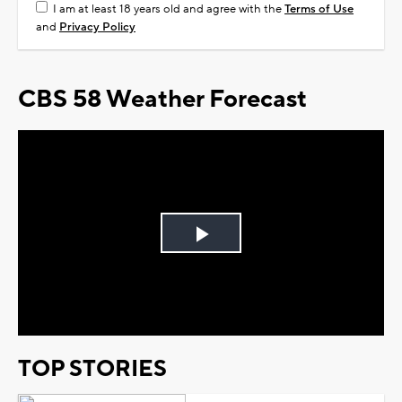
I am at least 18 years old and agree with the
Terms of Use
and
Privacy Policy
CBS 58 Weather Forecast
Play
Video
TOP STORIES