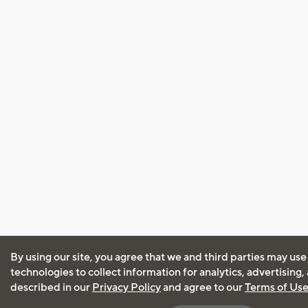
By using our site, you agree that we and third parties may use
technologies to collect information for analytics, advertising
described in our
Privacy Policy
and agree to our
Terms of Us