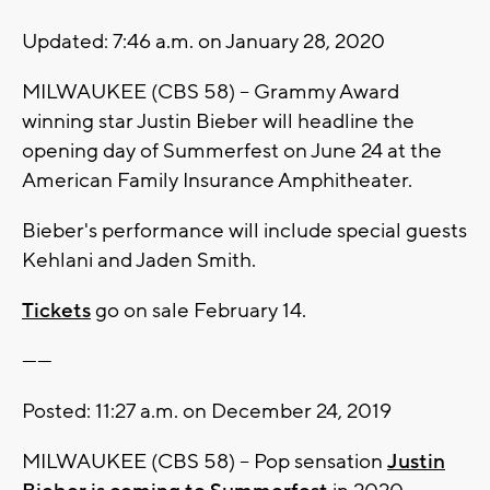
Updated: 7:46 a.m. on January 28, 2020
MILWAUKEE (CBS 58) -- Grammy Award
winning star Justin Bieber will headline the
opening day of Summerfest on June 24 at the
American Family Insurance Amphitheater.
Bieber's performance will include special guests
Kehlani and Jaden Smith.
Tickets
go on sale February 14.
------
Posted: 11:27 a.m. on December 24, 2019
MILWAUKEE (CBS 58) -- Pop sensation
Justin