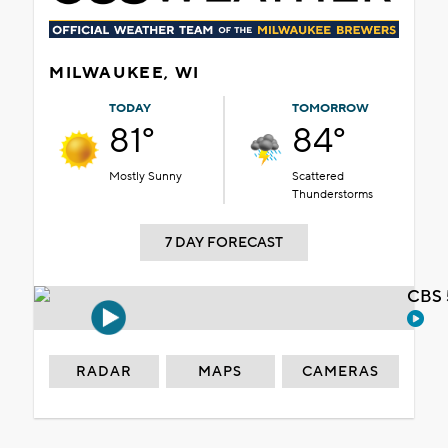
MILWAUKEE, WI
TODAY
TOMORROW
81°
84°
Mostly Sunny
Scattered
Thunderstorms
7 DAY FORECAST
CBS 
RADAR
MAPS
CAMERAS