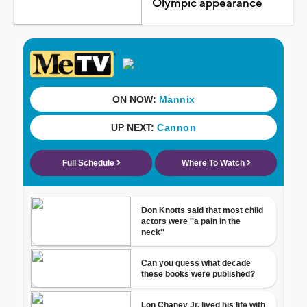
Olympic appearance