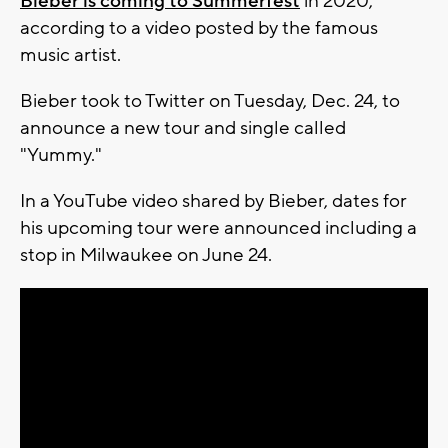
Bieber is coming to Summerfest
in 2020,
according to a video posted by the famous
music artist.
Bieber took to Twitter on Tuesday, Dec. 24, to
announce a new tour and single called
"Yummy."
In a YouTube video shared by Bieber, dates for
his upcoming tour were announced including a
stop in Milwaukee on June 24.