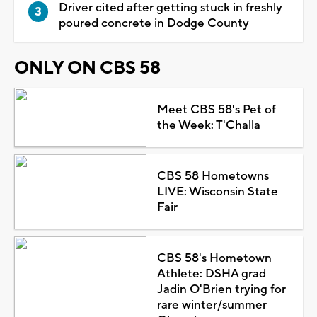
Driver cited after getting stuck in freshly
poured concrete in Dodge County
ONLY ON CBS 58
Meet CBS 58's Pet of
the Week: T'Challa
CBS 58 Hometowns
LIVE: Wisconsin State
Fair
CBS 58's Hometown
Athlete: DSHA grad
Jadin O'Brien trying for
rare winter/summer