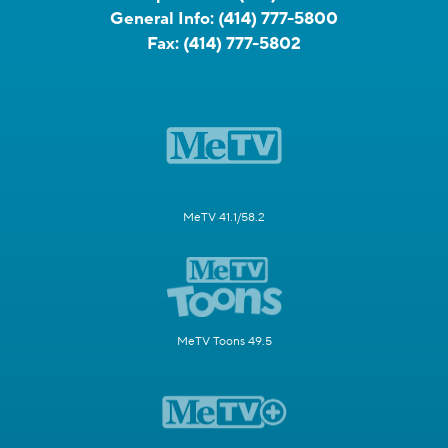
General Info:
(414) 777-5800
Fax:
(414) 777-5802
MeTV 41.1/58.2
MeTV Toons 49.5