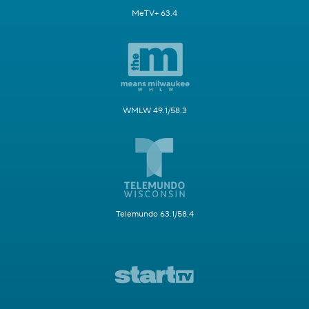
MeTV+ 63.4
WMLW 49.1/58.3
Telemundo 63.1/58.4