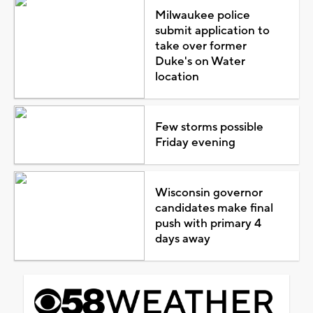
Milwaukee police
submit application to
take over former
Duke's on Water
location
Few storms possible
Friday evening
Wisconsin governor
candidates make final
push with primary 4
days away