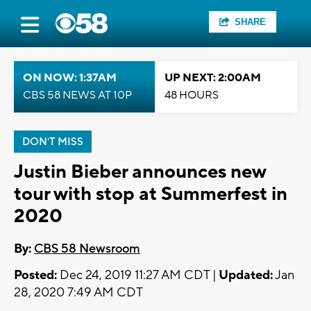
SHARE
ON NOW: 1:37AM
UP NEXT: 2:00AM
CBS 58 NEWS AT 10P
48 HOURS
DON'T MISS
Justin Bieber announces new
tour with stop at Summerfest in
2020
By:
CBS 58 Newsroom
Posted:
Dec 24, 2019 11:27 AM CDT |
Updated:
Jan
28, 2020 7:49 AM CDT