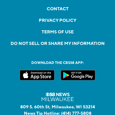
CONTACT
PRIVACY POLICY
TERMS OF USE
DO NOT SELL OR SHARE MY INFORMATION
DOWNLOAD THE CBS58 APP:
809 S. 60th St, Milwaukee, WI 53214
News Tip Hotline:
(414) 777-5808