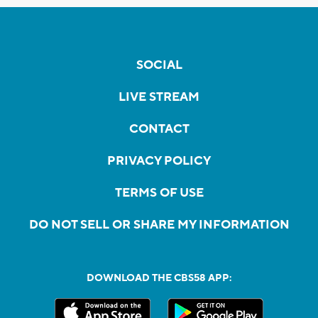
SOCIAL
LIVE STREAM
CONTACT
PRIVACY POLICY
TERMS OF USE
DO NOT SELL OR SHARE MY INFORMATION
DOWNLOAD THE CBS58 APP: