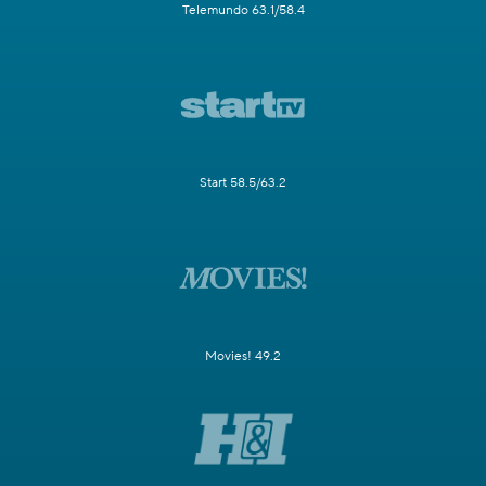
Telemundo 63.1/58.4
Start 58.5/63.2
Movies! 49.2