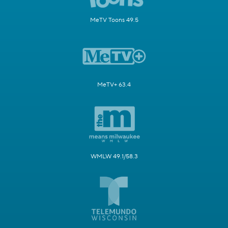
MeTV Toons 49.5
MeTV+ 63.4
WMLW 49.1/58.3