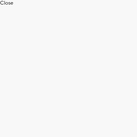
Close