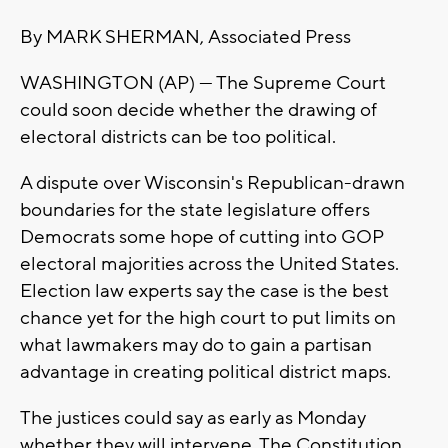
By MARK SHERMAN, Associated Press
WASHINGTON (AP) — The Supreme Court
could soon decide whether the drawing of
electoral districts can be too political.
A dispute over Wisconsin's Republican-drawn
boundaries for the state legislature offers
Democrats some hope of cutting into GOP
electoral majorities across the United States.
Election law experts say the case is the best
chance yet for the high court to put limits on
what lawmakers may do to gain a partisan
advantage in creating political district maps.
The justices could say as early as Monday
whether they will intervene. The Constitution