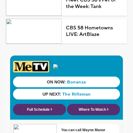
the Week: Tank
CBS 58 Hometowns
LIVE: ArtBlaze