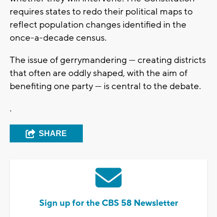
requires states to redo their political maps to
reflect population changes identified in the
once-a-decade census.
The issue of gerrymandering — creating districts
that often are oddly shaped, with the aim of
benefiting one party — is central to the debate.
.
SHARE
Sign up for the CBS 58 Newsletter