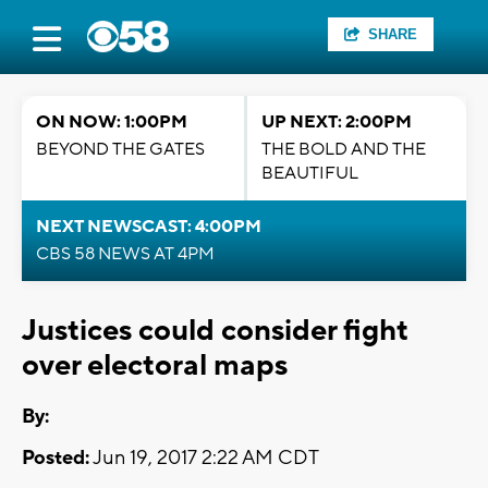
SHARE
ON NOW: 1:00PM
UP NEXT: 2:00PM
BEYOND THE GATES
THE BOLD AND THE
BEAUTIFUL
NEXT NEWSCAST: 4:00PM
CBS 58 NEWS AT 4PM
Justices could consider fight
over electoral maps
By:
Posted:
Jun 19, 2017 2:22 AM CDT