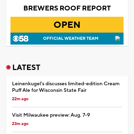
BREWERS ROOF REPORT
OPEN
OFFICIAL WEATHER TEAM
LATEST
Leinenkugel's discusses limited-edition Cream
Puff Ale for Wisconsin State Fair
22m ago
Visit Milwaukee preview: Aug. 7-9
23m ago