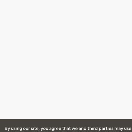
By using our site, you agree that we and third parties may use