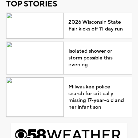
TOP STORIES
2026 Wisconsin State
Fair kicks off 11-day run
Isolated shower or
storm possible this
evening
Milwaukee police
search for critically
missing 17-year-old and
her infant son