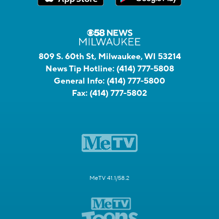
809 S. 60th St, Milwaukee, WI 53214
News Tip Hotline:
(414) 777-5808
General Info:
(414) 777-5800
Fax:
(414) 777-5802
MeTV 41.1/58.2