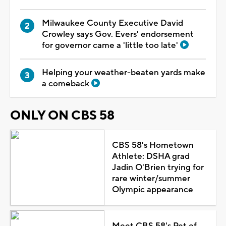
Milwaukee County Executive David
Crowley says Gov. Evers' endorsement
for governor came a 'little too late'
Helping your weather-beaten yards make
a comeback
ONLY ON CBS 58
CBS 58's Hometown
Athlete: DSHA grad
Jadin O'Brien trying for
rare winter/summer
Olympic appearance
Meet CBS 58's Pet of