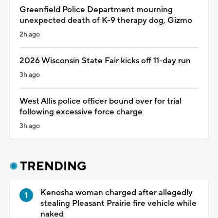
Greenfield Police Department mourning
unexpected death of K-9 therapy dog, Gizmo
2h ago
2026 Wisconsin State Fair kicks off 11-day run
3h ago
West Allis police officer bound over for trial
following excessive force charge
3h ago
TRENDING
Kenosha woman charged after allegedly
stealing Pleasant Prairie fire vehicle while
naked