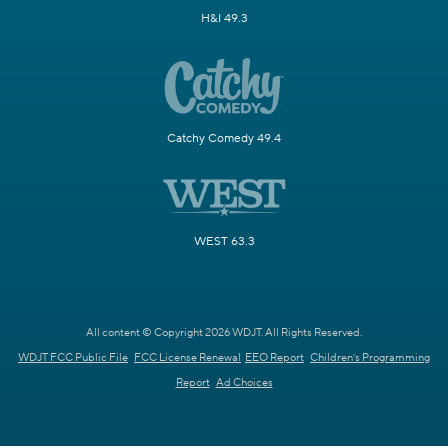
H&I 49.3
Catchy Comedy 49.4
WEST 63.3
All content © Copyright 2026 WDJT. All Rights Reserved.
WDJT FCC Public File
FCC License Renewal
EEO Report
Children's Programming
Report
Ad Choices