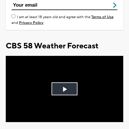
I am at least 18 years old and agree with the
Terms of Use
and
Privacy Policy
CBS 58 Weather Forecast
Play
Video