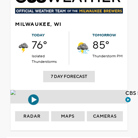
MILWAUKEE, WI
TODAY
TOMORROW
76°
85°
Isolated
Thunderstorm PM
Thunderstorms
7 DAY FORECAST
CBS 
RADAR
MAPS
CAMERAS