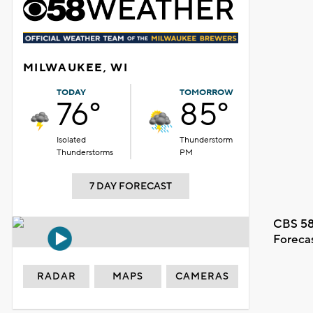
MILWAUKEE, WI
TODAY
TOMORROW
76°
85°
Isolated
Thunderstorm
Thunderstorms
PM
7 DAY FORECAST
CBS 58
Foreca
RADAR
MAPS
CAMERAS