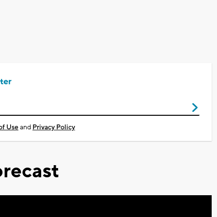
ter
of Use
and
Privacy Policy
recast