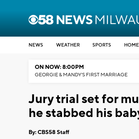
NEWS
WEATHER
SPORTS
HOME
ON NOW: 8:00PM
GEORGIE & MANDY'S FIRST MARRIAGE
Jury trial set for m
he stabbed his bab
By: CBS58 Staff