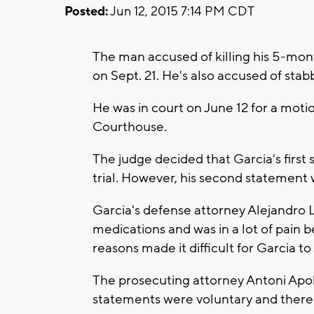
Posted:
Jun 12, 2015 7:14 PM CDT
The man accused of killing his 5-month
on Sept. 21. He's also accused of stab
He was in court on June 12 for a mot
Courthouse.
The judge decided that Garcia's first 
trial. However, his second statement w
Garcia's defense attorney Alejandro
medications and was in a lot of pain 
reasons made it difficult for Garcia t
The prosecuting attorney Antoni Apoll
statements were voluntary and there 