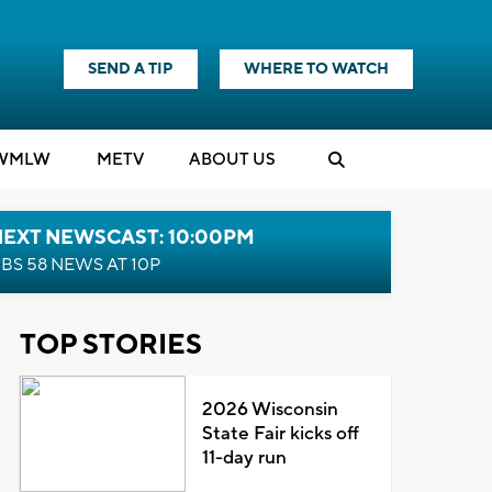
SEND A TIP
WHERE TO WATCH
WMLW
M
E
TV
ABOUT US
NEXT NEWSCAST: 10:00PM
BS 58 NEWS AT 10P
TOP STORIES
2026 Wisconsin
State Fair kicks off
11-day run