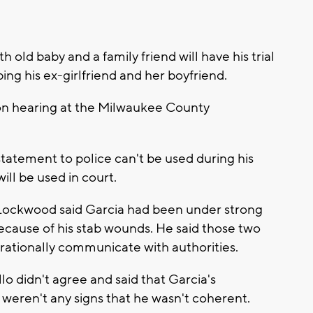
 old baby and a family friend will have his trial
bing his ex-girlfriend and her boyfriend.
ion hearing at the Milwaukee County
statement to police can't be used during his
ill be used in court.
 Lockwood said Garcia had been under strong
because of his stab wounds. He said those two
o rationally communicate with authorities.
o didn't agree and said that Garcia's
weren't any signs that he wasn't coherent.