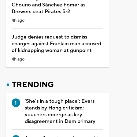
Chourio and Sánchez homer as
Brewers beat Pirates 5-2
4h ago
Judge denies request to dismiss
charges against Franklin man accused
of kidnapping woman at gunpoint
4h ago
TRENDING
'She's in a tough place': Evers
stands by Hong criticism;
vouchers emerge as key
disagreement in Dem primary