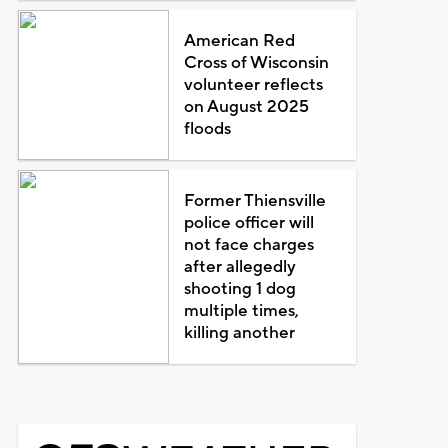
American Red
Cross of Wisconsin
volunteer reflects
on August 2025
floods
Former Thiensville
police officer will
not face charges
after allegedly
shooting 1 dog
multiple times,
killing another