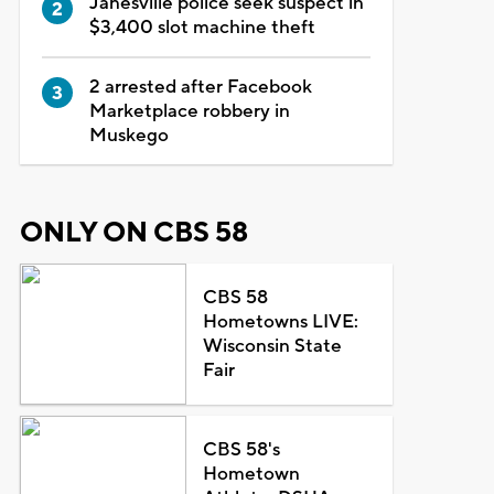
Janesville police seek suspect in
$3,400 slot machine theft
2 arrested after Facebook
Marketplace robbery in
Muskego
ONLY ON CBS 58
CBS 58
Hometowns LIVE:
Wisconsin State
Fair
CBS 58's
Hometown