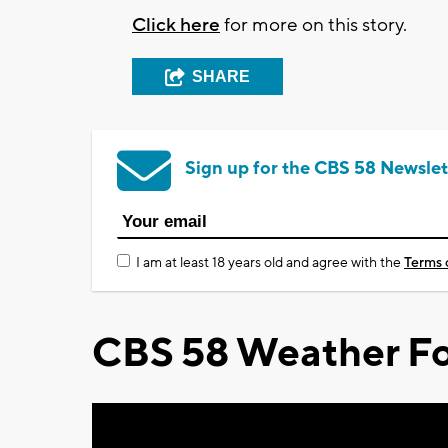
Click here
for more on this story.
SHARE
Sign up for the CBS 58 Newslet
I am at least 18 years old and agree with the
Terms 
CBS 58 Weather Fo