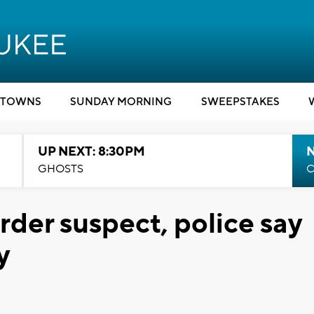
TOWNS
SUNDAY MORNING
SWEEPSTAKES
UP NEXT: 8:30PM
GHOSTS
C
urder suspect, police say
y