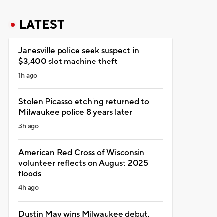
LATEST
Janesville police seek suspect in
$3,400 slot machine theft
1h ago
Stolen Picasso etching returned to
Milwaukee police 8 years later
3h ago
American Red Cross of Wisconsin
volunteer reflects on August 2025
floods
4h ago
Dustin May wins Milwaukee debut,