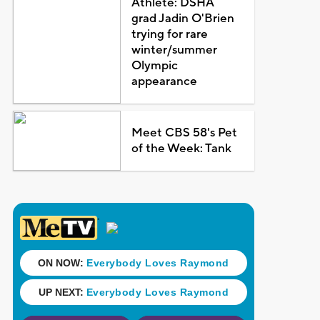
Athlete: DSHA
grad Jadin O'Brien
trying for rare
winter/summer
Olympic
appearance
Meet CBS 58's Pet
of the Week: Tank