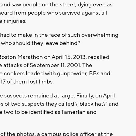
and saw people on the street, dying even as
heard from people who survived against all
r injuries.
 had to make in the face of such overwhelming
 who should they leave behind?
 Boston Marathon on April 15, 2013, recalled
the attacks of September 11, 2001. The
e cookers loaded with gunpowder, BBs and
 17 of them lost limbs.
 suspects remained at large. Finally, on April
s of two suspects they called \"black hat\" and
the two to be identified as Tamerlan and
 of the photos, a campus police officer at the