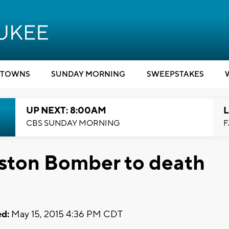
TOWNS
SUNDAY MORNING
SWEEPSTAKES
UP NEXT: 8:00AM
L
CBS SUNDAY MORNING
F
oston Bomber to death
d:
May 15, 2015 4:36 PM CDT