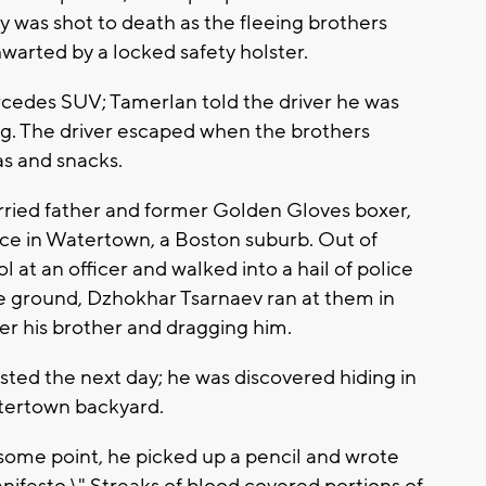
 was shot to death as the fleeing brothers
hwarted by a locked safety holster.
cedes SUV; Tamerlan told the driver he was
g. The driver escaped when the brothers
as and snacks.
rried father and former Golden Gloves boxer,
lice in Watertown, a Boston suburb. Out of
 at an officer and walked into a hail of police
the ground, Dzhokhar Tsarnaev ran at them in
r his brother and dragging him.
sted the next day; he was discovered hiding in
atertown backyard.
t some point, he picked up a pencil and wrote
nifesto.\" Streaks of blood covered portions of