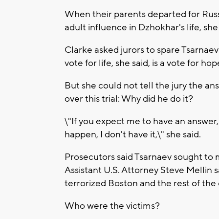
When their parents departed for Rus
adult influence in Dzhokhar's life, she 
Clarke asked jurors to spare Tsarnaev'
vote for life, she said, is a vote for hop
But she could not tell the jury the an
over this trial: Why did he do it?
\"If you expect me to have an answer,
happen, I don't have it,\" she said.
Prosecutors said Tsarnaev sought to 
Assistant U.S. Attorney Steve Mellin sa
terrorized Boston and the rest of the
Who were the victims?