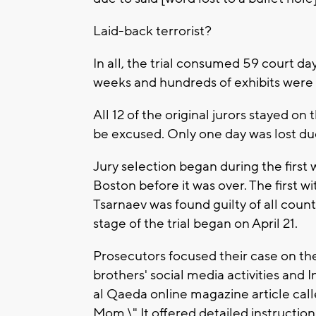
Laid-back terrorist?
In all, the trial consumed 59 court da
weeks and hundreds of exhibits were s
All 12 of the original jurors stayed on
be excused. Only one day was lost due t
Jury selection began during the first 
Boston before it was over. The first w
Tsarnaev was found guilty of all coun
stage of the trial began on April 21.
Prosecutors focused their case on th
brothers' social media activities and I
al Qaeda online magazine article call
Mom.\" It offered detailed instructio