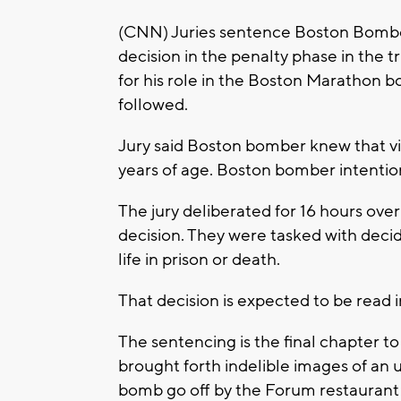
(CNN) Juries sentence Boston Bomber
decision in the penalty phase in the 
for his role in the Boston Marathon 
followed.
Jury said Boston bomber knew that v
years of age. Boston bomber intentiona
The jury deliberated for 16 hours over
decision. They were tasked with dec
life in prison or death.
That decision is expected to be read i
The sentencing is the final chapter to
brought forth indelible images of an
bomb go off by the Forum restaurant