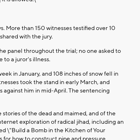
ys. More than 150 witnesses testified over 10
hared with the jury.
 the panel throughout the trial; no one asked to
o a juror's illness.
week in January, and 108 inches of snow fell in
itnesses took the stand in early March, and
ts against him in mid-April. The sentencing
e stories of the dead and maimed, and of the
nternet exploration of radical jihad, including an
ed \"Build a Bomb in the Kitchen of Your
ns for how to construct pipe and pressure