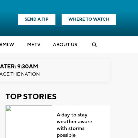
SEND A TIP
WHERE TO WATCH
WMLW
M
E
TV
ABOUT US
ATER: 9:30AM
ACE THE NATION
TOP STORIES
A day to stay
weather aware
with storms
possible