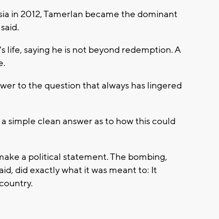
sia in 2012, Tamerlan became the dominant
said.
s life, saying he is not beyond redemption. A
e.
swer to the question that always has lingered
 a simple clean answer as to how this could
make a political statement. The bombing,
id, did exactly what it was meant to: It
 country.