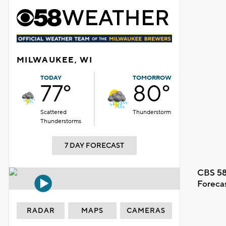
MILWAUKEE, WI
TODAY
TOMORROW
77°
80°
Scattered
Thunderstorm
Thunderstorms
7 DAY FORECAST
CBS 58
Foreca
RADAR
MAPS
CAMERAS