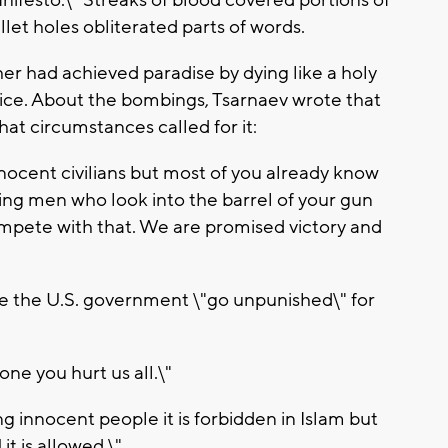
let holes obliterated parts of words.
ther had achieved paradise by dying like a holy
lice. About the bombings, Tsarnaev wrote that
that circumstances called for it:
nocent civilians but most of you already know
ting men who look into the barrel of your gun
pete with that. We are promised victory and
ee the U.S. government \"go unpunished\" for
ne you hurt us all.\"
ng innocent people it is forbidden in Islam but
it is allowed.\"