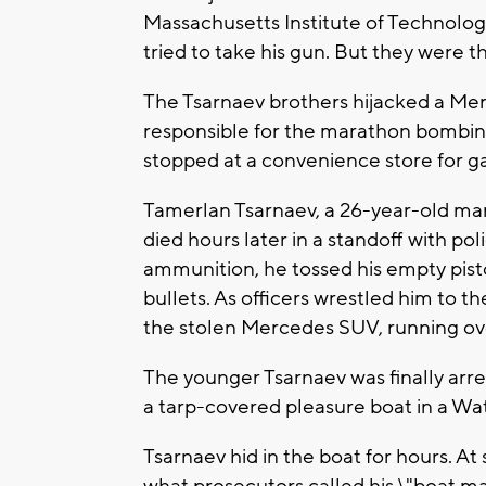
Massachusetts Institute of Technology
tried to take his gun. But they were t
The Tsarnaev brothers hijacked a Mer
responsible for the marathon bombin
stopped at a convenience store for g
Tamerlan Tsarnaev, a 26-year-old ma
died hours later in a standoff with po
ammunition, he tossed his empty pistol
bullets. As officers wrestled him to 
the stolen Mercedes SUV, running ove
The younger Tsarnaev was finally arre
a tarp-covered pleasure boat in a W
Tsarnaev hid in the boat for hours. A
what prosecutors called his \"boat ma