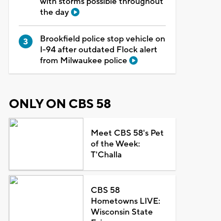
with storms possible throughout
the day
Brookfield police stop vehicle on
I-94 after outdated Flock alert
from Milwaukee police
ONLY ON CBS 58
Meet CBS 58's Pet
of the Week:
T'Challa
CBS 58
Hometowns LIVE:
Wisconsin State