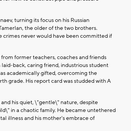
ev, turning its focus on his Russian
 Tamerlan, the older of the two brothers.
he crimes never would have been committed if
 from former teachers, coaches and friends
aid-back, caring friend, industrious student
was academically gifted, overcoming the
rth grade. His report card was studded with A
nd his quiet, \"gentle\" nature, despite
hild\" in a chaotic family. He became untethered
ntal illness and his mother's embrace of