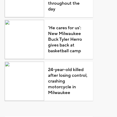
throughout the
day
'He cares for us':
New Milwaukee
Buck Tyler Herro
gives back at
basketball camp
24-year-old killed
after losing control,
crashing
motorcycle in
Milwaukee