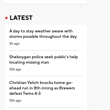
LATEST
A day to stay weather aware with
storms possible throughout the day
3h ago
Sheboygan police seek public's help
locating missing man
10h ago
Christian Yelich knocks home go-
ahead run in 8th inning as Brewers
defeat Twins 4-3
10h ago