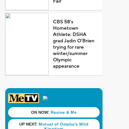
Fair
CBS 58's
Hometown
Athlete: DSHA
grad Jadin O'Brien
trying for rare
winter/summer
Olympic
appearance