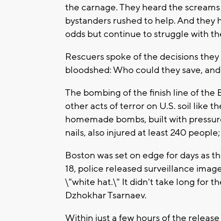
the carnage. They heard the screams 
bystanders rushed to help. And they 
odds but continue to struggle with thei
Rescuers spoke of the decisions they
bloodshed: Who could they save, and
The bombing of the finish line of the
other acts of terror on U.S. soil like 
homemade bombs, built with pressur
nails, also injured at least 240 people;
Boston was set on edge for days as the
18, police released surveillance image
\"white hat.\" It didn't take long for 
Dzhokhar Tsarnaev.
Within just a few hours of the release