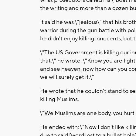
the writing and more than a dozen bul
It said he was \"jealous\" that his bro
warrior during the gun battle with po
he didn't enjoy killing innocents, but 
\"The US Government is killing our in
that,\" he wrote. \"Know you are figh
and see heaven, now how can you com
we will surely get it.\"
He wrote that he couldn't stand to s
killing Muslims.
\"We Muslims are one body, you hurt o
He ended with: \"Now I don't like killi
due to said [word lost to a bullet hole] 