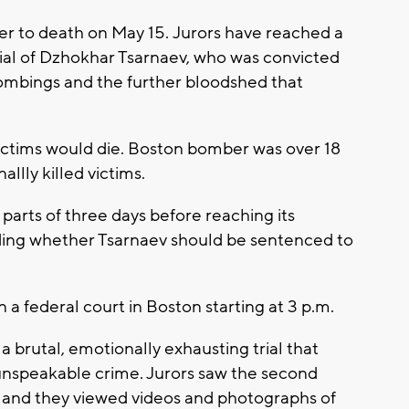
 to death on May 15. Jurors have reached a
trial of Dzhokhar Tsarnaev, who was convicted
bombings and the further bloodshed that
ictims would die. Boston bomber was over 18
llly killed victims.
 parts of three days before reaching its
iding whether Tsarnaev should be sentenced to
n a federal court in Boston starting at 3 p.m.
 a brutal, emotionally exhausting trial that
 unspeakable crime. Jurors saw the second
 and they viewed videos and photographs of