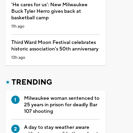
'He cares for us': New Milwaukee
Buck Tyler Herro gives back at
basketball camp
11h ago
Third Ward Moon Festival celebrates
historic association's 50th anniversary
13h ago
TRENDING
Milwaukee woman sentenced to
25 years in prison for deadly Bar
107 shooting
A day to stay weather aware