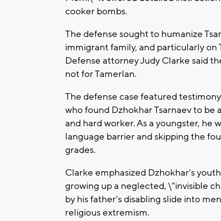
cooker bombs.
The defense sought to humanize Tsarna
immigrant family, and particularly on
Defense attorney Judy Clarke said t
not for Tamerlan.
The defense case featured testimony
who found Dzhokhar Tsarnaev to be a l
and hard worker. As a youngster, he 
language barrier and skipping the fou
grades.
Clarke emphasized Dzhokhar's youth a
growing up a neglected, \"invisible c
by his father's disabling slide into me
religious extremism.