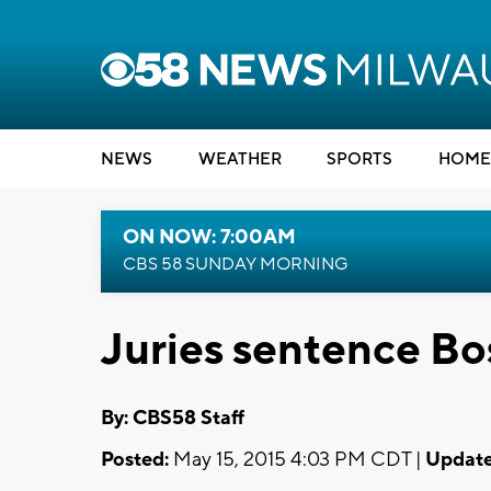
NEWS
WEATHER
SPORTS
HOME
ON NOW: 7:00AM
CBS 58 SUNDAY MORNING
Juries sentence B
By: CBS58 Staff
Posted:
May 15, 2015 4:03 PM CDT |
Update