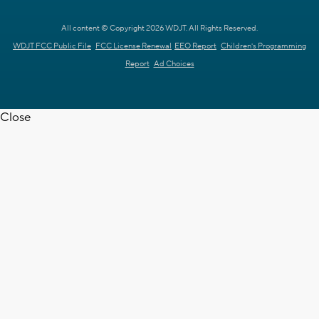
All content © Copyright 2026 WDJT. All Rights Reserved.
WDJT FCC Public File
FCC License Renewal
EEO Report
Children's Programming
Report
Ad Choices
Close