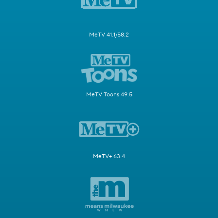
MeTV 41.1/58.2
MeTV Toons 49.5
MeTV+ 63.4