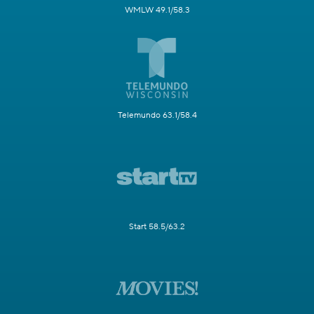
WMLW 49.1/58.3
Telemundo 63.1/58.4
Start 58.5/63.2