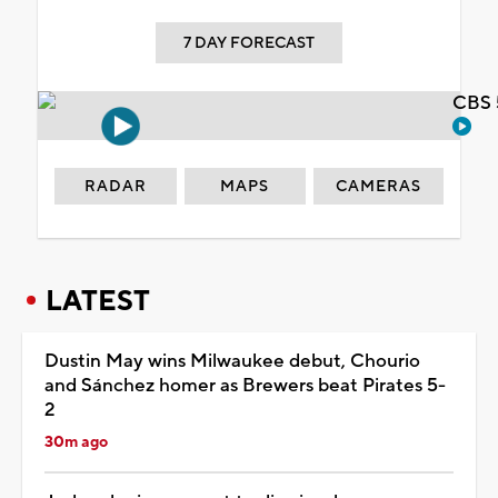
7 DAY FORECAST
CBS 
RADAR
MAPS
CAMERAS
LATEST
Dustin May wins Milwaukee debut, Chourio
and Sánchez homer as Brewers beat Pirates 5-
2
30m ago