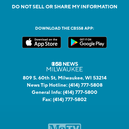
DO NOT SELL OR SHARE MY INFORMATION
DOWNLOAD THE CBS58 APP:
809 S. 60th St, Milwaukee, WI 53214
News Tip Hotline:
(414) 777-5808
General Info:
(414) 777-5800
Fax:
(414) 777-5802