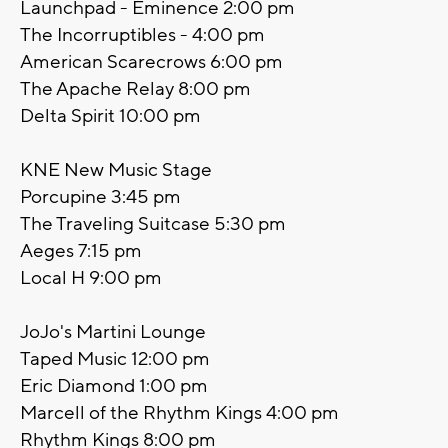
Launchpad - Eminence 2:00 pm
The Incorruptibles - 4:00 pm
American Scarecrows 6:00 pm
The Apache Relay 8:00 pm
Delta Spirit 10:00 pm
KNE New Music Stage
Porcupine 3:45 pm
The Traveling Suitcase 5:30 pm
Aeges 7:15 pm
Local H 9:00 pm
JoJo's Martini Lounge
Taped Music 12:00 pm
Eric Diamond 1:00 pm
Marcell of the Rhythm Kings 4:00 pm
Rhythm Kings 8:00 pm