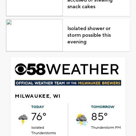
snack cakes
Isolated shower or
storm possible this
evening
MILWAUKEE, WI
TODAY
TOMORROW
76°
85°
Isolated
Thunderstorm PM
Thunderstorms