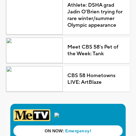
Athlete: DSHA grad
Jadin O'Brien trying for
rare winter/summer
Olympic appearance
Meet CBS 58's Pet of
the Week: Tank
CBS 58 Hometowns
LIVE: ArtBlaze