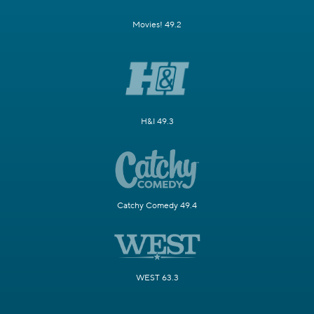
Movies! 49.2
H&I 49.3
Catchy Comedy 49.4
WEST 63.3