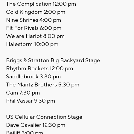
The Complication 12:00 pm
Cold Kingdom 2:00 pm
Nine Shrines 4:00 pm
Fit For Rivals 6:00 pm
We are Harlot 8:00 pm
Halestorm 10:00 pm
Briggs & Stratton Big Backyard Stage
Rhythm Rockets 12:00 pm
Saddlebrook 3:30 pm
The Mantz Brothers 5:30 pm
Cam 7:30 pm
Phil Vassar 9:30 pm
US Cellular Connection Stage
Dave Cavalier 12:30 pm
Bailiff 3:00 pm