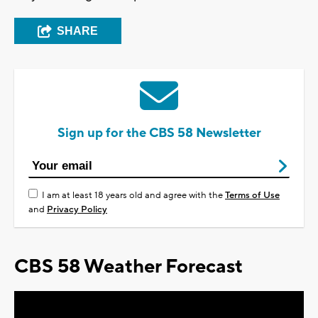
SHARE
Sign up for the CBS 58 Newsletter
I am at least 18 years old and agree with the
Terms of Use
and
Privacy Policy
CBS 58 Weather Forecast