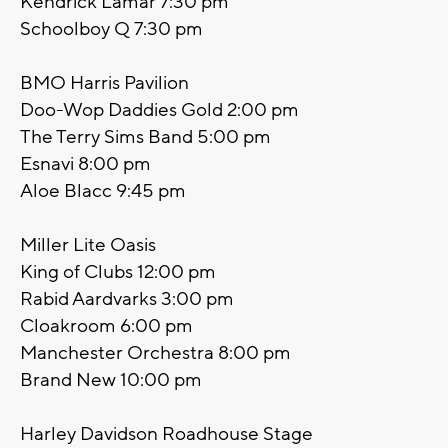
Kendrick Lamar 7:30 pm
Schoolboy Q 7:30 pm
BMO Harris Pavilion
Doo-Wop Daddies Gold 2:00 pm
The Terry Sims Band 5:00 pm
Esnavi 8:00 pm
Aloe Blacc 9:45 pm
Miller Lite Oasis
King of Clubs 12:00 pm
Rabid Aardvarks 3:00 pm
Cloakroom 6:00 pm
Manchester Orchestra 8:00 pm
Brand New 10:00 pm
Harley Davidson Roadhouse Stage