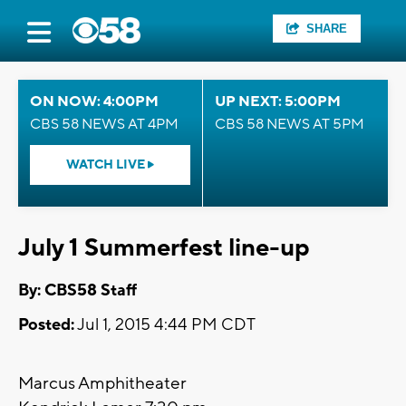
SHARE
ON NOW: 4:00PM
UP NEXT: 5:00PM
CBS 58 NEWS AT 4PM
CBS 58 NEWS AT 5PM
WATCH LIVE
July 1 Summerfest line-up
By: CBS58 Staff
Posted:
Jul 1, 2015 4:44 PM CDT
Marcus Amphitheater