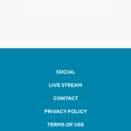
SOCIAL
LIVE STREAM
CONTACT
PRIVACY POLICY
TERMS OF USE