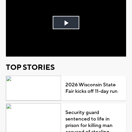
Play
Video
TOP STORIES
2026 Wisconsin State
Fair kicks off 11-day run
Security guard
sentenced to life in
prison for killing man
accused of stealing