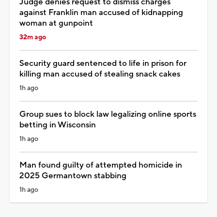
Judge denies request to dismiss charges
against Franklin man accused of kidnapping
woman at gunpoint
32m ago
Security guard sentenced to life in prison for
killing man accused of stealing snack cakes
1h ago
Group sues to block law legalizing online sports
betting in Wisconsin
1h ago
Man found guilty of attempted homicide in
2025 Germantown stabbing
1h ago