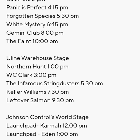
Panic is Perfect 4:15 pm
Forgotten Species 5:30 pm
White Mystery 6:45 pm
Gemini Club 8:00 pm
The Faint 10:00 pm
Uline Warehouse Stage
Northern Hunt 1:00 pm
WC Clark 3:00 pm
The Infamous Stringdusters 5:30 pm
Keller Williams 7:30 pm
Leftover Salmon 9:30 pm
Johnson Control's World Stage
Launchpad- Karmah 12:00 pm
Launchpad - Eden 1:00 pm