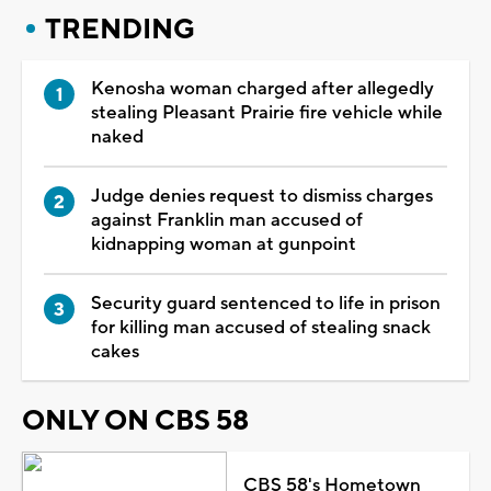
TRENDING
Kenosha woman charged after allegedly
stealing Pleasant Prairie fire vehicle while
naked
Judge denies request to dismiss charges
against Franklin man accused of
kidnapping woman at gunpoint
Security guard sentenced to life in prison
for killing man accused of stealing snack
cakes
ONLY ON CBS 58
CBS 58's Hometown