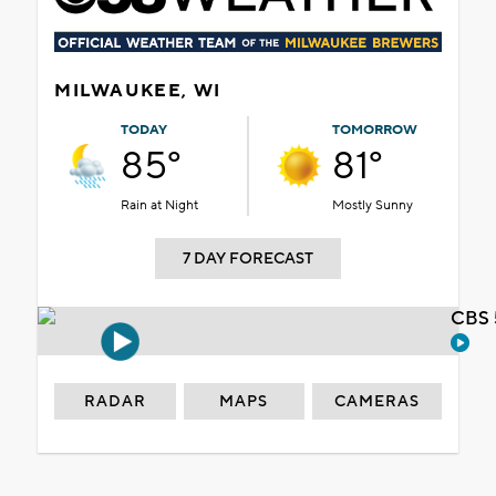
MILWAUKEE, WI
TODAY
TOMORROW
85°
81°
Rain at Night
Mostly Sunny
7 DAY FORECAST
CBS 
RADAR
MAPS
CAMERAS