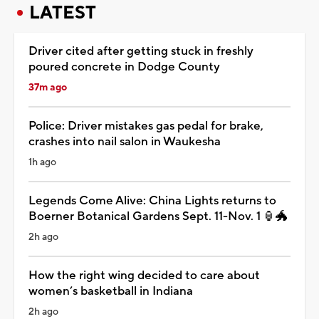
LATEST
Driver cited after getting stuck in freshly
poured concrete in Dodge County
37m ago
Police: Driver mistakes gas pedal for brake,
crashes into nail salon in Waukesha
1h ago
Legends Come Alive: China Lights returns to
Boerner Botanical Gardens Sept. 11-Nov. 1 🏮🐲
2h ago
How the right wing decided to care about
women’s basketball in Indiana
2h ago