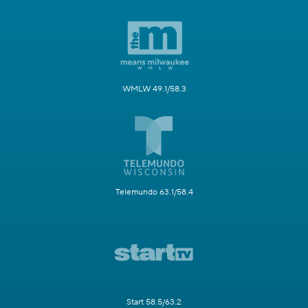
WMLW 49.1/58.3
Telemundo 63.1/58.4
Start 58.5/63.2