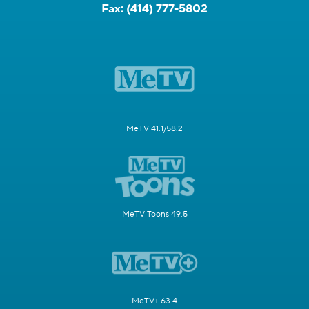
Fax:
(414) 777-5802
MeTV 41.1/58.2
MeTV Toons 49.5
MeTV+ 63.4