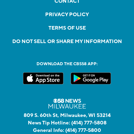
CONTACT
PRIVACY POLICY
TERMS OF USE
DO NOT SELL OR SHARE MY INFORMATION
DOWNLOAD THE CBS58 APP:
809 S. 60th St, Milwaukee, WI 53214
News Tip Hotline:
(414) 777-5808
General Info:
(414) 777-5800