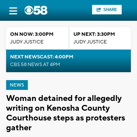
SHARE
ON NOW: 3:00PM
UP NEXT: 3:30PM
JUDY JUSTICE
JUDY JUSTICE
NEXT NEWSCAST: 4:00PM
CBS 58 NEWS AT 4PM
NEWS
Woman detained for allegedly
writing on Kenosha County
Courthouse steps as protesters
gather