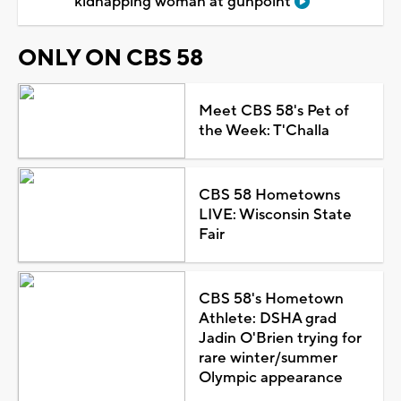
kidnapping woman at gunpoint
ONLY ON CBS 58
Meet CBS 58's Pet of
the Week: T'Challa
CBS 58 Hometowns
LIVE: Wisconsin State
Fair
CBS 58's Hometown
Athlete: DSHA grad
Jadin O'Brien trying for
rare winter/summer
Olympic appearance