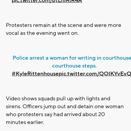
pic.twitter.com/btLnlRlR4A
Protesters remain at the scene and were more
vocal as the evening went on.
Police arrest a woman for writing in courthous
courthouse steps.
#KyleRittenhouse
pic.twitter.com/QOIKYvE
Video shows squads pull up with lights and
sirens. Officers jump out and detain one woman
who protesters say had arrived about 20
minutes earlier.