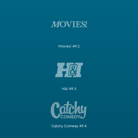
Movies! 49.2
H&I 49.3
Catchy Comedy 49.4