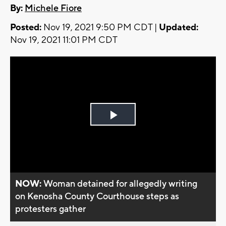
By:
Michele Fiore
Posted:
Nov 19, 2021 9:50 PM CDT |
Updated:
Nov 19, 2021 11:01 PM CDT
Play
Video
NOW:
Woman detained for allegedly writing
on Kenosha County Courthouse steps as
protesters gather