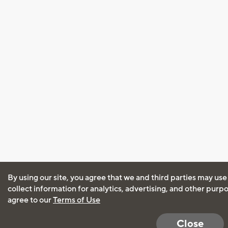
By using our site, you agree that we and third parties may use
collect information for analytics, advertising, and other purp
agree to our
Terms of Use
Close