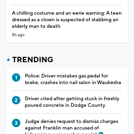
A chilling costume and an eerie warning: A teen
dressed as a clown is suspected of stabbing an
elderly man to death
5h ago
TRENDING
Police: Driver mistakes gas pedal for
brake, crashes into nail salon in Waukesha
Driver cited after getting stuck in freshly
poured concrete in Dodge County
Judge denies request to dismiss charges
against Franklin man accused of