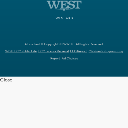
WEST 63.3
All content © Copyright 2026 WDJT. All Rights Reserved.
WDJT FCC Public File
FCC License Renewal
EEO Report
Children's Programming
Report
Ad Choices
Close