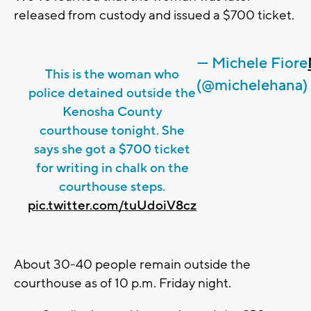
released from custody and issued a $700 ticket.
— Michele Fiore
This is the woman who
(@michelehana)
police detained outside the
Kenosha County
courthouse tonight. She
says she got a $700 ticket
for writing in chalk on the
courthouse steps.
pic.twitter.com/tuUdoiV8cz
About 30-40 people remain outside the
courthouse as of 10 p.m. Friday night.