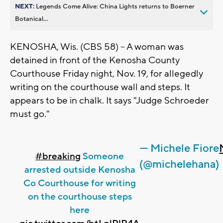
NEXT:
Legends Come Alive: China Lights returns to Boerner
Botanical...
KENOSHA, Wis. (CBS 58) -- A woman was
detained in front of the Kenosha County
Courthouse Friday night, Nov. 19, for allegedly
writing on the courthouse wall and steps. It
appears to be in chalk. It says "Judge Schroeder
must go."
— Michele Fiore
#breaking
Someone
(@michelehana)
arrested outside Kenosha
Co Courthouse for writing
on the courthouse steps
here