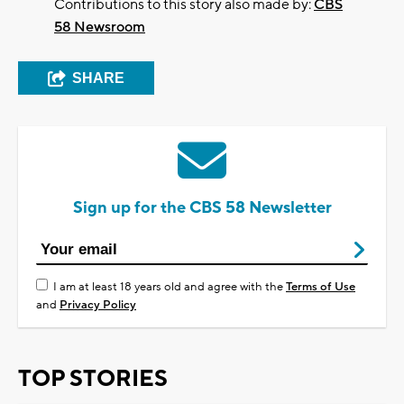
Contributions to this story also made by:
CBS
58 Newsroom
SHARE
Sign up for the CBS 58 Newsletter
I am at least 18 years old and agree with the
Terms of Use
and
Privacy Policy
TOP STORIES