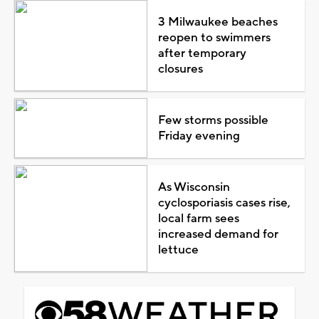
3 Milwaukee beaches
reopen to swimmers
after temporary
closures
Few storms possible
Friday evening
As Wisconsin
cyclosporiasis cases rise,
local farm sees
increased demand for
lettuce