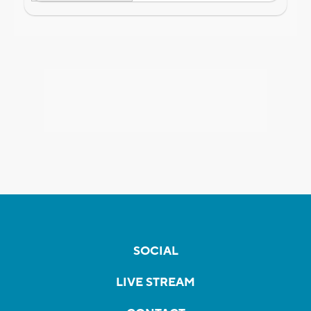
SOCIAL
LIVE STREAM