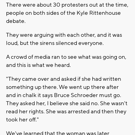
There were about 30 protesters out at the time,
people on both sides of the Kyle Rittenhouse
debate.
They were arguing with each other, and it was
loud, but the sirens silenced everyone.
A crowd of media ran to see what was going on,
and this is what we heard.
"They came over and asked if she had written
something up there. We went up there after
and in chalk it says Bruce Schroeder must go.
They asked her, I believe she said no. She wasn't
read her rights. She was arrested and then they
took her off."
We've learned that the woman was later