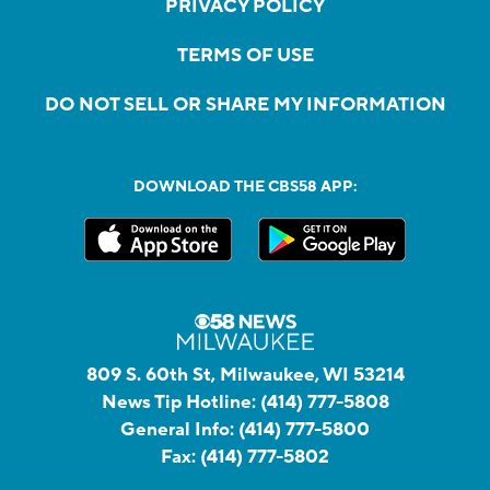
PRIVACY POLICY
TERMS OF USE
DO NOT SELL OR SHARE MY INFORMATION
DOWNLOAD THE CBS58 APP:
809 S. 60th St, Milwaukee, WI 53214
News Tip Hotline:
(414) 777-5808
General Info:
(414) 777-5800
Fax:
(414) 777-5802