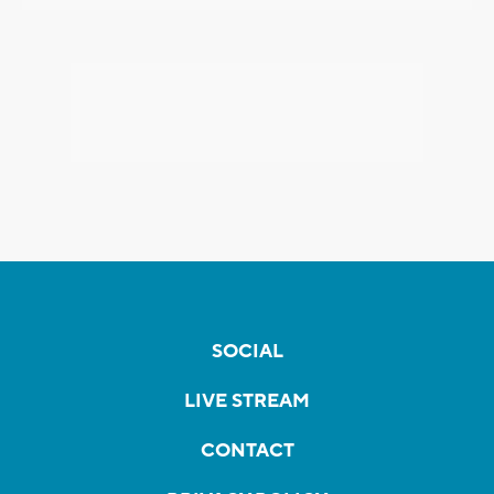
SOCIAL
LIVE STREAM
CONTACT