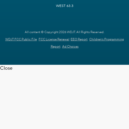
WEST 63.3
All content © Copyright 2026 WDJT. All Rights Reserved.
WDJT FCC Public File
FCC License Renewal
EEO Report
Children's Programming
Report
Ad Choices
Close