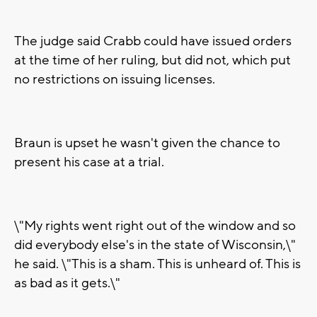
The judge said Crabb could have issued orders
at the time of her ruling, but did not, which put
no restrictions on issuing licenses.
Braun is upset he wasn't given the chance to
present his case at a trial.
\"My rights went right out of the window and so
did everybody else's in the state of Wisconsin,\"
he said. \"This is a sham. This is unheard of. This is
as bad as it gets.\"