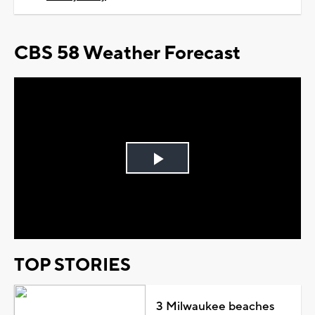
CBS 58 Weather Forecast
Play
Video
TOP STORIES
3 Milwaukee beaches