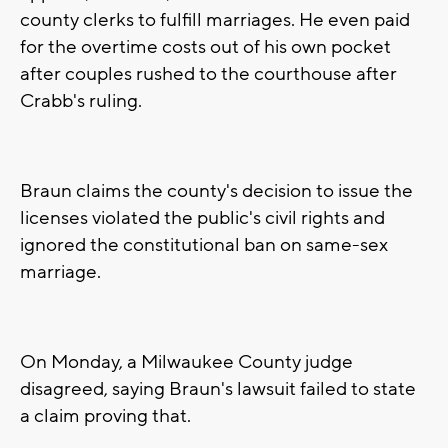
county clerks to fulfill marriages. He even paid
for the overtime costs out of his own pocket
after couples rushed to the courthouse after
Crabb's ruling.
Braun claims the county's decision to issue the
licenses violated the public's civil rights and
ignored the constitutional ban on same-sex
marriage.
On Monday, a Milwaukee County judge
disagreed, saying Braun's lawsuit failed to state
a claim proving that.