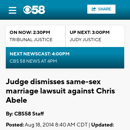
SHARE
ON NOW: 2:30PM
UP NEXT: 3:00PM
TRIBUNAL JUSTICE
JUDY JUSTICE
NEXT NEWSCAST: 4:00PM
CBS 58 NEWS AT 4PM
Judge dismisses same-sex
marriage lawsuit against Chris
Abele
By: CBS58 Staff
Posted:
Aug 18, 2014 8:40 AM CDT |
Updated: