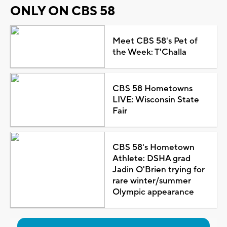
ONLY ON CBS 58
Meet CBS 58's Pet of
the Week: T'Challa
CBS 58 Hometowns
LIVE: Wisconsin State
Fair
CBS 58's Hometown
Athlete: DSHA grad
Jadin O'Brien trying for
rare winter/summer
Olympic appearance