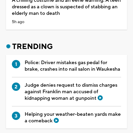
A chilling costume and an eerie warning: A teen
dressed as a clown is suspected of stabbing an
elderly man to death
5h ago
TRENDING
Police: Driver mistakes gas pedal for
brake, crashes into nail salon in Waukesha
Judge denies request to dismiss charges
against Franklin man accused of
kidnapping woman at gunpoint
Helping your weather-beaten yards make
a comeback