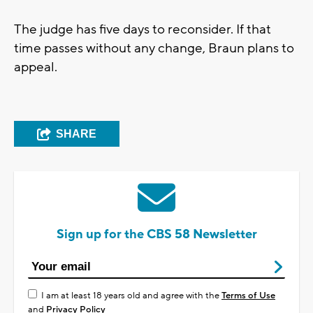
The judge has five days to reconsider. If that
time passes without any change, Braun plans to
appeal.
SHARE
Sign up for the CBS 58 Newsletter
I am at least 18 years old and agree with the
Terms of Use
and
Privacy Policy