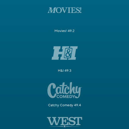
Movies! 49.2
H&I 49.3
Catchy Comedy 49.4