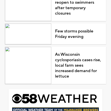
reopen to swimmers
after temporary
closures
Few storms possible
Friday evening
As Wisconsin
cyclosporiasis cases rise,
local farm sees
increased demand for
lettuce