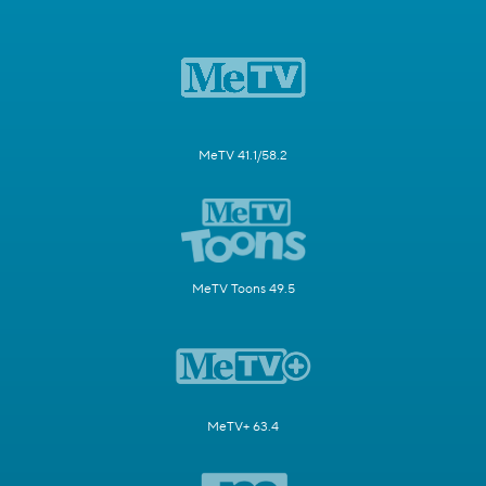
MeTV 41.1/58.2
MeTV Toons 49.5
MeTV+ 63.4