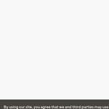
By using our site, you agree that we and third parties may use