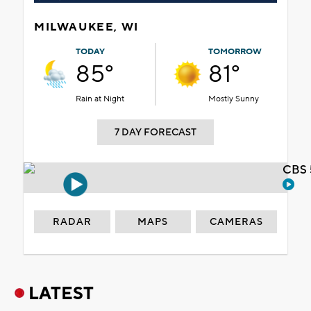
MILWAUKEE, WI
TODAY
TOMORROW
85°
81°
Rain at Night
Mostly Sunny
7 DAY FORECAST
CBS 
RADAR
MAPS
CAMERAS
LATEST