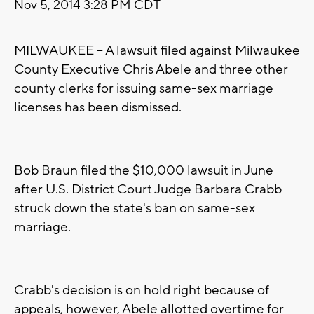
Nov 5, 2014 3:28 PM CDT
MILWAUKEE -- A lawsuit filed against Milwaukee
County Executive Chris Abele and three other
county clerks for issuing same-sex marriage
licenses has been dismissed.
Bob Braun filed the $10,000 lawsuit in June
after U.S. District Court Judge Barbara Crabb
struck down the state's ban on same-sex
marriage.
Crabb's decision is on hold right because of
appeals, however, Abele allotted overtime for