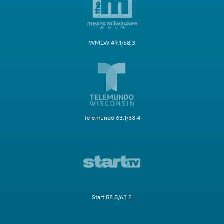
WMLW 49.1/58.3
Telemundo 63.1/58.4
Start 58.5/63.2