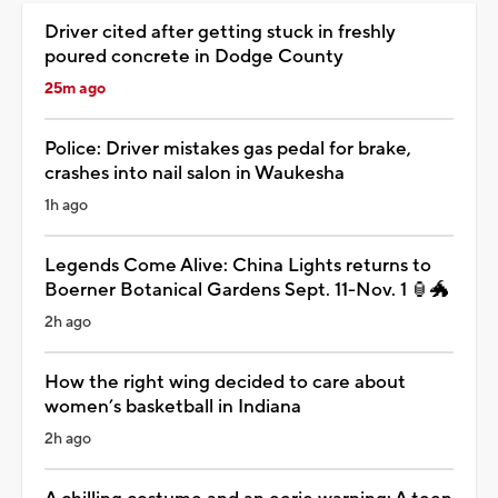
Driver cited after getting stuck in freshly
poured concrete in Dodge County
25m ago
Police: Driver mistakes gas pedal for brake,
crashes into nail salon in Waukesha
1h ago
Legends Come Alive: China Lights returns to
Boerner Botanical Gardens Sept. 11-Nov. 1 🏮🐲
2h ago
How the right wing decided to care about
women’s basketball in Indiana
2h ago