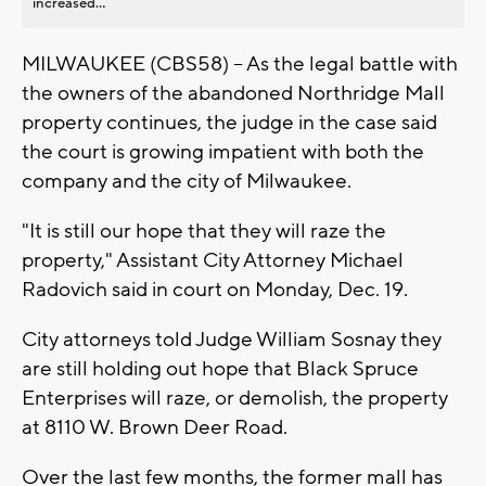
increased...
MILWAUKEE (CBS58) -- As the legal battle with
the owners of the abandoned Northridge Mall
property continues, the judge in the case said
the court is growing impatient with both the
company and the city of Milwaukee.
"It is still our hope that they will raze the
property," Assistant City Attorney Michael
Radovich said in court on Monday, Dec. 19.
City attorneys told Judge William Sosnay they
are still holding out hope that Black Spruce
Enterprises will raze, or demolish, the property
at 8110 W. Brown Deer Road.
Over the last few months, the former mall has