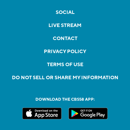
SOCIAL
LIVE STREAM
CONTACT
PRIVACY POLICY
TERMS OF USE
DO NOT SELL OR SHARE MY INFORMATION
DOWNLOAD THE CBS58 APP: