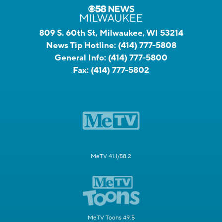
809 S. 60th St, Milwaukee, WI 53214
News Tip Hotline:
(414) 777-5808
General Info:
(414) 777-5800
Fax:
(414) 777-5802
MeTV 41.1/58.2
MeTV Toons 49.5