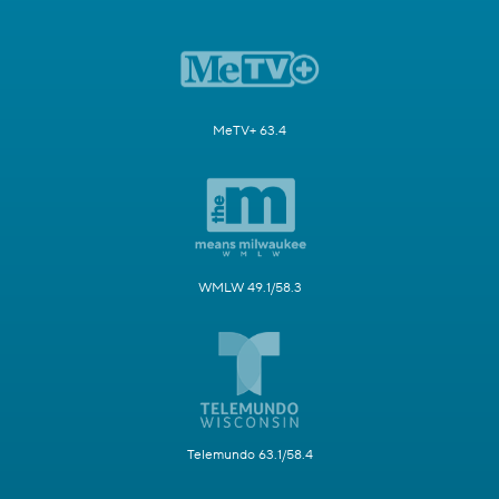
MeTV+ 63.4
WMLW 49.1/58.3
Telemundo 63.1/58.4