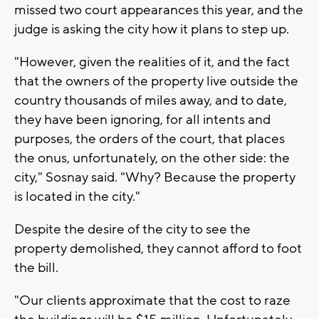
missed two court appearances this year, and the
judge is asking the city how it plans to step up.
"However, given the realities of it, and the fact
that the owners of the property live outside the
country thousands of miles away, and to date,
they have been ignoring, for all intents and
purposes, the orders of the court, that places
the onus, unfortunately, on the other side: the
city," Sosnay said. "Why? Because the property
is located in the city."
Despite the desire of the city to see the
property demolished, they cannot afford to foot
the bill.
"Our clients approximate that the cost to raze