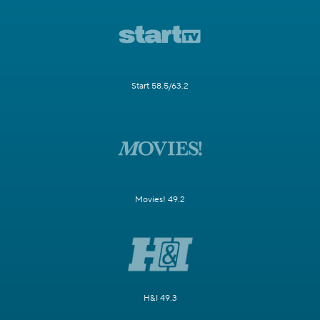
Start 58.5/63.2
Movies! 49.2
H&I 49.3