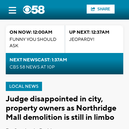
SHARE
ON NOW: 12:00AM
UP NEXT: 12:37AM
FUNNY YOU SHOULD
JEOPARDY!
ASK
NEXT NEWSCAST: 1:37AM
CBS 58 NEWS AT 10P
LOCAL NEWS
Judge disappointed in city,
property owners as Northridge
Mall demolition is still in limbo