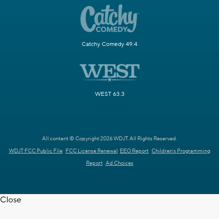
Catchy Comedy 49.4
WEST 63.3
All content © Copyright 2026 WDJT. All Rights Reserved.
WDJT FCC Public File
FCC License Renewal
EEO Report
Children's Programming
Report
Ad Choices
Close