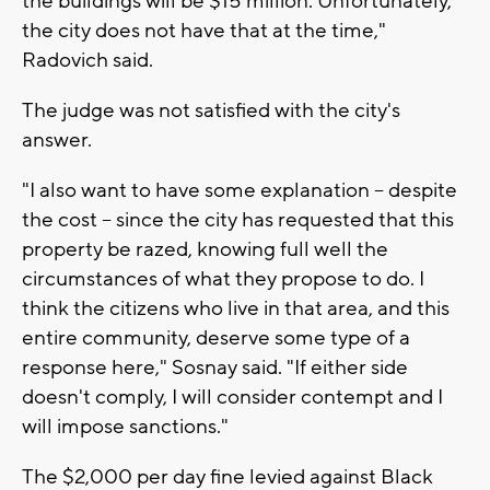
the buildings will be $15 million. Unfortunately,
the city does not have that at the time,"
Radovich said.
The judge was not satisfied with the city's
answer.
"I also want to have some explanation -- despite
the cost -- since the city has requested that this
property be razed, knowing full well the
circumstances of what they propose to do. I
think the citizens who live in that area, and this
entire community, deserve some type of a
response here," Sosnay said. "If either side
doesn't comply, I will consider contempt and I
will impose sanctions."
The $2,000 per day fine levied against Black