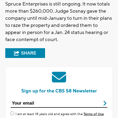
Spruce Enterprises is still ongoing. It now totals
more than $260,000. Judge Sosnay gave the
company until mid-January to turn in their plans
to raze the property and ordered them to
appear in person for a Jan. 24 status hearing or
face contempt of court.
SHARE
Sign up for the CBS 58 Newsletter
I am at least 18 years old and agree with the
Terms of Use