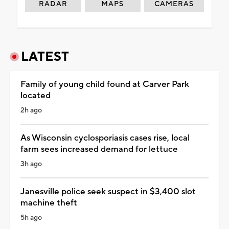
RADAR
MAPS
CAMERAS
LATEST
Family of young child found at Carver Park
located
2h ago
As Wisconsin cyclosporiasis cases rise, local
farm sees increased demand for lettuce
3h ago
Janesville police seek suspect in $3,400 slot
machine theft
5h ago