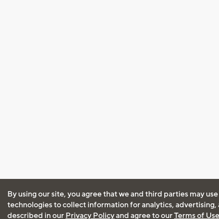
By using our site, you agree that we and third parties may use
technologies to collect information for analytics, advertising
described in our
Privacy Policy
and agree to our
Terms of Us