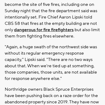
become the site of five fires, including one on
Sunday night that the fire department said was
intentionally set. Fire Chief Aaron Lipski told
CBS 58 that fires at the empty building are not
only
dangerous for fire firefighters
but also limit
them from fighting fires elsewhere.
"Again, a huge swath of the northwest side was
without its regular emergency response
capacity," Lipski said. "There are no two ways
about that. When we're tied up at something,
those companies, those units, are not available
for response anywhere else."
Northridge owners Black Spruce Enterprises
have been pushing back on a raze order for the
abandoned property since 2019. They have now