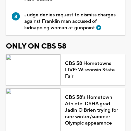
Judge denies request to dismiss charges
against Franklin man accused of
kidnapping woman at gunpoint
ONLY ON CBS 58
CBS 58 Hometowns
LIVE: Wisconsin State
Fair
CBS 58's Hometown
Athlete: DSHA grad
Jadin O'Brien trying for
rare winter/summer
Olympic appearance