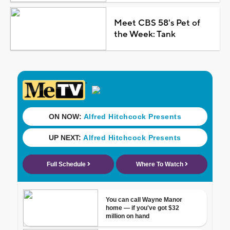
Meet CBS 58's Pet of
the Week: Tank