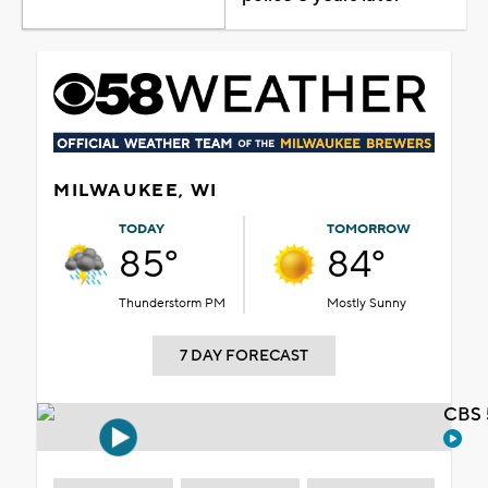
MILWAUKEE, WI
TODAY
TOMORROW
85°
84°
Thunderstorm PM
Mostly Sunny
7 DAY FORECAST
CBS 