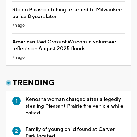
Stolen Picasso etching returned to Milwaukee
police 8 years later
7h ago
American Red Cross of Wisconsin volunteer
reflects on August 2025 floods
7h ago
TRENDING
Kenosha woman charged after allegedly
stealing Pleasant Prairie fire vehicle while
naked
Family of young child found at Carver
Park located