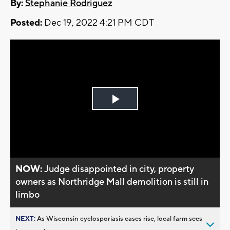
By:
Stephanie Rodriguez
Posted:
Dec 19, 2022 4:21 PM CDT
Play
Video
NOW:
Judge disappointed in city, property
owners as Northridge Mall demolition is still in
limbo
NEXT:
As Wisconsin cyclosporiasis cases rise, local farm sees