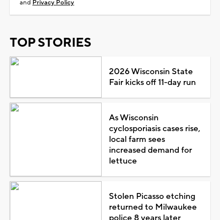
and
Privacy Policy
TOP STORIES
2026 Wisconsin State
Fair kicks off 11-day run
As Wisconsin
cyclosporiasis cases rise,
local farm sees
increased demand for
lettuce
Stolen Picasso etching
returned to Milwaukee
police 8 years later