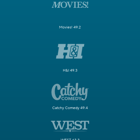
Movies! 49.2
H&I 49.3
Catchy Comedy 49.4