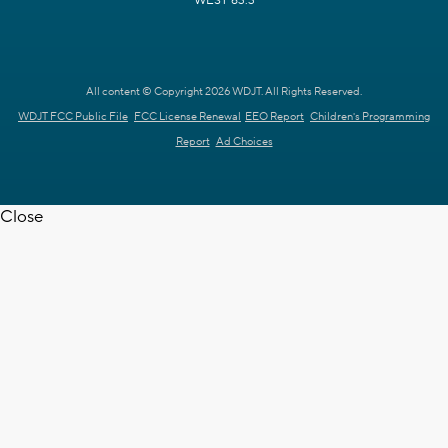
WEST 63.3
All content © Copyright 2026 WDJT. All Rights Reserved.
WDJT FCC Public File
FCC License Renewal
EEO Report
Children's Programming
Report
Ad Choices
Close