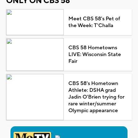
ONLY ON CBS 58
Meet CBS 58's Pet of
the Week: T'Challa
CBS 58 Hometowns
LIVE: Wisconsin State
Fair
CBS 58's Hometown
Athlete: DSHA grad
Jadin O'Brien trying for
rare winter/summer
Olympic appearance