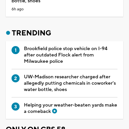
bottle, shoes
6h ago
TRENDING
Brookfield police stop vehicle on I-94
after outdated Flock alert from
Milwaukee police
UW-Madison researcher charged after
allegedly putting chemicals in coworker's
water bottle, shoes
Helping your weather-beaten yards make
a comeback