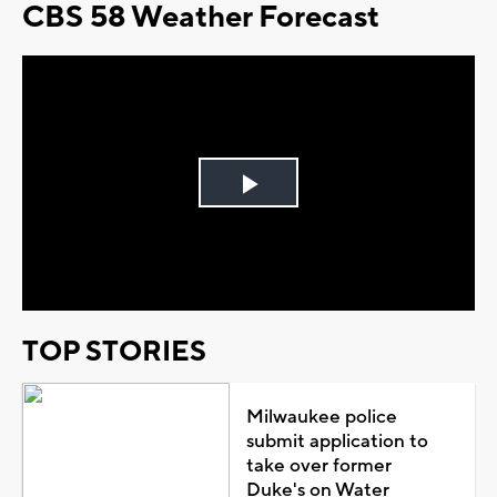
CBS 58 Weather Forecast
Play
Video
TOP STORIES
Milwaukee police
submit application to
take over former
Duke's on Water