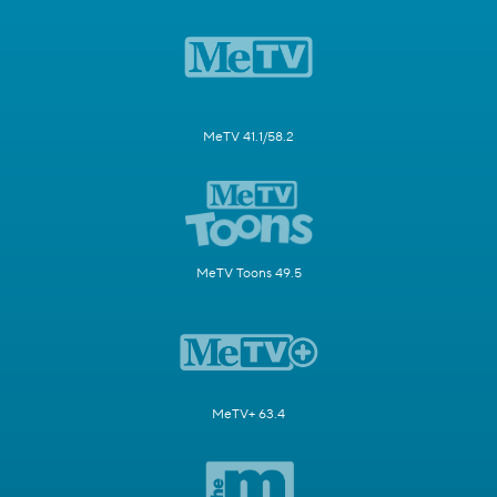
MeTV 41.1/58.2
MeTV Toons 49.5
MeTV+ 63.4