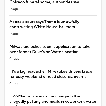
Chicago funeral home, authorities say
1h ago
Appeals court says Trump is unlawfully
constructing White House ballroom
1h ago
Milwaukee police submit application to take
over former Duke's on Water location
4h ago
'It's a big headache': Milwaukee drivers brace
for busy weekend of road closures, events
4h ago
UW-Madison researcher charged after
allegedly putting chemicals in coworker's water