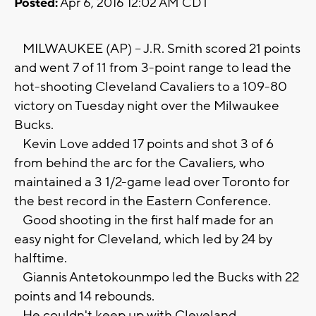
Posted:
Apr 6, 2016 12:02 AM CDT
MILWAUKEE (AP) -- J.R. Smith scored 21 points
and went 7 of 11 from 3-point range to lead the
hot-shooting Cleveland Cavaliers to a 109-80
victory on Tuesday night over the Milwaukee
Bucks.
Kevin Love added 17 points and shot 3 of 6
from behind the arc for the Cavaliers, who
maintained a 3 1/2-game lead over Toronto for
the best record in the Eastern Conference.
Good shooting in the first half made for an
easy night for Cleveland, which led by 24 by
halftime.
Giannis Antetokounmpo led the Bucks with 22
points and 14 rebounds.
He couldn't keep up with Cleveland.