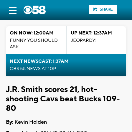
SHARE
ON NOW: 12:00AM
UP NEXT: 12:37AM
FUNNY YOU SHOULD
JEOPARDY!
ASK
NEXT NEWSCAST: 1:37AM
CBS 58 NEWS AT 10P
J.R. Smith scores 21, hot-
shooting Cavs beat Bucks 109-
80
By:
Kevin Holden