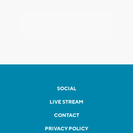
SOCIAL
LIVE STREAM
CONTACT
PRIVACY POLICY