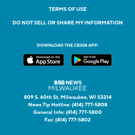
TERMS OF USE
DO NOT SELL OR SHARE MY INFORMATION
DOWNLOAD THE CBS58 APP:
809 S. 60th St, Milwaukee, WI 53214
News Tip Hotline:
(414) 777-5808
General Info:
(414) 777-5800
Fax:
(414) 777-5802