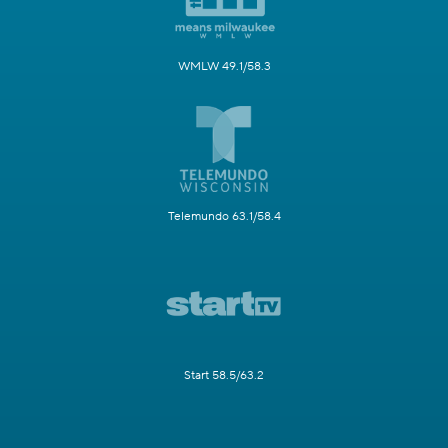
WMLW 49.1/58.3
Telemundo 63.1/58.4
Start 58.5/63.2