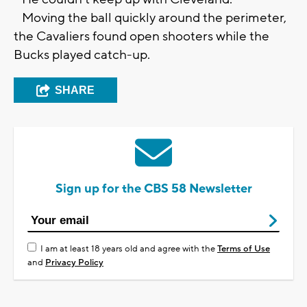
Moving the ball quickly around the perimeter,
the Cavaliers found open shooters while the
Bucks played catch-up.
SHARE
Sign up for the CBS 58 Newsletter
I am at least 18 years old and agree with the
Terms of Use
and
Privacy Policy