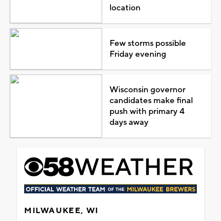
location
Few storms possible
Friday evening
Wisconsin governor
candidates make final
push with primary 4
days away
MILWAUKEE, WI