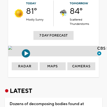
TODAY
TOMORROW
81°
84°
Mostly Sunny
Scattered
Thunderstorms
7 DAY FORECAST
CBS 
RADAR
MAPS
CAMERAS
LATEST
Dozens of decomposing bodies found at