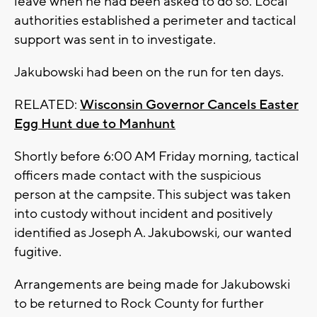
leave when he had been asked to do so. Local
authorities established a perimeter and tactical
support was sent in to investigate.
Jakubowski had been on the run for ten days.
RELATED:
Wisconsin Governor Cancels Easter
Egg Hunt due to Manhunt
Shortly before 6:00 AM Friday morning, tactical
officers made contact with the suspicious
person at the campsite. This subject was taken
into custody without incident and positively
identified as Joseph A. Jakubowski, our wanted
fugitive.
Arrangements are being made for Jakubowski
to be returned to Rock County for further