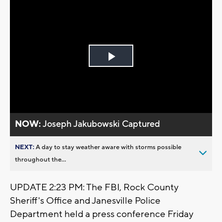
Play
Video
NOW:
Joseph Jakubowski Captured
NEXT:
A day to stay weather aware with storms possible
throughout the...
UPDATE 2:23 PM: The FBI, Rock County
Sheriff's Office and Janesville Police
Department held a press conference Friday