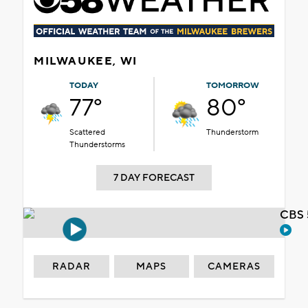
MILWAUKEE, WI
TODAY
TOMORROW
77°
80°
Scattered
Thunderstorm
Thunderstorms
7 DAY FORECAST
CBS 
RADAR
MAPS
CAMERAS