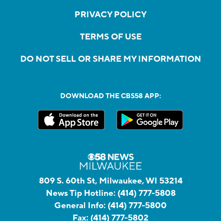
PRIVACY POLICY
TERMS OF USE
DO NOT SELL OR SHARE MY INFORMATION
DOWNLOAD THE CBS58 APP:
809 S. 60th St, Milwaukee, WI 53214
News Tip Hotline:
(414) 777-5808
General Info:
(414) 777-5800
Fax:
(414) 777-5802