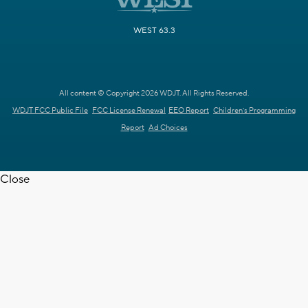
WEST 63.3
All content © Copyright 2026 WDJT. All Rights Reserved.
WDJT FCC Public File
FCC License Renewal
EEO Report
Children's Programming
Report
Ad Choices
Close