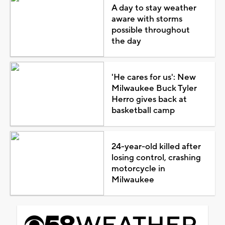
A day to stay weather
aware with storms
possible throughout
the day
'He cares for us': New
Milwaukee Buck Tyler
Herro gives back at
basketball camp
24-year-old killed after
losing control, crashing
motorcycle in
Milwaukee