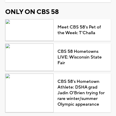
ONLY ON CBS 58
Meet CBS 58's Pet of
the Week: T'Challa
CBS 58 Hometowns
LIVE: Wisconsin State
Fair
CBS 58's Hometown
Athlete: DSHA grad
Jadin O'Brien trying for
rare winter/summer
Olympic appearance