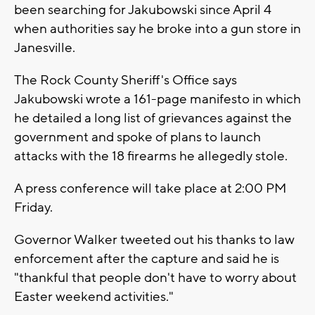
been searching for Jakubowski since April 4
when authorities say he broke into a gun store in
Janesville.
The Rock County Sheriff's Office says
Jakubowski wrote a 161-page manifesto in which
he detailed a long list of grievances against the
government and spoke of plans to launch
attacks with the 18 firearms he allegedly stole.
A press conference will take place at 2:00 PM
Friday.
Governor Walker tweeted out his thanks to law
enforcement after the capture and said he is
"thankful that people don't have to worry about
Easter weekend activities."