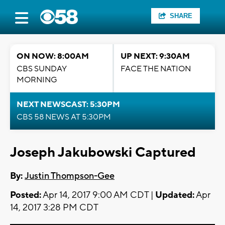
SHARE
ON NOW: 8:00AM
UP NEXT: 9:30AM
CBS SUNDAY
FACE THE NATION
MORNING
NEXT NEWSCAST: 5:30PM
CBS 58 NEWS AT 5:30PM
Joseph Jakubowski Captured
By:
Justin Thompson-Gee
Posted:
Apr 14, 2017 9:00 AM CDT |
Updated:
Apr
14, 2017 3:28 PM CDT