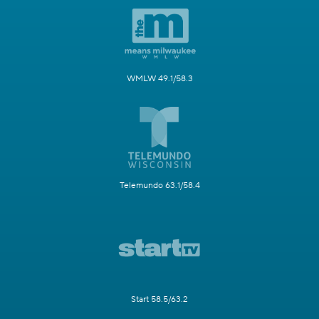
WMLW 49.1/58.3
Telemundo 63.1/58.4
Start 58.5/63.2