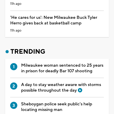
11h ago
'He cares for us': New Milwaukee Buck Tyler
Herro gives back at basketball camp
11h ago
TRENDING
Milwaukee woman sentenced to 25 years
in prison for deadly Bar 107 shooting
A day to stay weather aware with storms
possible throughout the day
Sheboygan police seek public's help
locating missing man