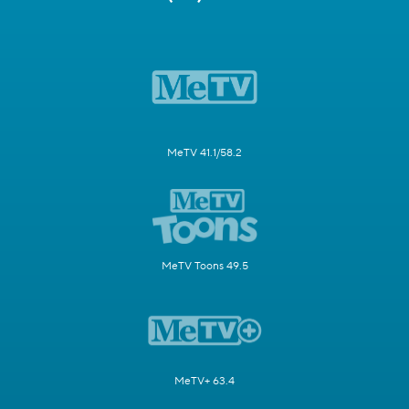
MeTV 41.1/58.2
MeTV Toons 49.5
MeTV+ 63.4