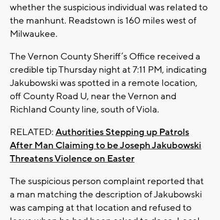
whether the suspicious individual was related to
the manhunt. Readstown is 160 miles west of
Milwaukee.
The Vernon County Sheriff’s Office received a
credible tip Thursday night at 7:11 PM, indicating
Jakubowski was spotted in a remote location,
off County Road U, near the Vernon and
Richland County line, south of Viola.
RELATED:
Authorities Stepping up Patrols
After Man Claiming to be Joseph Jakubowski
Threatens Violence on Easter
The suspicious person complaint reported that
a man matching the description of Jakubowski
was camping at that location and refused to