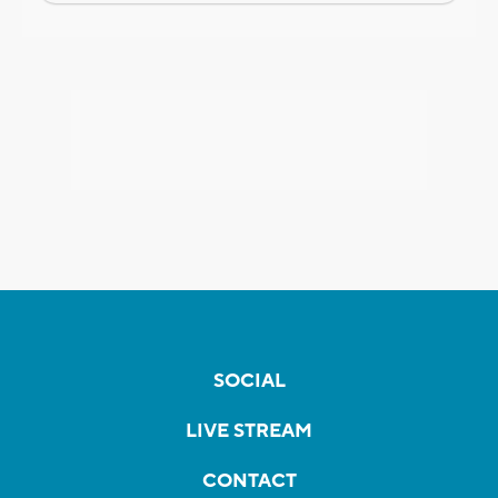
SOCIAL
LIVE STREAM
CONTACT