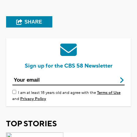
SHARE
Sign up for the CBS 58 Newsletter
I am at least 18 years old and agree with the
Terms of Use
and
Privacy Policy
TOP STORIES