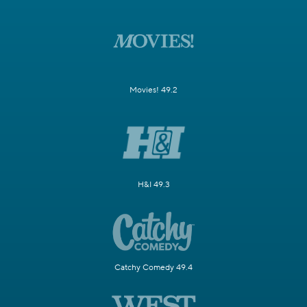
Movies! 49.2
H&I 49.3
Catchy Comedy 49.4