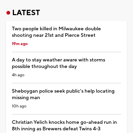
LATEST
Two people killed in Milwaukee double
shooting near 21st and Pierce Street
19m ago
A day to stay weather aware with storms
possible throughout the day
4h ago
Sheboygan police seek public's help locating
missing man
10h ago
Christian Yelich knocks home go-ahead run in
8th inning as Brewers defeat Twins 4-3