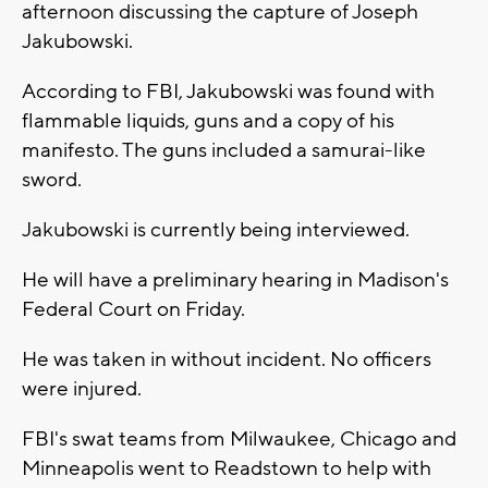
afternoon discussing the capture of Joseph
Jakubowski.
According to FBI, Jakubowski was found with
flammable liquids, guns and a copy of his
manifesto. The guns included a samurai-like
sword.
Jakubowski is currently being interviewed.
He will have a preliminary hearing in Madison's
Federal Court on Friday.
He was taken in without incident. No officers
were injured.
FBI's swat teams from Milwaukee, Chicago and
Minneapolis went to Readstown to help with