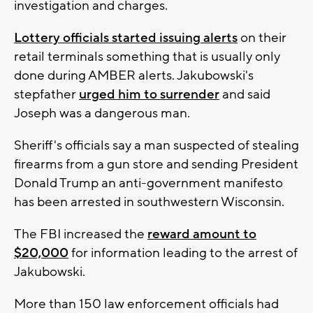
investigation and charges.
Lottery officials started issuing alerts
on their
retail terminals something that is usually only
done during AMBER alerts. Jakubowski's
stepfather
urged him to surrender
and said
Joseph was a dangerous man.
Sheriff's officials say a man suspected of stealing
firearms from a gun store and sending President
Donald Trump an anti-government manifesto
has been arrested in southwestern Wisconsin.
The FBI increased the
reward amount to
$20,000
for information leading to the arrest of
Jakubowski.
More than 150 law enforcement officials had