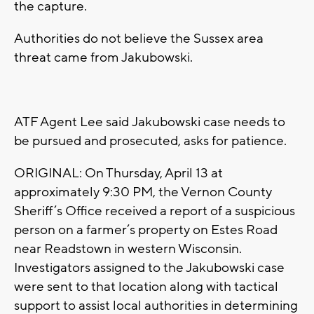
the capture.
Authorities do not believe the Sussex area
threat came from Jakubowski.
ATF Agent Lee said Jakubowski case needs to
be pursued and prosecuted, asks for patience.
ORIGINAL: On Thursday, April 13 at
approximately 9:30 PM, the Vernon County
Sheriff’s Office received a report of a suspicious
person on a farmer’s property on Estes Road
near Readstown in western Wisconsin.
Investigators assigned to the Jakubowski case
were sent to that location along with tactical
support to assist local authorities in determining