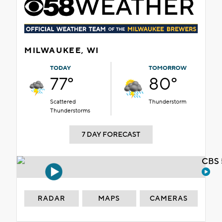
MILWAUKEE, WI
TODAY
TOMORROW
77°
80°
Scattered
Thunderstorm
Thunderstorms
7 DAY FORECAST
CBS 
RADAR
MAPS
CAMERAS