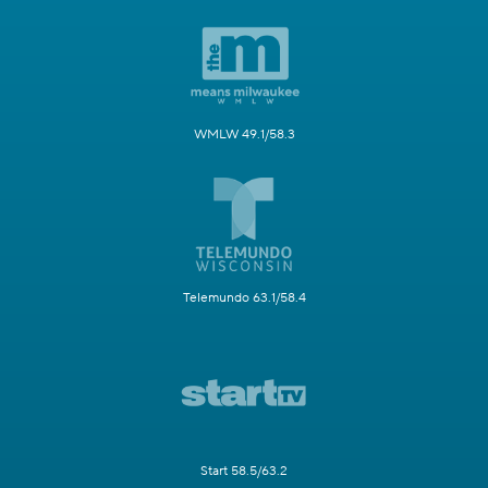
WMLW 49.1/58.3
Telemundo 63.1/58.4
Start 58.5/63.2