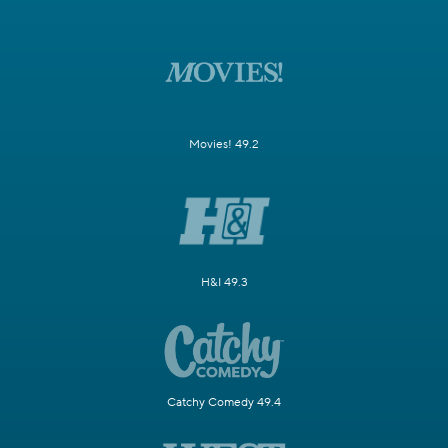
Movies! 49.2
H&I 49.3
Catchy Comedy 49.4