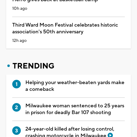
10h ago
Third Ward Moon Festival celebrates historic
association's 50th anniversary
12h ago
TRENDING
Helping your weather-beaten yards make
a comeback
Milwaukee woman sentenced to 25 years
in prison for deadly Bar 107 shooting
24-year-old killed after losing control,
crashing motorcycle in Milwaukee