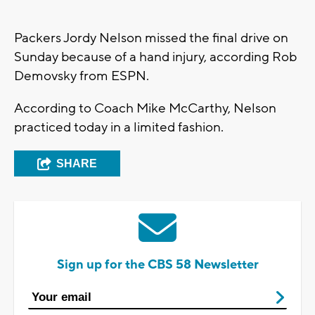
Packers Jordy Nelson missed the final drive on
Sunday because of a hand injury, according Rob
Demovsky from ESPN.
According to Coach Mike McCarthy, Nelson
practiced today in a limited fashion.
SHARE
Sign up for the CBS 58 Newsletter