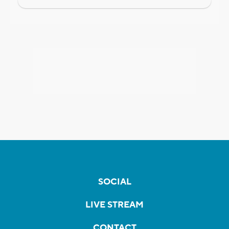
SOCIAL
LIVE STREAM
CONTACT