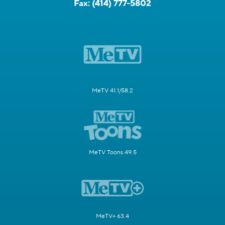
Fax:
(414) 777-5802
MeTV 41.1/58.2
MeTV Toons 49.5
MeTV+ 63.4