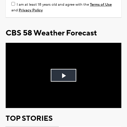
I am at least 18 years old and agree with the
Terms of Use
and
Privacy Policy
CBS 58 Weather Forecast
Play
Video
TOP STORIES