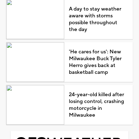
A day to stay weather
aware with storms
possible throughout
the day
'He cares for us': New
Milwaukee Buck Tyler
Herro gives back at
basketball camp
24-year-old killed after
losing control, crashing
motorcycle in
Milwaukee