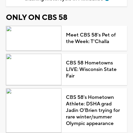
ONLY ON CBS 58
Meet CBS 58's Pet of
the Week: T'Challa
CBS 58 Hometowns
LIVE: Wisconsin State
Fair
CBS 58's Hometown
Athlete: DSHA grad
Jadin O'Brien trying for
rare winter/summer
Olympic appearance