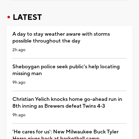
LATEST
A day to stay weather aware with storms
possible throughout the day
2h ago
Sheboygan police seek public's help locating
missing man
9h ago
Christian Yelich knocks home go-ahead run in
8th inning as Brewers defeat Twins 4-3
9h ago
'He cares for us': New Milwaukee Buck Tyler
Herro gives back at basketball camp