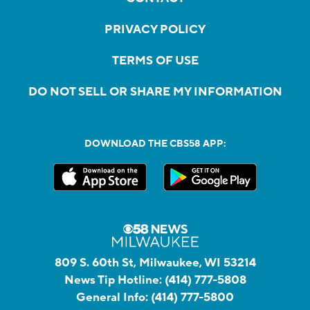
PRIVACY POLICY
TERMS OF USE
DO NOT SELL OR SHARE MY INFORMATION
DOWNLOAD THE CBS58 APP:
809 S. 60th St, Milwaukee, WI 53214
News Tip Hotline:
(414) 777-5808
General Info:
(414) 777-5800