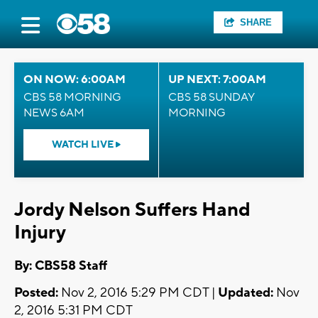
SHARE
ON NOW: 6:00AM
UP NEXT: 7:00AM
CBS 58 MORNING
CBS 58 SUNDAY
NEWS 6AM
MORNING
WATCH LIVE
Jordy Nelson Suffers Hand
Injury
By: CBS58 Staff
Posted:
Nov 2, 2016 5:29 PM CDT |
Updated:
Nov
2, 2016 5:31 PM CDT