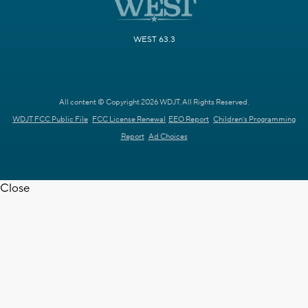
WEST 63.3
All content © Copyright 2026 WDJT. All Rights Reserved.
WDJT FCC Public File
FCC License Renewal
EEO Report
Children's Programming
Report
Ad Choices
Close