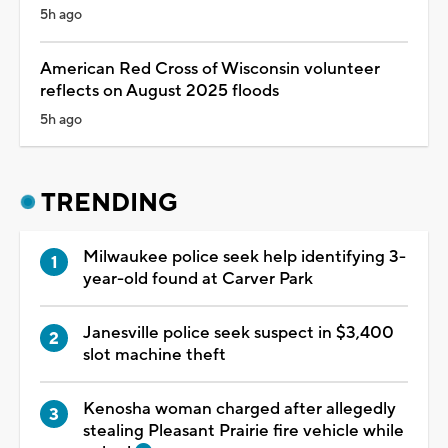
5h ago
American Red Cross of Wisconsin volunteer
reflects on August 2025 floods
5h ago
TRENDING
Milwaukee police seek help identifying 3-
year-old found at Carver Park
Janesville police seek suspect in $3,400
slot machine theft
Kenosha woman charged after allegedly
stealing Pleasant Prairie fire vehicle while