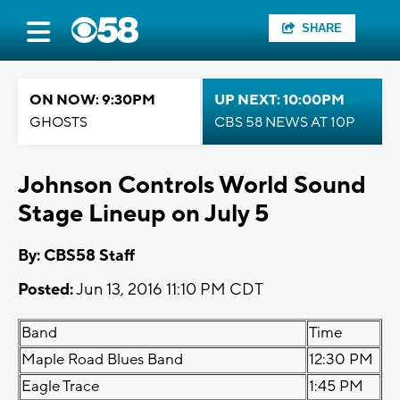
SHARE
ON NOW: 9:30PM
UP NEXT: 10:00PM
GHOSTS
CBS 58 NEWS AT 10P
Johnson Controls World Sound
Stage Lineup on July 5
By: CBS58 Staff
Posted:
Jun 13, 2016 11:10 PM CDT
Band
Time
Maple Road Blues Band
12:30 PM
Eagle Trace
1:45 PM