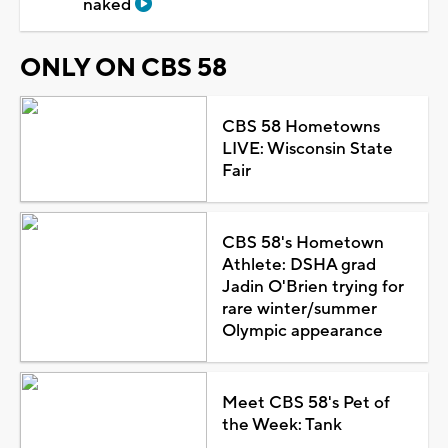
naked
ONLY ON CBS 58
CBS 58 Hometowns
LIVE: Wisconsin State
Fair
CBS 58's Hometown
Athlete: DSHA grad
Jadin O'Brien trying for
rare winter/summer
Olympic appearance
Meet CBS 58's Pet of
the Week: Tank