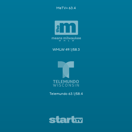
MeTV+ 63.4
WMLW 49.1/58.3
Telemundo 63.1/58.4