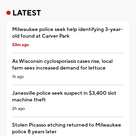
LATEST
Milwaukee police seek help identifying 3-year-
old found at Carver Park
53m ago
As Wisconsin cyclosporiasis cases rise, local
farm sees increased demand for lettuce
1h ago
Janesville police seek suspect in $3,400 slot
machine theft
2h ago
Stolen Picasso etching returned to Milwaukee
police 8 years later