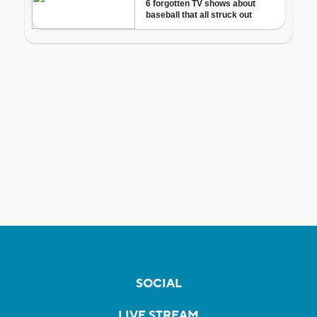
SOCIAL
LIVE STREAM