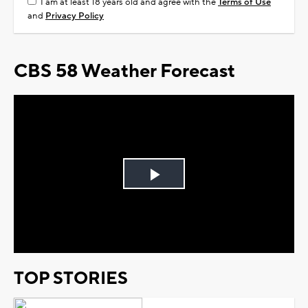
I am at least 18 years old and agree with the
Terms of Use
and
Privacy Policy
CBS 58 Weather Forecast
Play
Video
TOP STORIES