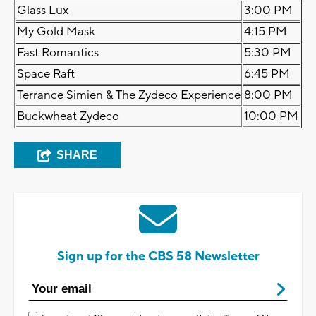
Glass Lux
3:00 PM
My Gold Mask
4:15 PM
Fast Romantics
5:30 PM
Space Raft
6:45 PM
Terrance Simien & The Zydeco Experience
8:00 PM
Buckwheat Zydeco
10:00 PM
SHARE
Sign up for the CBS 58 Newsletter