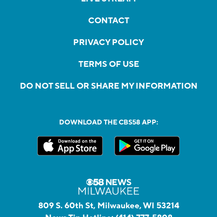
CONTACT
PRIVACY POLICY
TERMS OF USE
DO NOT SELL OR SHARE MY INFORMATION
DOWNLOAD THE CBS58 APP:
809 S. 60th St, Milwaukee, WI 53214