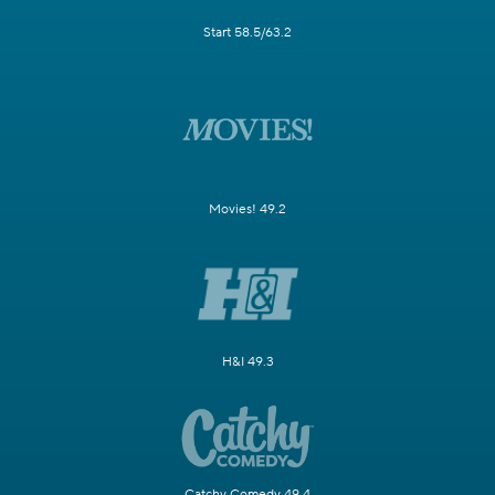
Start 58.5/63.2
Movies! 49.2
H&I 49.3
Catchy Comedy 49.4