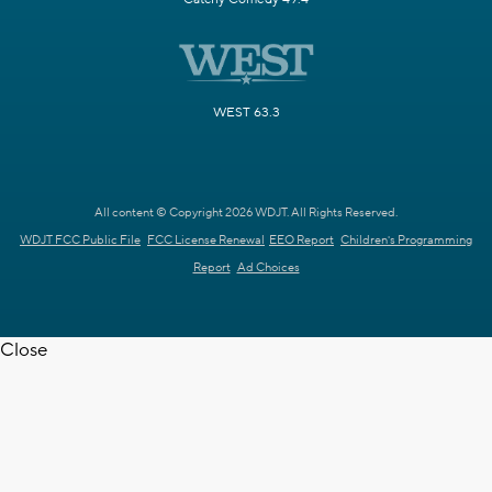
WEST 63.3
All content © Copyright 2026 WDJT. All Rights Reserved.
WDJT FCC Public File
FCC License Renewal
EEO Report
Children's Programming
Report
Ad Choices
Close