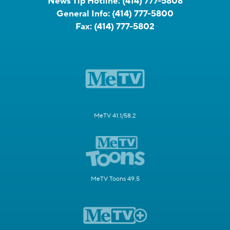
News Tip Hotline:
(414) 777-5808
General Info:
(414) 777-5800
Fax:
(414) 777-5802
MeTV 41.1/58.2
MeTV Toons 49.5