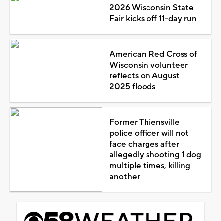
2026 Wisconsin State
Fair kicks off 11-day run
American Red Cross of
Wisconsin volunteer
reflects on August
2025 floods
Former Thiensville
police officer will not
face charges after
allegedly shooting 1 dog
multiple times, killing
another