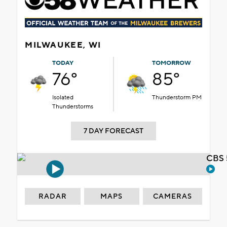
MILWAUKEE, WI
TODAY
TOMORROW
76°
85°
Isolated
Thunderstorm PM
Thunderstorms
7 DAY FORECAST
CBS 
RADAR
MAPS
CAMERAS