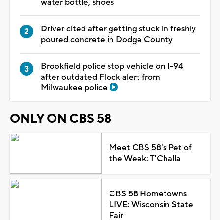
water bottle, shoes
Driver cited after getting stuck in freshly
poured concrete in Dodge County
Brookfield police stop vehicle on I-94
after outdated Flock alert from
Milwaukee police
ONLY ON CBS 58
Meet CBS 58's Pet of
the Week: T'Challa
CBS 58 Hometowns
LIVE: Wisconsin State
Fair