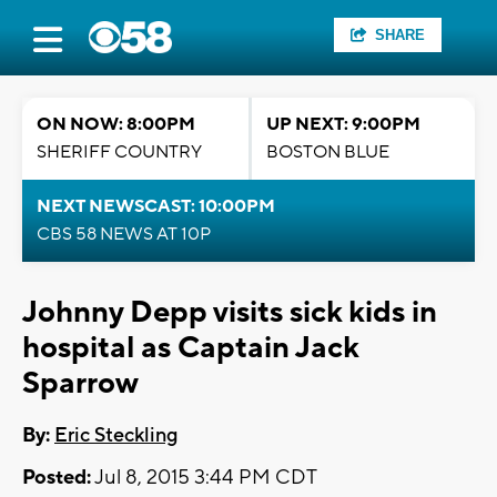
SHARE
ON NOW: 8:00PM
UP NEXT: 9:00PM
SHERIFF COUNTRY
BOSTON BLUE
NEXT NEWSCAST: 10:00PM
CBS 58 NEWS AT 10P
Johnny Depp visits sick kids in
hospital as Captain Jack
Sparrow
By:
Eric Steckling
Posted:
Jul 8, 2015 3:44 PM CDT