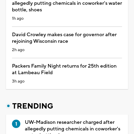
allegedly putting chemicals in coworker's water
bottle, shoes
1h ago
David Crowley makes case for governor after
rejoining Wisconsin race
2h ago
Packers Family Night returns for 25th edition
at Lambeau Field
3h ago
TRENDING
UW-Madison researcher charged after
allegedly putting chemicals in coworker's