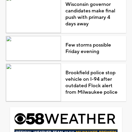
Wisconsin governor
candidates make final
push with primary 4
days away
Few storms possible
Friday evening
Brookfield police stop
vehicle on I-94 after
outdated Flock alert
from Milwaukee police