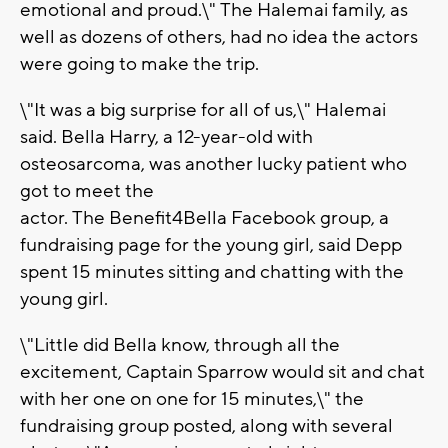
emotional and proud.\" The Halemai family, as
well as dozens of others, had no idea the actors
were going to make the trip.
\"It was a big surprise for all of us,\" Halemai
said. Bella Harry, a 12-year-old with
osteosarcoma, was another lucky patient who
got to meet the
actor. The Benefit4Bella Facebook group, a
fundraising page for the young girl, said Depp
spent 15 minutes sitting and chatting with the
young girl.
\"Little did Bella know, through all the
excitement, Captain Sparrow would sit and chat
with her one on one for 15 minutes,\" the
fundraising group posted, along with several