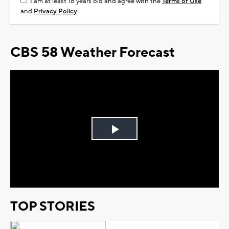
I am at least 18 years old and agree with the
Terms of Use
and
Privacy Policy
CBS 58 Weather Forecast
Play
Video
TOP STORIES