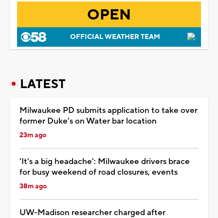
OPEN
OFFICIAL WEATHER TEAM
LATEST
Milwaukee PD submits application to take over
former Duke's on Water bar location
23m ago
'It's a big headache': Milwaukee drivers brace
for busy weekend of road closures, events
38m ago
UW-Madison researcher charged after