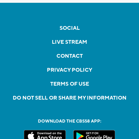
SOCIAL
LIVE STREAM
CONTACT
PRIVACY POLICY
TERMS OF USE
DO NOT SELL OR SHARE MY INFORMATION
DOWNLOAD THE CBS58 APP: