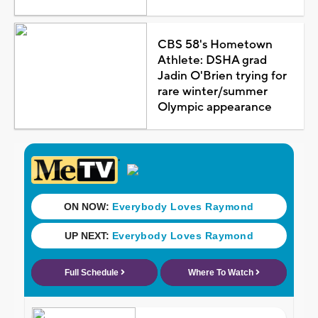
CBS 58's Hometown
Athlete: DSHA grad
Jadin O'Brien trying for
rare winter/summer
Olympic appearance