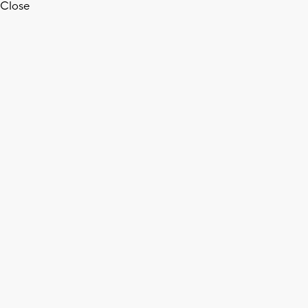
Close