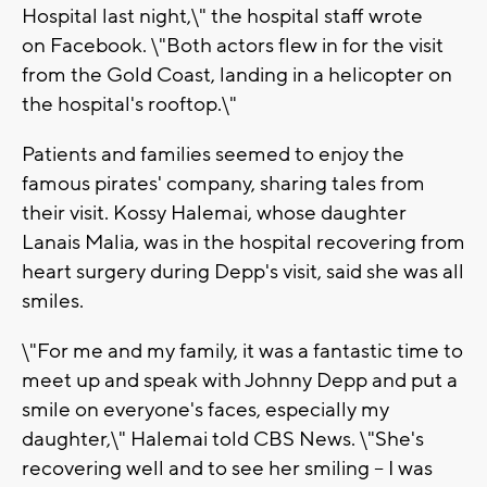
Hospital last night,\" the hospital staff wrote
on Facebook. \"Both actors flew in for the visit
from the Gold Coast, landing in a helicopter on
the hospital's rooftop.\"
Patients and families seemed to enjoy the
famous pirates' company, sharing tales from
their visit. Kossy Halemai, whose daughter
Lanais Malia, was in the hospital recovering from
heart surgery during Depp's visit, said she was all
smiles.
\"For me and my family, it was a fantastic time to
meet up and speak with Johnny Depp and put a
smile on everyone's faces, especially my
daughter,\" Halemai told CBS News. \"She's
recovering well and to see her smiling -- I was