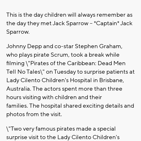
This is the day children will always remember as
the day they met Jack Sparrow -- *Captain* Jack
Sparrow.
Johnny Depp and co-star Stephen Graham,
who plays pirate Scrum, took a break while
filming \"Pirates of the Caribbean: Dead Men
Tell No Tales\" on Tuesday to surprise patients at
Lady Cilento Children's Hospital in Brisbane,
Australia. The actors spent more than three
hours visiting with children and their
families. The hospital shared exciting details and
photos from the visit.
\"Two very famous pirates made a special
surprise visit to the Lady Cilento Children's