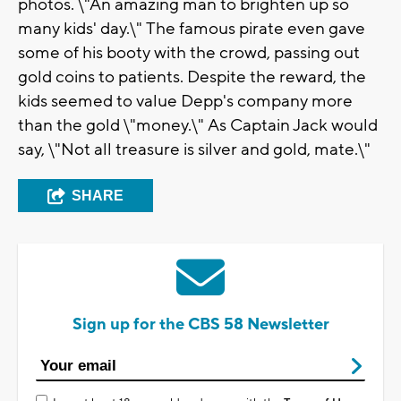
photos. \"An amazing man to brighten up so
many kids' day.\" The famous pirate even gave
some of his booty with the crowd, passing out
gold coins to patients. Despite the reward, the
kids seemed to value Depp's company more
than the gold \"money.\" As Captain Jack would
say, \"Not all treasure is silver and gold, mate.\"
SHARE
Sign up for the CBS 58 Newsletter