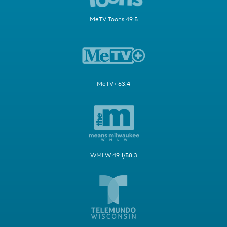
MeTV Toons 49.5
MeTV+ 63.4
WMLW 49.1/58.3