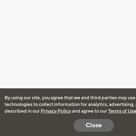
By using our site, you agree that we and third parties may use
technologies to collect information for analytics, advertising
described in our
Privacy Policy
and agree to our
Terms of Us
Close