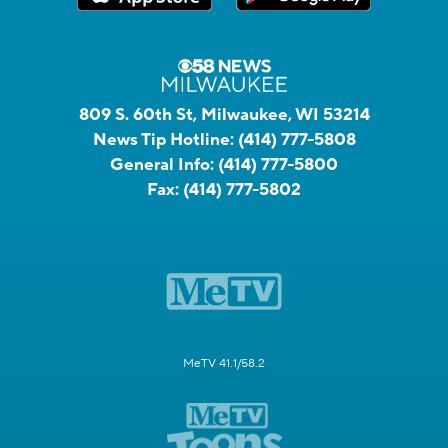
809 S. 60th St, Milwaukee, WI 53214
News Tip Hotline:
(414) 777-5808
General Info:
(414) 777-5800
Fax:
(414) 777-5802
MeTV 41.1/58.2