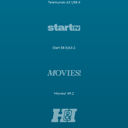
Telemundo 63.1/58.4
Start 58.5/63.2
Movies! 49.2