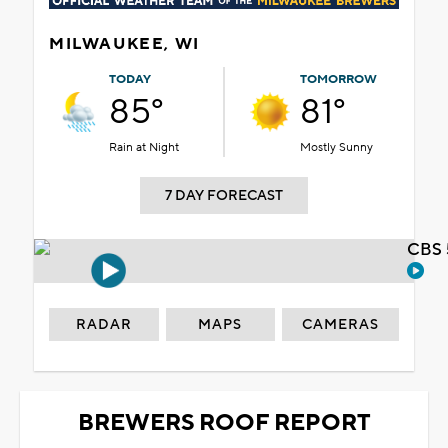
MILWAUKEE, WI
TODAY
TOMORROW
85°
81°
Rain at Night
Mostly Sunny
7 DAY FORECAST
CBS 
RADAR
MAPS
CAMERAS
BREWERS ROOF REPORT