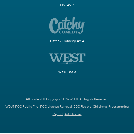
H&I 49.3
Catchy Comedy 49.4
WEST 63.3
All content © Copyright 2026 WDJT. All Rights Reserved.
WDJT FCC Public File
FCC License Renewal
EEO Report
Children's Programming
Report
Ad Choices