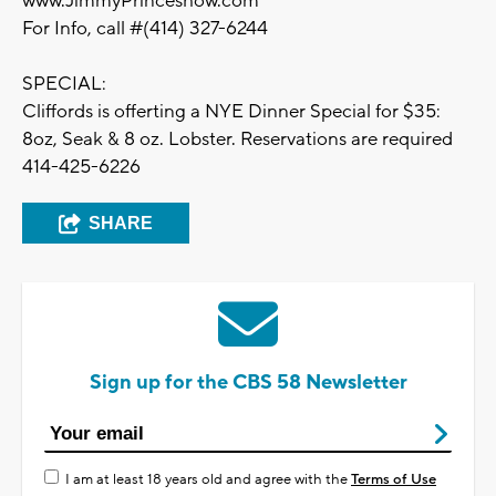
www.JimmyPrinceshow.com
For Info, call #(414) 327-6244
SPECIAL:
Cliffords is offerting a NYE Dinner Special for $35:
8oz, Seak & 8 oz. Lobster. Reservations are required
414-425-6226
SHARE
Sign up for the CBS 58 Newsletter
I am at least 18 years old and agree with the
Terms of Use