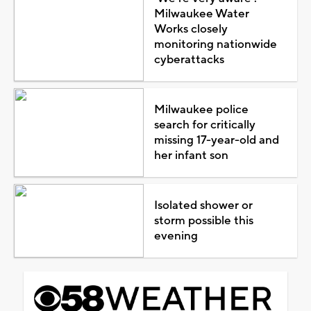
Milwaukee Water
Works closely
monitoring nationwide
cyberattacks
Milwaukee police
search for critically
missing 17-year-old and
her infant son
Isolated shower or
storm possible this
evening