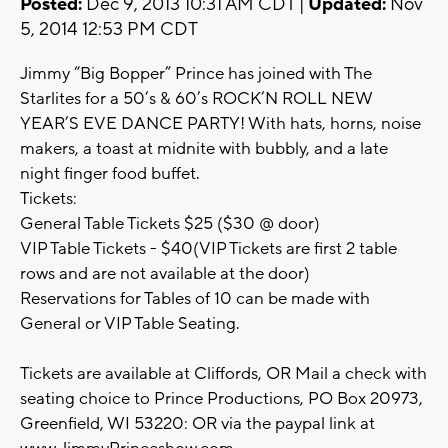
Posted:
Dec 9, 2013 10:31 AM CDT |
Updated:
Nov
5, 2014 12:53 PM CDT
Jimmy “Big Bopper” Prince has joined with The
Starlites for a 50’s & 60’s ROCK’N ROLL NEW
YEAR’S EVE DANCE PARTY! With hats, horns, noise
makers, a toast at midnite with bubbly, and a late
night finger food buffet.
Tickets:
General Table Tickets $25 ($30 @ door)
VIP Table Tickets - $40(VIP Tickets are first 2 table
rows and are not available at the door)
Reservations for Tables of 10 can be made with
General or VIP Table Seating.
Tickets are available at Cliffords, OR Mail a check with
seating choice to Prince Productions, PO Box 20973,
Greenfield, WI 53220: OR via the paypal link at