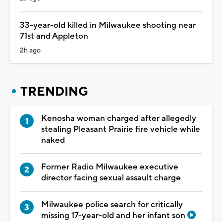
33-year-old killed in Milwaukee shooting near
71st and Appleton
2h ago
TRENDING
Kenosha woman charged after allegedly
stealing Pleasant Prairie fire vehicle while
naked
Former Radio Milwaukee executive
director facing sexual assault charge
Milwaukee police search for critically
missing 17-year-old and her infant son