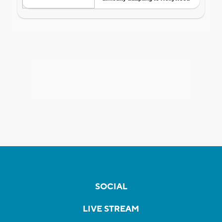
SOCIAL
LIVE STREAM