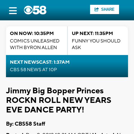
SHARE
ON NOW: 10:35PM
UP NEXT: 11:35PM
COMICS UNLEASHED
FUNNY YOU SHOULD
WITH BYRON ALLEN
ASK
NEXT NEWSCAST: 1:37AM
CBS 58 NEWS AT 10P
Jimmy Big Bopper Princes
ROCKN ROLL NEW YEARS
EVE DANCE PARTY!
By: CBS58 Staff