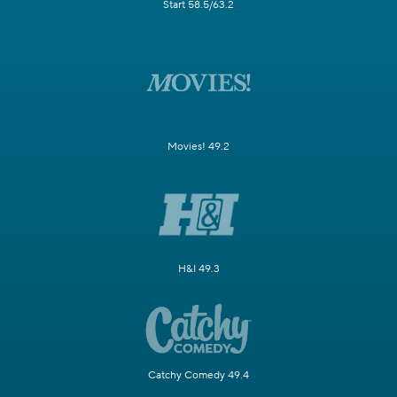
Start 58.5/63.2
Movies! 49.2
H&I 49.3
Catchy Comedy 49.4