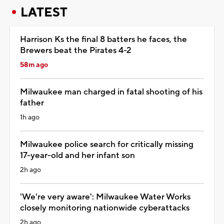
LATEST
Harrison Ks the final 8 batters he faces, the
Brewers beat the Pirates 4-2
58m ago
Milwaukee man charged in fatal shooting of his
father
1h ago
Milwaukee police search for critically missing
17-year-old and her infant son
2h ago
'We're very aware': Milwaukee Water Works
closely monitoring nationwide cyberattacks
2h ago