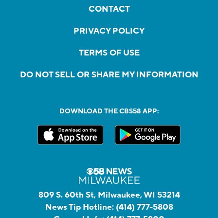
CONTACT
PRIVACY POLICY
TERMS OF USE
DO NOT SELL OR SHARE MY INFORMATION
DOWNLOAD THE CBS58 APP:
809 S. 60th St, Milwaukee, WI 53214
News Tip Hotline:
(414) 777-5808