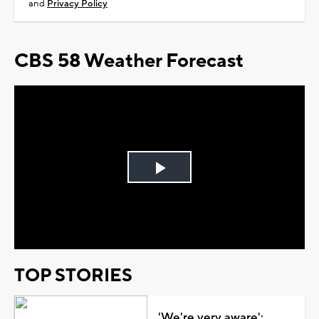
and
Privacy Policy
CBS 58 Weather Forecast
Play
Video
TOP STORIES
'We're very aware':