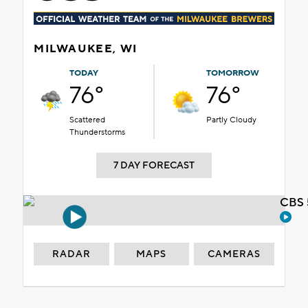
MILWAUKEE, WI
TODAY
TOMORROW
76°
76°
Scattered
Partly Cloudy
Thunderstorms
7 DAY FORECAST
CBS 
RADAR
MAPS
CAMERAS