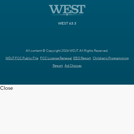
WEST 63.3
All content © Copyright 2026 WDJT. All Rights Reserved.
WDJT FCC Public File
FCC License Renewal
EEO Report
Children's Programming
Report
Ad Choices
Close