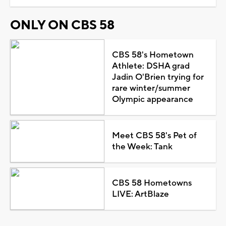
ONLY ON CBS 58
CBS 58's Hometown
Athlete: DSHA grad
Jadin O'Brien trying for
rare winter/summer
Olympic appearance
Meet CBS 58's Pet of
the Week: Tank
CBS 58 Hometowns
LIVE: ArtBlaze