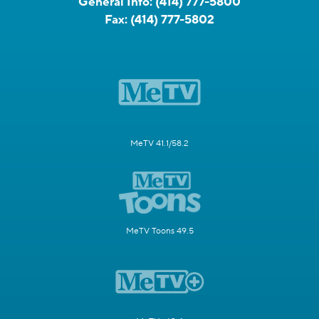
General Info:
(414) 777-5800
Fax:
(414) 777-5802
MeTV 41.1/58.2
MeTV Toons 49.5