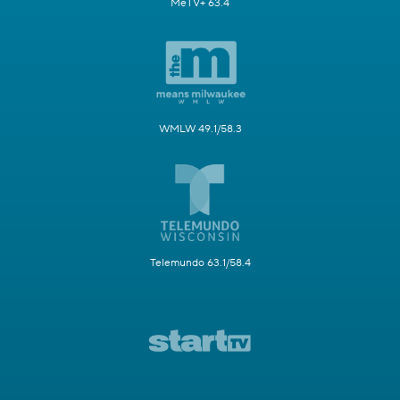
MeTV+ 63.4
WMLW 49.1/58.3
Telemundo 63.1/58.4