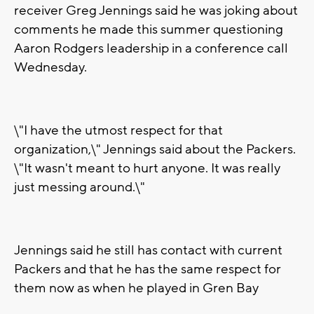
receiver Greg Jennings said he was joking about
comments he made this summer questioning
Aaron Rodgers leadership in a conference call
Wednesday.
\"I have the utmost respect for that
organization,\" Jennings said about the Packers.
\"It wasn't meant to hurt anyone. It was really
just messing around.\"
Jennings said he still has contact with current
Packers and that he has the same respect for
them now as when he played in Gren Bay