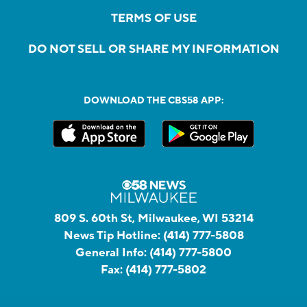
TERMS OF USE
DO NOT SELL OR SHARE MY INFORMATION
DOWNLOAD THE CBS58 APP:
809 S. 60th St, Milwaukee, WI 53214
News Tip Hotline:
(414) 777-5808
General Info:
(414) 777-5800
Fax:
(414) 777-5802