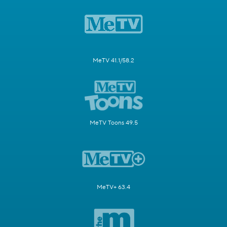
MeTV 41.1/58.2
MeTV Toons 49.5
MeTV+ 63.4