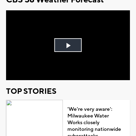
Play
Video
TOP STORIES
'We're very aware':
Milwaukee Water
Works closely
monitoring nationwide
cyberattacks