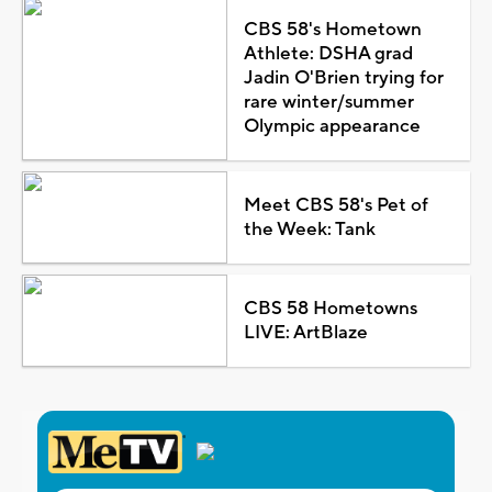
CBS 58's Hometown
Athlete: DSHA grad
Jadin O'Brien trying for
rare winter/summer
Olympic appearance
Meet CBS 58's Pet of
the Week: Tank
CBS 58 Hometowns
LIVE: ArtBlaze