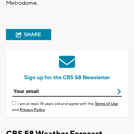
Metrodome.
SHARE
Sign up for the CBS 58 Newsletter
I am at least 18 years old and agree with the
Terms of Use
and
Privacy Policy
CBS 58 Weather Forecast