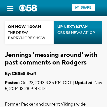
SHARE
ON NOW: 1:00AM
UP NEXT: 1:37AM
THE DREW
CBS 58 NEWS AT 10P
BARRYMORE SHOW
Jennings 'messing around' with
past comments on Rodgers
By: CBS58 Staff
Posted:
Oct 23, 2013 8:25 PM CDT |
Updated:
Nov
5, 2014 12:28 PM CDT
Former Packer and current Vikings wide