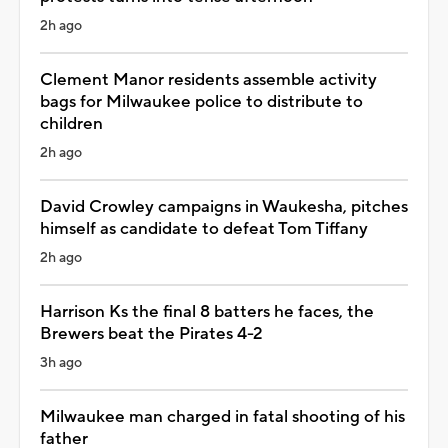
2h ago
Clement Manor residents assemble activity
bags for Milwaukee police to distribute to
children
2h ago
David Crowley campaigns in Waukesha, pitches
himself as candidate to defeat Tom Tiffany
2h ago
Harrison Ks the final 8 batters he faces, the
Brewers beat the Pirates 4-2
3h ago
Milwaukee man charged in fatal shooting of his
father