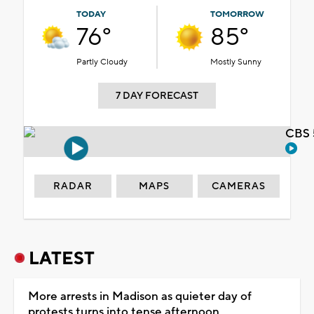
TODAY
TOMORROW
76°
85°
Partly Cloudy
Mostly Sunny
7 DAY FORECAST
CBS 
RADAR
MAPS
CAMERAS
LATEST
More arrests in Madison as quieter day of
protests turns into tense afternoon