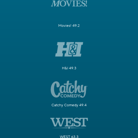
Movies! 49.2
H&I 49.3
Catchy Comedy 49.4
WEST 63.3