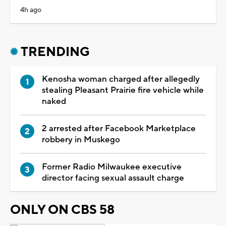
4h ago
TRENDING
Kenosha woman charged after allegedly
stealing Pleasant Prairie fire vehicle while
naked
2 arrested after Facebook Marketplace
robbery in Muskego
Former Radio Milwaukee executive
director facing sexual assault charge
ONLY ON CBS 58