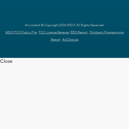
All content © Copyright 2026 WDJT. All Rights Reserved.
WDJT FCC Public File
FCC License Renewal
EEO Report
Children's Programming
Report
Ad Choices
Close