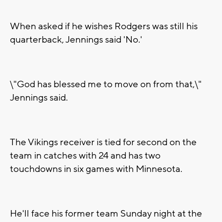
When asked if he wishes Rodgers was still his
quarterback, Jennings said 'No.'
\"God has blessed me to move on from that,\"
Jennings said.
The Vikings receiver is tied for second on the
team in catches with 24 and has two
touchdowns in six games with Minnesota.
He'll face his former team Sunday night at the