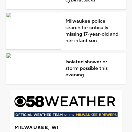
Milwaukee police
search for critically
missing 17-year-old and
her infant son
Isolated shower or
storm possible this
evening
MILWAUKEE, WI