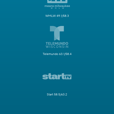
WMLW 49.1/58.3
Telemundo 63.1/58.4
Start 58.5/63.2