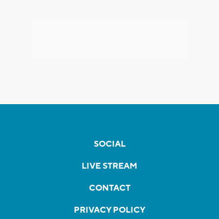
SOCIAL
LIVE STREAM
CONTACT
PRIVACY POLICY