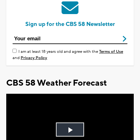
Sign up for the CBS 58 Newsletter
I am at least 18 years old and agree with the
Terms of Use
and
Privacy Policy
CBS 58 Weather Forecast
Play