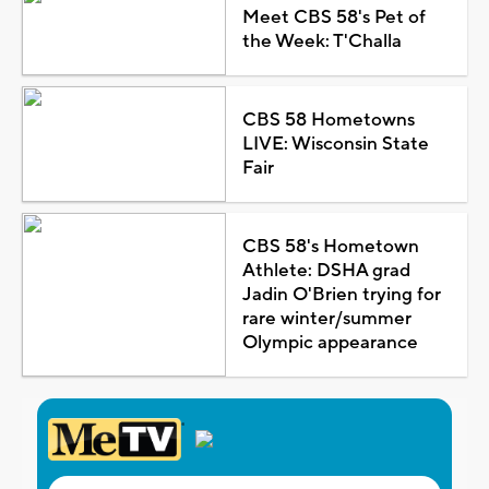
Meet CBS 58's Pet of
the Week: T'Challa
CBS 58 Hometowns
LIVE: Wisconsin State
Fair
CBS 58's Hometown
Athlete: DSHA grad
Jadin O'Brien trying for
rare winter/summer
Olympic appearance