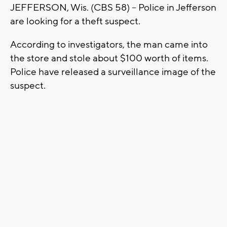
JEFFERSON, Wis. (CBS 58) -- Police in Jefferson
are looking for a theft suspect.
According to investigators, the man came into
the store and stole about $100 worth of items.
Police have released a surveillance image of the
suspect.