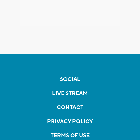
SOCIAL
LIVE STREAM
CONTACT
PRIVACY POLICY
TERMS OF USE