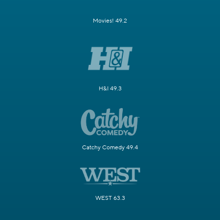
Movies! 49.2
H&I 49.3
Catchy Comedy 49.4
WEST 63.3