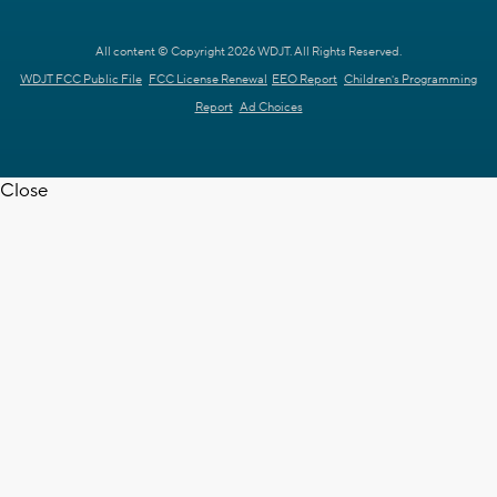
All content © Copyright 2026 WDJT. All Rights Reserved.
WDJT FCC Public File
FCC License Renewal
EEO Report
Children's Programming
Report
Ad Choices
Close