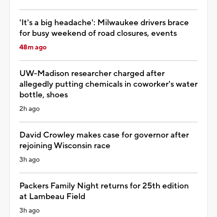
'It's a big headache': Milwaukee drivers brace
for busy weekend of road closures, events
48m ago
UW-Madison researcher charged after
allegedly putting chemicals in coworker's water
bottle, shoes
2h ago
David Crowley makes case for governor after
rejoining Wisconsin race
3h ago
Packers Family Night returns for 25th edition
at Lambeau Field
3h ago