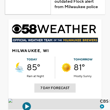
outdated Flock alert
from Milwaukee police
MILWAUKEE, WI
TODAY
TOMORROW
85°
81°
Rain at Night
Mostly Sunny
7 DAY FORECAST
CBS 