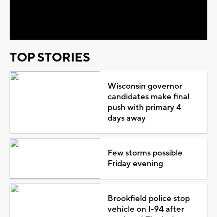
Video
TOP STORIES
Wisconsin governor
candidates make final
push with primary 4
days away
Few storms possible
Friday evening
Brookfield police stop
vehicle on I-94 after