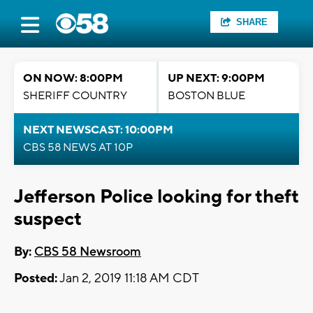
SHARE
ON NOW: 8:00PM
UP NEXT: 9:00PM
SHERIFF COUNTRY
BOSTON BLUE
NEXT NEWSCAST: 10:00PM
CBS 58 NEWS AT 10P
Jefferson Police looking for theft
suspect
By:
CBS 58 Newsroom
Posted:
Jan 2, 2019 11:18 AM CDT