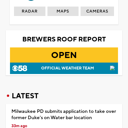
RADAR
MAPS
CAMERAS
BREWERS ROOF REPORT
OPEN
OFFICIAL WEATHER TEAM
LATEST
Milwaukee PD submits application to take over
former Duke's on Water bar location
33m ago