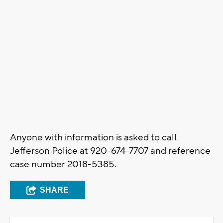
Anyone with information is asked to call
Jefferson Police at 920-674-7707 and reference
case number 2018-5385.
SHARE