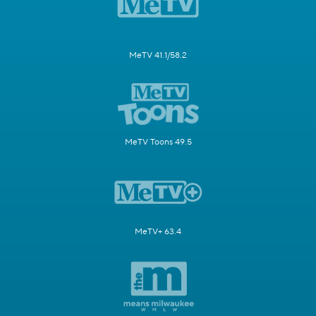
MeTV 41.1/58.2
MeTV Toons 49.5
MeTV+ 63.4