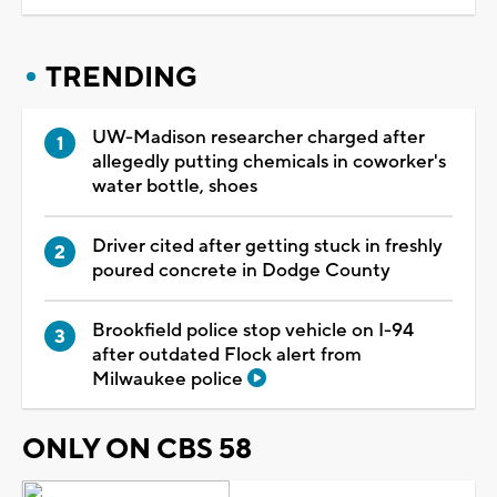
TRENDING
UW-Madison researcher charged after
allegedly putting chemicals in coworker's
water bottle, shoes
Driver cited after getting stuck in freshly
poured concrete in Dodge County
Brookfield police stop vehicle on I-94
after outdated Flock alert from
Milwaukee police
ONLY ON CBS 58