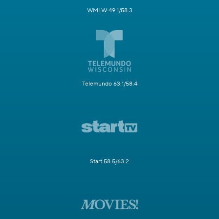
WMLW 49.1/58.3
Telemundo 63.1/58.4
Start 58.5/63.2