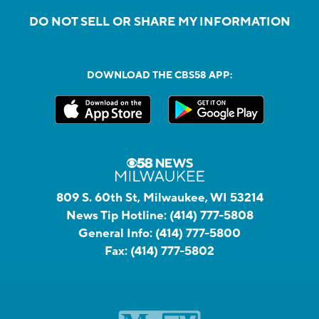
DO NOT SELL OR SHARE MY INFORMATION
DOWNLOAD THE CBS58 APP:
809 S. 60th St, Milwaukee, WI 53214
News Tip Hotline:
(414) 777-5808
General Info:
(414) 777-5800
Fax:
(414) 777-5802