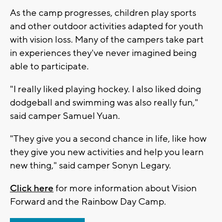
As the camp progresses, children play sports
and other outdoor activities adapted for youth
with vision loss. Many of the campers take part
in experiences they've never imagined being
able to participate.
"I really liked playing hockey. I also liked doing
dodgeball and swimming was also really fun,"
said camper Samuel Yuan.
"They give you a second chance in life, like how
they give you new activities and help you learn
new thing," said camper Sonyn Legary.
Click here
for more information about Vision
Forward and the Rainbow Day Camp.