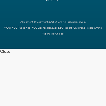
WEST 63.3
All content © Copyright 2026 WDJT. All Rights Reserved.
WDJT FCC Public File
FCC License Renewal
EEO Report
Children's Programming
Report
Ad Choices
Close