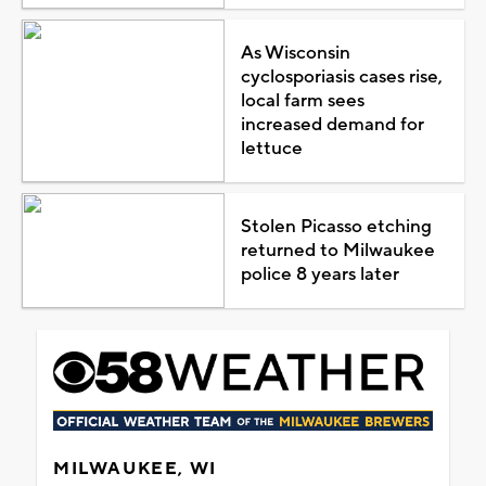
As Wisconsin
cyclosporiasis cases rise,
local farm sees
increased demand for
lettuce
Stolen Picasso etching
returned to Milwaukee
police 8 years later
MILWAUKEE, WI