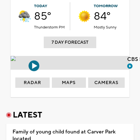
TODAY
TOMORROW
85°
84°
Thunderstorm PM
Mostly Sunny
7 DAY FORECAST
CBS 
RADAR
MAPS
CAMERAS
LATEST
Family of young child found at Carver Park
located