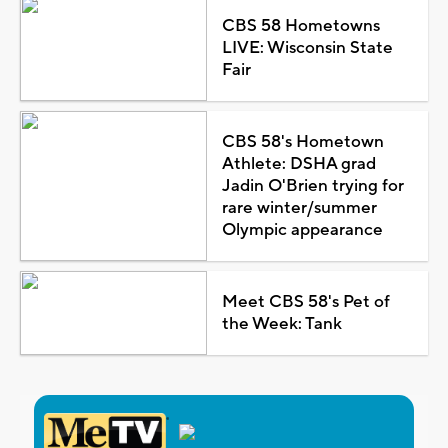
CBS 58 Hometowns
LIVE: Wisconsin State
Fair
CBS 58's Hometown
Athlete: DSHA grad
Jadin O'Brien trying for
rare winter/summer
Olympic appearance
Meet CBS 58's Pet of
the Week: Tank