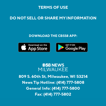
TERMS OF USE
DO NOT SELL OR SHARE MY INFORMATION
DOWNLOAD THE CBS58 APP:
809 S. 60th St, Milwaukee, WI 53214
News Tip Hotline:
(414) 777-5808
General Info:
(414) 777-5800
Fax:
(414) 777-5802