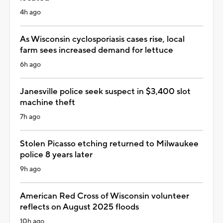
4h ago
As Wisconsin cyclosporiasis cases rise, local
farm sees increased demand for lettuce
6h ago
Janesville police seek suspect in $3,400 slot
machine theft
7h ago
Stolen Picasso etching returned to Milwaukee
police 8 years later
9h ago
American Red Cross of Wisconsin volunteer
reflects on August 2025 floods
10h ago