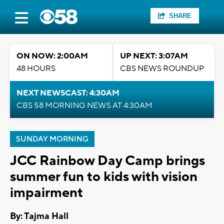
SHARE
ON NOW: 2:00AM
UP NEXT: 3:07AM
48 HOURS
CBS NEWS ROUNDUP
NEXT NEWSCAST: 4:30AM
CBS 58 MORNING NEWS AT 4:30AM
SUNDAY MORNING
JCC Rainbow Day Camp brings
summer fun to kids with vision
impairment
By: Tajma Hall