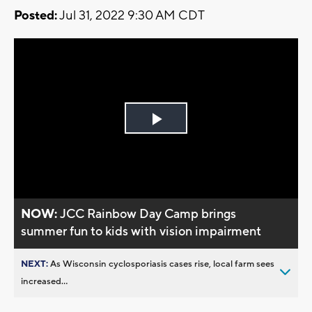
Posted:
Jul 31, 2022 9:30 AM CDT
Play
Video
NOW:
JCC Rainbow Day Camp brings
summer fun to kids with vision impairment
NEXT:
As Wisconsin cyclosporiasis cases rise, local farm sees
increased...