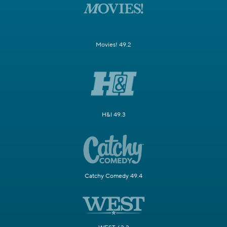
Movies! 49.2
H&I 49.3
Catchy Comedy 49.4