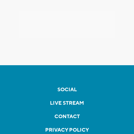
SOCIAL
LIVE STREAM
CONTACT
PRIVACY POLICY