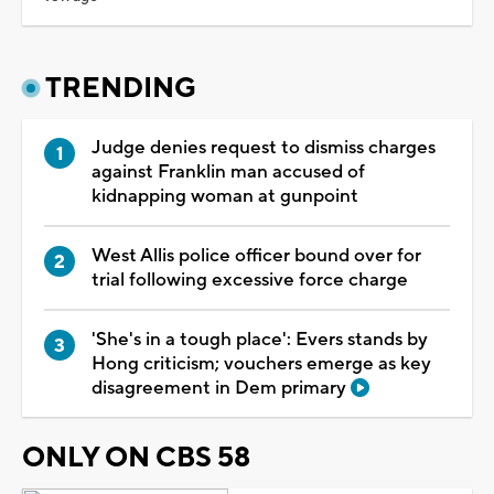
TRENDING
Judge denies request to dismiss charges
against Franklin man accused of
kidnapping woman at gunpoint
West Allis police officer bound over for
trial following excessive force charge
'She's in a tough place': Evers stands by
Hong criticism; vouchers emerge as key
disagreement in Dem primary
ONLY ON CBS 58