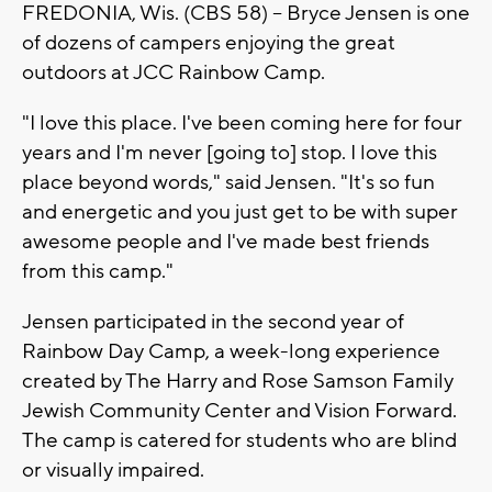
FREDONIA, Wis. (CBS 58) -- Bryce Jensen is one
of dozens of campers enjoying the great
outdoors at JCC Rainbow Camp.
"I love this place. I've been coming here for four
years and I'm never [going to] stop. I love this
place beyond words," said Jensen. "It's so fun
and energetic and you just get to be with super
awesome people and I've made best friends
from this camp."
Jensen participated in the second year of
Rainbow Day Camp, a week-long experience
created by The Harry and Rose Samson Family
Jewish Community Center and Vision Forward.
The camp is catered for students who are blind
or visually impaired.