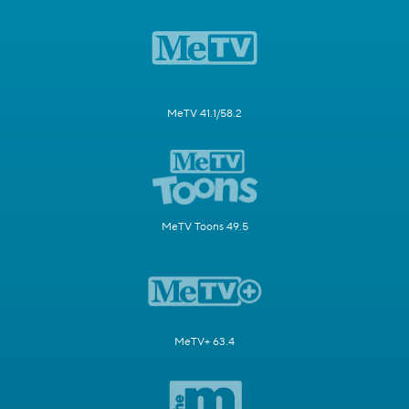
MeTV 41.1/58.2
MeTV Toons 49.5
MeTV+ 63.4