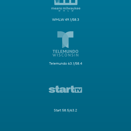
WMLW 49.1/58.3
Telemundo 63.1/58.4
Start 58.5/63.2