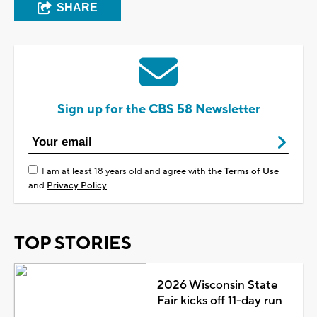
SHARE
Sign up for the CBS 58 Newsletter
I am at least 18 years old and agree with the
Terms of Use
and
Privacy Policy
TOP STORIES
2026 Wisconsin State
Fair kicks off 11-day run