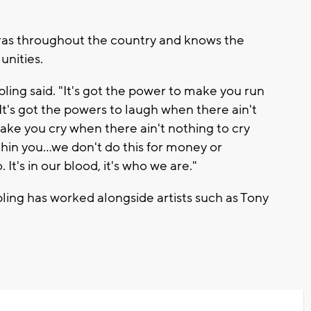
tras throughout the country and knows the
unities.
ipling said. "It's got the power to make you run
It's got the powers to laugh when there ain't
make you cry when there ain't nothing to cry
hin you...we don't do this for money or
It's in our blood, it's who we are."
ipling has worked alongside artists such as Tony