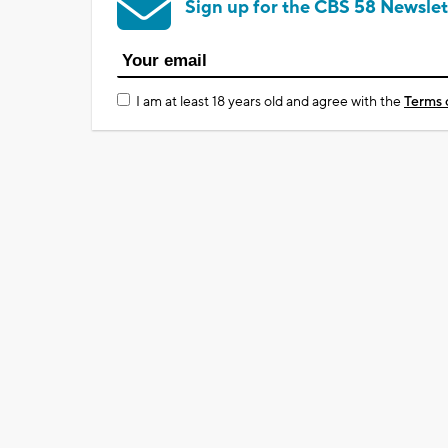
Sign up for the CBS 58 Newslet
I am at least 18 years old and agree with the
Terms 