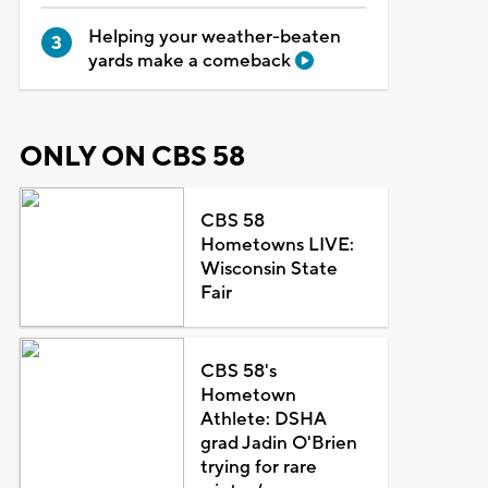
Helping your weather-beaten
yards make a comeback
ONLY ON CBS 58
CBS 58
Hometowns LIVE:
Wisconsin State
Fair
CBS 58's
Hometown
Athlete: DSHA
grad Jadin O'Brien
trying for rare