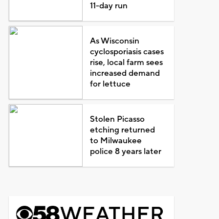
11-day run
As Wisconsin
cyclosporiasis cases
rise, local farm sees
increased demand
for lettuce
Stolen Picasso
etching returned
to Milwaukee
police 8 years later