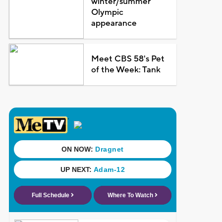
winter/summer
Olympic
appearance
Meet CBS 58's Pet
of the Week: Tank