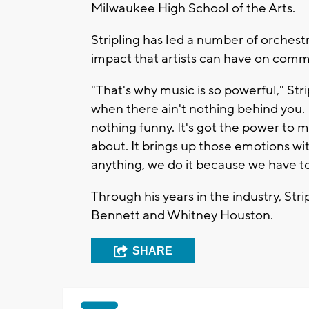
Milwaukee High School of the Arts.
Stripling has led a number of orches
impact that artists can have on comm
"That's why music is so powerful," Str
when there ain't nothing behind you. 
nothing funny. It's got the power to 
about. It brings up those emotions wit
anything, we do it because we have to. 
Through his years in the industry, Str
Bennett and Whitney Houston.
SHARE