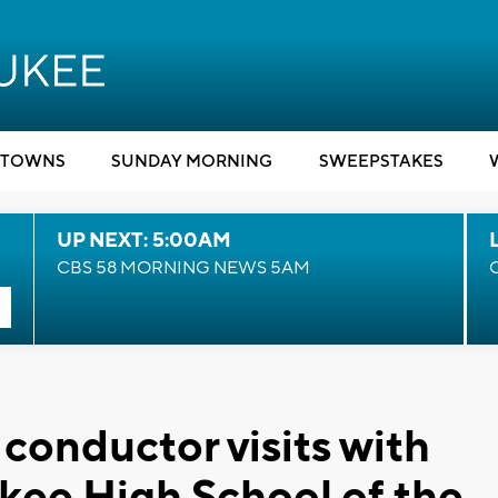
TOWNS
SUNDAY MORNING
SWEEPSTAKES
UP NEXT: 5:00AM
CBS 58 MORNING NEWS 5AM
conductor visits with
kee High School of the