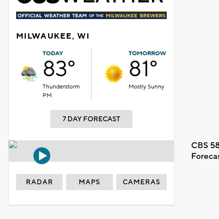
MILWAUKEE, WI
TODAY
TOMORROW
83°
81°
Thunderstorm
Mostly Sunny
PM
7 DAY FORECAST
CBS 58
Foreca
RADAR
MAPS
CAMERAS