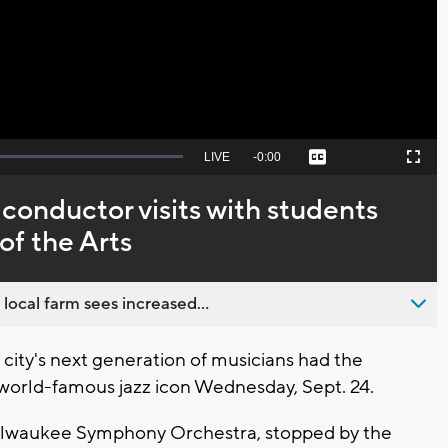
Video
Seek
LIVE
Remaining
-
0:00
Captions
Picture-
Fullscreen
to
in-
live,
Picture
currently
Time
conductor visits with students
behind
live
of the Arts
 local farm sees increased...
ity's next generation of musicians had the
 world-famous jazz icon Wednesday, Sept. 24.
 Milwaukee Symphony Orchestra, stopped by the