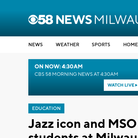
NEWS
WEATHER
SPORTS
HOME
ON NOW: 4:30AM
CBS 58 MORNING NEWS AT 4:30AM
WATCH LIVE
EDUCATION
Jazz icon and MSO 
students at Milwau