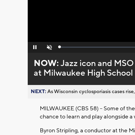
Loaded
:
Pause
Unmute
0%
NOW:
Jazz icon and MSO 
at Milwaukee High School 
NEXT:
As Wisconsin cyclosporiasis cases rise,
MILWAUKEE (CBS 58) -- Some of the c
chance to learn and play alongside a
Byron Stripling, a conductor at the