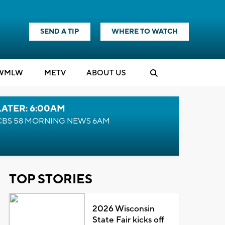
SEND A TIP
WHERE TO WATCH
WMLW
M
E
TV
ABOUT US
LATER: 6:00AM
CBS 58 MORNING NEWS 6AM
TOP STORIES
2026 Wisconsin
State Fair kicks off