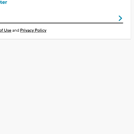
ter
of Use
and
Privacy Policy