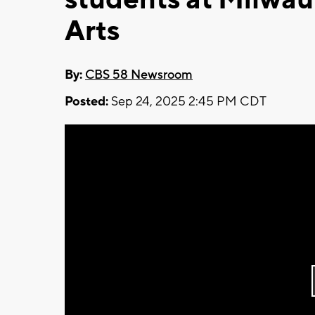
Arts
By:
CBS 58 Newsroom
Posted:
Sep 24, 2025 2:45 PM CDT