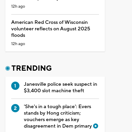
12h ago
American Red Cross of Wisconsin
volunteer reflects on August 2025
floods
12h ago
TRENDING
Janesville police seek suspect in
$3,400 slot machine theft
'She's in a tough place': Evers
stands by Hong criticism;
vouchers emerge as key
disagreement in Dem primary