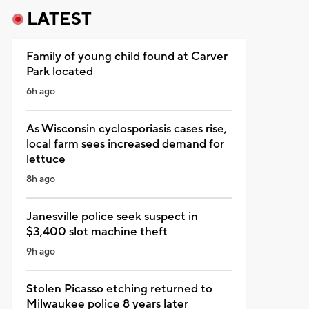
LATEST
Family of young child found at Carver
Park located
6h ago
As Wisconsin cyclosporiasis cases rise,
local farm sees increased demand for
lettuce
8h ago
Janesville police seek suspect in
$3,400 slot machine theft
9h ago
Stolen Picasso etching returned to
Milwaukee police 8 years later