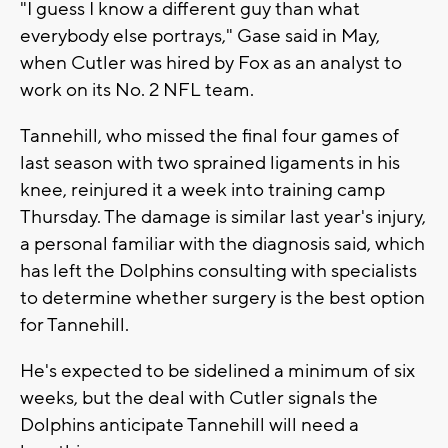
"I guess I know a different guy than what
everybody else portrays," Gase said in May,
when Cutler was hired by Fox as an analyst to
work on its No. 2 NFL team.
Tannehill, who missed the final four games of
last season with two sprained ligaments in his
knee, reinjured it a week into training camp
Thursday. The damage is similar last year's injury,
a personal familiar with the diagnosis said, which
has left the Dolphins consulting with specialists
to determine whether surgery is the best option
for Tannehill.
He's expected to be sidelined a minimum of six
weeks, but the deal with Cutler signals the
Dolphins anticipate Tannehill will need a