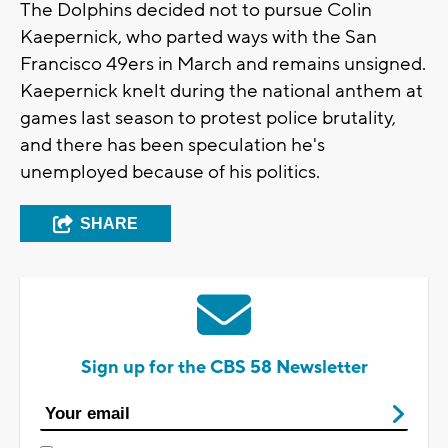
The Dolphins decided not to pursue Colin
Kaepernick, who parted ways with the San
Francisco 49ers in March and remains unsigned.
Kaepernick knelt during the national anthem at
games last season to protest police brutality,
and there has been speculation he's
unemployed because of his politics.
SHARE
Sign up for the CBS 58 Newsletter