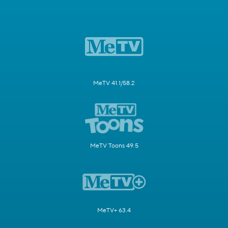
MeTV 41.1/58.2
MeTV Toons 49.5
MeTV+ 63.4