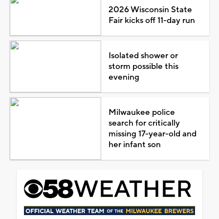
2026 Wisconsin State
Fair kicks off 11-day run
Isolated shower or
storm possible this
evening
Milwaukee police
search for critically
missing 17-year-old and
her infant son