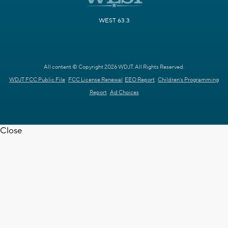
WEST 63.3
All content © Copyright 2026 WDJT. All Rights Reserved.
WDJT FCC Public File
FCC License Renewal
EEO Report
Children's Programming
Report
Ad Choices
Close