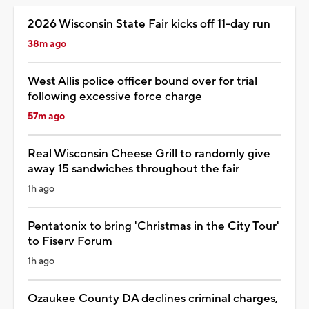
2026 Wisconsin State Fair kicks off 11-day run
38m ago
West Allis police officer bound over for trial
following excessive force charge
57m ago
Real Wisconsin Cheese Grill to randomly give
away 15 sandwiches throughout the fair
1h ago
Pentatonix to bring 'Christmas in the City Tour'
to Fiserv Forum
1h ago
Ozaukee County DA declines criminal charges,