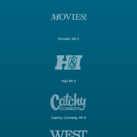
Movies! 49.2
H&I 49.3
Catchy Comedy 49.4