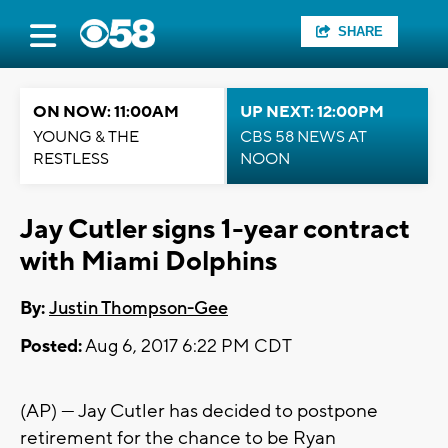
SHARE
ON NOW: 11:00AM
UP NEXT: 12:00PM
YOUNG & THE
CBS 58 NEWS AT
RESTLESS
NOON
Jay Cutler signs 1-year contract
with Miami Dolphins
By:
Justin Thompson-Gee
Posted:
Aug 6, 2017 6:22 PM CDT
(AP) — Jay Cutler has decided to postpone
retirement for the chance to be Ryan