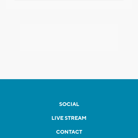
SOCIAL
LIVE STREAM
CONTACT