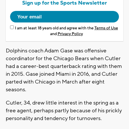
Sign up for the Sports Newsletter
I am at least 18 years old and agree with the
Terms of Use
and
Privacy Policy
Dolphins coach Adam Gase was offensive
coordinator for the Chicago Bears when Cutler
had a career-best quarterback rating with them
in 2015. Gase joined Miami in 2016, and Cutler
parted with Chicago in March after eight
seasons.
Cutler, 34, drew little interest in the spring as a
free agent, perhaps partly because of his prickly
personality and tendency for turnovers.