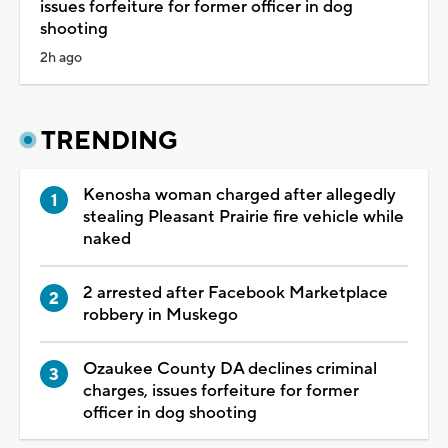
issues forfeiture for former officer in dog
shooting
2h ago
TRENDING
Kenosha woman charged after allegedly
stealing Pleasant Prairie fire vehicle while
naked
2 arrested after Facebook Marketplace
robbery in Muskego
Ozaukee County DA declines criminal
charges, issues forfeiture for former
officer in dog shooting