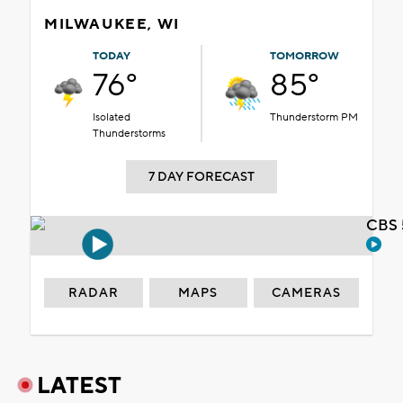
MILWAUKEE, WI
TODAY
TOMORROW
76°
85°
Isolated
Thunderstorm PM
Thunderstorms
7 DAY FORECAST
CBS 
RADAR
MAPS
CAMERAS
LATEST