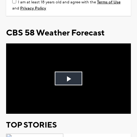
I am at least 18 years old and agree with the
Terms of Use
and
Privacy Policy
CBS 58 Weather Forecast
Play
Video
TOP STORIES