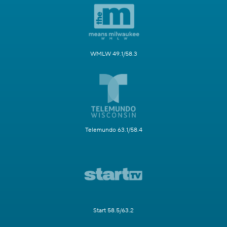
WMLW 49.1/58.3
Telemundo 63.1/58.4
Start 58.5/63.2