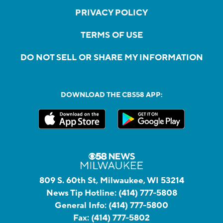
PRIVACY POLICY
TERMS OF USE
DO NOT SELL OR SHARE MY INFORMATION
DOWNLOAD THE CBS58 APP:
809 S. 60th St, Milwaukee, WI 53214
News Tip Hotline:
(414) 777-5808
General Info:
(414) 777-5800
Fax:
(414) 777-5802