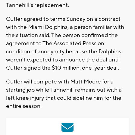
Tannehill's replacement.
Cutler agreed to terms Sunday on a contract
with the Miami Dolphins, a person familiar with
the situation said. The person confirmed the
agreement to The Associated Press on
condition of anonymity because the Dolphins
weren't expected to announce the deal until
Cutler signed the $10 million, one-year deal.
Cutler will compete with Matt Moore for a
starting job while Tannehill remains out with a
left knee injury that could sideline him for the
entire season.