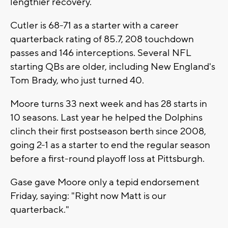
lengthier recovery.
Cutler is 68-71 as a starter with a career
quarterback rating of 85.7, 208 touchdown
passes and 146 interceptions. Several NFL
starting QBs are older, including New England's
Tom Brady, who just turned 40.
Moore turns 33 next week and has 28 starts in
10 seasons. Last year he helped the Dolphins
clinch their first postseason berth since 2008,
going 2-1 as a starter to end the regular season
before a first-round playoff loss at Pittsburgh.
Gase gave Moore only a tepid endorsement
Friday, saying: "Right now Matt is our
quarterback."