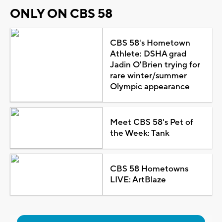
ONLY ON CBS 58
CBS 58's Hometown
Athlete: DSHA grad
Jadin O'Brien trying for
rare winter/summer
Olympic appearance
Meet CBS 58's Pet of
the Week: Tank
CBS 58 Hometowns
LIVE: ArtBlaze