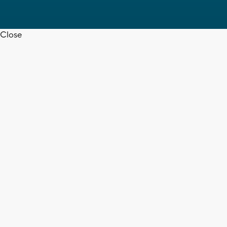
Close