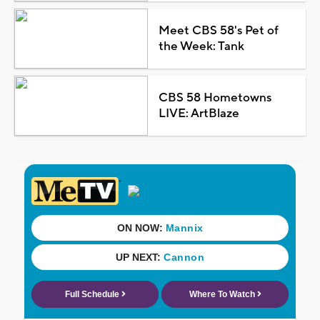
Meet CBS 58's Pet of
the Week: Tank
CBS 58 Hometowns
LIVE: ArtBlaze