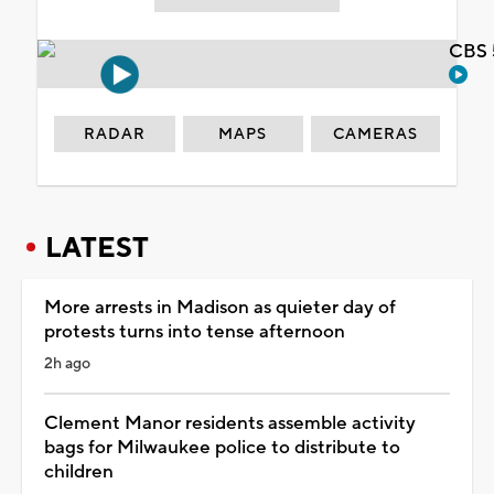
CBS 
RADAR
MAPS
CAMERAS
LATEST
More arrests in Madison as quieter day of
protests turns into tense afternoon
2h ago
Clement Manor residents assemble activity
bags for Milwaukee police to distribute to
children