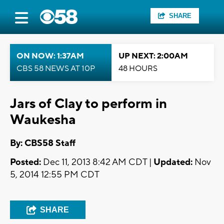
SHARE
ON NOW: 1:37AM
UP NEXT: 2:00AM
CBS 58 NEWS AT 10P
48 HOURS
Jars of Clay to perform in
Waukesha
By: CBS58 Staff
Posted:
Dec 11, 2013 8:42 AM CDT |
Updated:
Nov
5, 2014 12:55 PM CDT
SHARE