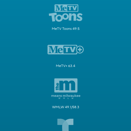
MeTV Toons 49.5
MeTV+ 63.4
WMLW 49.1/58.3