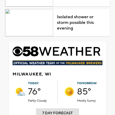
Isolated shower or
storm possible this
evening
MILWAUKEE, WI
TODAY
TOMORROW
76°
85°
Partly Cloudy
Mostly Sunny
7 DAY FORECAST