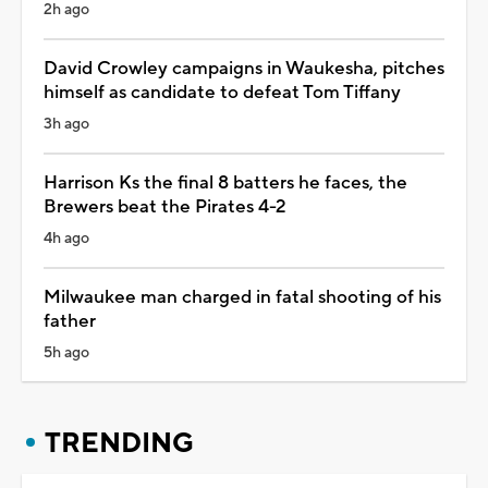
2h ago
David Crowley campaigns in Waukesha, pitches
himself as candidate to defeat Tom Tiffany
3h ago
Harrison Ks the final 8 batters he faces, the
Brewers beat the Pirates 4-2
4h ago
Milwaukee man charged in fatal shooting of his
father
5h ago
TRENDING