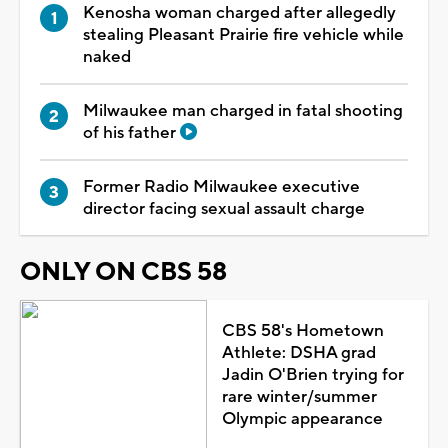
Kenosha woman charged after allegedly
stealing Pleasant Prairie fire vehicle while
naked
Milwaukee man charged in fatal shooting
of his father
Former Radio Milwaukee executive
director facing sexual assault charge
ONLY ON CBS 58
CBS 58's Hometown
Athlete: DSHA grad
Jadin O'Brien trying for
rare winter/summer
Olympic appearance