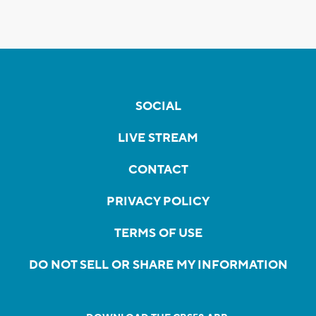
SOCIAL
LIVE STREAM
CONTACT
PRIVACY POLICY
TERMS OF USE
DO NOT SELL OR SHARE MY INFORMATION