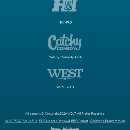
H&I 49.3
Catchy Comedy 49.4
WEST 63.3
All content © Copyright 2026 WDJT. All Rights Reserved.
WDJT FCC Public File
FCC License Renewal
EEO Report
Children's Programming
Report
Ad Choices