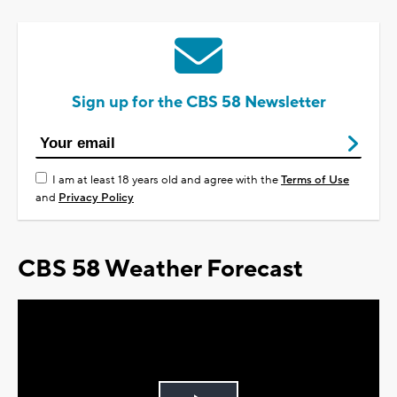
Sign up for the CBS 58 Newsletter
I am at least 18 years old and agree with the
Terms of Use
and
Privacy Policy
CBS 58 Weather Forecast