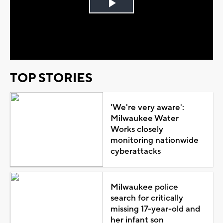
Play
Video
TOP STORIES
'We're very aware':
Milwaukee Water
Works closely
monitoring nationwide
cyberattacks
Milwaukee police
search for critically
missing 17-year-old and
her infant son