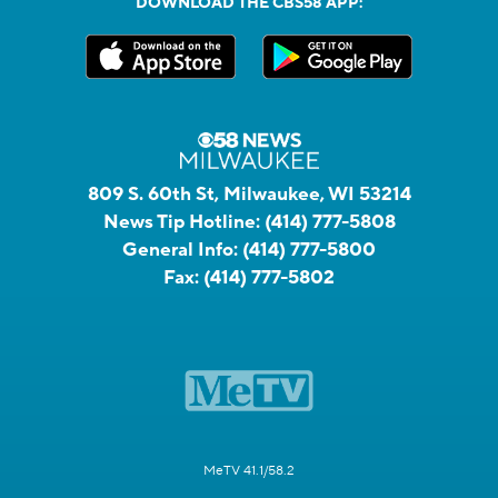
DOWNLOAD THE CBS58 APP:
809 S. 60th St, Milwaukee, WI 53214
News Tip Hotline:
(414) 777-5808
General Info:
(414) 777-5800
Fax:
(414) 777-5802
MeTV 41.1/58.2