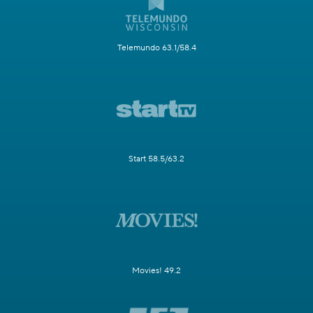
Telemundo 63.1/58.4
Start 58.5/63.2
Movies! 49.2