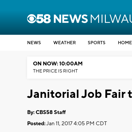
NEWS
WEATHER
SPORTS
HOME
ON NOW: 10:00AM
THE PRICE IS RIGHT
Janitorial Job Fair 
By: CBS58 Staff
Posted:
Jan 11, 2017 4:05 PM CDT