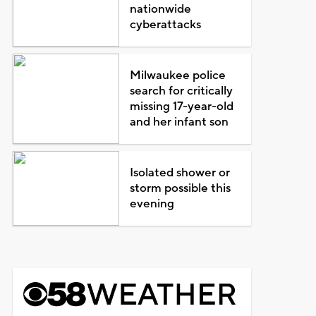
nationwide
cyberattacks
Milwaukee police
search for critically
missing 17-year-old
and her infant son
Isolated shower or
storm possible this
evening