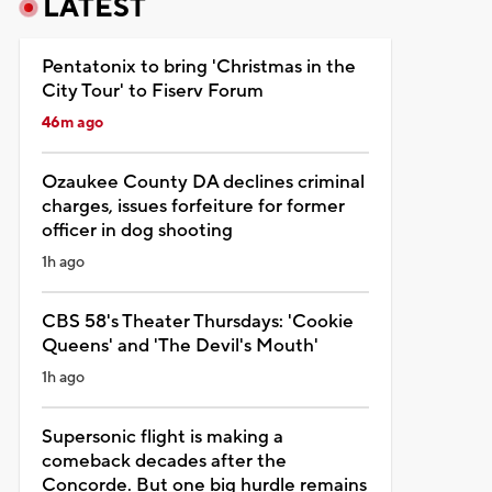
LATEST
Pentatonix to bring 'Christmas in the
City Tour' to Fiserv Forum
46m ago
Ozaukee County DA declines criminal
charges, issues forfeiture for former
officer in dog shooting
1h ago
CBS 58's Theater Thursdays: 'Cookie
Queens' and 'The Devil's Mouth'
1h ago
Supersonic flight is making a
comeback decades after the
Concorde. But one big hurdle remains