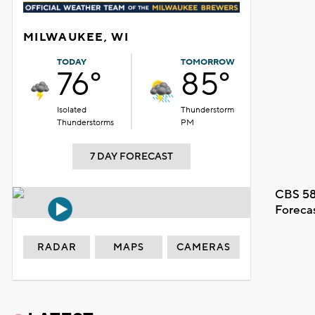
MILWAUKEE, WI
TODAY
TOMORROW
76°
85°
Isolated
Thunderstorm
Thunderstorms
PM
7 DAY FORECAST
CBS 58
Foreca
RADAR
MAPS
CAMERAS