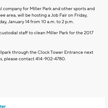
al company for Miller Park and other sports and
 area, will be hosting a Job Fair on Friday,
day, January 14 from 10 a.m. to 2 p.m.
ustodial staff to clean Miller Park for the 2017
allpark through the Clock Tower Entrance next
ns, please contact 414-902-4780.
ter