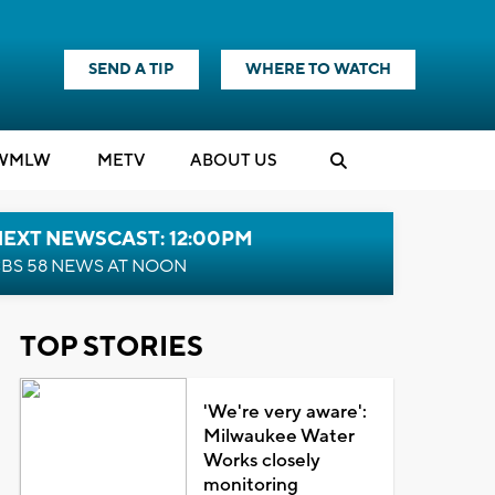
SEND A TIP
WHERE TO WATCH
WMLW
M
E
TV
ABOUT US
NEXT NEWSCAST: 12:00PM
BS 58 NEWS AT NOON
TOP STORIES
'We're very aware':
Milwaukee Water
Works closely
monitoring