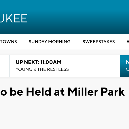
TOWNS
SUNDAY MORNING
SWEEPSTAKES
UP NEXT: 11:00AM
YOUNG & THE RESTLESS
C
to be Held at Miller Park