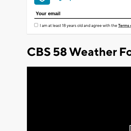
I am at least 18 years old and agree with the
Terms 
CBS 58 Weather Fo