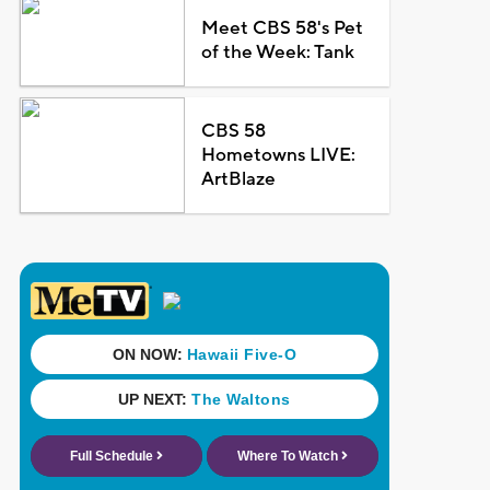
Meet CBS 58's Pet
of the Week: Tank
CBS 58
Hometowns LIVE:
ArtBlaze