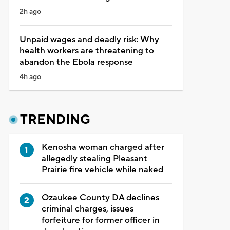
2h ago
Unpaid wages and deadly risk: Why
health workers are threatening to
abandon the Ebola response
4h ago
TRENDING
Kenosha woman charged after
allegedly stealing Pleasant
Prairie fire vehicle while naked
Ozaukee County DA declines
criminal charges, issues
forfeiture for former officer in