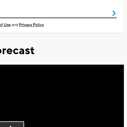
of Use
and
Privacy Policy
recast