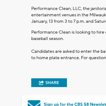
Performance Clean, LLC, the janitori
entertainment venues in the Milwaukee
January, 13 from 3 to 7 p.m. and Satur
Performance Clean is looking to hire c
baseball season.
Candidates are asked to enter the b
to home plate entrance. For questio
SHARE
Sign up for the CBS 58 Newslet