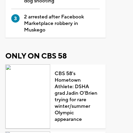
dog shooting
2 arrested after Facebook
Marketplace robbery in
Muskego
ONLY ON CBS 58
CBS 58's
Hometown
Athlete: DSHA
grad Jadin O'Brien
trying for rare
winter/summer
Olympic
appearance