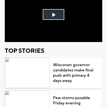
Play
Video
TOP STORIES
Wisconsin governor
candidates make final
push with primary 4
days away
Few storms possible
Friday evening