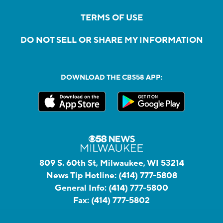
TERMS OF USE
DO NOT SELL OR SHARE MY INFORMATION
DOWNLOAD THE CBS58 APP:
809 S. 60th St, Milwaukee, WI 53214
News Tip Hotline:
(414) 777-5808
General Info:
(414) 777-5800
Fax:
(414) 777-5802