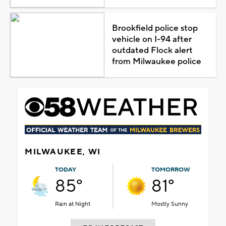
Brookfield police stop
vehicle on I-94 after
outdated Flock alert
from Milwaukee police
MILWAUKEE, WI
TODAY
TOMORROW
85°
81°
Rain at Night
Mostly Sunny