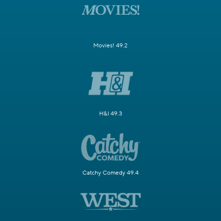
Movies! 49.2
H&I 49.3
Catchy Comedy 49.4