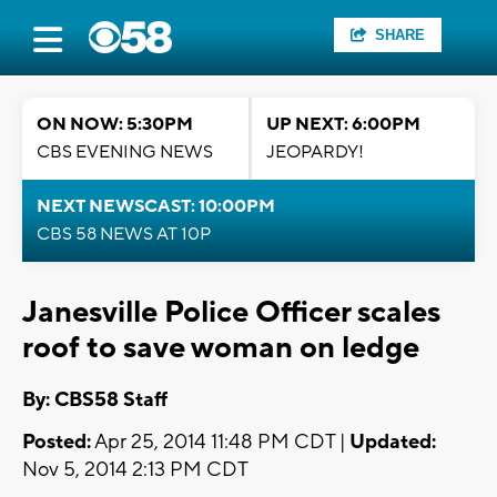
SHARE
ON NOW: 5:30PM
UP NEXT: 6:00PM
CBS EVENING NEWS
JEOPARDY!
NEXT NEWSCAST: 10:00PM
CBS 58 NEWS AT 10P
Janesville Police Officer scales
roof to save woman on ledge
By: CBS58 Staff
Posted:
Apr 25, 2014 11:48 PM CDT |
Updated:
Nov 5, 2014 2:13 PM CDT