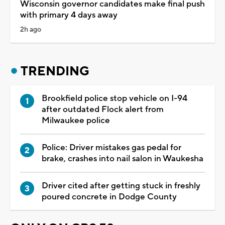
Wisconsin governor candidates make final push
with primary 4 days away
2h ago
TRENDING
Brookfield police stop vehicle on I-94
after outdated Flock alert from
Milwaukee police
Police: Driver mistakes gas pedal for
brake, crashes into nail salon in Waukesha
Driver cited after getting stuck in freshly
poured concrete in Dodge County