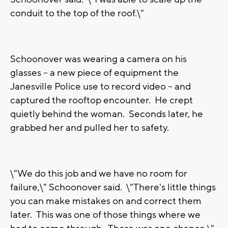
conduit to the top of the roof.\"
Schoonover was wearing a camera on his
glasses -- a new piece of equipment the
Janesville Police use to record video -- and
captured the rooftop encounter. He crept
quietly behind the woman. Seconds later, he
grabbed her and pulled her to safety.
\"We do this job and we have no room for
failure,\" Schoonover said. \"There's little things
you can make mistakes on and correct them
later. This was one of those things where we