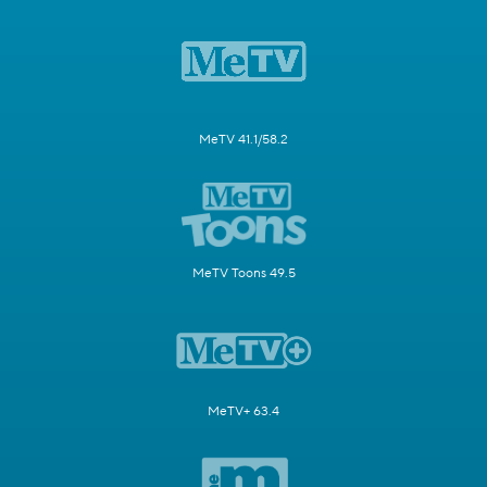
MeTV 41.1/58.2
MeTV Toons 49.5
MeTV+ 63.4