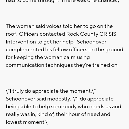
had to come through. There was one chance.\"
The woman said voices told her to go on the
roof. Officers contacted Rock County CRISIS
Intervention to get her help. Schoonover
complemented his fellow officers on the ground
for keeping the woman calm using
communication techniques they're trained on.
\"I truly do appreciate the moment,\"
Schoonover said modestly. \"I do appreciate
being able to help somebody who needs us and
really was in, kind of, their hour of need and
lowest moment.\"