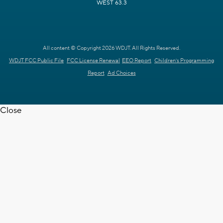
WEST 63.3
All content © Copyright 2026 WDJT. All Rights Reserved.
WDJT FCC Public File
FCC License Renewal
EEO Report
Children's Programming
Report
Ad Choices
Close