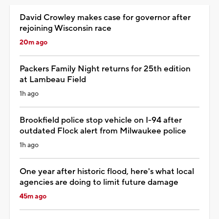
David Crowley makes case for governor after
rejoining Wisconsin race
20m ago
Packers Family Night returns for 25th edition
at Lambeau Field
1h ago
Brookfield police stop vehicle on I-94 after
outdated Flock alert from Milwaukee police
1h ago
One year after historic flood, here's what local
agencies are doing to limit future damage
45m ago