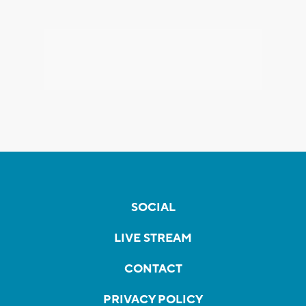
SOCIAL
LIVE STREAM
CONTACT
PRIVACY POLICY