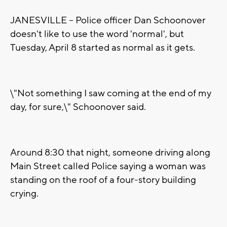
JANESVILLE -- Police officer Dan Schoonover
doesn't like to use the word 'normal', but
Tuesday, April 8 started as normal as it gets.
\"Not something I saw coming at the end of my
day, for sure,\" Schoonover said.
Around 8:30 that night, someone driving along
Main Street called Police saying a woman was
standing on the roof of a four-story building
crying.