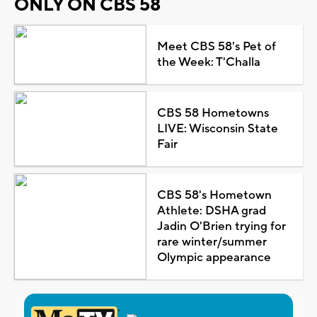
ONLY ON CBS 58
Meet CBS 58's Pet of
the Week: T'Challa
CBS 58 Hometowns
LIVE: Wisconsin State
Fair
CBS 58's Hometown
Athlete: DSHA grad
Jadin O'Brien trying for
rare winter/summer
Olympic appearance