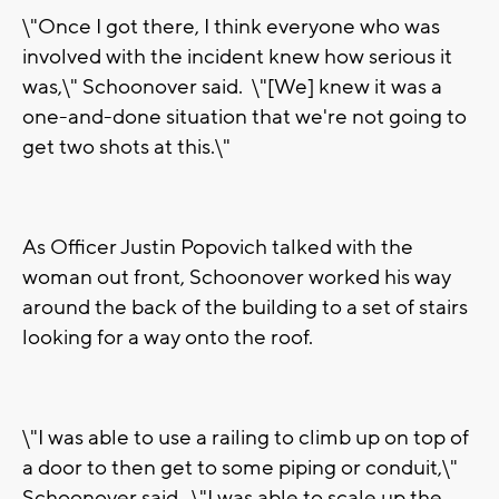
\"Once I got there, I think everyone who was
involved with the incident knew how serious it
was,\" Schoonover said. \"[We] knew it was a
one-and-done situation that we're not going to
get two shots at this.\"
As Officer Justin Popovich talked with the
woman out front, Schoonover worked his way
around the back of the building to a set of stairs
looking for a way onto the roof.
\"I was able to use a railing to climb up on top of
a door to then get to some piping or conduit,\"
Schoonover said. \"I was able to scale up the