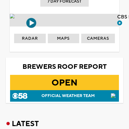
7 DAY FORECAST
CBS 
RADAR
MAPS
CAMERAS
BREWERS ROOF REPORT
OPEN
OFFICIAL WEATHER TEAM
LATEST