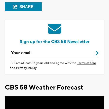
SHARE
Sign up for the CBS 58 Newsletter
I am at least 18 years old and agree with the
Terms of Use
and
Privacy Policy
CBS 58 Weather Forecast