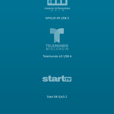
WMLW 49.1/58.3
Telemundo 63.1/58.4
Start 58.5/63.2