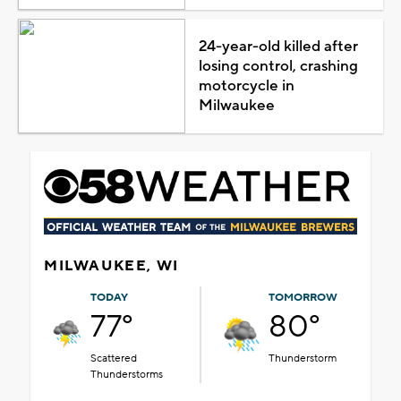
24-year-old killed after
losing control, crashing
motorcycle in
Milwaukee
MILWAUKEE, WI
TODAY
TOMORROW
77°
80°
Scattered
Thunderstorm
Thunderstorms