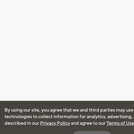
By using our site, you agree that we and third parties may use
technologies to collect information for analytics, advertising
described in our
Privacy Policy
and agree to our
Terms of Us