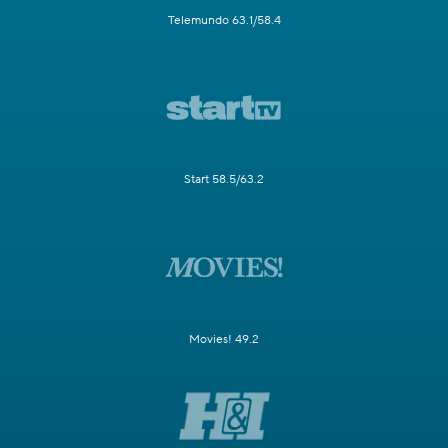
Telemundo 63.1/58.4
Start 58.5/63.2
Movies! 49.2