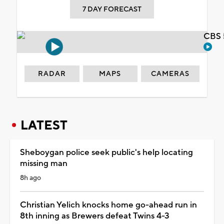
7 DAY FORECAST
CBS 
RADAR
MAPS
CAMERAS
LATEST
Sheboygan police seek public's help locating
missing man
8h ago
Christian Yelich knocks home go-ahead run in
8th inning as Brewers defeat Twins 4-3