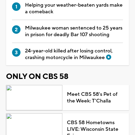
Helping your weather-beaten yards make
a comeback
Milwaukee woman sentenced to 25 years
in prison for deadly Bar 107 shooting
24-year-old killed after losing control,
crashing motorcycle in Milwaukee
ONLY ON CBS 58
Meet CBS 58's Pet of
the Week: T'Challa
CBS 58 Hometowns
LIVE: Wisconsin State