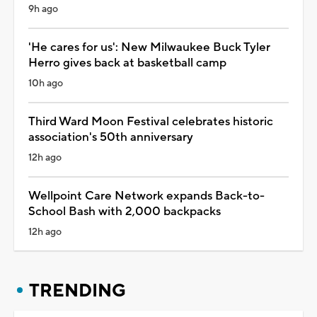
9h ago
'He cares for us': New Milwaukee Buck Tyler
Herro gives back at basketball camp
10h ago
Third Ward Moon Festival celebrates historic
association's 50th anniversary
12h ago
Wellpoint Care Network expands Back-to-
School Bash with 2,000 backpacks
12h ago
TRENDING