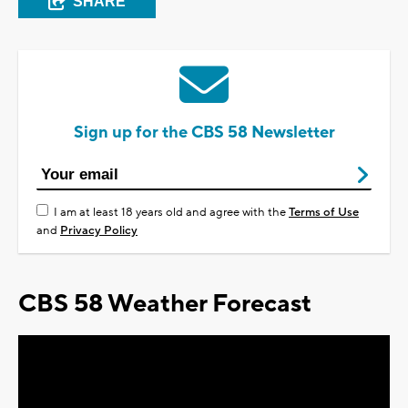
SHARE
Sign up for the CBS 58 Newsletter
I am at least 18 years old and agree with the
Terms of Use
and
Privacy Policy
CBS 58 Weather Forecast