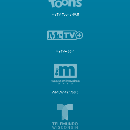
MeTV Toons 49.5
MeTV+ 63.4
WMLW 49.1/58.3