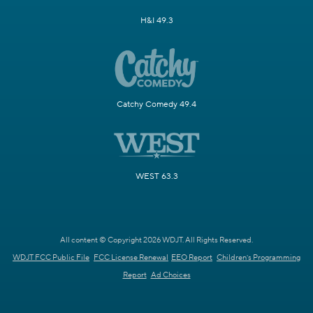
H&I 49.3
Catchy Comedy 49.4
WEST 63.3
All content © Copyright 2026 WDJT. All Rights Reserved.
WDJT FCC Public File
FCC License Renewal
EEO Report
Children's Programming
Report
Ad Choices