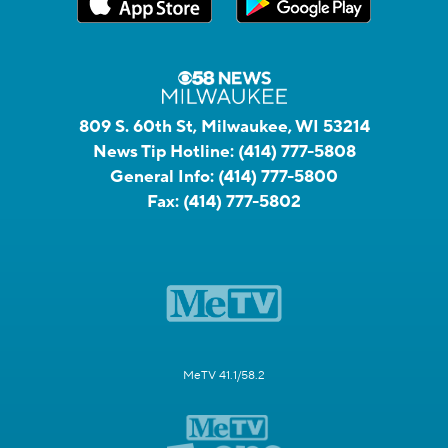
809 S. 60th St, Milwaukee, WI 53214
News Tip Hotline:
(414) 777-5808
General Info:
(414) 777-5800
Fax:
(414) 777-5802
MeTV 41.1/58.2