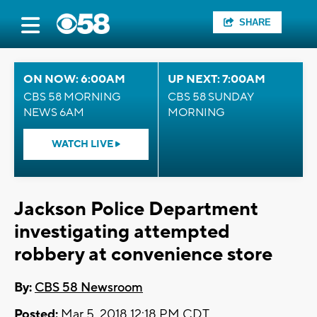
SHARE
ON NOW: 6:00AM
UP NEXT: 7:00AM
CBS 58 MORNING
CBS 58 SUNDAY
NEWS 6AM
MORNING
WATCH LIVE
Jackson Police Department
investigating attempted
robbery at convenience store
By:
CBS 58 Newsroom
Posted:
Mar 5, 2018 12:18 PM CDT