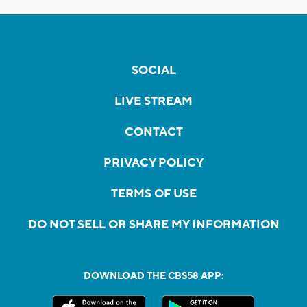
SOCIAL
LIVE STREAM
CONTACT
PRIVACY POLICY
TERMS OF USE
DO NOT SELL OR SHARE MY INFORMATION
DOWNLOAD THE CBS58 APP: