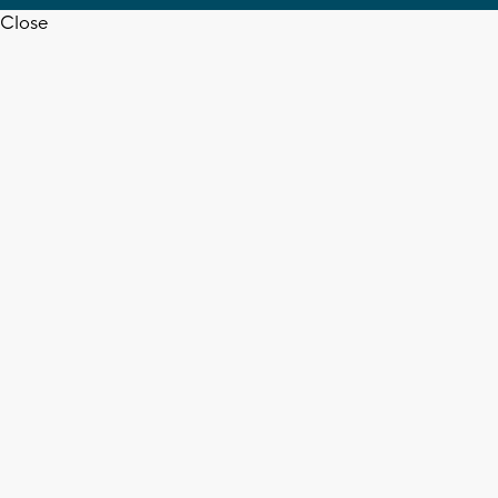
Close