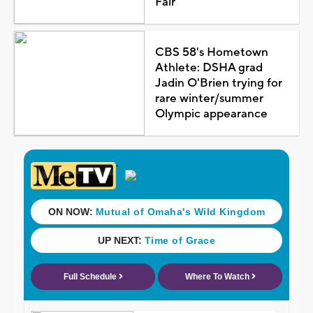
Fair
CBS 58's Hometown
Athlete: DSHA grad
Jadin O'Brien trying for
rare winter/summer
Olympic appearance