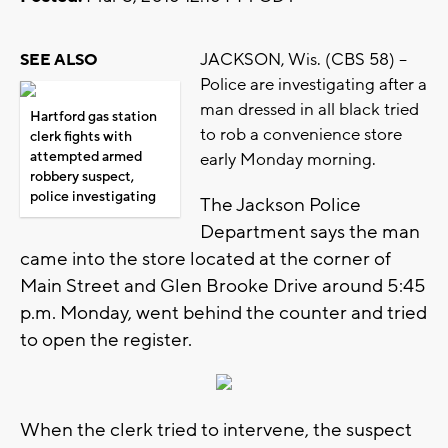
JACKSON, Wis. (CBS 58) –
SEE ALSO
Police are investigating after a
man dressed in all black tried
Hartford gas station
to rob a convenience store
clerk fights with
attempted armed
early Monday morning.
robbery suspect,
police investigating
The Jackson Police
Department says the man
came into the store located at the corner of
Main Street and Glen Brooke Drive around 5:45
p.m. Monday, went behind the counter and tried
to open the register.
When the clerk tried to intervene, the suspect