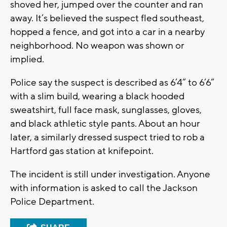
shoved her, jumped over the counter and ran
away. It’s believed the suspect fled southeast,
hopped a fence, and got into a car in a nearby
neighborhood. No weapon was shown or
implied.
Police say the suspect is described as 6’4” to 6’6”
with a slim build, wearing a black hooded
sweatshirt, full face mask, sunglasses, gloves,
and black athletic style pants. About an hour
later, a similarly dressed suspect tried to rob a
Hartford gas station at knifepoint.
The incident is still under investigation. Anyone
with information is asked to call the Jackson
Police Department.