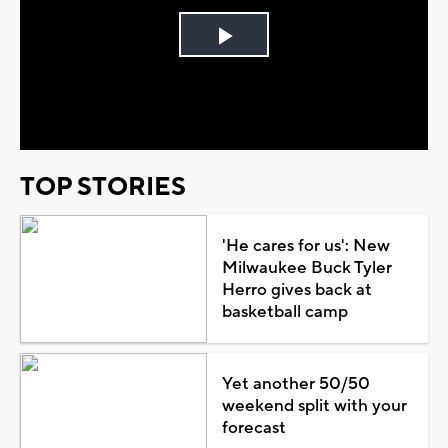
Play
Video
TOP STORIES
'He cares for us': New
Milwaukee Buck Tyler
Herro gives back at
basketball camp
Yet another 50/50
weekend split with your
forecast