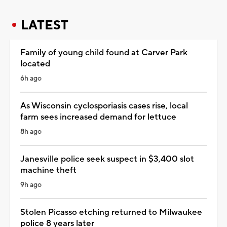
LATEST
Family of young child found at Carver Park
located
6h ago
As Wisconsin cyclosporiasis cases rise, local
farm sees increased demand for lettuce
8h ago
Janesville police seek suspect in $3,400 slot
machine theft
9h ago
Stolen Picasso etching returned to Milwaukee
police 8 years later