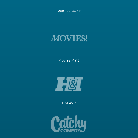
Start 58.5/63.2
Movies! 49.2
H&I 49.3