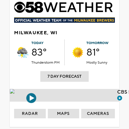
MILWAUKEE, WI
TODAY
TOMORROW
83°
81°
Thunderstorm PM
Mostly Sunny
7 DAY FORECAST
CBS 
RADAR
MAPS
CAMERAS