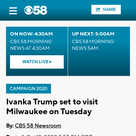
SHARE
ON NOW: 4:30AM
UP NEXT: 5:00AM
CBS 58 MORNING
CBS 58 MORNING
NEWS AT 4:30AM
NEWS 5AM
WATCH LIVE
CAMPAIGN 2020
Ivanka Trump set to visit
Milwaukee on Tuesday
By:
CBS 58 Newsroom