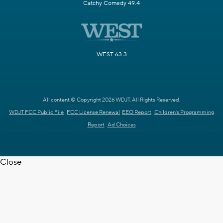
Catchy Comedy 49.4
WEST 63.3
All content © Copyright 2026 WDJT. All Rights Reserved.
WDJT FCC Public File
FCC License Renewal
EEO Report
Children's Programming
Report
Ad Choices
Close