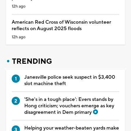
12h ago
American Red Cross of Wisconsin volunteer
reflects on August 2025 floods
12h ago
TRENDING
Janesville police seek suspect in $3,400
slot machine theft
'She's in a tough place': Evers stands by
Hong criticism; vouchers emerge as key
disagreement in Dem primary
Helping your weather-beaten yards make