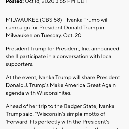
Posted:
Oct 18, 2020 3:55 PM CDT
MILWAUKEE (CBS 58) -- Ivanka Trump will
campaign for President Donald Trump in
Milwaukee on Tuesday, Oct. 20.
President Trump for President, Inc. announced
she'll participate in a conversation with local
supporters.
At the event, Ivanka Trump will share President
Donald J. Trump's Make America Great Again
agenda with Wisconsinites.
Ahead of her trip to the Badger State, Ivanka
Trump said, "Wisconsin's simple motto of
'Forward' fits perfectly with the President's