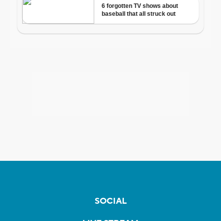
SOCIAL