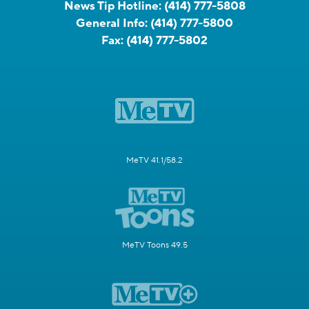
News Tip Hotline:
(414) 777-5808
General Info:
(414) 777-5800
Fax:
(414) 777-5802
MeTV 41.1/58.2
MeTV Toons 49.5