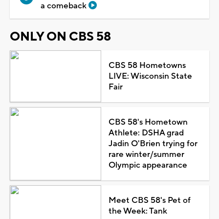
a comeback
ONLY ON CBS 58
CBS 58 Hometowns
LIVE: Wisconsin State
Fair
CBS 58's Hometown
Athlete: DSHA grad
Jadin O'Brien trying for
rare winter/summer
Olympic appearance
Meet CBS 58's Pet of
the Week: Tank