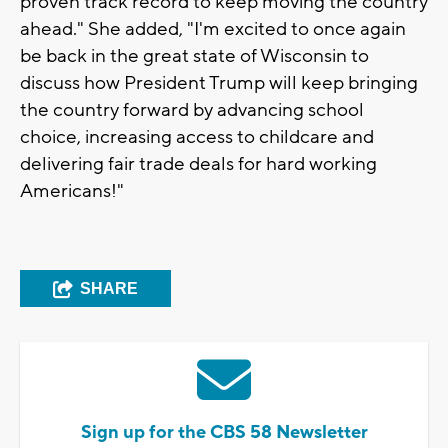
proven track record to keep moving the country
ahead." She added, "I'm excited to once again
be back in the great state of Wisconsin to
discuss how President Trump will keep bringing
the country forward by advancing school
choice, increasing access to childcare and
delivering fair trade deals for hard working
Americans!"
SHARE
Sign up for the CBS 58 Newsletter