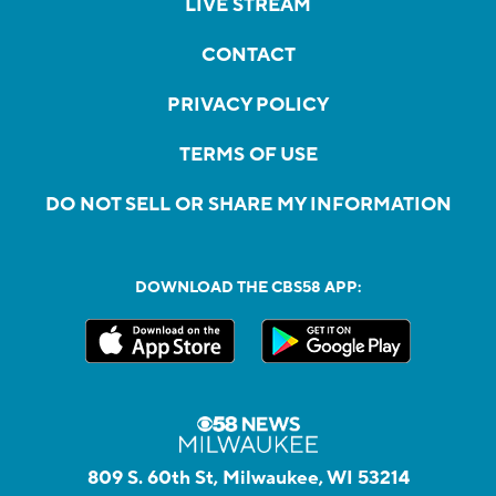
LIVE STREAM
CONTACT
PRIVACY POLICY
TERMS OF USE
DO NOT SELL OR SHARE MY INFORMATION
DOWNLOAD THE CBS58 APP:
809 S. 60th St, Milwaukee, WI 53214