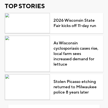
TOP STORIES
2026 Wisconsin State
Fair kicks off 11-day run
As Wisconsin
cyclosporiasis cases rise,
local farm sees
increased demand for
lettuce
Stolen Picasso etching
returned to Milwaukee
police 8 years later