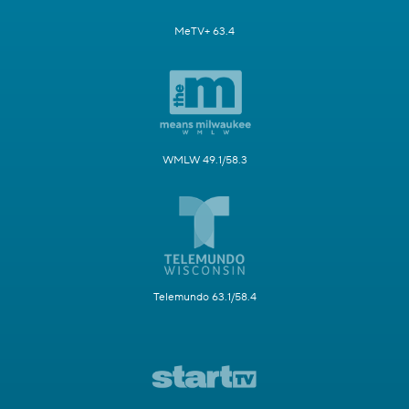
MeTV+ 63.4
WMLW 49.1/58.3
Telemundo 63.1/58.4