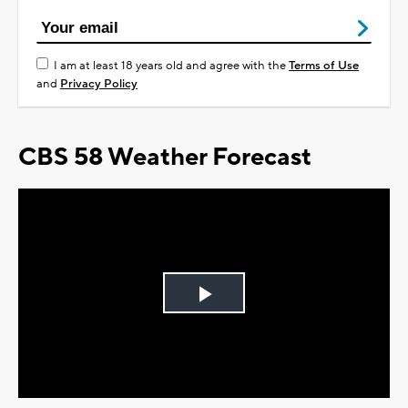
I am at least 18 years old and agree with the
Terms of Use
and
Privacy Policy
CBS 58 Weather Forecast
Play
Video