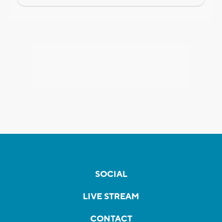
SOCIAL
LIVE STREAM
CONTACT