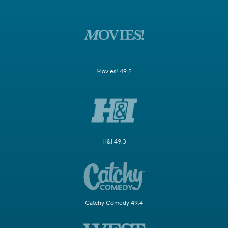
Movies! 49.2
H&I 49.3
Catchy Comedy 49.4