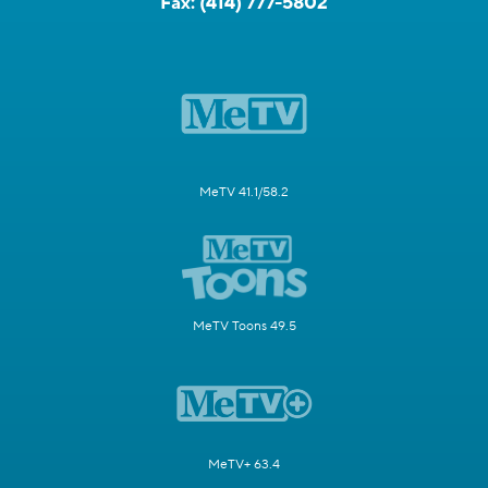
Fax:
(414) 777-5802
MeTV 41.1/58.2
MeTV Toons 49.5
MeTV+ 63.4