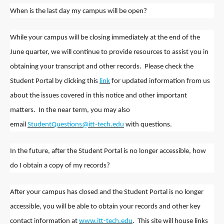
When is the last day my campus will be open?
While your campus will be closing immediately at the end of the
June quarter, we will continue to provide resources to assist you in
obtaining your transcript and other records. Please check the
Student Portal by clicking this
link
for updated information from us
about the issues covered in this notice and other important
matters. In the near term, you may also
email
StudentQuestions@itt-tech.edu
with questions.
In the future, after the Student Portal is no longer accessible, how
do I obtain a copy of my records?
After your campus has closed and the Student Portal is no longer
accessible, you will be able to obtain your records and other key
contact information at
www.itt-tech.edu
. This site will house links