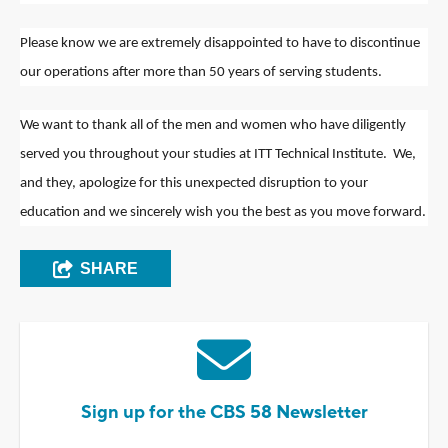
Please know we are extremely disappointed to have to discontinue
our operations after more than 50 years of serving students.
We want to thank all of the men and women who have diligently
served you throughout your studies at ITT Technical Institute. We,
and they, apologize for this unexpected disruption to your
education and we sincerely wish you the best as you move forward.
SHARE
Sign up for the CBS 58 Newsletter