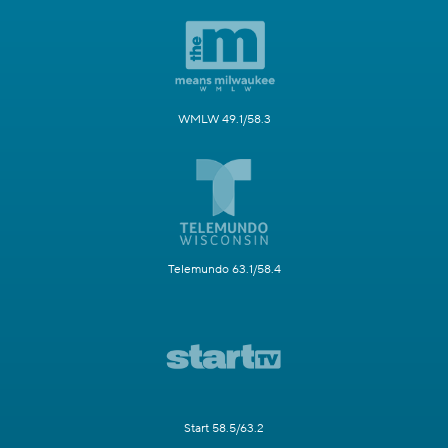
WMLW 49.1/58.3
Telemundo 63.1/58.4
Start 58.5/63.2