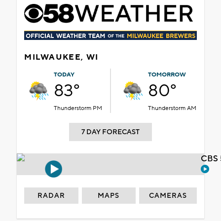
MILWAUKEE, WI
TODAY
TOMORROW
83°
80°
Thunderstorm PM
Thunderstorm AM
7 DAY FORECAST
CBS 
RADAR
MAPS
CAMERAS