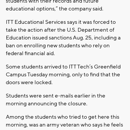
students with their records and future
educational options,” the company said.
ITT Educational Services says it was forced to
take the action after the U.S. Department of
Education issued sanctions Aug. 25, including a
ban on enrolling new students who rely on
federal financial aid.
Some students arrived to ITT Tech’s Greenfield
Campus Tuesday morning, only to find that the
doors were locked.
Students were sent e-mails earlier in the
morning announcing the closure.
Among the students who tried to get here this
morning, was an army veteran who says he feels