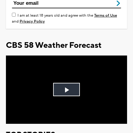
I am at least 18 years old and agree with the
Terms of Use
and
Privacy Policy
CBS 58 Weather Forecast
Play
Video