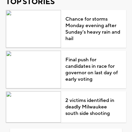
TOP STORIES
Chance for storms
Monday evening after
Sunday's heavy rain and
hail
Final push for
candidates in race for
governor on last day of
early voting
2 victims identified in
deadly Milwaukee
south side shooting