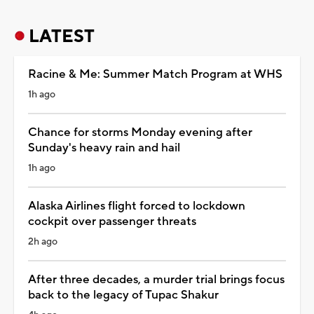
LATEST
Racine & Me: Summer Match Program at WHS
1h ago
Chance for storms Monday evening after
Sunday's heavy rain and hail
1h ago
Alaska Airlines flight forced to lockdown
cockpit over passenger threats
2h ago
After three decades, a murder trial brings focus
back to the legacy of Tupac Shakur