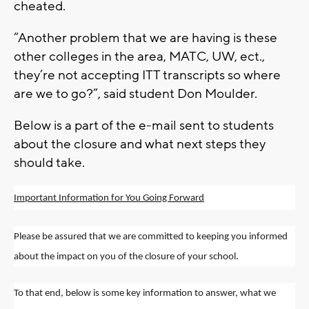
cheated.
“Another problem that we are having is these
other colleges in the area, MATC, UW, ect.,
they’re not accepting ITT transcripts so where
are we to go?”, said student Don Moulder.
Below is a part of the e-mail sent to students
about the closure and what next steps they
should take.
Important Information for You Going Forward
Please be assured that we are committed to keeping you informed
about the impact on you of the closure of your school.
To that end, below is some key information to answer, what we