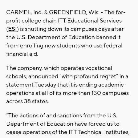
CARMEL, Ind. & GREENFIELD, Wis. - The for-
profit college chain ITT Educational Services
(
ESI
) is shutting down its campuses days after
the U.S. Department of Education banned it
from enrolling new students who use federal
financial aid.
The company, which operates vocational
schools, announced “with profound regret” in a
statement Tuesday that it is ending academic
operations at all of its more than 130 campuses
across 38 states.
“The actions of and sanctions from the U.S.
Department of Education have forced us to
cease operations of the ITT Technical Institutes,