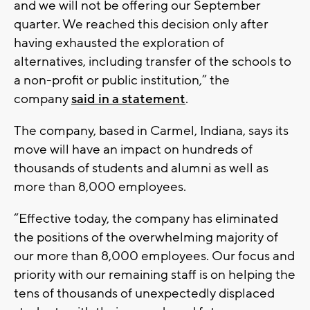
and we will not be offering our September
quarter. We reached this decision only after
having exhausted the exploration of
alternatives, including transfer of the schools to
a non-profit or public institution,” the
company
said in a statement
.
The company, based in Carmel, Indiana, says its
move will have an impact on hundreds of
thousands of students and alumni as well as
more than 8,000 employees.
“Effective today, the company has eliminated
the positions of the overwhelming majority of
our more than 8,000 employees. Our focus and
priority with our remaining staff is on helping the
tens of thousands of unexpectedly displaced