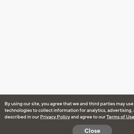
By using our site, you agree that we and third parties may use
technologies to collect information for analytics, advertising
described in our
Privacy Policy
and agree to our
Terms of Us
Close