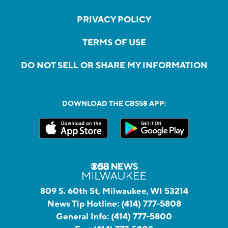
PRIVACY POLICY
TERMS OF USE
DO NOT SELL OR SHARE MY INFORMATION
DOWNLOAD THE CBS58 APP:
809 S. 60th St, Milwaukee, WI 53214
News Tip Hotline:
(414) 777-5808
General Info:
(414) 777-5800