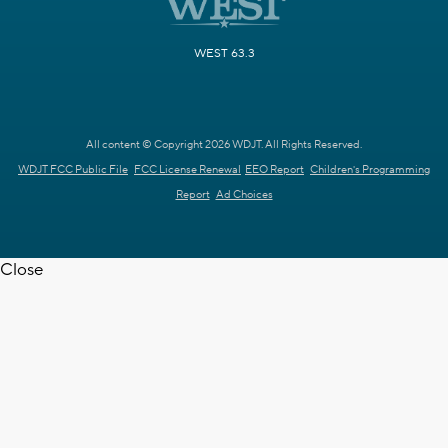
WEST 63.3
All content © Copyright 2026 WDJT. All Rights Reserved.
WDJT FCC Public File
FCC License Renewal
EEO Report
Children's Programming
Report
Ad Choices
Close