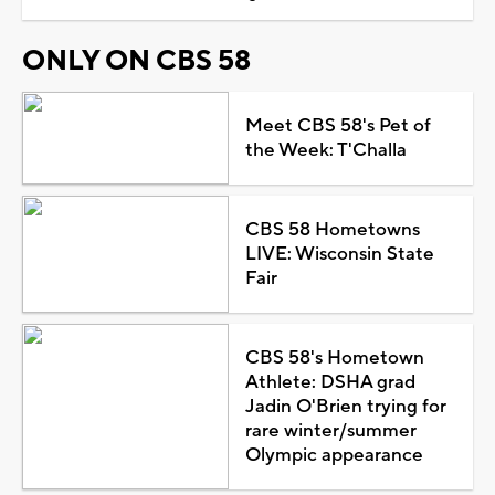
ONLY ON CBS 58
Meet CBS 58's Pet of
the Week: T'Challa
CBS 58 Hometowns
LIVE: Wisconsin State
Fair
CBS 58's Hometown
Athlete: DSHA grad
Jadin O'Brien trying for
rare winter/summer
Olympic appearance