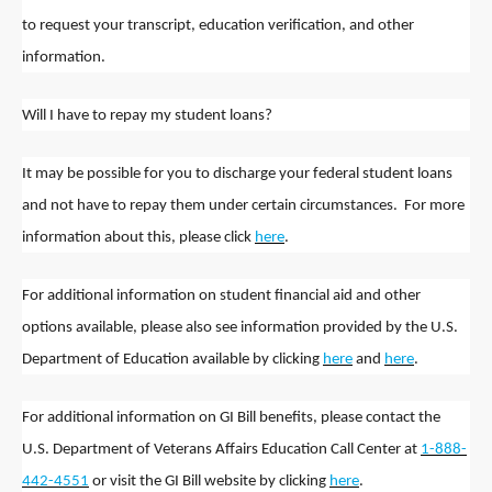
to request your transcript, education verification, and other
information.
Will I have to repay my student loans?
It may be possible for you to discharge your federal student loans
and not have to repay them under certain circumstances. For more
information about this, please click
here
.
For additional information on student financial aid and other
options available, please also see information provided by the U.S.
Department of Education available by clicking
here
and
here
.
For additional information on GI Bill benefits, please contact the
U.S. Department of Veterans Affairs Education Call Center at
1-888-
442-4551
or visit the GI Bill website by clicking
here
.