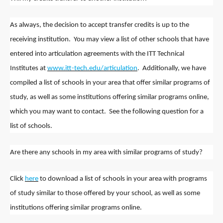
As always, the decision to accept transfer credits is up to the
receiving institution. You may view a list of other schools that have
entered into articulation agreements with the ITT Technical
Institutes at
www.itt-tech.edu/articulation
. Additionally, we have
compiled a list of schools in your area that offer similar programs of
study, as well as some institutions offering similar programs online,
which you may want to contact. See the following question for a
list of schools.
Are there any schools in my area with similar programs of study?
Click
here
to download a list of schools in your area with programs
of study similar to those offered by your school, as well as some
institutions offering similar programs online.