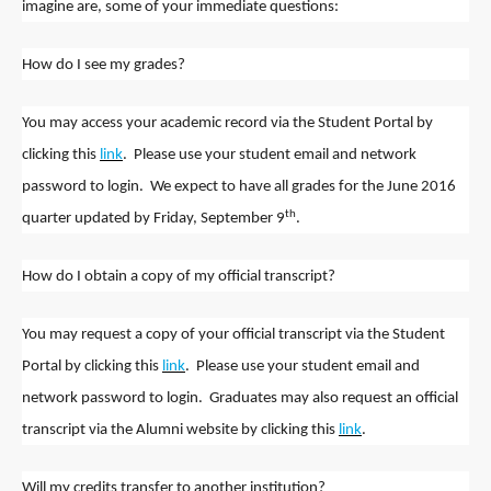
imagine are, some of your immediate questions:
How do I see my grades?
You may access your academic record via the Student Portal by
clicking this
link
. Please use your student email and network
password to login. We expect to have all grades for the June 2016
th
quarter updated by Friday, September 9
.
How do I obtain a copy of my official transcript?
You may request a copy of your official transcript via the Student
Portal by clicking this
link
. Please use your student email and
network password to login. Graduates may also request an official
transcript via the Alumni website by clicking this
link
.
Will my credits transfer to another institution?