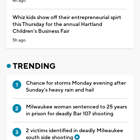
4h ago
Whiz kids show off their entrepreneurial spirt
this Thursday for the annual Hartland
Children's Business Fair
5h ago
TRENDING
Chance for storms Monday evening after
Sunday's heavy rain and hail
Milwaukee woman sentenced to 25 years
in prison for deadly Bar 107 shooting
2 victims identified in deadly Milwaukee
south side shooting