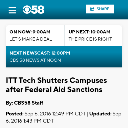
SHARE
ON NOW: 9:00AM
UP NEXT: 10:00AM
LET'S MAKE A DEAL
THE PRICE IS RIGHT
NEXT NEWSCAST: 12:00PM
CBS 58 NEWS AT NOON
ITT Tech Shutters Campuses
after Federal Aid Sanctions
By: CBS58 Staff
Posted:
Sep 6, 2016 12:49 PM CDT |
Updated:
Sep
6, 2016 1:43 PM CDT