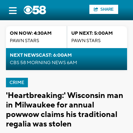
SHARE
ON NOW: 4:30AM
UP NEXT: 5:00AM
PAWN STARS
PAWN STARS
NEXT NEWSCAST: 6:00AM
CBS 58 MORNING NEWS 6AM
CRIME
'Heartbreaking:' Wisconsin man
in Milwaukee for annual
powwow claims his traditional
regalia was stolen