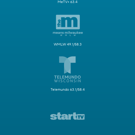
MeTV+ 63.4
WMLW 49.1/58.3
Telemundo 63.1/58.4