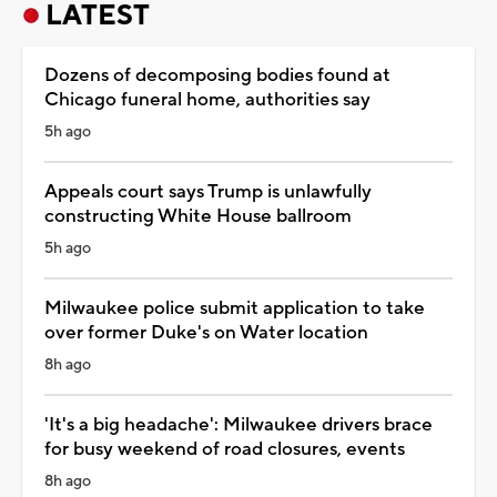
LATEST
Dozens of decomposing bodies found at
Chicago funeral home, authorities say
5h ago
Appeals court says Trump is unlawfully
constructing White House ballroom
5h ago
Milwaukee police submit application to take
over former Duke's on Water location
8h ago
'It's a big headache': Milwaukee drivers brace
for busy weekend of road closures, events
8h ago