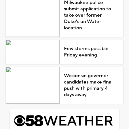
Milwaukee police
submit application to
take over former
Duke's on Water
location
Few storms possible
Friday evening
Wisconsin governor
candidates make final
push with primary 4
days away