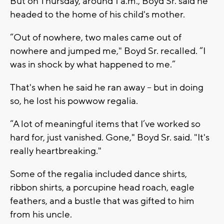
But on Thursday, around 1 a.m., Boyd Sr. said he
headed to the home of his child's mother.
“Out of nowhere, two males came out of
nowhere and jumped me," Boyd Sr. recalled. “I
was in shock by what happened to me.”
That's when he said he ran away -- but in doing
so, he lost his powwow regalia.
“A lot of meaningful items that I’ve worked so
hard for, just vanished. Gone," Boyd Sr. said. "It's
really heartbreaking."
Some of the regalia included dance shirts,
ribbon shirts, a porcupine head roach, eagle
feathers, and a bustle that was gifted to him
from his uncle.