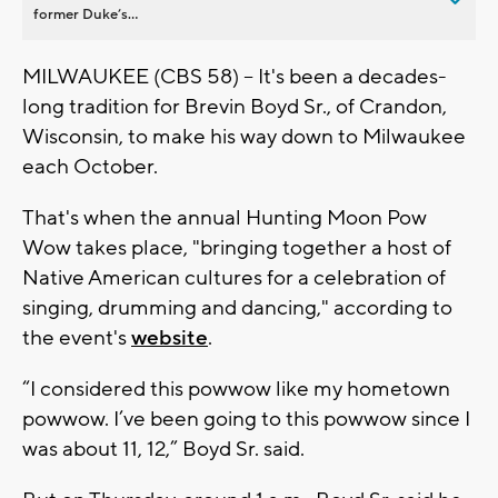
former Duke’s...
MILWAUKEE (CBS 58) -- It's been a decades-
long tradition for Brevin Boyd Sr., of Crandon,
Wisconsin, to make his way down to Milwaukee
each October.
That's when the annual Hunting Moon Pow
Wow takes place, "bringing together a host of
Native American cultures for a celebration of
singing, drumming and dancing," according to
the event's
website
.
“I considered this powwow like my hometown
powwow. I’ve been going to this powwow since I
was about 11, 12,” Boyd Sr. said.