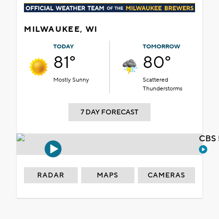
MILWAUKEE, WI
TODAY
TOMORROW
81°
80°
Mostly Sunny
Scattered
Thunderstorms
7 DAY FORECAST
CBS 
RADAR
MAPS
CAMERAS