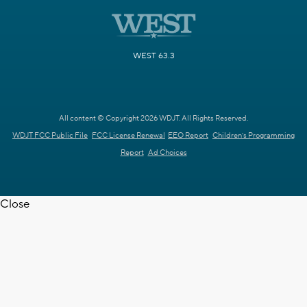
WEST 63.3
All content © Copyright 2026 WDJT. All Rights Reserved.
WDJT FCC Public File
FCC License Renewal
EEO Report
Children's Programming
Report
Ad Choices
Close