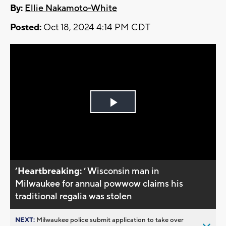
By:
Ellie Nakamoto-White
Posted:
Oct 18, 2024 4:14 PM CDT
Play
Video
’Heartbreaking:
’ Wisconsin man in
Milwaukee for annual powwow claims his
traditional regalia was stolen
NEXT:
Milwaukee police submit application to take over