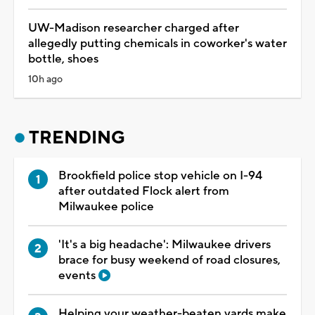
UW-Madison researcher charged after
allegedly putting chemicals in coworker's water
bottle, shoes
10h ago
TRENDING
Brookfield police stop vehicle on I-94
after outdated Flock alert from
Milwaukee police
'It's a big headache': Milwaukee drivers
brace for busy weekend of road closures,
events
Helping your weather-beaten yards make