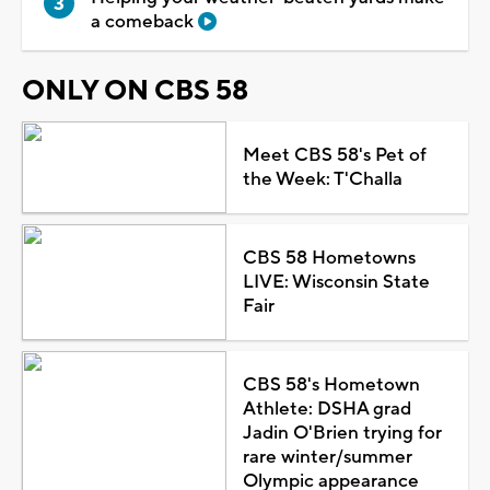
a comeback
ONLY ON CBS 58
Meet CBS 58's Pet of
the Week: T'Challa
CBS 58 Hometowns
LIVE: Wisconsin State
Fair
CBS 58's Hometown
Athlete: DSHA grad
Jadin O'Brien trying for
rare winter/summer
Olympic appearance