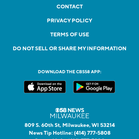
CONTACT
PRIVACY POLICY
TERMS OF USE
DO NOT SELL OR SHARE MY INFORMATION
DOWNLOAD THE CBS58 APP:
809 S. 60th St, Milwaukee, WI 53214
News Tip Hotline:
(414) 777-5808