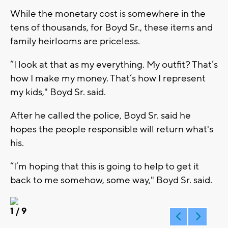
While the monetary cost is somewhere in the
tens of thousands, for Boyd Sr., these items and
family heirlooms are priceless.
“I look at that as my everything. My outfit? That’s
how I make my money. That’s how I represent
my kids," Boyd Sr. said.
After he called the police, Boyd Sr. said he
hopes the people responsible will return what's
his.
“I’m hoping that this is going to help to get it
back to me somehow, some way," Boyd Sr. said.
1
/ 9