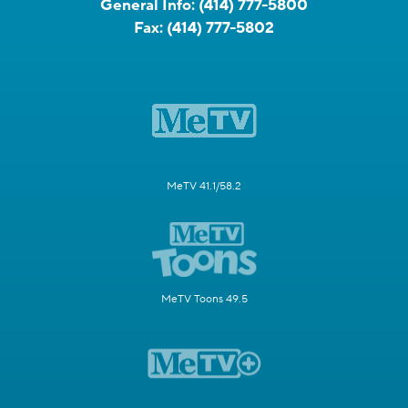
General Info:
(414) 777-5800
Fax:
(414) 777-5802
MeTV 41.1/58.2
MeTV Toons 49.5