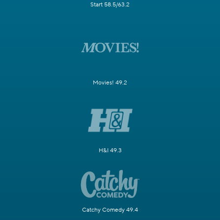
Start 58.5/63.2
Movies! 49.2
H&I 49.3
Catchy Comedy 49.4