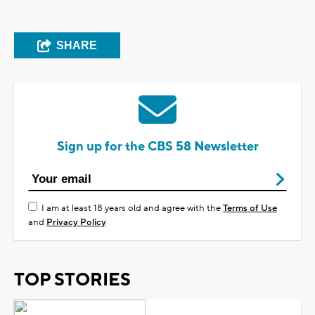
SHARE
Sign up for the CBS 58 Newsletter
I am at least 18 years old and agree with the
Terms of Use
and
Privacy Policy
TOP STORIES