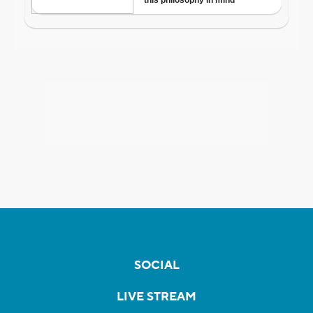
SOCIAL
LIVE STREAM