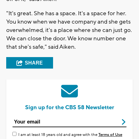
"It's great. She has a space. It's a space for her.
You know when we have company and she gets
overwhelmed, it's a place where she can just go.
We can close the door. We know number one
that she's safe," said Aiken.
SHARE
Sign up for the CBS 58 Newsletter
I am at least 18 years old and agree with the
Terms of Use