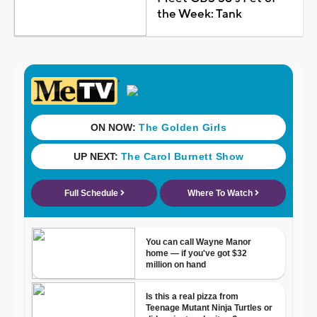
the Week: Tank