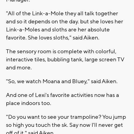
"All of the Link-a-Mole they all talk together
and so it depends on the day. but she loves her
Link-a-Moles and sloths are her absolute
favorite. She loves sloths," said Aiken.
The sensory room is complete with colorful,
interactive tiles, bubbling tank, large screen TV
and more.
"So, we watch Moana and Bluey," said Aiken.
And one of Lexi's favorite activities now has a
place indoors too.
"Do you want to see your trampoline? You jump
so high you touch the sk. Say now I'll never get
off of it," said Aiken.