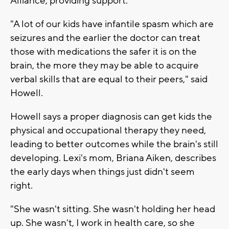
Alliance, providing support.
"A lot of our kids have infantile spasm which are
seizures and the earlier the doctor can treat
those with medications the safer it is on the
brain, the more they may be able to acquire
verbal skills that are equal to their peers," said
Howell.
Howell says a proper diagnosis can get kids the
physical and occupational therapy they need,
leading to better outcomes while the brain's still
developing. Lexi's mom, Briana Aiken, describes
the early days when things just didn't seem
right.
"She wasn't sitting. She wasn't holding her head
up. She wasn't, I work in health care, so she