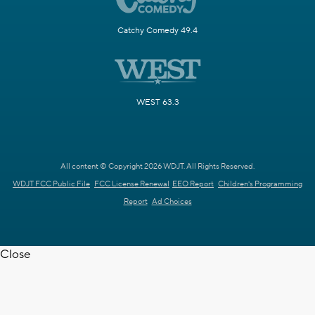
Catchy Comedy 49.4
WEST 63.3
All content © Copyright 2026 WDJT. All Rights Reserved.
WDJT FCC Public File
FCC License Renewal
EEO Report
Children's Programming
Report
Ad Choices
Close