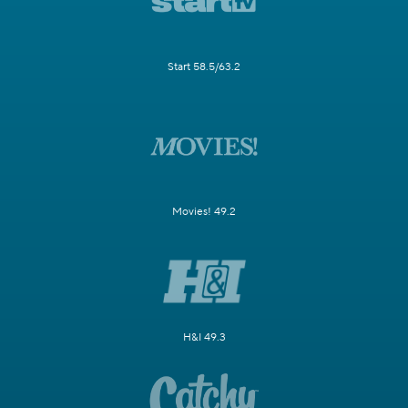
Start 58.5/63.2
Movies! 49.2
H&I 49.3