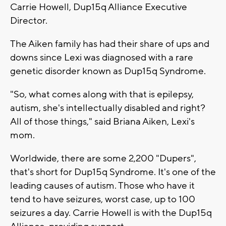
Carrie Howell, Dup15q Alliance Executive
Director.
The Aiken family has had their share of ups and
downs since Lexi was diagnosed with a rare
genetic disorder known as Dup15q Syndrome.
"So, what comes along with that is epilepsy,
autism, she's intellectually disabled and right?
All of those things," said Briana Aiken, Lexi's
mom.
Worldwide, there are some 2,200 "Dupers",
that's short for Dup15q Syndrome. It's one of the
leading causes of autism. Those who have it
tend to have seizures, worst case, up to 100
seizures a day. Carrie Howell is with the Dup15q