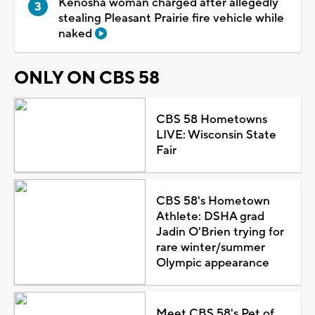
Kenosha woman charged after allegedly
stealing Pleasant Prairie fire vehicle while
naked
ONLY ON CBS 58
CBS 58 Hometowns
LIVE: Wisconsin State
Fair
CBS 58's Hometown
Athlete: DSHA grad
Jadin O'Brien trying for
rare winter/summer
Olympic appearance
Meet CBS 58's Pet of