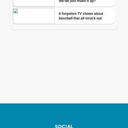
SOCIAL