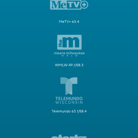
MeTV+ 63.4
WMLW 49.1/58.3
Telemundo 63.1/58.4