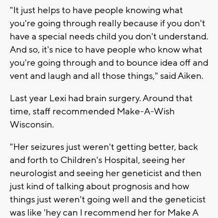
"It just helps to have people knowing what
you're going through really because if you don't
have a special needs child you don't understand.
And so, it's nice to have people who know what
you're going through and to bounce idea off and
vent and laugh and all those things," said Aiken.
Last year Lexi had brain surgery. Around that
time, staff recommended Make-A-Wish
Wisconsin.
"Her seizures just weren't getting better, back
and forth to Children's Hospital, seeing her
neurologist and seeing her geneticist and then
just kind of talking about prognosis and how
things just weren't going well and the geneticist
was like 'hey can I recommend her for Make A