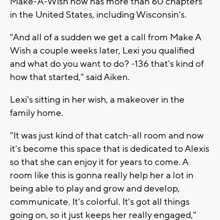
Make-A-Wish now has more than 60 chapters
in the United States, including Wisconsin's.
"And all of a sudden we get a call from Make A
Wish a couple weeks later, Lexi you qualified
and what do you want to do? -136 that's kind of
how that started," said Aiken.
Lexi's sitting in her wish, a makeover in the
family home.
"It was just kind of that catch-all room and now
it's become this space that is dedicated to Alexis
so that she can enjoy it for years to come. A
room like this is gonna really help her a lot in
being able to play and grow and develop,
communicate. It's colorful. It's got all things
going on, so it just keeps her really engaged,"