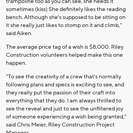
trampoline too as you can see, she needs it
sometimes (kiss) She definitely likes the reading
bench. Although she's supposed to be sitting on
it she really just likes to stomp on it and climb,"
said Aiken.
The average price tag of a wish is $8,000. Riley
Construction volunteers helped make this one
happen.
"To see the creativity of a crew that's normally
following plans and specs is exciting to see, and
they really put the passion of their craft into
everything that they do. I am always thrilled to
see the reveal and just to see the unfiltered joy
of someone experiencing a wish being granted,"
said Chris Meier, Riley Construction Project
Manager.