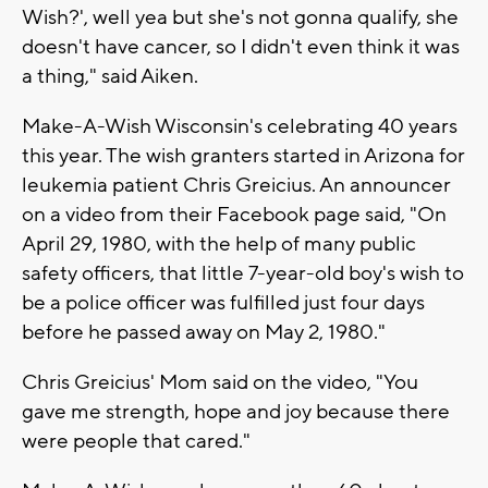
Wish?', well yea but she's not gonna qualify, she
doesn't have cancer, so I didn't even think it was
a thing," said Aiken.
Make-A-Wish Wisconsin's celebrating 40 years
this year. The wish granters started in Arizona for
leukemia patient Chris Greicius. An announcer
on a video from their Facebook page said, "On
April 29, 1980, with the help of many public
safety officers, that little 7-year-old boy's wish to
be a police officer was fulfilled just four days
before he passed away on May 2, 1980."
Chris Greicius' Mom said on the video, "You
gave me strength, hope and joy because there
were people that cared."