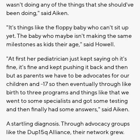
wasn't doing any of the things that she should've
been doing," said Aiken.
"It's things like the floppy baby who can't sit up
yet. The baby who maybe isn't making the same
milestones as kids their age," said Howell.
"At first her pediatrician just kept saying oh it's
fine, it's fine and kept pushing it back and then
but as parents we have to be advocates for our
children and -17 so then eventually through like
birth to three programs and things like that we
went to some specialists and got some testing
and then finally had some answers," said Aiken.
A startling diagnosis. Through advocacy groups
like the Dup15q Alliance, their network grew.