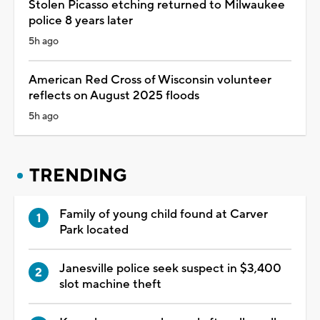
Stolen Picasso etching returned to Milwaukee
police 8 years later
5h ago
American Red Cross of Wisconsin volunteer
reflects on August 2025 floods
5h ago
TRENDING
Family of young child found at Carver
Park located
Janesville police seek suspect in $3,400
slot machine theft