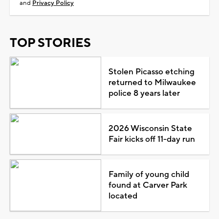
and
Privacy Policy
TOP STORIES
Stolen Picasso etching
returned to Milwaukee
police 8 years later
2026 Wisconsin State
Fair kicks off 11-day run
Family of young child
found at Carver Park
located