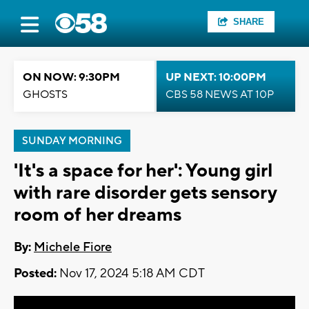
SHARE
ON NOW: 9:30PM
UP NEXT: 10:00PM
GHOSTS
CBS 58 NEWS AT 10P
SUNDAY MORNING
'It's a space for her': Young girl
with rare disorder gets sensory
room of her dreams
By:
Michele Fiore
Posted:
Nov 17, 2024 5:18 AM CDT