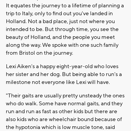
It equates the journey to a lifetime of planning a
trip to Italy, only to find out you've landed in
Holland. Not a bad place, just not where you
intended to be. But through time, you see the
beauty of Holland, and the people you meet
along the way. We spoke with one such family
from Bristol on the journey.
Lexi Aiken's a happy eight-year-old who loves
her sister and her dog. But being able to run's a
milestone not everyone like Lexi will have.
"Their gaits are usually pretty unsteady the ones
who do walk. Some have normal gaits, and they
run and run as fast as other kids but there are
also kids who are wheelchair bound because of
the hypotonia which is low muscle tone, said