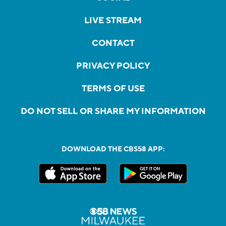
LIVE STREAM
CONTACT
PRIVACY POLICY
TERMS OF USE
DO NOT SELL OR SHARE MY INFORMATION
DOWNLOAD THE CBS58 APP: