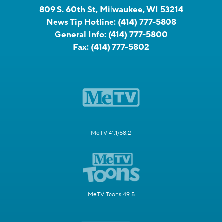
809 S. 60th St, Milwaukee, WI 53214
News Tip Hotline:
(414) 777-5808
General Info:
(414) 777-5800
Fax:
(414) 777-5802
MeTV 41.1/58.2
MeTV Toons 49.5