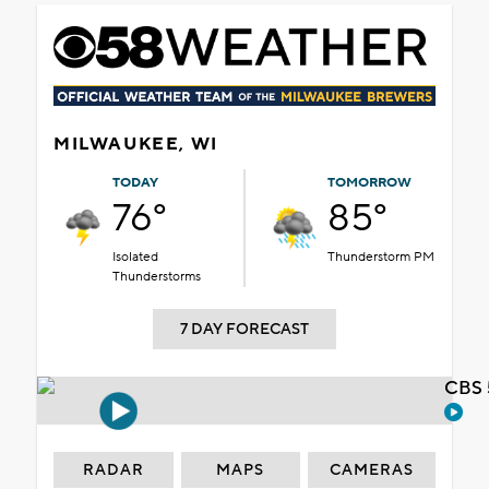
MILWAUKEE, WI
TODAY
TOMORROW
76°
85°
Isolated
Thunderstorm PM
Thunderstorms
7 DAY FORECAST
CBS 
RADAR
MAPS
CAMERAS