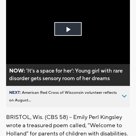
Play
Video
NOW:
’It’s a space for her’: Young girl with rare
disorder gets sensory room of her dreams
NEXT:
American Red Cross of Wisconsin volunteer reflects
on August...
BRISTOL, Wis. (CBS 58) -- Emily Perl Kingsley
wrote a treasured poem called, "Welcome to
Holland" for parents of children with disabilities.