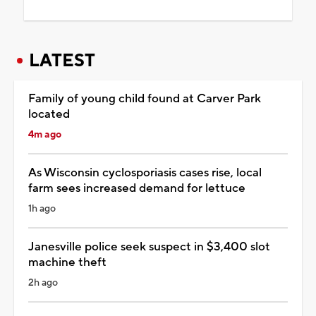
LATEST
Family of young child found at Carver Park
located
4m ago
As Wisconsin cyclosporiasis cases rise, local
farm sees increased demand for lettuce
1h ago
Janesville police seek suspect in $3,400 slot
machine theft
2h ago