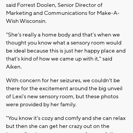
said Forrest Doolen, Senior Director of
Marketing and Communications for Make-A-
Wish Wisconsin.
"She's really a home body and that's when we
thought you know what a sensory room would
be ideal because this is just her happy place and
that's kind of how we came up with it," said
Aiken.
With concern for her seizures, we couldn't be
there for the excitement around the big unveil
of Lexi's new sensory room, but these photos
were provided by her family.
"You know it's cozy and comfy and she can relax
but then she can get her crazy out on the