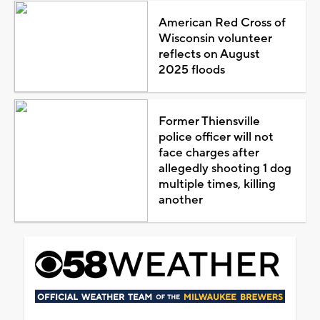
American Red Cross of
Wisconsin volunteer
reflects on August
2025 floods
Former Thiensville
police officer will not
face charges after
allegedly shooting 1 dog
multiple times, killing
another