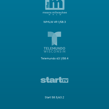
WMLW 49.1/58.3
Telemundo 63.1/58.4
Start 58.5/63.2