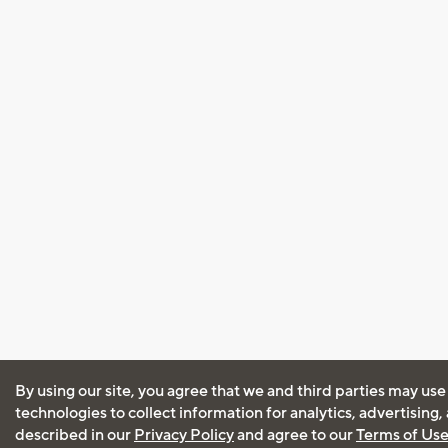
By using our site, you agree that we and third parties may use
technologies to collect information for analytics, advertising
described in our
Privacy Policy
and agree to our
Terms of Us