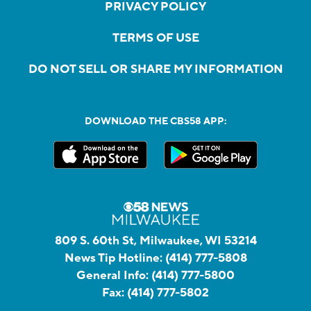
PRIVACY POLICY
TERMS OF USE
DO NOT SELL OR SHARE MY INFORMATION
DOWNLOAD THE CBS58 APP:
809 S. 60th St, Milwaukee, WI 53214
News Tip Hotline:
(414) 777-5808
General Info:
(414) 777-5800
Fax:
(414) 777-5802