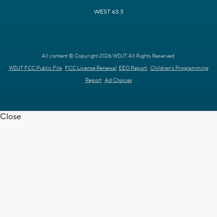
WEST 63.3
All content © Copyright 2026 WDJT. All Rights Reserved.
WDJT FCC Public File
FCC License Renewal
EEO Report
Children's Programming
Report
Ad Choices
Close