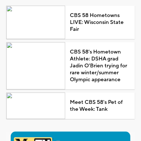
CBS 58 Hometowns
LIVE: Wisconsin State
Fair
CBS 58's Hometown
Athlete: DSHA grad
Jadin O'Brien trying for
rare winter/summer
Olympic appearance
Meet CBS 58's Pet of
the Week: Tank