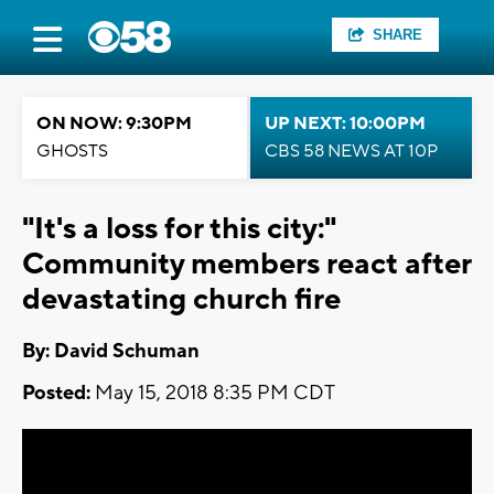
SHARE
ON NOW: 9:30PM
UP NEXT: 10:00PM
GHOSTS
CBS 58 NEWS AT 10P
"It's a loss for this city:"
Community members react after
devastating church fire
By: David Schuman
Posted:
May 15, 2018 8:35 PM CDT