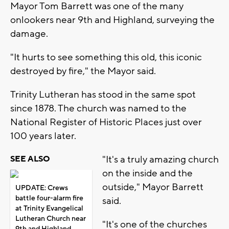
Mayor Tom Barrett was one of the many
onlookers near 9th and Highland, surveying the
damage.
"It hurts to see something this old, this iconic
destroyed by fire," the Mayor said.
Trinity Lutheran has stood in the same spot
since 1878. The church was named to the
National Register of Historic Places just over
100 years later.
"It's a truly amazing church
SEE ALSO
on the inside and the
outside," Mayor Barrett
UPDATE: Crews
battle four-alarm fire
said.
at Trinity Evangelical
Lutheran Church near
"It's one of the churches
9th and Highland