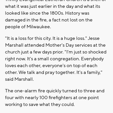
what it was just earlier in the day and what its
looked like since the 1800s. History was
damaged in the fire, a fact not lost on the
people of Milwaukee.
"It is a loss for this city. It is a huge loss." Jesse
Marshall attended Mother's Day services at the
church just a few days prior. "I'm just so shocked
right now. It's a small congregation. Everybody
loves each other, everyone's on top of each
other. We talk and pray together. It's a family,"
said Marshall.
The one-alarm fire quickly turned to three and
four with nearly 100 firefighters at one point
working to save what they could.