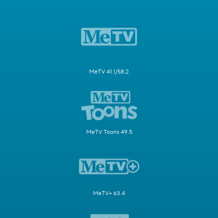
MeTV 41.1/58.2
MeTV Toons 49.5
MeTV+ 63.4