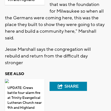
that was the foundation
for Milwaukee so when all
the Germans were coming here, this was the
place they built to show they were going to stay
here and build a community here," Marshall
said.
Jesse Marshall says the congregation will
rebuild and return from the difficult day
stronger
SEE ALSO
SHARE
UPDATE: Crews
battle four-alarm fire
at Trinity Evangelical
Lutheran Church near
9th and Highland