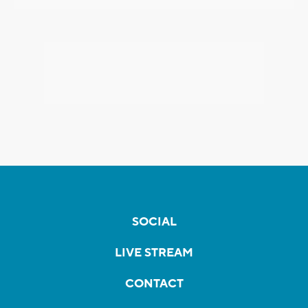
SOCIAL
LIVE STREAM
CONTACT