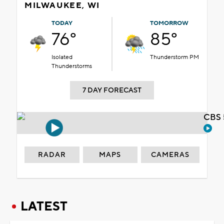
MILWAUKEE, WI
TODAY
TOMORROW
76°
85°
Isolated
Thunderstorm PM
Thunderstorms
7 DAY FORECAST
CBS 
RADAR
MAPS
CAMERAS
LATEST