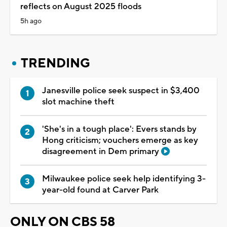
reflects on August 2025 floods
5h ago
TRENDING
Janesville police seek suspect in $3,400
slot machine theft
'She's in a tough place': Evers stands by
Hong criticism; vouchers emerge as key
disagreement in Dem primary
Milwaukee police seek help identifying 3-
year-old found at Carver Park
ONLY ON CBS 58