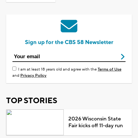
Sign up for the CBS 58 Newsletter
I am at least 18 years old and agree with the
Terms of Use
and
Privacy Policy
TOP STORIES
2026 Wisconsin State
Fair kicks off 11-day run