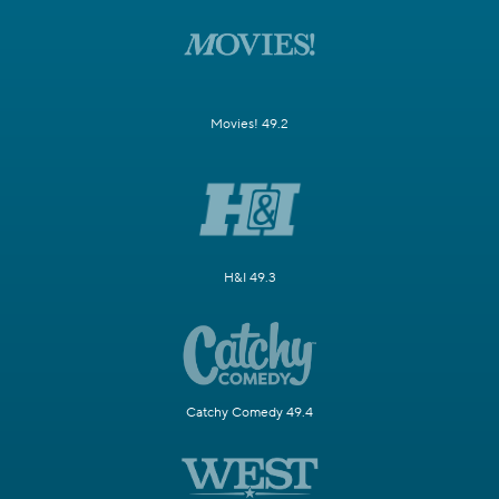
Movies! 49.2
H&I 49.3
Catchy Comedy 49.4