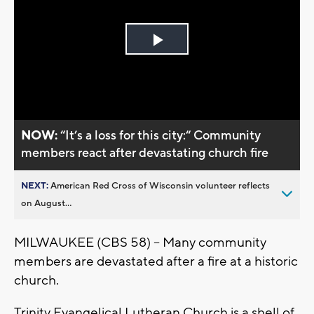
Play
Video
NOW:
“It’s a loss for this city:“ Community
members react after devastating church fire
NEXT:
American Red Cross of Wisconsin volunteer reflects
on August...
MILWAUKEE (CBS 58) -- Many community
members are devastated after a fire at a historic
church.
Trinity Evangelical Lutheran Church is a shell of