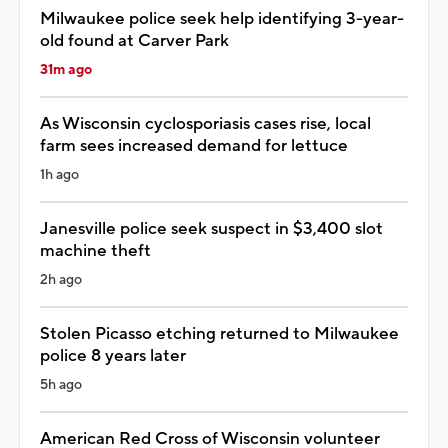
Milwaukee police seek help identifying 3-year-
old found at Carver Park
31m ago
As Wisconsin cyclosporiasis cases rise, local
farm sees increased demand for lettuce
1h ago
Janesville police seek suspect in $3,400 slot
machine theft
2h ago
Stolen Picasso etching returned to Milwaukee
police 8 years later
5h ago
American Red Cross of Wisconsin volunteer