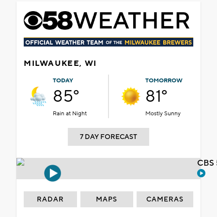
MILWAUKEE, WI
TODAY
TOMORROW
85°
81°
Rain at Night
Mostly Sunny
7 DAY FORECAST
CBS 
RADAR
MAPS
CAMERAS