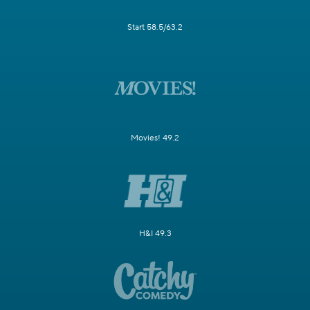
Start 58.5/63.2
Movies! 49.2
H&I 49.3