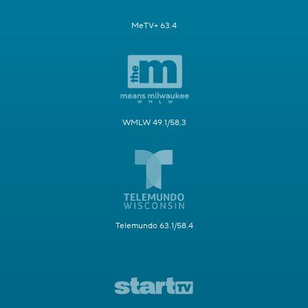
MeTV+ 63.4
WMLW 49.1/58.3
Telemundo 63.1/58.4