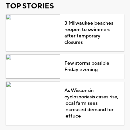
TOP STORIES
3 Milwaukee beaches
reopen to swimmers
after temporary
closures
Few storms possible
Friday evening
As Wisconsin
cyclosporiasis cases rise,
local farm sees
increased demand for
lettuce