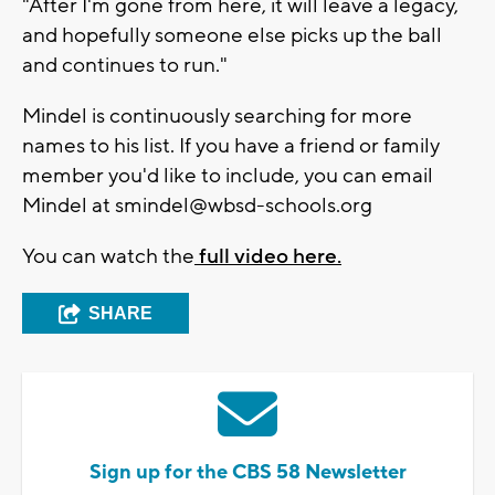
"After I'm gone from here, it will leave a legacy,
and hopefully someone else picks up the ball
and continues to run."
Mindel is continuously searching for more
names to his list. If you have a friend or family
member you'd like to include, you can email
Mindel at
smindel@wbsd-schools.org
You can watch the
full video here.
SHARE
Sign up for the CBS 58 Newsletter