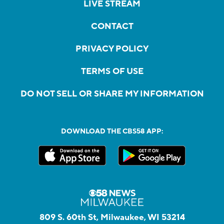
LIVE STREAM
CONTACT
PRIVACY POLICY
TERMS OF USE
DO NOT SELL OR SHARE MY INFORMATION
DOWNLOAD THE CBS58 APP:
809 S. 60th St, Milwaukee, WI 53214