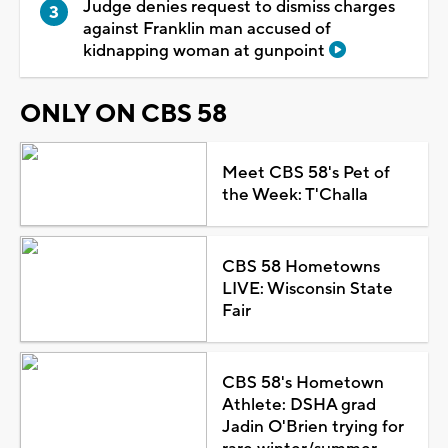
Judge denies request to dismiss charges
against Franklin man accused of
kidnapping woman at gunpoint
ONLY ON CBS 58
Meet CBS 58's Pet of
the Week: T'Challa
CBS 58 Hometowns
LIVE: Wisconsin State
Fair
CBS 58's Hometown
Athlete: DSHA grad
Jadin O'Brien trying for