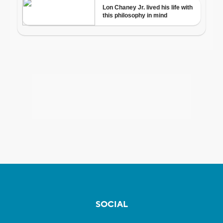
SOCIAL