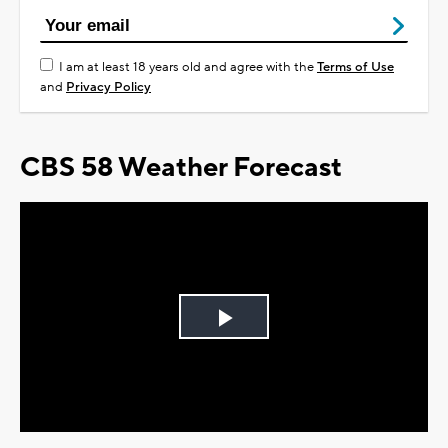
I am at least 18 years old and agree with the
Terms of Use
and
Privacy Policy
CBS 58 Weather Forecast
Play
Video