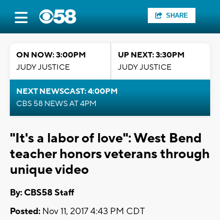
SHARE
ON NOW: 3:00PM
UP NEXT: 3:30PM
JUDY JUSTICE
JUDY JUSTICE
NEXT NEWSCAST: 4:00PM
CBS 58 NEWS AT 4PM
"It's a labor of love": West Bend
teacher honors veterans through
unique video
By: CBS58 Staff
Posted:
Nov 11, 2017 4:43 PM CDT