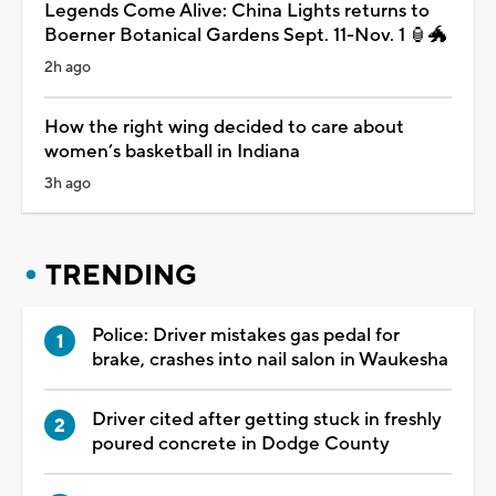
Legends Come Alive: China Lights returns to
Boerner Botanical Gardens Sept. 11-Nov. 1 🏮🐲
2h ago
How the right wing decided to care about
women’s basketball in Indiana
3h ago
TRENDING
Police: Driver mistakes gas pedal for
brake, crashes into nail salon in Waukesha
Driver cited after getting stuck in freshly
poured concrete in Dodge County