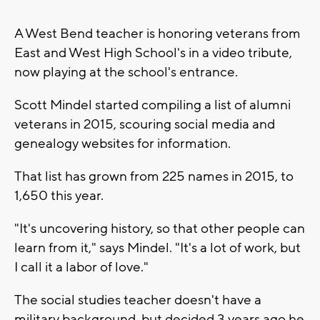
A West Bend teacher is honoring veterans from
East and West High School's in a video tribute,
now playing at the school's entrance.
Scott Mindel started compiling a list of alumni
veterans in 2015, scouring social media and
genealogy websites for information.
That list has grown from 225 names in 2015, to
1,650 this year.
"It's uncovering history, so that other people can
learn from it," says Mindel. "It's a lot of work, but
I call it a labor of love."
The social studies teacher doesn't have a
military background, but decided 3 years ago he