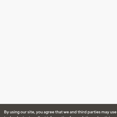
By using our site, you agree that we and third parties may use