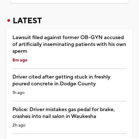
LATEST
Lawsuit filed against former OB-GYN accused
of artificially inseminating patients with his own
sperm
8m ago
Driver cited after getting stuck in freshly
poured concrete in Dodge County
1h ago
Police: Driver mistakes gas pedal for brake,
crashes into nail salon in Waukesha
2h ago