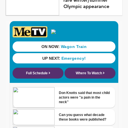
rare winter/summer
Olympic appearance