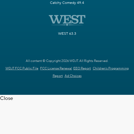
Catchy Comedy 49.4
WEST 63.3
All content © Copyright 2026 WDJT. All Rights Reserved.
WDJT FCC Public File
FCC License Renewal
EEO Report
Children's Programming
Report
Ad Choices
Close