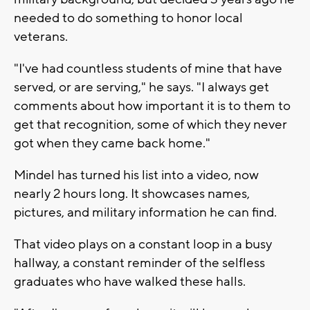
needed to do something to honor local
veterans.
"I've had countless students of mine that have
served, or are serving," he says. "I always get
comments about how important it is to them to
get that recognition, some of which they never
got when they came back home."
Mindel has turned his list into a video, now
nearly 2 hours long. It showcases names,
pictures, and military information he can find.
That video plays on a constant loop in a busy
hallway, a constant reminder of the selfless
graduates who have walked these halls.