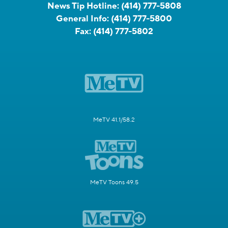
News Tip Hotline:
(414) 777-5808
General Info:
(414) 777-5800
Fax:
(414) 777-5802
MeTV 41.1/58.2
MeTV Toons 49.5