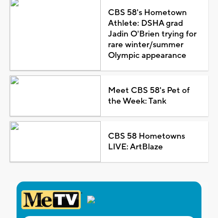
CBS 58's Hometown
Athlete: DSHA grad
Jadin O'Brien trying for
rare winter/summer
Olympic appearance
Meet CBS 58's Pet of
the Week: Tank
CBS 58 Hometowns
LIVE: ArtBlaze