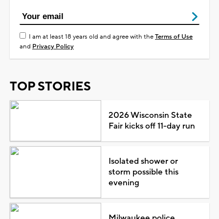
I am at least 18 years old and agree with the
Terms of Use
and
Privacy Policy
TOP STORIES
2026 Wisconsin State
Fair kicks off 11-day run
Isolated shower or
storm possible this
evening
Milwaukee police