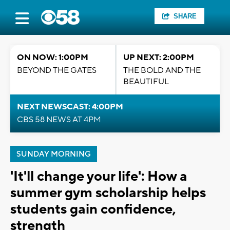
SHARE
ON NOW: 1:00PM
UP NEXT: 2:00PM
BEYOND THE GATES
THE BOLD AND THE
BEAUTIFUL
NEXT NEWSCAST: 4:00PM
CBS 58 NEWS AT 4PM
SUNDAY MORNING
'It'll change your life': How a
summer gym scholarship helps
students gain confidence,
strength