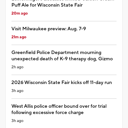
Puff Ale for Wisconsin State Fair
20m ago
Visit Milwaukee preview: Aug. 7-9
21m ago
Greenfield Police Department mourning
unexpected death of K-9 therapy dog, Gizmo
2h ago
2026 Wisconsin State Fair kicks off 11-day run
3h ago
West Allis police officer bound over for trial
following excessive force charge
3h ago