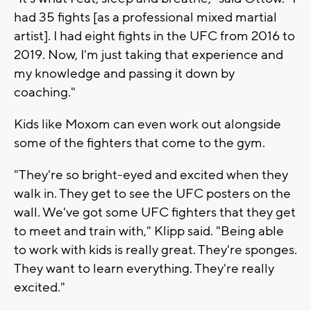
had 35 fights [as a professional mixed martial
artist]. I had eight fights in the UFC from 2016 to
2019. Now, I'm just taking that experience and
my knowledge and passing it down by
coaching."
Kids like Moxom can even work out alongside
some of the fighters that come to the gym.
"They're so bright-eyed and excited when they
walk in. They get to see the UFC posters on the
wall. We've got some UFC fighters that they get
to meet and train with," Klipp said. "Being able
to work with kids is really great. They're sponges.
They want to learn everything. They're really
excited."