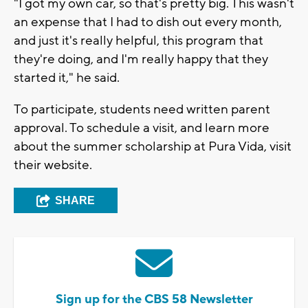
"I got my own car, so that's pretty big. This wasn't
an expense that I had to dish out every month,
and just it's really helpful, this program that
they're doing, and I'm really happy that they
started it," he said.
To participate, students need written parent
approval. To schedule a visit, and learn more
about the summer scholarship at Pura Vida, visit
their website.
SHARE
Sign up for the CBS 58 Newsletter