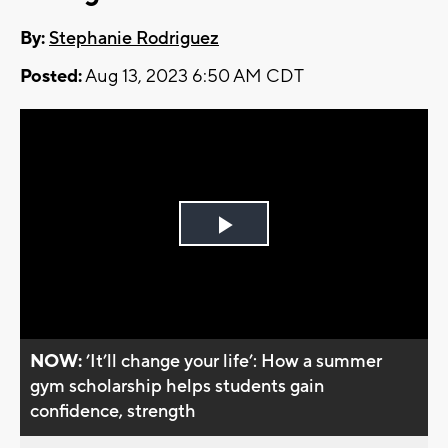
By:
Stephanie Rodriguez
Posted:
Aug 13, 2023 6:50 AM CDT
Play
Video
NOW:
’It’ll change your life’: How a summer
gym scholarship helps students gain
confidence, strength