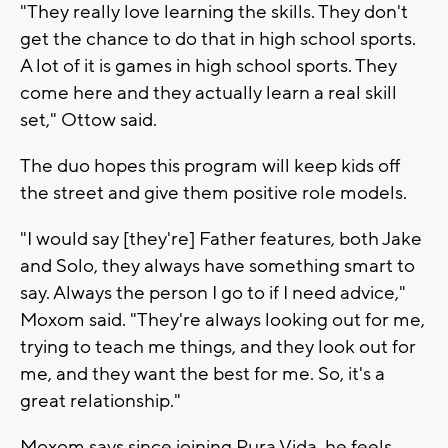
"They really love learning the skills. They don't
get the chance to do that in high school sports.
A lot of it is games in high school sports. They
come here and they actually learn a real skill
set," Ottow said.
The duo hopes this program will keep kids off
the street and give them positive role models.
"I would say [they're] Father features, both Jake
and Solo, they always have something smart to
say. Always the person I go to if I need advice,"
Moxom said. "They're always looking out for me,
trying to teach me things, and they look out for
me, and they want the best for me. So, it's a
great relationship."
Moxom says since joining Pura Vida, he feels