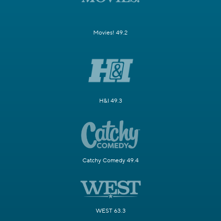
Movies! 49.2
H&I 49.3
Catchy Comedy 49.4
WEST 63.3