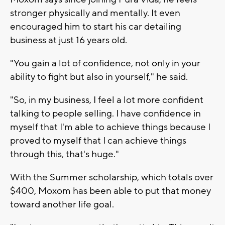
stronger physically and mentally. It even
encouraged him to start his car detailing
business at just 16 years old.
"You gain a lot of confidence, not only in your
ability to fight but also in yourself," he said.
"So, in my business, I feel a lot more confident
talking to people selling. I have confidence in
myself that I'm able to achieve things because I
proved to myself that I can achieve things
through this, that's huge."
With the Summer scholarship, which totals over
$400, Moxom has been able to put that money
toward another life goal.