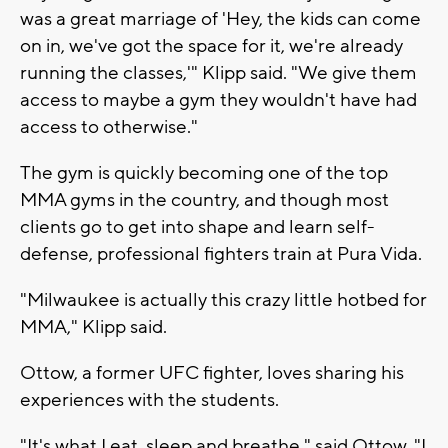
was a great marriage of 'Hey, the kids can come
on in, we've got the space for it, we're already
running the classes,'" Klipp said. "We give them
access to maybe a gym they wouldn't have had
access to otherwise."
The gym is quickly becoming one of the top
MMA gyms in the country, and though most
clients go to get into shape and learn self-
defense, professional fighters train at Pura Vida.
"Milwaukee is actually this crazy little hotbed for
MMA," Klipp said.
Ottow, a former UFC fighter, loves sharing his
experiences with the students.
"It's what I eat, sleep and breathe," said Ottow. "I