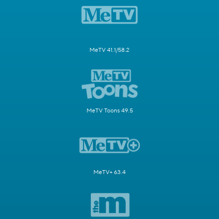
MeTV 41.1/58.2
MeTV Toons 49.5
MeTV+ 63.4