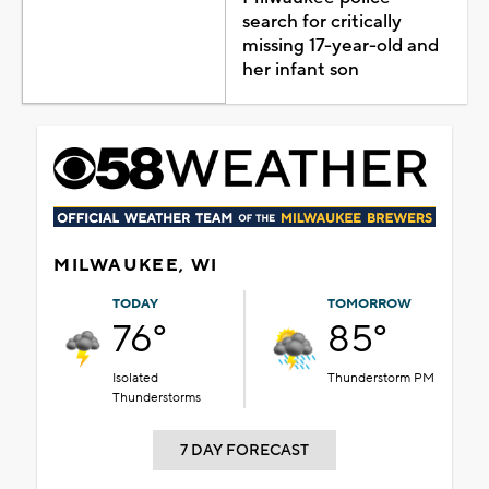
search for critically
missing 17-year-old and
her infant son
MILWAUKEE, WI
TODAY
TOMORROW
76°
85°
Isolated
Thunderstorm PM
Thunderstorms
7 DAY FORECAST