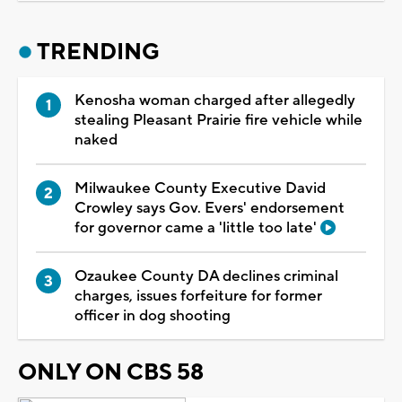
TRENDING
Kenosha woman charged after allegedly
stealing Pleasant Prairie fire vehicle while
naked
Milwaukee County Executive David
Crowley says Gov. Evers' endorsement
for governor came a 'little too late'
Ozaukee County DA declines criminal
charges, issues forfeiture for former
officer in dog shooting
ONLY ON CBS 58