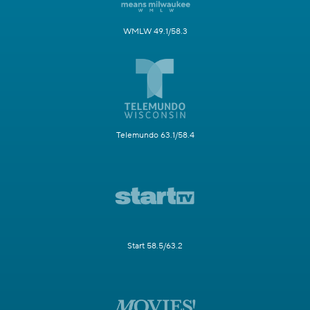
WMLW 49.1/58.3
Telemundo 63.1/58.4
Start 58.5/63.2