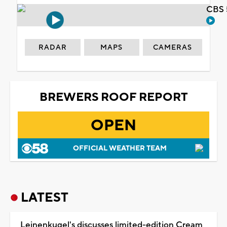
CBS 
RADAR
MAPS
CAMERAS
BREWERS ROOF REPORT
OPEN
OFFICIAL WEATHER TEAM
LATEST
Leinenkugel's discusses limited-edition Cream