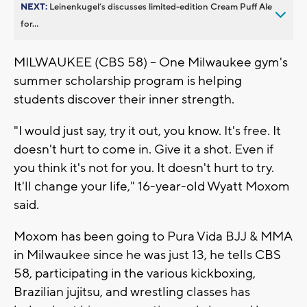
NEXT:
Leinenkugel’s discusses limited-edition Cream Puff Ale
for...
MILWAUKEE (CBS 58) -- One Milwaukee gym's
summer scholarship program is helping
students discover their inner strength.
"I would just say, try it out, you know. It's free. It
doesn't hurt to come in. Give it a shot. Even if
you think it's not for you. It doesn't hurt to try.
It'll change your life," 16-year-old Wyatt Moxom
said.
Moxom has been going to Pura Vida BJJ & MMA
in Milwaukee since he was just 13, he tells CBS
58, participating in the various kickboxing,
Brazilian jujitsu, and wrestling classes has