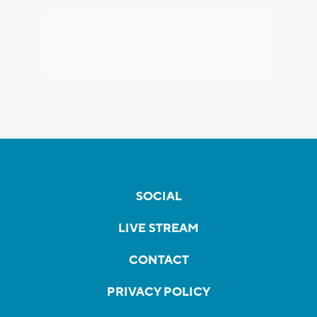
SOCIAL
LIVE STREAM
CONTACT
PRIVACY POLICY