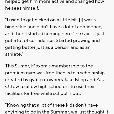
helped get him more active and changed how
he sees himself.
"I used to get picked on a little bit, [I] was a
bigger kid and didn't have a lot of confidence,
and then I started coming here," he said. "I just
got a lot of confidence. Started growing and
getting better just as a person and as an
athlete."
This Sumer, Moxom's membership to the
premium gym was free thanks to a scholarship
created by gym co-owners Jake Klipp and Zak
Ottow to allow high schoolers to use their
facilities for free while school is out.
"Knowing that a lot of these kids don't have
anything to do in the Summer, we just thought it