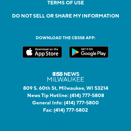
TERMS OF USE
DO NOT SELL OR SHARE MY INFORMATION
DOWNLOAD THE CBS58 APP:
809 S. 60th St, Milwaukee, WI 53214
News Tip Hotline:
(414) 777-5808
General Info:
(414) 777-5800
Fax:
(414) 777-5802