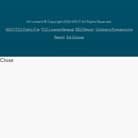
All content © Copyright 2026 WDJT. All Rights Reserved.
WDJT FCC Public File
FCC License Renewal
EEO Report
Children's Programming
Report
Ad Choices
Close