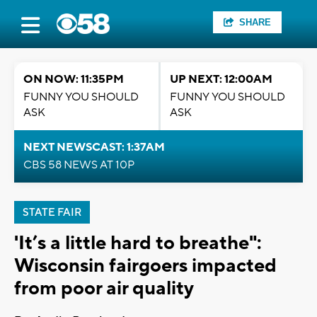
SHARE
ON NOW: 11:35PM
UP NEXT: 12:00AM
FUNNY YOU SHOULD
FUNNY YOU SHOULD
ASK
ASK
NEXT NEWSCAST: 1:37AM
CBS 58 NEWS AT 10P
STATE FAIR
'It’s a little hard to breathe":
Wisconsin fairgoers impacted
from poor air quality