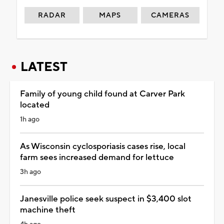
RADAR
MAPS
CAMERAS
LATEST
Family of young child found at Carver Park
located
1h ago
As Wisconsin cyclosporiasis cases rise, local
farm sees increased demand for lettuce
3h ago
Janesville police seek suspect in $3,400 slot
machine theft