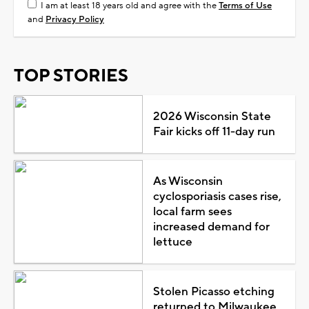
I am at least 18 years old and agree with the
Terms of Use
and
Privacy Policy
TOP STORIES
2026 Wisconsin State
Fair kicks off 11-day run
As Wisconsin
cyclosporiasis cases rise,
local farm sees
increased demand for
lettuce
Stolen Picasso etching
returned to Milwaukee