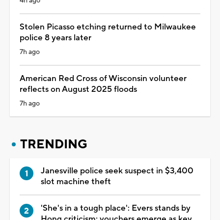
4h ago
Stolen Picasso etching returned to Milwaukee
police 8 years later
7h ago
American Red Cross of Wisconsin volunteer
reflects on August 2025 floods
7h ago
TRENDING
Janesville police seek suspect in $3,400
slot machine theft
'She's in a tough place': Evers stands by
Hong criticism; vouchers emerge as key