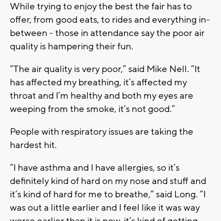
While trying to enjoy the best the fair has to
offer, from good eats, to rides and everything in-
between - those in attendance say the poor air
quality is hampering their fun.
“The air quality is very poor,” said Mike Nell. “It
has affected my breathing, it’s affected my
throat and I’m healthy and both my eyes are
weeping from the smoke, it’s not good.”
People with respiratory issues are taking the
hardest hit.
“I have asthma and I have allergies, so it’s
definitely kind of hard on my nose and stuff and
it’s kind of hard for me to breathe,” said Long. “I
was out a little earlier and I feel like it was way
worse earlier than it is now, it’s kind of getting