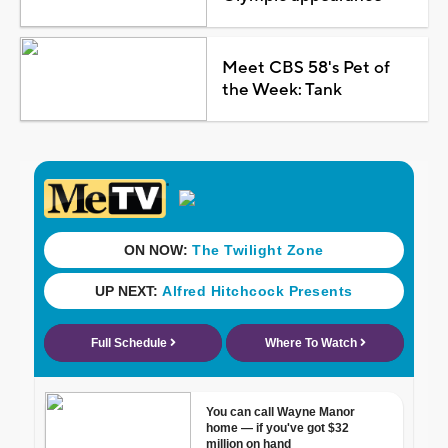
Meet CBS 58's Pet of
the Week: Tank