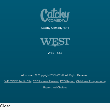
Catchy Comedy 49.4
WEST 63.3
All content © Copyright 2026 WDJT. All Rights Reserved.
WDJT FCC Public File
FCC License Renewal
EEO Report
Children's Programming
Report
Ad Choices
Close