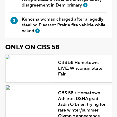
disagreement in Dem primary
Kenosha woman charged after allegedly
stealing Pleasant Prairie fire vehicle while
naked
ONLY ON CBS 58
CBS 58 Hometowns
LIVE: Wisconsin State
Fair
CBS 58's Hometown
Athlete: DSHA grad
Jadin O'Brien trying for
rare winter/summer
Olympic appearance