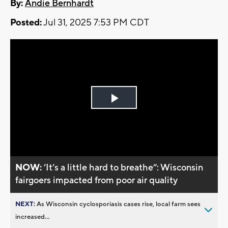
By:
Andie Bernhardt
Posted:
Jul 31, 2025 7:53 PM CDT
Play
Video
NOW:
’It’s a little hard to breathe“: Wisconsin
fairgoers impacted from poor air quality
NEXT:
As Wisconsin cyclosporiasis cases rise, local farm sees
increased...