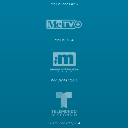
MeTV Toons 49.5
MeTV+ 63.4
WMLW 49.1/58.3
Telemundo 63.1/58.4