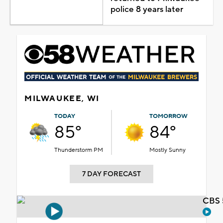
police 8 years later
MILWAUKEE, WI
TODAY
TOMORROW
85°
84°
Thunderstorm PM
Mostly Sunny
7 DAY FORECAST
CBS 