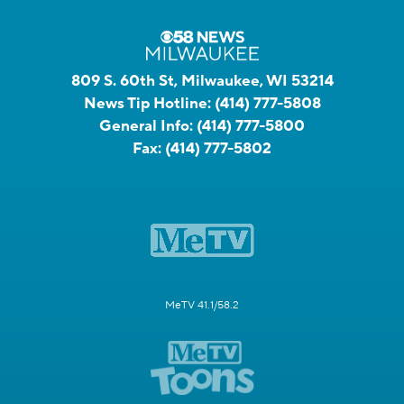
809 S. 60th St, Milwaukee, WI 53214
News Tip Hotline:
(414) 777-5808
General Info:
(414) 777-5800
Fax:
(414) 777-5802
MeTV 41.1/58.2