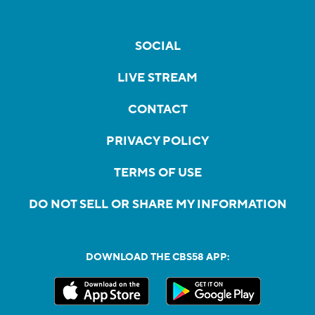
SOCIAL
LIVE STREAM
CONTACT
PRIVACY POLICY
TERMS OF USE
DO NOT SELL OR SHARE MY INFORMATION
DOWNLOAD THE CBS58 APP: