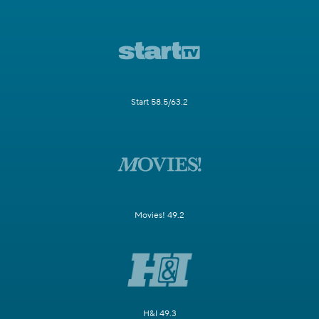
Start 58.5/63.2
Movies! 49.2
H&I 49.3