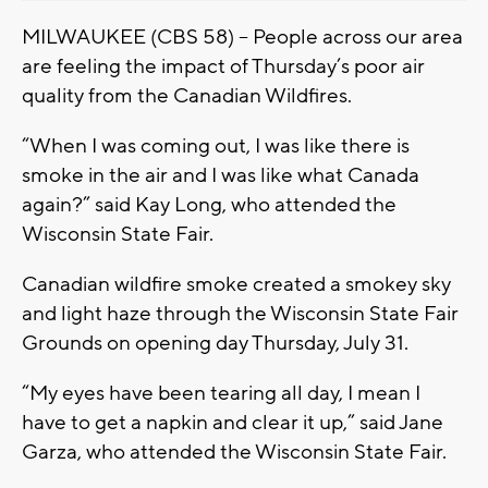
MILWAUKEE (CBS 58) -- People across our area
are feeling the impact of Thursday’s poor air
quality from the Canadian Wildfires.
“When I was coming out, I was like there is
smoke in the air and I was like what Canada
again?” said Kay Long, who attended the
Wisconsin State Fair.
Canadian wildfire smoke created a smokey sky
and light haze through the Wisconsin State Fair
Grounds on opening day Thursday, July 31.
“My eyes have been tearing all day, I mean I
have to get a napkin and clear it up,” said Jane
Garza, who attended the Wisconsin State Fair.