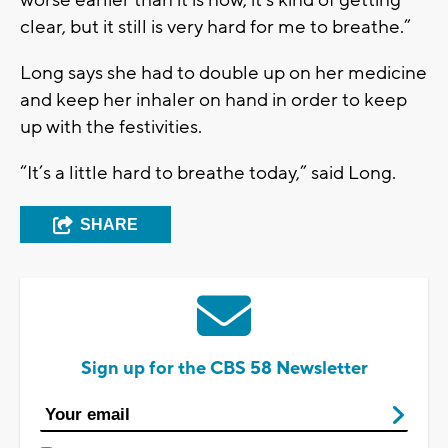
clear, but it still is very hard for me to breathe.”
Long says she had to double up on her medicine
and keep her inhaler on hand in order to keep
up with the festivities.
“It’s a little hard to breathe today,” said Long.
SHARE
Sign up for the CBS 58 Newsletter