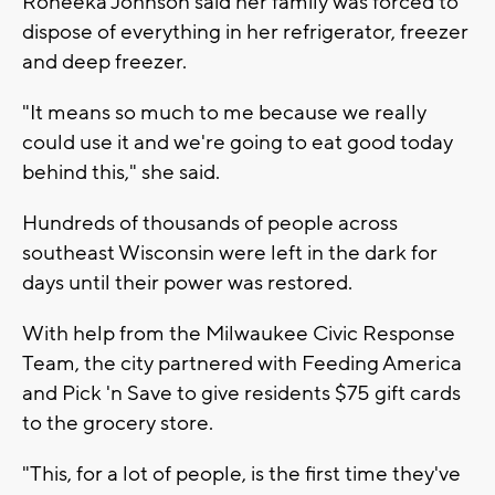
Roneeka Johnson said her family was forced to
dispose of everything in her refrigerator, freezer
and deep freezer.
"It means so much to me because we really
could use it and we're going to eat good today
behind this," she said.
Hundreds of thousands of people across
southeast Wisconsin were left in the dark for
days until their power was restored.
With help from the Milwaukee Civic Response
Team, the city partnered with Feeding America
and Pick 'n Save to give residents $75 gift cards
to the grocery store.
"This, for a lot of people, is the first time they've