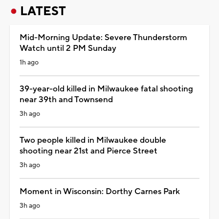
LATEST
Mid-Morning Update: Severe Thunderstorm
Watch until 2 PM Sunday
1h ago
39-year-old killed in Milwaukee fatal shooting
near 39th and Townsend
3h ago
Two people killed in Milwaukee double
shooting near 21st and Pierce Street
3h ago
Moment in Wisconsin: Dorthy Carnes Park
3h ago