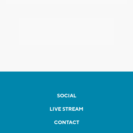
SOCIAL
LIVE STREAM
CONTACT