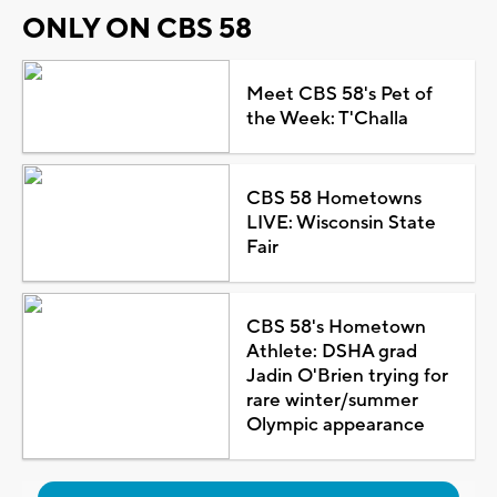
ONLY ON CBS 58
Meet CBS 58's Pet of
the Week: T'Challa
CBS 58 Hometowns
LIVE: Wisconsin State
Fair
CBS 58's Hometown
Athlete: DSHA grad
Jadin O'Brien trying for
rare winter/summer
Olympic appearance