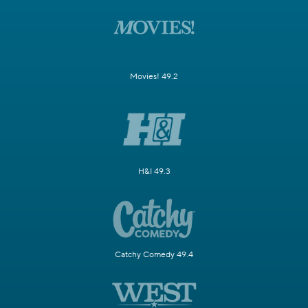
Movies! 49.2
H&I 49.3
Catchy Comedy 49.4