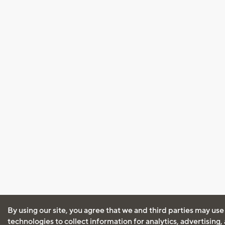
By using our site, you agree that we and third parties may use
technologies to collect information for analytics, advertising