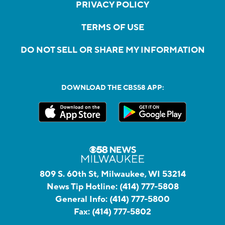
PRIVACY POLICY
TERMS OF USE
DO NOT SELL OR SHARE MY INFORMATION
DOWNLOAD THE CBS58 APP:
809 S. 60th St, Milwaukee, WI 53214
News Tip Hotline:
(414) 777-5808
General Info:
(414) 777-5800
Fax:
(414) 777-5802