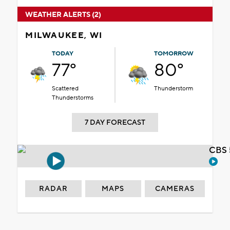
WEATHER ALERTS (2)
MILWAUKEE, WI
TODAY
TOMORROW
77°
80°
Scattered
Thunderstorm
Thunderstorms
7 DAY FORECAST
CBS 
RADAR
MAPS
CAMERAS