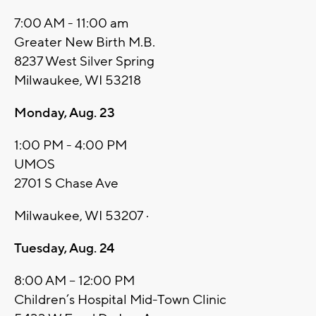
7:00 AM - 11:00 am
Greater New Birth M.B.
8237 West Silver Spring
Milwaukee, WI 53218
Monday, Aug. 23
1:00 PM - 4:00 PM
UMOS
2701 S Chase Ave
Milwaukee, WI 53207 ·
Tuesday, Aug. 24
8:00 AM – 12:00 PM
Children’s Hospital Mid-Town Clinic