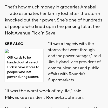
That's how much money in groceries Amabel
Tirado estimates her family lost after the storm
knocked out their power. She's one of hundreds
of people who lined up in the parking lot at the
Holt Avenue Pick 'n Save.
"It was a tragedy with the
SEE ALSO
storms that went through,
and the power outages," said
Gift cards to be
Jim Hyland, vice president of
handed out at select
Pick 'n Save stores to
communications and public
people who lost
affairs with Roundy's
power during storms
Supermarkets.
"It was the worst week of my life," said
Milwaukee resident Roneeka Johnson.