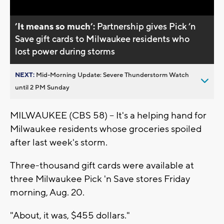
’It means so much’:
Partnership gives Pick ’n
Save gift cards to Milwaukee residents who
lost power during storms
NEXT:
Mid-Morning Update: Severe Thunderstorm Watch
until 2 PM Sunday
MILWAUKEE (CBS 58) -- It's a helping hand for
Milwaukee residents whose groceries spoiled
after last week's storm.
Three-thousand gift cards were available at
three Milwaukee Pick 'n Save stores Friday
morning, Aug. 20.
"About, it was, $455 dollars."