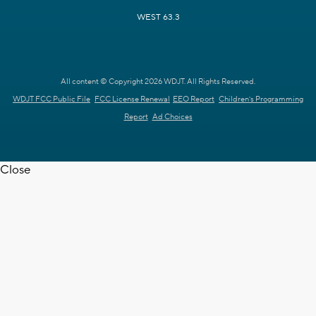
WEST 63.3
All content © Copyright 2026 WDJT. All Rights Reserved.
WDJT FCC Public File
FCC License Renewal
EEO Report
Children's Programming
Report
Ad Choices
Close