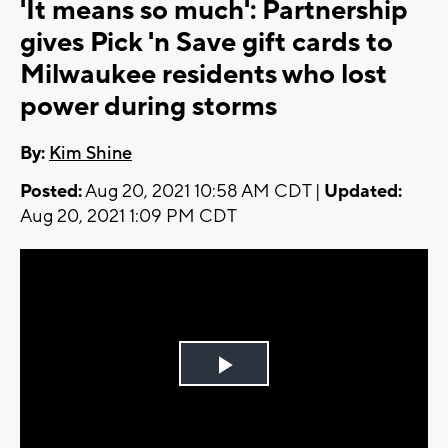
'It means so much': Partnership
gives Pick 'n Save gift cards to
Milwaukee residents who lost
power during storms
By:
Kim Shine
Posted:
Aug 20, 2021 10:58 AM CDT |
Updated:
Aug 20, 2021 1:09 PM CDT
Play
Video