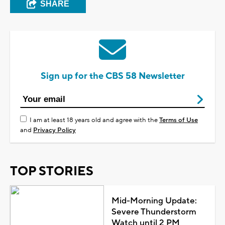
SHARE
Sign up for the CBS 58 Newsletter
I am at least 18 years old and agree with the
Terms of Use
and
Privacy Policy
TOP STORIES
Mid-Morning Update:
Severe Thunderstorm
Watch until 2 PM