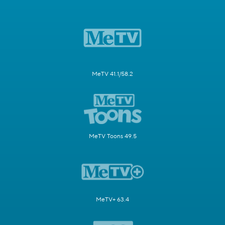
MeTV 41.1/58.2
MeTV Toons 49.5
MeTV+ 63.4