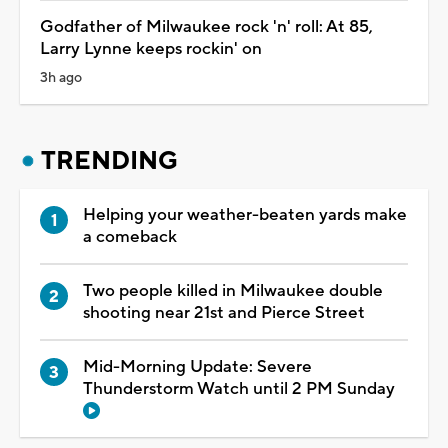
Godfather of Milwaukee rock 'n' roll: At 85,
Larry Lynne keeps rockin' on
3h ago
TRENDING
Helping your weather-beaten yards make
a comeback
Two people killed in Milwaukee double
shooting near 21st and Pierce Street
Mid-Morning Update: Severe
Thunderstorm Watch until 2 PM Sunday