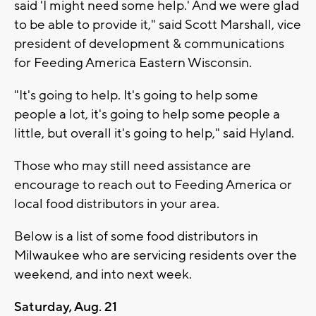
said 'I might need some help.' And we were glad
to be able to provide it," said Scott Marshall, vice
president of development & communications
for Feeding America Eastern Wisconsin.
"It's going to help. It's going to help some
people a lot, it's going to help some people a
little, but overall it's going to help," said Hyland.
Those who may still need assistance are
encourage to reach out to Feeding America or
local food distributors in your area.
Below is a list of some food distributors in
Milwaukee who are servicing residents over the
weekend, and into next week.
Saturday, Aug. 21