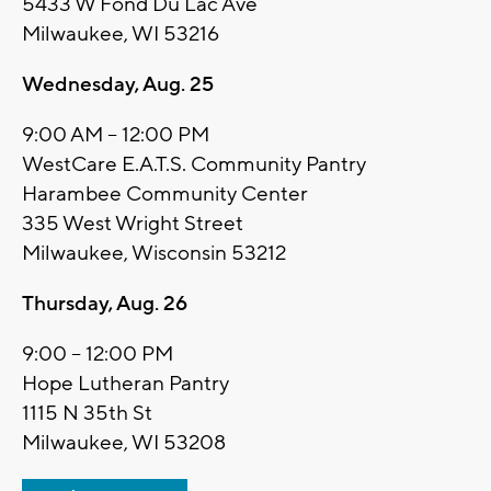
5433 W Fond Du Lac Ave
Milwaukee, WI 53216
Wednesday, Aug. 25
9:00 AM – 12:00 PM
WestCare E.A.T.S. Community Pantry
Harambee Community Center
335 West Wright Street
Milwaukee, Wisconsin 53212
Thursday, Aug. 26
9:00 – 12:00 PM
Hope Lutheran Pantry
1115 N 35th St
Milwaukee, WI 53208