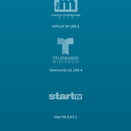
WMLW 49.1/58.3
Telemundo 63.1/58.4
Start 58.5/63.2