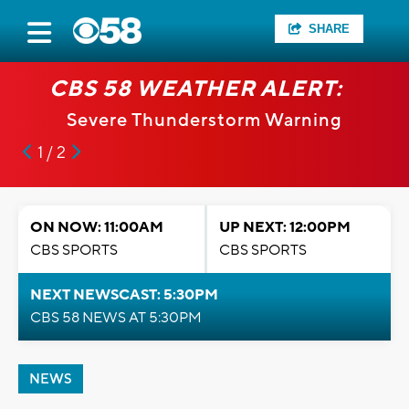
SHARE
CBS 58 WEATHER ALERT:
Severe Thunderstorm Warning
1 / 2
ON NOW: 11:00AM
UP NEXT: 12:00PM
CBS SPORTS
CBS SPORTS
NEXT NEWSCAST: 5:30PM
CBS 58 NEWS AT 5:30PM
NEWS