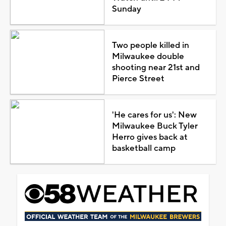
Sunday
Two people killed in
Milwaukee double
shooting near 21st and
Pierce Street
'He cares for us': New
Milwaukee Buck Tyler
Herro gives back at
basketball camp