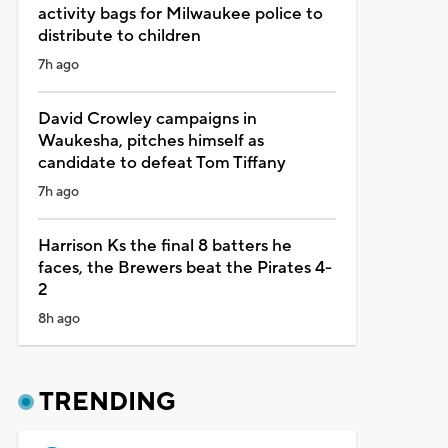
activity bags for Milwaukee police to
distribute to children
7h ago
David Crowley campaigns in
Waukesha, pitches himself as
candidate to defeat Tom Tiffany
7h ago
Harrison Ks the final 8 batters he
faces, the Brewers beat the Pirates 4-
2
8h ago
TRENDING