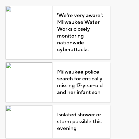
'We're very aware':
Milwaukee Water
Works closely
monitoring
nationwide
cyberattacks
Milwaukee police
search for critically
missing 17-year-old
and her infant son
Isolated shower or
storm possible this
evening