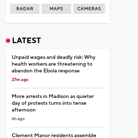
RADAR
MAPS
CAMERAS
LATEST
Unpaid wages and deadly risk: Why
health workers are threatening to
abandon the Ebola response
27m ago
More arrests in Madison as quieter
day of protests turns into tense
afternoon
6h ago
Clement Manor residents assemble