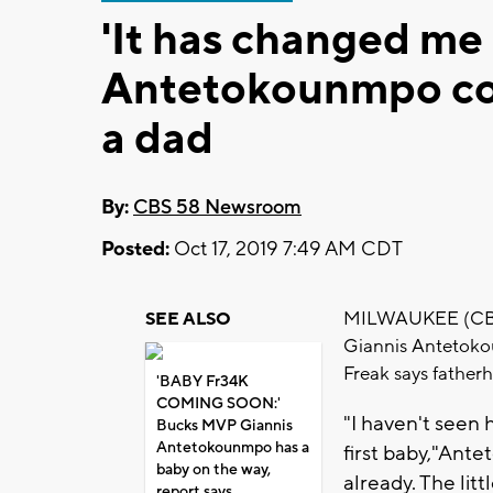
'It has changed me 
Antetokounmpo con
a dad
By:
CBS 58 Newsroom
Posted:
Oct 17, 2019 7:49 AM CDT
MILWAUKEE (CBS 5
SEE ALSO
Giannis Antetoko
Freak says father
'BABY Fr34K
COMING SOON:'
"I haven't seen h
Bucks MVP Giannis
Antetokounmpo has a
first baby,"Ant
baby on the way,
already. The litt
report says