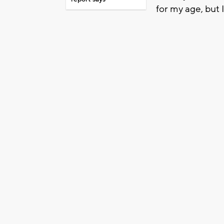
for my age, but 