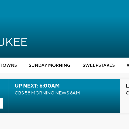
TOWNS
SUNDAY MORNING
SWEEPSTAKES
UP NEXT: 6:00AM
L
CBS 58 MORNING NEWS 6AM
C