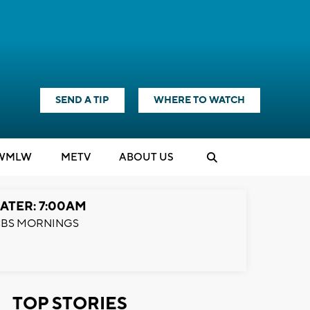
SEND A TIP
WHERE TO WATCH
WMLW
M
E
TV
ABOUT US
ATER: 7:00AM
BS MORNINGS
TOP STORIES