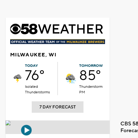
MILWAUKEE, WI
TODAY
TOMORROW
76°
85°
Isolated
Thunderstorm
Thunderstorms
PM
7 DAY FORECAST
CBS 58
Foreca