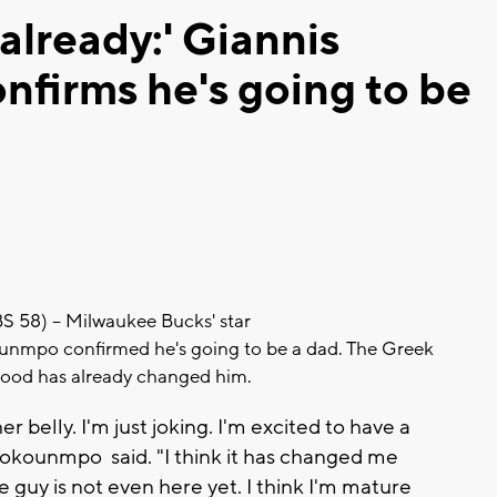
already:' Giannis
firms he's going to be
8) -- Milwaukee Bucks' star
unmpo confirmed he's going to be a dad. The Greek
hood has already changed him.
er belly. I'm just joking. I'm excited to have a
etokounmpo said. "I think it has changed me
le guy is not even here yet. I think I'm mature