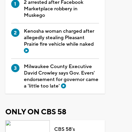
2 arrested after Facebook
Marketplace robbery in
Muskego
Kenosha woman charged after
allegedly stealing Pleasant
Prairie fire vehicle while naked
Milwaukee County Executive
David Crowley says Gov. Evers'
endorsement for governor came
a 'little too late'
ONLY ON CBS 58
CBS 58's