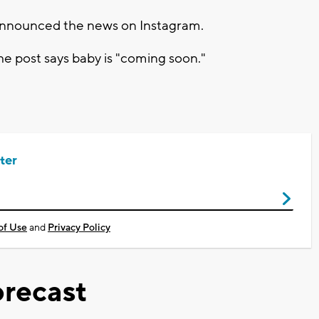
t announced the news on Instagram.
he post says baby is "coming soon."
ter
of Use
and
Privacy Policy
recast