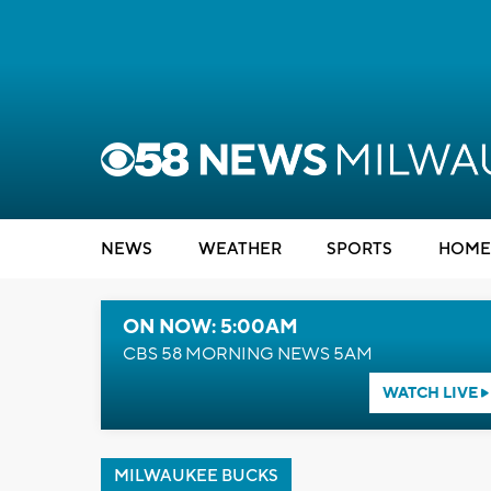
NEWS
WEATHER
SPORTS
HOME
ON NOW: 5:00AM
CBS 58 MORNING NEWS 5AM
WATCH LIVE
MILWAUKEE BUCKS