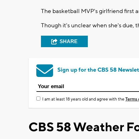
The basketball MVP's girlfriend firs
Though it's unclear when she's due, t
SHARE
Sign up for the CBS 58 Newslet
I am at least 18 years old and agree with the
Terms 
CBS 58 Weather Fo