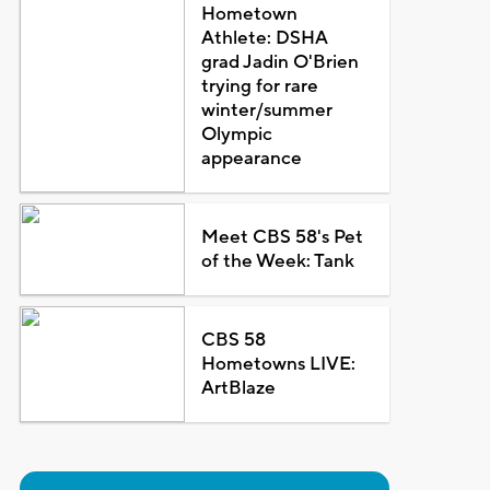
Hometown
Athlete: DSHA
grad Jadin O'Brien
trying for rare
winter/summer
Olympic
appearance
Meet CBS 58's Pet
of the Week: Tank
CBS 58
Hometowns LIVE:
ArtBlaze