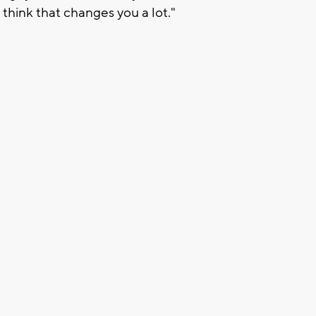
I think that changes you a lot."