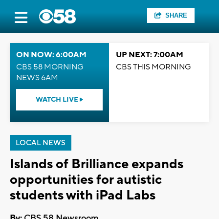
SHARE
ON NOW: 6:00AM
UP NEXT: 7:00AM
CBS 58 MORNING
CBS THIS MORNING
NEWS 6AM
WATCH LIVE
LOCAL NEWS
Islands of Brilliance expands
opportunities for autistic
students with iPad Labs
By:
CBS 58 Newsroom