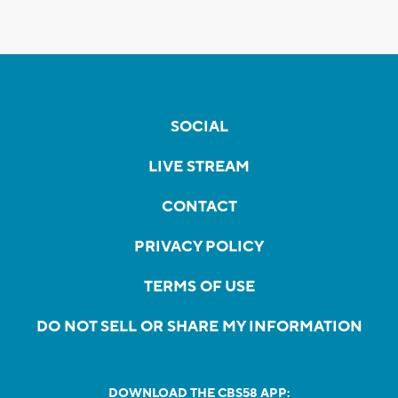
SOCIAL
LIVE STREAM
CONTACT
PRIVACY POLICY
TERMS OF USE
DO NOT SELL OR SHARE MY INFORMATION
DOWNLOAD THE CBS58 APP: