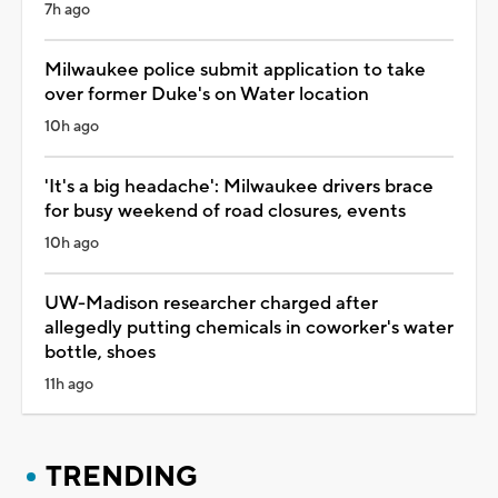
7h ago
Milwaukee police submit application to take
over former Duke's on Water location
10h ago
'It's a big headache': Milwaukee drivers brace
for busy weekend of road closures, events
10h ago
UW-Madison researcher charged after
allegedly putting chemicals in coworker's water
bottle, shoes
11h ago
TRENDING