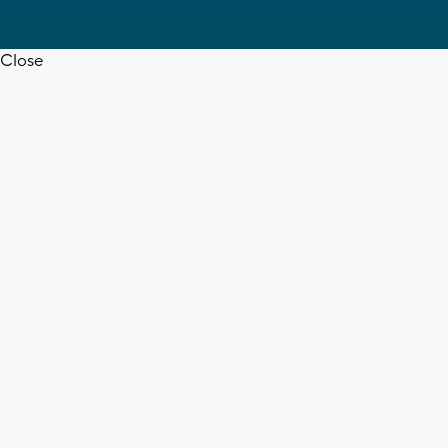
Close