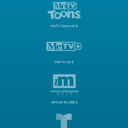
MeTV Toons 49.5
MeTV+ 63.4
WMLW 49.1/58.3