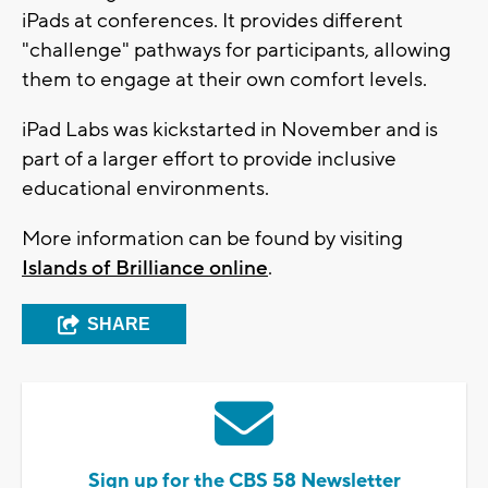
iPads at conferences. It provides different
"challenge" pathways for participants, allowing
them to engage at their own comfort levels.
iPad Labs was kickstarted in November and is
part of a larger effort to provide inclusive
educational environments.
More information can be found by visiting
Islands of Brilliance online
.
SHARE
Sign up for the CBS 58 Newsletter