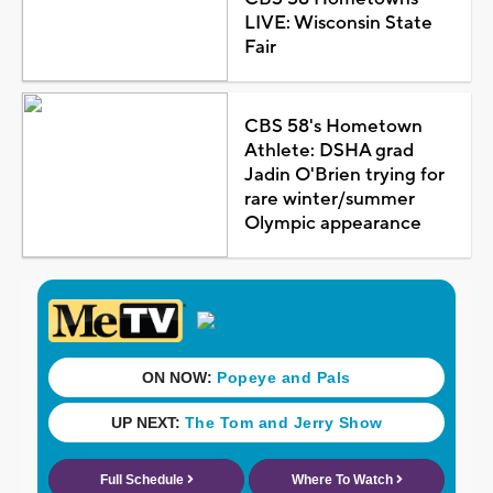
LIVE: Wisconsin State
Fair
CBS 58's Hometown
Athlete: DSHA grad
Jadin O'Brien trying for
rare winter/summer
Olympic appearance