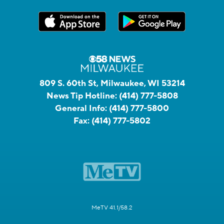
809 S. 60th St, Milwaukee, WI 53214
News Tip Hotline:
(414) 777-5808
General Info:
(414) 777-5800
Fax:
(414) 777-5802
MeTV 41.1/58.2