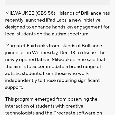
MILWAUKEE (CBS 58) -- Islands of Brilliance has
recently launched iPad Labs, a new initiative
designed to enhance hands-on engagement for
local students on the autism spectrum.
Margaret Fairbanks from Islands of Brilliance
joined us on Wednesday, Dec. 13 to discuss the
newly opened labs in Milwaukee. She said that
the aim is to accommodate a broad range of
autistic students, from those who work
independently to those requiring significant
support.
This program emerged from observing the
interaction of students with creative
technologists and the Procreate software on