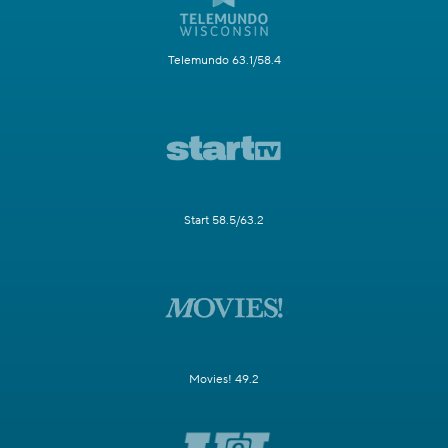
Telemundo 63.1/58.4
Start 58.5/63.2
Movies! 49.2