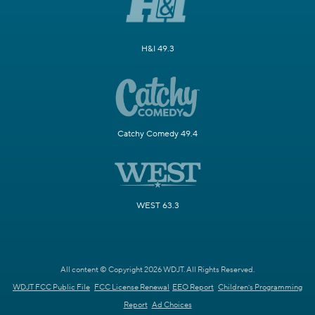
H&I 49.3
Catchy Comedy 49.4
WEST 63.3
All content © Copyright 2026 WDJT. All Rights Reserved.
WDJT FCC Public File
FCC License Renewal
EEO Report
Children's Programming
Report
Ad Choices