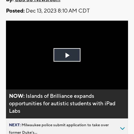
Posted:
Dec 13, 2023 8:10 AM CDT
Play
Video
NOW:
Islands of Brilliance expands
opportunities for autistic students with iPad
Labs
NEXT:
Milwaukee police submit application to take over
former Duke’s...