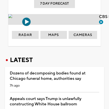
7 DAY FORECAST
CBS 
RADAR
MAPS
CAMERAS
LATEST
Dozens of decomposing bodies found at
Chicago funeral home, authorities say
7h ago
Appeals court says Trump is unlawfully
constructing White House ballroom