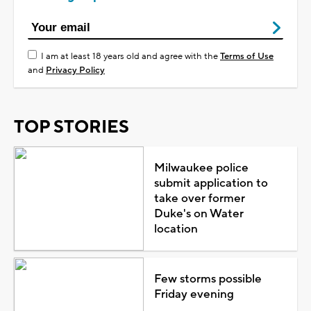
I am at least 18 years old and agree with the
Terms of Use
and
Privacy Policy
TOP STORIES
Milwaukee police
submit application to
take over former
Duke's on Water
location
Few storms possible
Friday evening