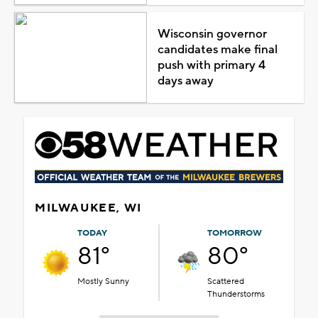
Wisconsin governor
candidates make final
push with primary 4
days away
MILWAUKEE, WI
TODAY
TOMORROW
81°
80°
Mostly Sunny
Scattered
Thunderstorms