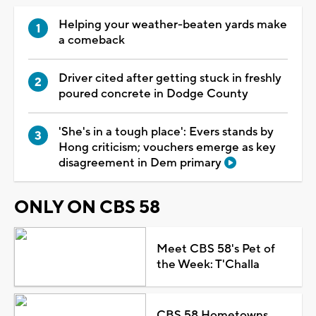
Helping your weather-beaten yards make
a comeback
Driver cited after getting stuck in freshly
poured concrete in Dodge County
'She's in a tough place': Evers stands by
Hong criticism; vouchers emerge as key
disagreement in Dem primary
ONLY ON CBS 58
Meet CBS 58's Pet of
the Week: T'Challa
CBS 58 Hometowns