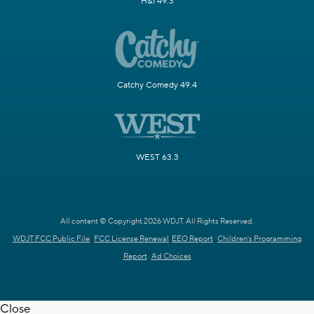
H&I 49.3
Catchy Comedy 49.4
WEST 63.3
All content © Copyright 2026 WDJT. All Rights Reserved.
WDJT FCC Public File
FCC License Renewal
EEO Report
Children's Programming
Report
Ad Choices
Close