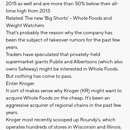
2015 as well and are more than 50% below their all-
time high from 2013.
Related: The new 'Big Shorts' -- Whole Foods and
Weight Watchers
That's probably the reason why the company has
been the subject of takeover rumors for the past few
years.
Traders have speculated that privately-held
supermarket giants Publix and Albertsons (which also
owns Safeway) might be interested in Whole Foods.
But nothing has come to pass.
Enter Kroger.
It sort of makes sense why Kroger (KR) might want to
acquire Whole Foods on the cheap. It's been an
aggressive acquirer of regional chains in the past few
years.
Kroger most recently scooped up Roundy's, which
operates hundreds of stores in Wisconsin and Illinois.