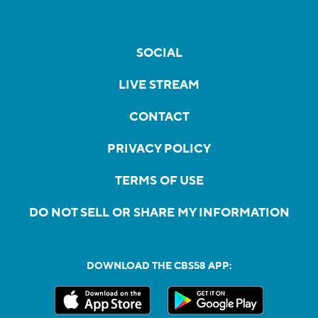
SOCIAL
LIVE STREAM
CONTACT
PRIVACY POLICY
TERMS OF USE
DO NOT SELL OR SHARE MY INFORMATION
DOWNLOAD THE CBS58 APP: