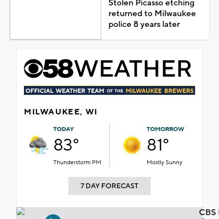
Stolen Picasso etching
returned to Milwaukee
police 8 years later
MILWAUKEE, WI
TODAY
TOMORROW
83°
81°
Thunderstorm PM
Mostly Sunny
7 DAY FORECAST
CBS 