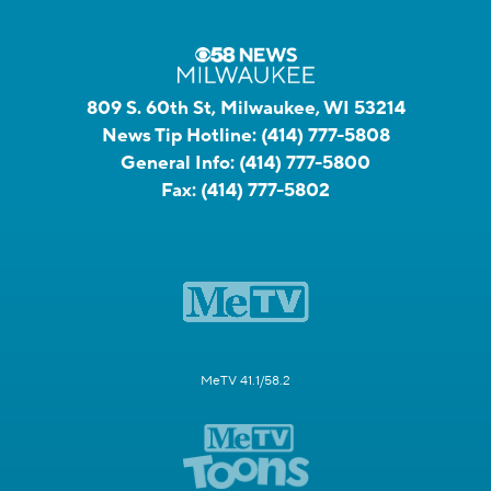
809 S. 60th St, Milwaukee, WI 53214
News Tip Hotline:
(414) 777-5808
General Info:
(414) 777-5800
Fax:
(414) 777-5802
MeTV 41.1/58.2