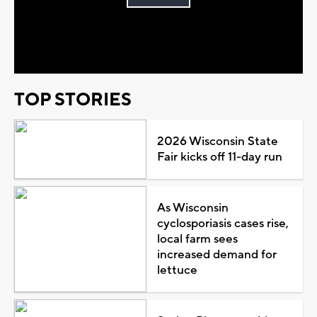
Play
Video
TOP STORIES
2026 Wisconsin State
Fair kicks off 11-day run
As Wisconsin
cyclosporiasis cases rise,
local farm sees
increased demand for
lettuce