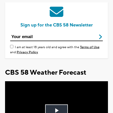
Sign up for the CBS 58 Newsletter
I am at least 18 years old and agree with the
Terms of Use
and
Privacy Policy
CBS 58 Weather Forecast