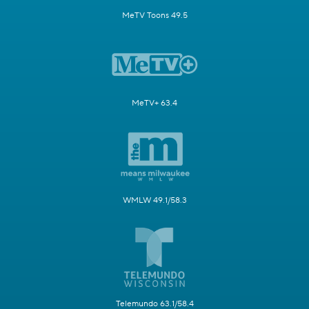
MeTV Toons 49.5
MeTV+ 63.4
WMLW 49.1/58.3
Telemundo 63.1/58.4