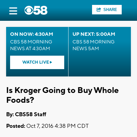
SHARE
ON NOW: 4:30AM
UP NEXT: 5:00AM
CBS 58 MORNING
CBS 58 MORNING
NEWS AT 4:30AM
NEWS 5AM
WATCH LIVE
Is Kroger Going to Buy Whole
Foods?
By: CBS58 Staff
Posted:
Oct 7, 2016 4:38 PM CDT