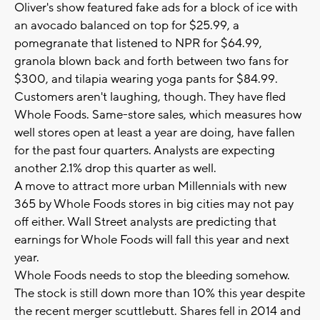
Oliver's show featured fake ads for a block of ice with
an avocado balanced on top for $25.99, a
pomegranate that listened to NPR for $64.99,
granola blown back and forth between two fans for
$300, and tilapia wearing yoga pants for $84.99.
Customers aren't laughing, though. They have fled
Whole Foods. Same-store sales, which measures how
well stores open at least a year are doing, have fallen
for the past four quarters. Analysts are expecting
another 2.1% drop this quarter as well.
A move to attract more urban Millennials with new
365 by Whole Foods stores in big cities may not pay
off either. Wall Street analysts are predicting that
earnings for Whole Foods will fall this year and next
year.
Whole Foods needs to stop the bleeding somehow.
The stock is still down more than 10% this year despite
the recent merger scuttlebutt. Shares fell in 2014 and