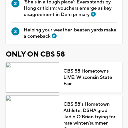
'She's in a tough place': Evers stands by
Hong criticism; vouchers emerge as key
disagreement in Dem primary
Helping your weather-beaten yards make
a comeback
ONLY ON CBS 58
CBS 58 Hometowns
LIVE: Wisconsin State
Fair
CBS 58's Hometown
Athlete: DSHA grad
Jadin O'Brien trying for
rare winter/summer