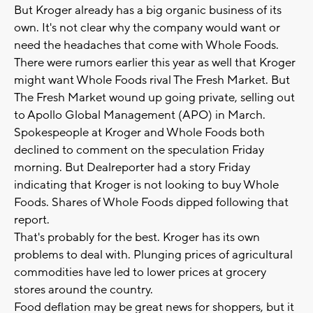
But Kroger already has a big organic business of its
own. It's not clear why the company would want or
need the headaches that come with Whole Foods.
There were rumors earlier this year as well that Kroger
might want Whole Foods rival The Fresh Market. But
The Fresh Market wound up going private, selling out
to Apollo Global Management (APO) in March.
Spokespeople at Kroger and Whole Foods both
declined to comment on the speculation Friday
morning. But Dealreporter had a story Friday
indicating that Kroger is not looking to buy Whole
Foods. Shares of Whole Foods dipped following that
report.
That's probably for the best. Kroger has its own
problems to deal with. Plunging prices of agricultural
commodities have led to lower prices at grocery
stores around the country.
Food deflation may be great news for shoppers, but it