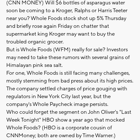
(CNN MONEY) Will $6 bottles of asparagus water
soon be coming to a Kroger, Ralphs or Harris Teeter
near you? Whole Foods stock shot up 5% Thursday
and briefly rose again Friday on chatter that
supermarket king Kroger may want to buy the
troubled organic grocer.
But is Whole Foods (WFM) really for sale? Investors
may need to take these rumors with several grains of
Himalayan pink sea salt.
For one, Whole Foods is still facing many challenges,
mostly stemming from bad press about its high prices.
The company settled charges of price gouging with
regulators in New York City last year, but the
company's Whole Paycheck image persists.
Who could forget the segment on John Oliver's "Last
Week Tonight" HBO show a year ago that mocked
Whole Foods? (HBO is a corporate cousin of
CNNMoney; both are owned by Time Warner.)