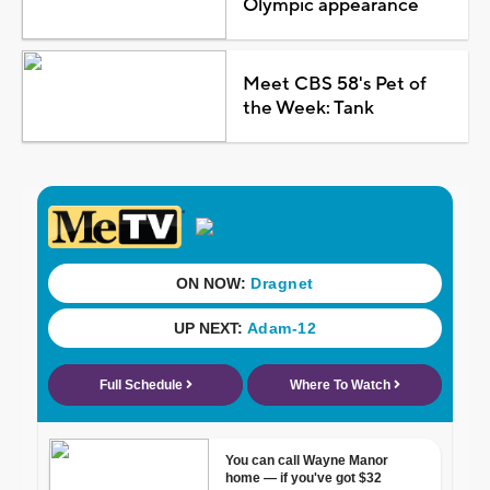
Olympic appearance
Meet CBS 58's Pet of
the Week: Tank