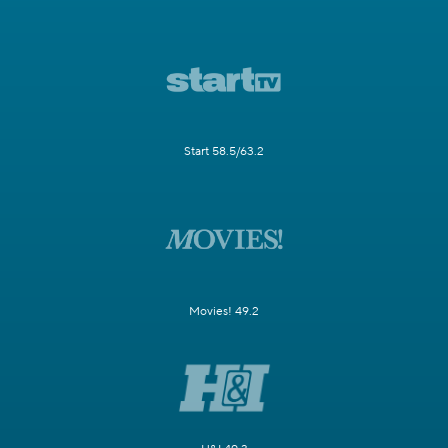
Start 58.5/63.2
Movies! 49.2