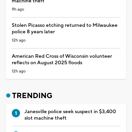
machine theft
9h ago
Stolen Picasso etching returned to Milwaukee
police 8 years later
12h ago
American Red Cross of Wisconsin volunteer
reflects on August 2025 floods
12h ago
TRENDING
Janesville police seek suspect in $3,400
slot machine theft