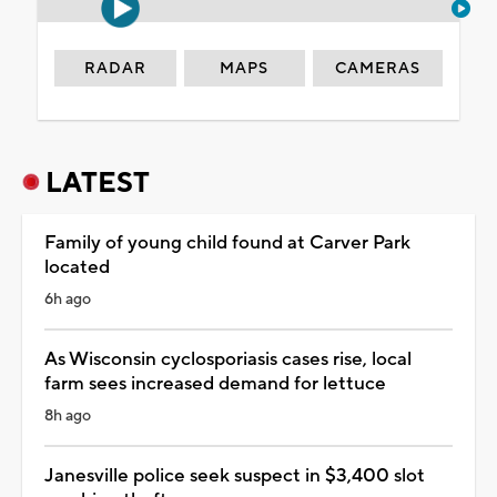
RADAR
MAPS
CAMERAS
LATEST
Family of young child found at Carver Park
located
6h ago
As Wisconsin cyclosporiasis cases rise, local
farm sees increased demand for lettuce
8h ago
Janesville police seek suspect in $3,400 slot