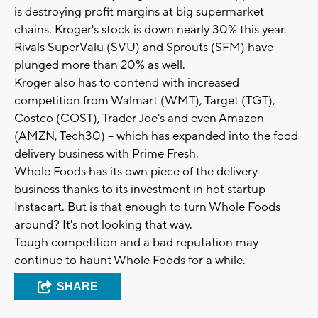
is destroying profit margins at big supermarket
chains. Kroger's stock is down nearly 30% this year.
Rivals SuperValu (SVU) and Sprouts (SFM) have
plunged more than 20% as well.
Kroger also has to contend with increased
competition from Walmart (WMT), Target (TGT),
Costco (COST), Trader Joe's and even Amazon
(AMZN, Tech30) -- which has expanded into the food
delivery business with Prime Fresh.
Whole Foods has its own piece of the delivery
business thanks to its investment in hot startup
Instacart. But is that enough to turn Whole Foods
around? It's not looking that way.
Tough competition and a bad reputation may
continue to haunt Whole Foods for a while.
SHARE