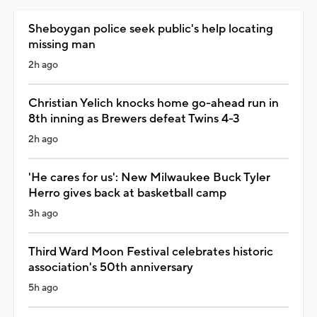
Sheboygan police seek public's help locating
missing man
2h ago
Christian Yelich knocks home go-ahead run in
8th inning as Brewers defeat Twins 4-3
2h ago
'He cares for us': New Milwaukee Buck Tyler
Herro gives back at basketball camp
3h ago
Third Ward Moon Festival celebrates historic
association's 50th anniversary
5h ago