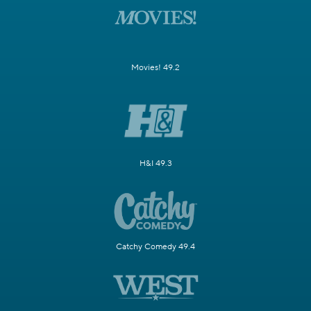
Movies! 49.2
H&I 49.3
Catchy Comedy 49.4