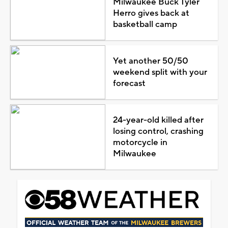
Milwaukee Buck Tyler
Herro gives back at
basketball camp
Yet another 50/50
weekend split with your
forecast
24-year-old killed after
losing control, crashing
motorcycle in
Milwaukee