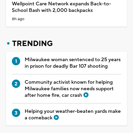
Wellpoint Care Network expands Back-to-
School Bash with 2,000 backpacks
6h ago
TRENDING
Milwaukee woman sentenced to 25 years
in prison for deadly Bar 107 shooting
Community activist known for helping
Milwaukee families now needs support
after home fire, car crash
Helping your weather-beaten yards make
a comeback