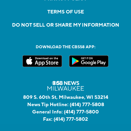
TERMS OF USE
DO NOT SELL OR SHARE MY INFORMATION
DOWNLOAD THE CBS58 APP:
809 S. 60th St, Milwaukee, WI 53214
News Tip Hotline:
(414) 777-5808
General Info:
(414) 777-5800
Fax:
(414) 777-5802