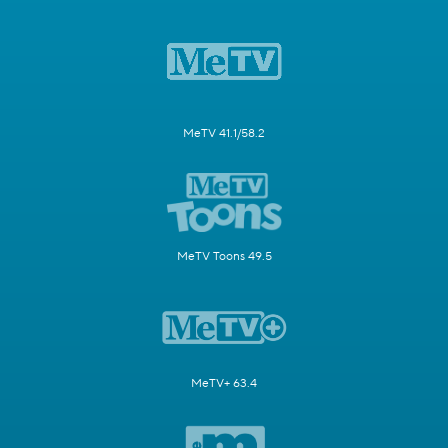
MeTV 41.1/58.2
MeTV Toons 49.5
MeTV+ 63.4