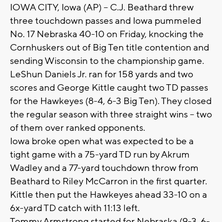
IOWA CITY, Iowa (AP) -- C.J. Beathard threw
three touchdown passes and Iowa pummeled
No. 17 Nebraska 40-10 on Friday, knocking the
Cornhuskers out of Big Ten title contention and
sending Wisconsin to the championship game.
LeShun Daniels Jr. ran for 158 yards and two
scores and George Kittle caught two TD passes
for the Hawkeyes (8-4, 6-3 Big Ten). They closed
the regular season with three straight wins -- two
of them over ranked opponents.
Iowa broke open what was expected to be a
tight game with a 75-yard TD run by Akrum
Wadley and a 77-yard touchdown throw from
Beathard to Riley McCarron in the first quarter.
Kittle then put the Hawkeyes ahead 33-10 on a
6x-yard TD catch with 11:13 left.
Tommy Armstrong started for Nebraska (9-3, 6-