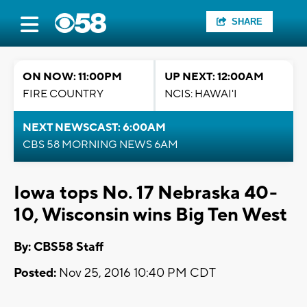
SHARE
ON NOW: 11:00PM
UP NEXT: 12:00AM
FIRE COUNTRY
NCIS: HAWAI'I
NEXT NEWSCAST: 6:00AM
CBS 58 MORNING NEWS 6AM
Iowa tops No. 17 Nebraska 40-
10, Wisconsin wins Big Ten West
By: CBS58 Staff
Posted:
Nov 25, 2016 10:40 PM CDT