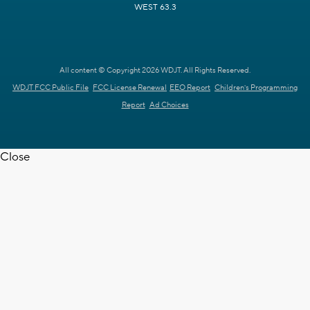
WEST 63.3
All content © Copyright 2026 WDJT. All Rights Reserved.
WDJT FCC Public File
FCC License Renewal
EEO Report
Children's Programming
Report
Ad Choices
Close