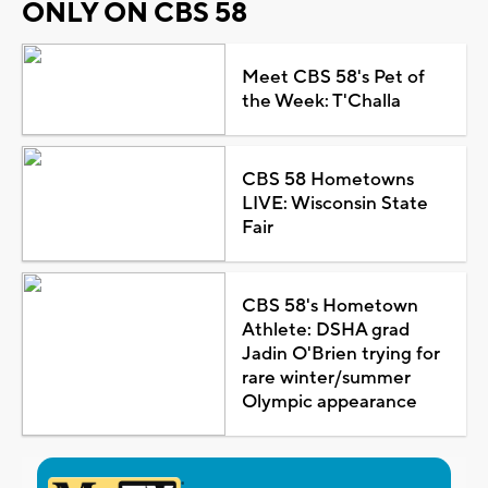
ONLY ON CBS 58
Meet CBS 58's Pet of
the Week: T'Challa
CBS 58 Hometowns
LIVE: Wisconsin State
Fair
CBS 58's Hometown
Athlete: DSHA grad
Jadin O'Brien trying for
rare winter/summer
Olympic appearance