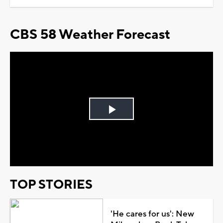
CBS 58 Weather Forecast
Play
Video
TOP STORIES
'He cares for us': New