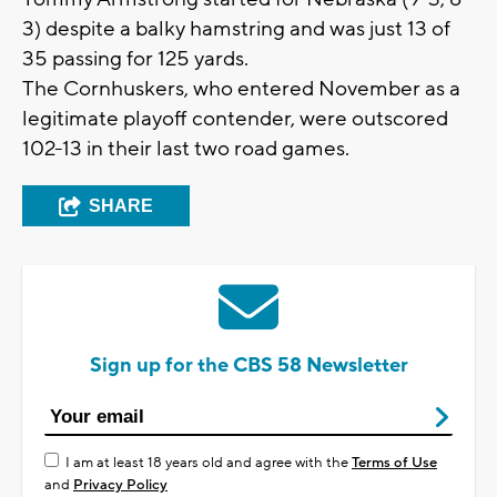
3) despite a balky hamstring and was just 13 of
35 passing for 125 yards.
The Cornhuskers, who entered November as a
legitimate playoff contender, were outscored
102-13 in their last two road games.
SHARE
Sign up for the CBS 58 Newsletter
I am at least 18 years old and agree with the
Terms of Use
and
Privacy Policy