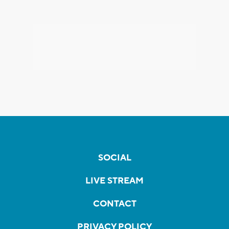
SOCIAL
LIVE STREAM
CONTACT
PRIVACY POLICY