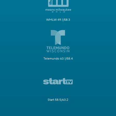
WMLW 49.1/58.3
Telemundo 63.1/58.4
Start 58.5/63.2