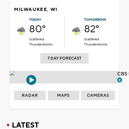
MILWAUKEE, WI
TODAY
TOMORROW
80°
82°
Scattered
Scattered
Thunderstorms
Thunderstorms
7 DAY FORECAST
CBS 
RADAR
MAPS
CAMERAS
LATEST