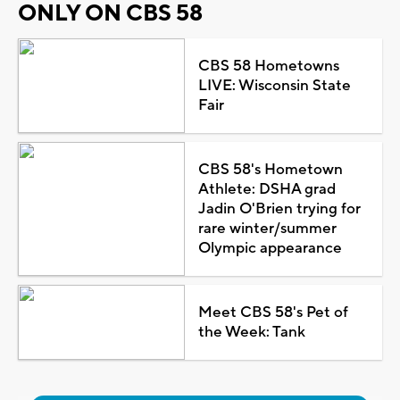
ONLY ON CBS 58
CBS 58 Hometowns
LIVE: Wisconsin State
Fair
CBS 58's Hometown
Athlete: DSHA grad
Jadin O'Brien trying for
rare winter/summer
Olympic appearance
Meet CBS 58's Pet of
the Week: Tank