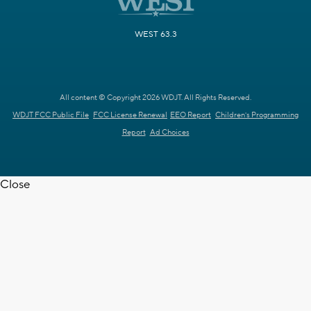
WEST 63.3
All content © Copyright 2026 WDJT. All Rights Reserved.
WDJT FCC Public File
FCC License Renewal
EEO Report
Children's Programming
Report
Ad Choices
Close