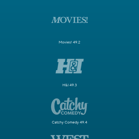
Movies! 49.2
H&I 49.3
Catchy Comedy 49.4