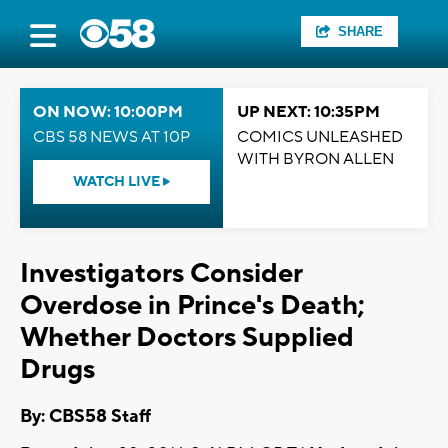
SHARE
ON NOW: 10:00PM
UP NEXT: 10:35PM
CBS 58 NEWS AT 10P
COMICS UNLEASHED
WITH BYRON ALLEN
WATCH LIVE
Investigators Consider
Overdose in Prince's Death;
Whether Doctors Supplied
Drugs
By: CBS58 Staff