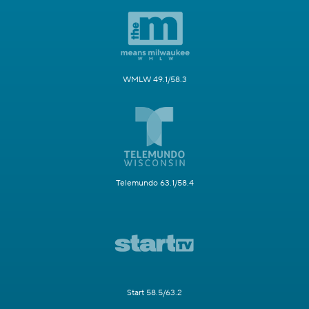
WMLW 49.1/58.3
Telemundo 63.1/58.4
Start 58.5/63.2