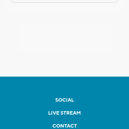
SOCIAL
LIVE STREAM
CONTACT