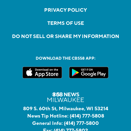
PRIVACY POLICY
TERMS OF USE
DO NOT SELL OR SHARE MY INFORMATION
DOWNLOAD THE CBS58 APP:
809 S. 60th St, Milwaukee, WI 53214
News Tip Hotline:
(414) 777-5808
General Info:
(414) 777-5800
Fax:
(414) 777-5802