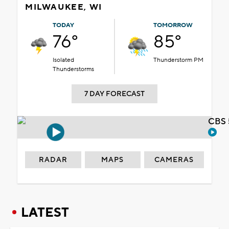
MILWAUKEE, WI
TODAY
TOMORROW
76°
85°
Isolated
Thunderstorm PM
Thunderstorms
7 DAY FORECAST
CBS 
RADAR
MAPS
CAMERAS
LATEST