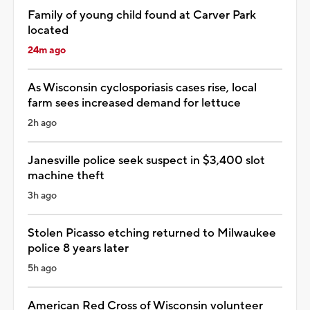
Family of young child found at Carver Park
located
24m ago
As Wisconsin cyclosporiasis cases rise, local
farm sees increased demand for lettuce
2h ago
Janesville police seek suspect in $3,400 slot
machine theft
3h ago
Stolen Picasso etching returned to Milwaukee
police 8 years later
5h ago
American Red Cross of Wisconsin volunteer