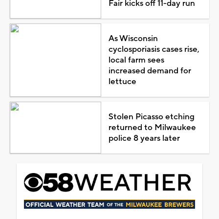
Fair kicks off 11-day run
As Wisconsin
cyclosporiasis cases rise,
local farm sees
increased demand for
lettuce
Stolen Picasso etching
returned to Milwaukee
police 8 years later