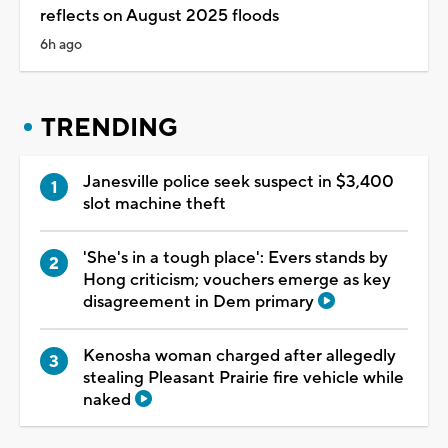
reflects on August 2025 floods
6h ago
TRENDING
Janesville police seek suspect in $3,400
slot machine theft
'She's in a tough place': Evers stands by
Hong criticism; vouchers emerge as key
disagreement in Dem primary
Kenosha woman charged after allegedly
stealing Pleasant Prairie fire vehicle while
naked