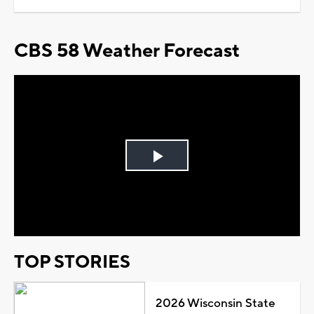
CBS 58 Weather Forecast
Play
Video
TOP STORIES
2026 Wisconsin State