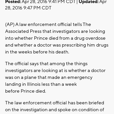
Posted:
Apr 28, 2016 9:41 PM CDT |
Updated:
Apr
28, 2016 9:47 PM CDT
(AP) A law enforcement official tells The
Associated Press that investigators are looking
into whether Prince died from a drug overdose
and whether a doctor was prescribing him drugs
in the weeks before his death.
The official says that among the things
investigators are looking at is whether a doctor
was on a plane that made an emergency
landing in Illinois less than a week
before Prince died.
The law enforcement official has been briefed
on the investigation and spoke on condition of