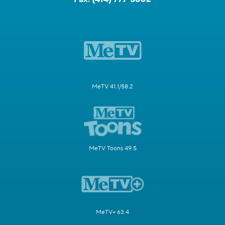
MeTV 41.1/58.2
MeTV Toons 49.5
MeTV+ 63.4