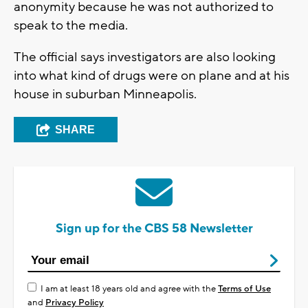
anonymity because he was not authorized to
speak to the media.
The official says investigators are also looking
into what kind of drugs were on plane and at his
house in suburban Minneapolis.
SHARE
Sign up for the CBS 58 Newsletter
I am at least 18 years old and agree with the
Terms of Use
and
Privacy Policy