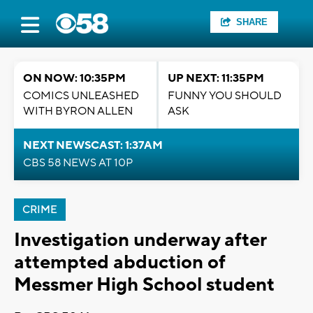
SHARE
ON NOW: 10:35PM
UP NEXT: 11:35PM
COMICS UNLEASHED
FUNNY YOU SHOULD
WITH BYRON ALLEN
ASK
NEXT NEWSCAST: 1:37AM
CBS 58 NEWS AT 10P
CRIME
Investigation underway after
attempted abduction of
Messmer High School student