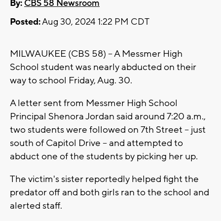
By:
CBS 58 Newsroom
Posted:
Aug 30, 2024 1:22 PM CDT
MILWAUKEE (CBS 58) -- A Messmer High
School student was nearly abducted on their
way to school Friday, Aug. 30.
A letter sent from Messmer High School
Principal Shenora Jordan said around 7:20 a.m.,
two students were followed on 7th Street -- just
south of Capitol Drive -- and attempted to
abduct one of the students by picking her up.
The victim's sister reportedly helped fight the
predator off and both girls ran to the school and
alerted staff.