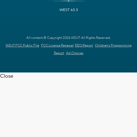
WEST 63.3
All content © Copyright 2026 WDJT. All Rights Reserved.
WDJT FCC Public File
FCC License Renewal
EEO Report
Children's Programming
Report
Ad Choices
Close