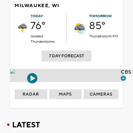
MILWAUKEE, WI
TODAY
TOMORROW
76°
85°
Isolated
Thunderstorm PM
Thunderstorms
7 DAY FORECAST
CBS 
RADAR
MAPS
CAMERAS
LATEST