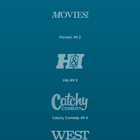
Movies! 49.2
H&I 49.3
Catchy Comedy 49.4