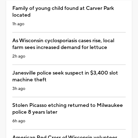
Family of young child found at Carver Park
located
1h ago
As Wisconsin cyclosporiasis cases rise, local
farm sees increased demand for lettuce
2h ago
Janesville police seek suspect in $3,400 slot
machine theft
3h ago
Stolen Picasso etching returned to Milwaukee
police 8 years later
6h ago
American Red Cross of Wisconsin volunteer