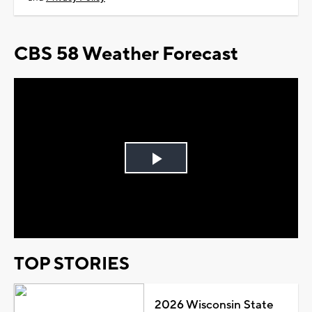
CBS 58 Weather Forecast
Play
Video
TOP STORIES
2026 Wisconsin State