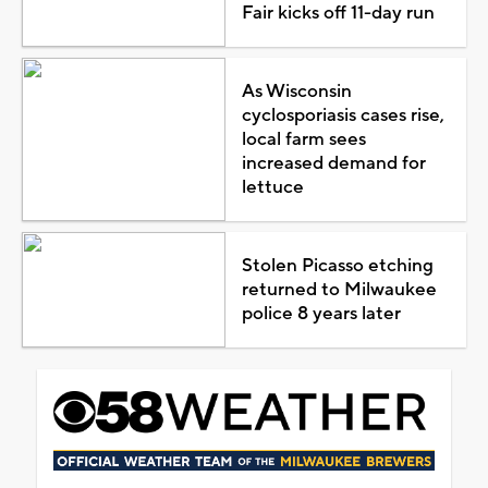
Fair kicks off 11-day run
As Wisconsin
cyclosporiasis cases rise,
local farm sees
increased demand for
lettuce
Stolen Picasso etching
returned to Milwaukee
police 8 years later