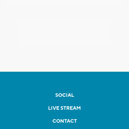
SOCIAL
LIVE STREAM
CONTACT