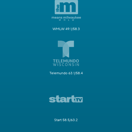
WMLW 49.1/58.3
Telemundo 63.1/58.4
Start 58.5/63.2