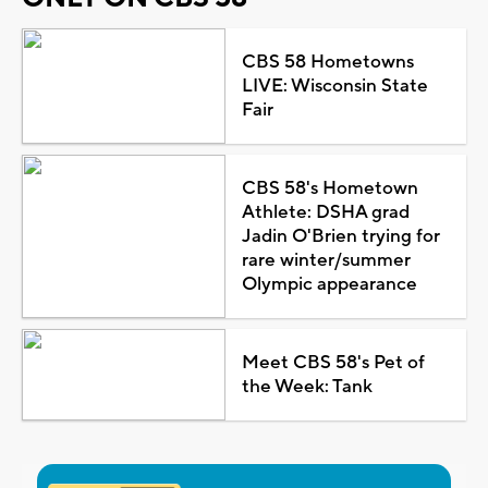
CBS 58 Hometowns
LIVE: Wisconsin State
Fair
CBS 58's Hometown
Athlete: DSHA grad
Jadin O'Brien trying for
rare winter/summer
Olympic appearance
Meet CBS 58's Pet of
the Week: Tank