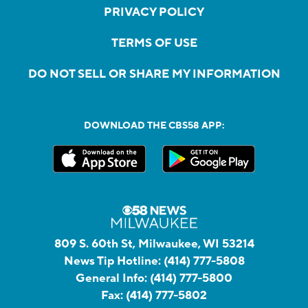
PRIVACY POLICY
TERMS OF USE
DO NOT SELL OR SHARE MY INFORMATION
DOWNLOAD THE CBS58 APP:
809 S. 60th St, Milwaukee, WI 53214
News Tip Hotline:
(414) 777-5808
General Info:
(414) 777-5800
Fax:
(414) 777-5802