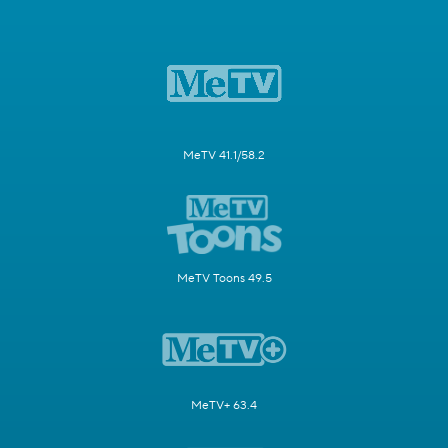
MeTV 41.1/58.2
MeTV Toons 49.5
MeTV+ 63.4