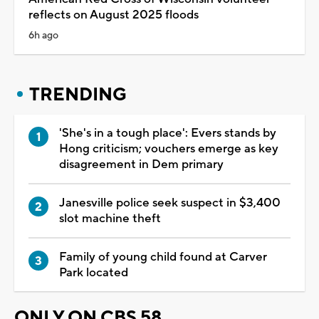
reflects on August 2025 floods
6h ago
TRENDING
'She's in a tough place': Evers stands by
Hong criticism; vouchers emerge as key
disagreement in Dem primary
Janesville police seek suspect in $3,400
slot machine theft
Family of young child found at Carver
Park located
ONLY ON CBS 58