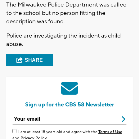
The Milwaukee Police Department was called
to the school but no person fitting the
description was found.
Police are investigating the incident as child
abuse.
SHARE
Sign up for the CBS 58 Newsletter
I am at least 18 years old and agree with the
Terms of Use
and
Privacy Policy