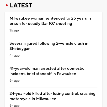
LATEST
Milwaukee woman sentenced to 25 years in
prison for deadly Bar 107 shooting
1h ago
Several injured following 2-vehicle crash in
Sheboygan
4h ago
41-year-old man arrested after domestic
incident, brief standoff in Pewaukee
6h ago
24-year-old killed after losing control, crashing
motorcycle in Milwaukee
6h ago