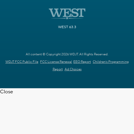
WEST 63.3
All content © Copyright 2026 WDJT. All Rights Reserved.
WDJT FCC Public File
FCC License Renewal
EEO Report
Children's Programming
Report
Ad Choices
Close