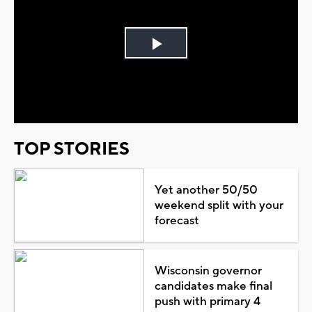
Play
Video
TOP STORIES
Yet another 50/50
weekend split with your
forecast
Wisconsin governor
candidates make final
push with primary 4