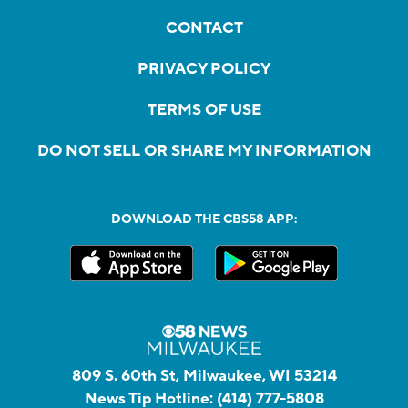
CONTACT
PRIVACY POLICY
TERMS OF USE
DO NOT SELL OR SHARE MY INFORMATION
DOWNLOAD THE CBS58 APP:
809 S. 60th St, Milwaukee, WI 53214
News Tip Hotline:
(414) 777-5808