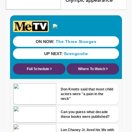
Olympic appearance