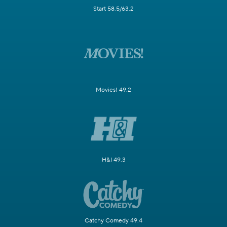
Start 58.5/63.2
Movies! 49.2
H&I 49.3
Catchy Comedy 49.4