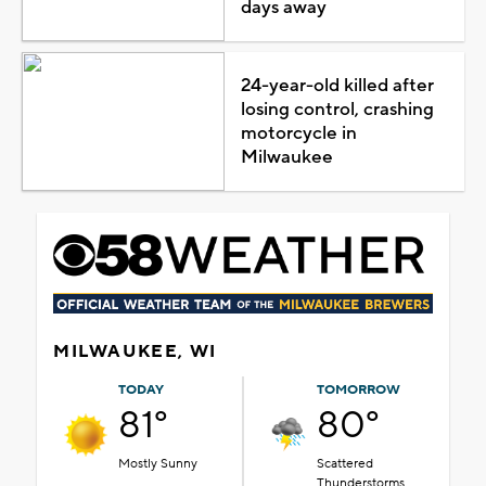
days away
24-year-old killed after
losing control, crashing
motorcycle in
Milwaukee
MILWAUKEE, WI
TODAY
TOMORROW
81°
80°
Mostly Sunny
Scattered
Thunderstorms