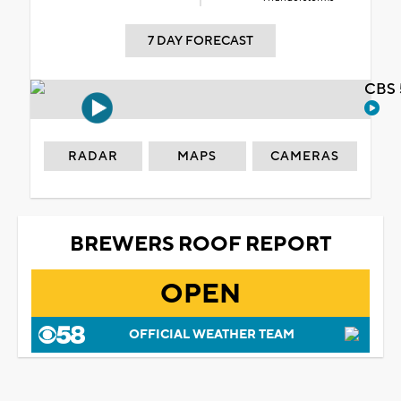
7 DAY FORECAST
CBS 
RADAR
MAPS
CAMERAS
BREWERS ROOF REPORT
OPEN
OFFICIAL WEATHER TEAM