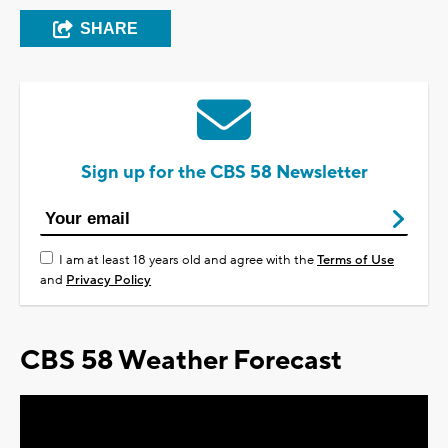
SHARE
Sign up for the CBS 58 Newsletter
I am at least 18 years old and agree with the
Terms of Use
and
Privacy Policy
CBS 58 Weather Forecast