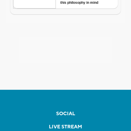
SOCIAL
LIVE STREAM