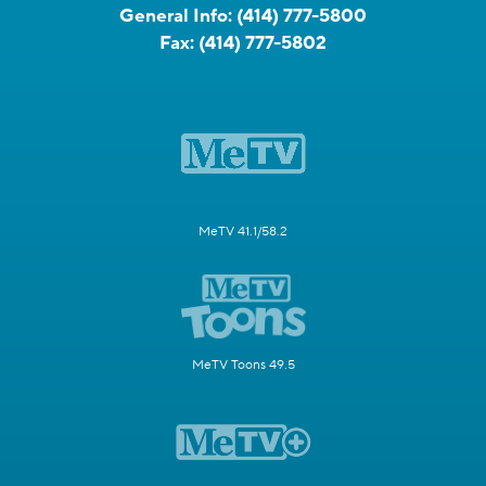
General Info:
(414) 777-5800
Fax:
(414) 777-5802
MeTV 41.1/58.2
MeTV Toons 49.5