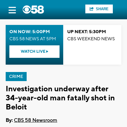
SHARE
ON NOW: 5:00PM
UP NEXT: 5:30PM
CBS 58 NEWS AT 5PM
CBS WEEKEND NEWS
WATCH LIVE
CRIME
Investigation underway after
34-year-old man fatally shot in
Beloit
By:
CBS 58 Newsroom