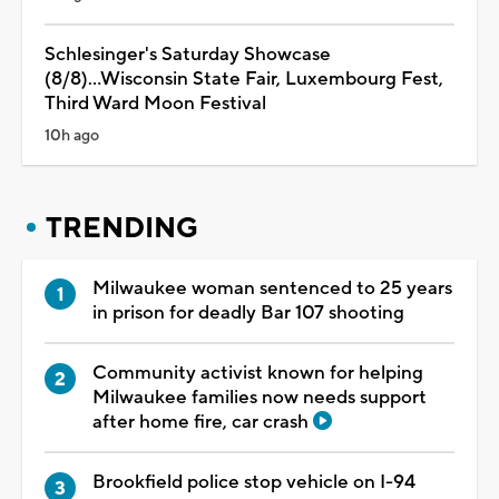
Schlesinger's Saturday Showcase
(8/8)...Wisconsin State Fair, Luxembourg Fest,
Third Ward Moon Festival
10h ago
TRENDING
Milwaukee woman sentenced to 25 years
in prison for deadly Bar 107 shooting
Community activist known for helping
Milwaukee families now needs support
after home fire, car crash
Brookfield police stop vehicle on I-94