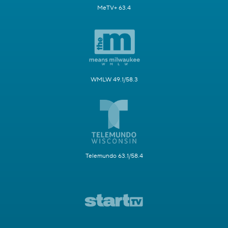
MeTV+ 63.4
WMLW 49.1/58.3
Telemundo 63.1/58.4