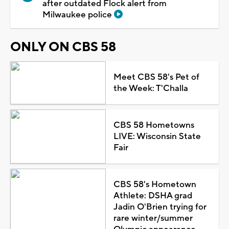
after outdated Flock alert from
Milwaukee police
ONLY ON CBS 58
Meet CBS 58's Pet of
the Week: T'Challa
CBS 58 Hometowns
LIVE: Wisconsin State
Fair
CBS 58's Hometown
Athlete: DSHA grad
Jadin O'Brien trying for
rare winter/summer