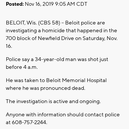
Posted:
Nov 16, 2019 9:05 AM CDT
BELOIT, Wis. (CBS 58) -- Beloit police are
investigating a homicide that happened in the
700 block of Newfield Drive on Saturday, Nov.
16.
Police say a 34-year-old man was shot just
before 4 a.m.
He was taken to Beloit Memorial Hospital
where he was pronounced dead.
The investigation is active and ongoing.
Anyone with information should contact police
at 608-757-2244.