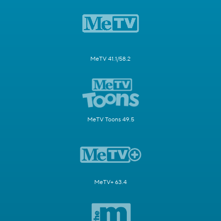
MeTV 41.1/58.2
MeTV Toons 49.5
MeTV+ 63.4