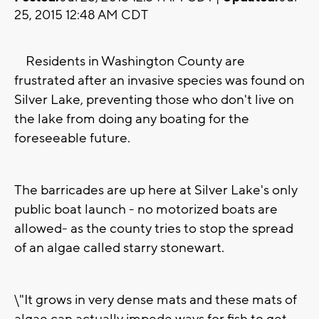
25, 2015 12:48 AM CDT
Residents in Washington County are
frustrated after an invasive species was found on
Silver Lake, preventing those who don't live on
the lake from doing any boating for the
foreseeable future.
The barricades are up here at Silver Lake's only
public boat launch - no motorized boats are
allowed- as the county tries to stop the spread
of an algae called starry stonewart.
\"It grows in very dense mats and these mats of