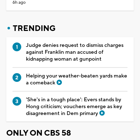
6h ago
TRENDING
Judge denies request to dismiss charges
against Franklin man accused of
kidnapping woman at gunpoint
Helping your weather-beaten yards make
a comeback
'She's in a tough place': Evers stands by
Hong criticism; vouchers emerge as key
disagreement in Dem primary
ONLY ON CBS 58