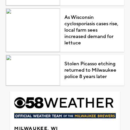
As Wisconsin
cyclosporiasis cases rise,
local farm sees
increased demand for
lettuce
Stolen Picasso etching
returned to Milwaukee
police 8 years later
MILWAUKEE, WI