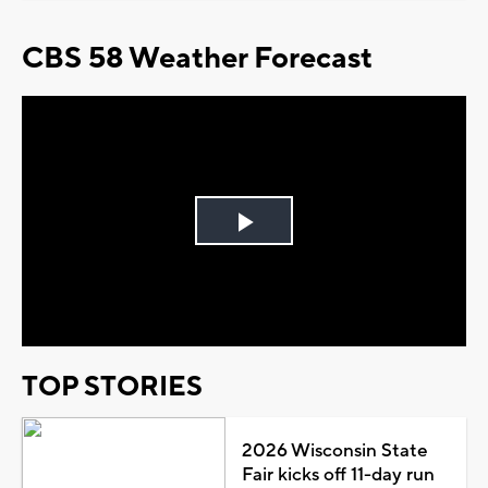
CBS 58 Weather Forecast
Play
Video
TOP STORIES
2026 Wisconsin State
Fair kicks off 11-day run