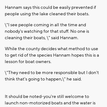
Hannam says this could be easily prevented if
people using the lake cleaned their boats.
\"I see people coming in all the time and
nobody's watching for that stuff. No one is
cleaning their boats, \" said Hannam.
While the county decides what method to use
to get rid of the species Hannam hopes this is a
lesson for boat owners.
\"They need to be more responsible but I don't
think that's going to happen,\" he said.
It should be noted-you're still welcome to
launch non-motorized boats and the water is