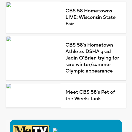
CBS 58 Hometowns
LIVE: Wisconsin State
Fair
CBS 58's Hometown
Athlete: DSHA grad
Jadin O'Brien trying for
rare winter/summer
Olympic appearance
Meet CBS 58's Pet of
the Week: Tank