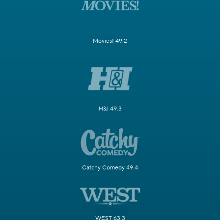
Movies! 49.2
H&I 49.3
Catchy Comedy 49.4
WEST 63.3