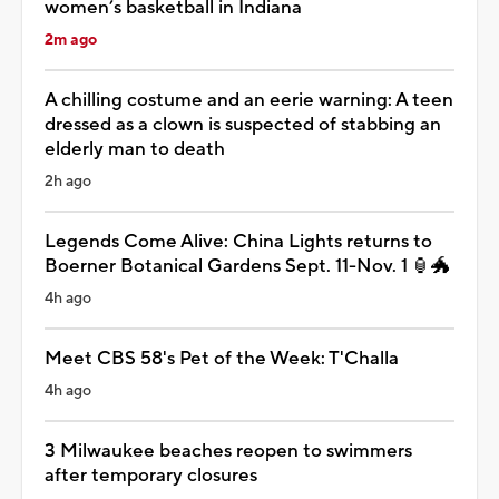
women’s basketball in Indiana
2m ago
A chilling costume and an eerie warning: A teen
dressed as a clown is suspected of stabbing an
elderly man to death
2h ago
Legends Come Alive: China Lights returns to
Boerner Botanical Gardens Sept. 11-Nov. 1 🏮🐲
4h ago
Meet CBS 58's Pet of the Week: T'Challa
4h ago
3 Milwaukee beaches reopen to swimmers
after temporary closures