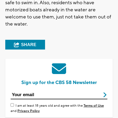
safe to swim in. Also, residents who have
motorized boats already in the water are
welcome to use them, just not take them out of
the water.
SHARE
Sign up for the CBS 58 Newsletter
I am at least 18 years old and agree with the
Terms of Use
and
Privacy Policy