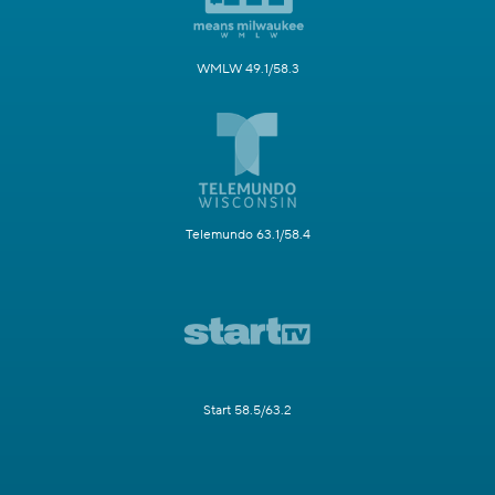
WMLW 49.1/58.3
Telemundo 63.1/58.4
Start 58.5/63.2