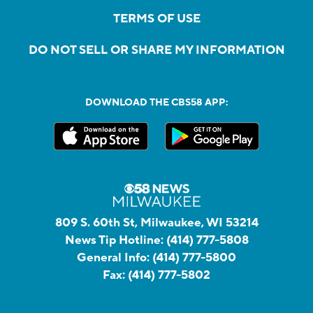
TERMS OF USE
DO NOT SELL OR SHARE MY INFORMATION
DOWNLOAD THE CBS58 APP:
809 S. 60th St, Milwaukee, WI 53214
News Tip Hotline:
(414) 777-5808
General Info:
(414) 777-5800
Fax:
(414) 777-5802