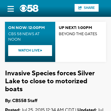
SHARE
ON NOW: 12:00PM
UP NEXT: 1:00PM
CBS 58 NEWS AT
BEYOND THE GATES
NOON
WATCH LIVE
Invasive Species forces Silver
Lake to close to motorized
boats
By: CBS58 Staff
Posted:
Jul 25, 2015 12:34 AM CDT |
Updated:
Jul