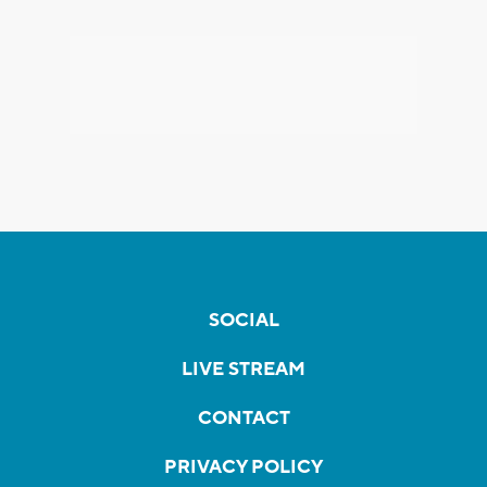
SOCIAL
LIVE STREAM
CONTACT
PRIVACY POLICY