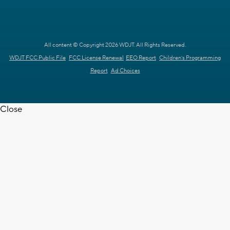
All content © Copyright 2026 WDJT. All Rights Reserved.
WDJT FCC Public File
FCC License Renewal
EEO Report
Children's Programming
Report
Ad Choices
Close