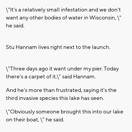
\"It's a relatively small infestation and we don't
want any other bodies of water in Wisconsin, \"
he said.
Stu Hannam lives right next to the launch.
\"Three days ago it want under my pier. Today
there's a carpet of it,\" said Hannam.
And he's more than frustrated, saying it's the
third invasive species this lake has seen.
\"Obviously someone brought this into our lake
on their boat, \" he said.