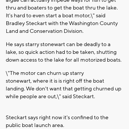
algae can actually impede ways for fish to get
thru and boaters to get the boat thru the lake.
It's hard to even start a boat motor,\" said
Bradley Steckart with the Washington County
Land and Conservation Division.
He says starry stonewart can be deadly to a
lake, so quick action had to be taken, shutting
down access to the lake for all motorized boats.
\"The motor can churn up starry
stonewart, where it is is right off the boat
landing. We don't want that getting churned up
while people are out,\" said Steckart.
Steckart says right now it's confined to the
public boat launch area.