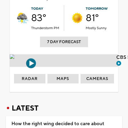
TODAY
TOMORROW
83°
81°
Thunderstorm PM
Mostly Sunny
7 DAY FORECAST
CBS 
RADAR
MAPS
CAMERAS
LATEST
How the right wing decided to care about