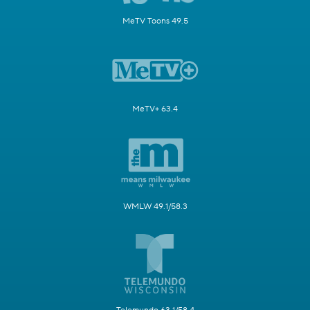
MeTV Toons 49.5
MeTV+ 63.4
WMLW 49.1/58.3