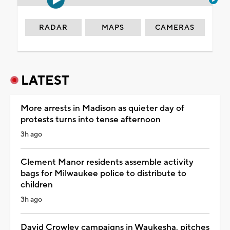
RADAR
MAPS
CAMERAS
LATEST
More arrests in Madison as quieter day of
protests turns into tense afternoon
3h ago
Clement Manor residents assemble activity
bags for Milwaukee police to distribute to
children
3h ago
David Crowley campaigns in Waukesha, pitches