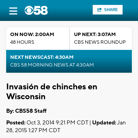
SHARE
ON NOW: 2:00AM
UP NEXT: 3:07AM
48 HOURS
CBS NEWS ROUNDUP
NEXT NEWSCAST: 4:30AM
CBS 58 MORNING NEWS AT 4:30AM
Invasión de chinches en
Wisconsin
By: CBS58 Staff
Posted:
Oct 3, 2014 9:21 PM CDT |
Updated:
Jan
28, 2015 1:27 PM CDT