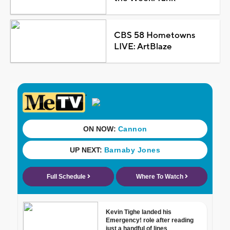
CBS 58 Hometowns
LIVE: ArtBlaze