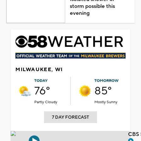
storm possible this
evening
MILWAUKEE, WI
TODAY
TOMORROW
76°
85°
Partly Cloudy
Mostly Sunny
7 DAY FORECAST
CBS 