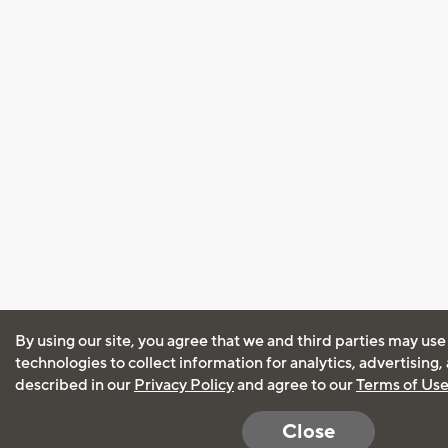
By using our site, you agree that we and third parties may use
technologies to collect information for analytics, advertising
described in our
Privacy Policy
and agree to our
Terms of Us
Close