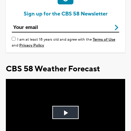
Sign up for the CBS 58 Newsletter
I am at least 18 years old and agree with the
Terms of Use
and
Privacy Policy
CBS 58 Weather Forecast
Play