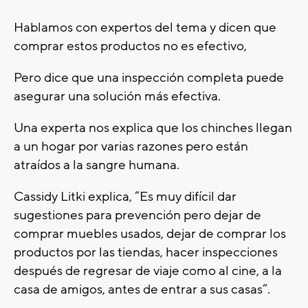
Hablamos con expertos del tema y dicen que
comprar estos productos no es efectivo,
Pero dice que una inspección completa puede
asegurar una solución más efectiva.
Una experta nos explica que los chinches llegan
a un hogar por varias razones pero están
atraídos a la sangre humana.
Cassidy Litki explica, “Es muy difícil dar
sugestiones para prevención pero dejar de
comprar muebles usados, dejar de comprar los
productos por las tiendas, hacer inspecciones
después de regresar de viaje como al cine, a la
casa de amigos, antes de entrar a sus casas”.