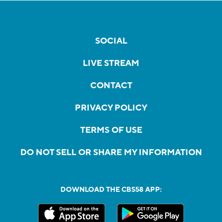
SOCIAL
LIVE STREAM
CONTACT
PRIVACY POLICY
TERMS OF USE
DO NOT SELL OR SHARE MY INFORMATION
DOWNLOAD THE CBS58 APP: