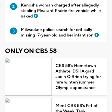
Kenosha woman charged after allegedly
stealing Pleasant Prairie fire vehicle while
naked
Milwaukee police search for critically
missing 17-year-old and her infant son
ONLY ON CBS 58
CBS 58's Hometown
Athlete: DSHA grad
Jadin O'Brien trying for
rare winter/summer
Olympic appearance
Meet CBS 58's Pet of
the Week: Tank