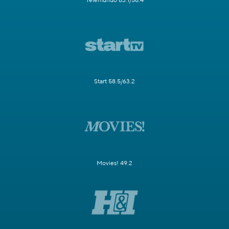
Telemundo 63.1/58.4
Start 58.5/63.2
Movies! 49.2