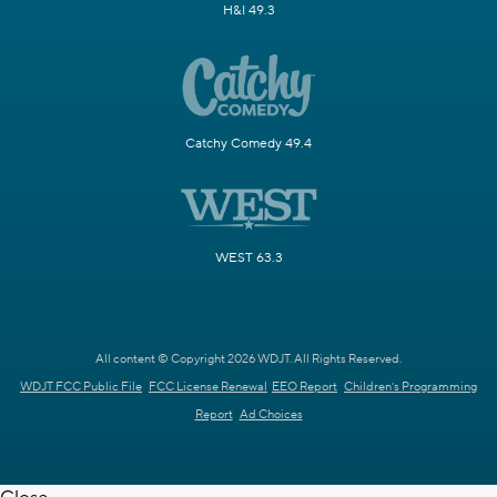
H&I 49.3
Catchy Comedy 49.4
WEST 63.3
All content © Copyright 2026 WDJT. All Rights Reserved.
WDJT FCC Public File
FCC License Renewal
EEO Report
Children's Programming
Report
Ad Choices