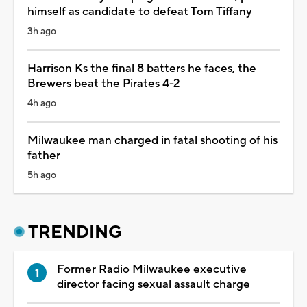
himself as candidate to defeat Tom Tiffany
3h ago
Harrison Ks the final 8 batters he faces, the
Brewers beat the Pirates 4-2
4h ago
Milwaukee man charged in fatal shooting of his
father
5h ago
TRENDING
Former Radio Milwaukee executive
director facing sexual assault charge