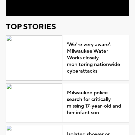
Video
TOP STORIES
'We're very aware':
Milwaukee Water
Works closely
monitoring nationwide
cyberattacks
Milwaukee police
search for critically
missing 17-year-old and
her infant son
Isolated shower or