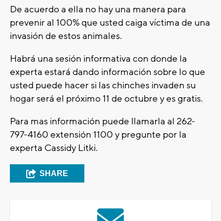
De acuerdo a ella no hay una manera para
prevenir al 100% que usted caiga víctima de una
invasión de estos animales.
Habrá una sesión informativa con donde la
experta estará dando información sobre lo que
usted puede hacer si las chinches invaden su
hogar será el próximo 11 de octubre y es gratis.
Para mas información puede llamarla al 262-
797-4160 extensión 1100 y pregunte por la
experta Cassidy Litki.
SHARE