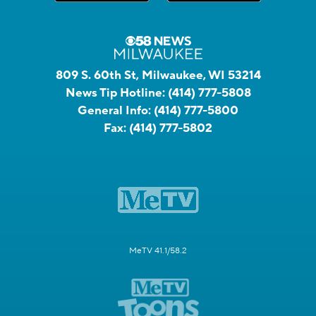
809 S. 60th St, Milwaukee, WI 53214
News Tip Hotline:
(414) 777-5808
General Info:
(414) 777-5800
Fax:
(414) 777-5802
MeTV 41.1/58.2