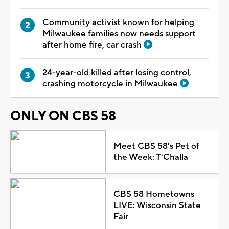
Community activist known for helping
Milwaukee families now needs support
after home fire, car crash
24-year-old killed after losing control,
crashing motorcycle in Milwaukee
ONLY ON CBS 58
Meet CBS 58's Pet of
the Week: T'Challa
CBS 58 Hometowns
LIVE: Wisconsin State
Fair