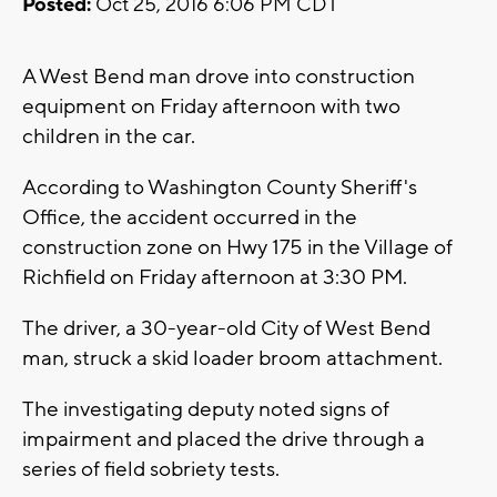
Posted:
Oct 25, 2016 6:06 PM CDT
A West Bend man drove into construction
equipment on Friday afternoon with two
children in the car.
According to Washington County Sheriff's
Office, the accident occurred in the
construction zone on Hwy 175 in the Village of
Richfield on Friday afternoon at 3:30 PM.
The driver, a 30-year-old City of West Bend
man, struck a skid loader broom attachment.
The investigating deputy noted signs of
impairment and placed the drive through a
series of field sobriety tests.