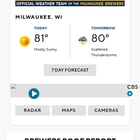
MILWAUKEE, WI
TODAY
TOMORROW
81°
80°
Mostly Sunny
Scattered
Thunderstorms
7 DAY FORECAST
CBS 
RADAR
MAPS
CAMERAS