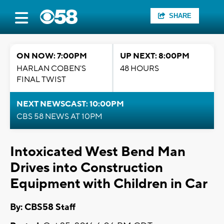
SHARE
ON NOW: 7:00PM
UP NEXT: 8:00PM
HARLAN COBEN'S
48 HOURS
FINAL TWIST
NEXT NEWSCAST: 10:00PM
CBS 58 NEWS AT 10PM
Intoxicated West Bend Man
Drives into Construction
Equipment with Children in Car
By: CBS58 Staff