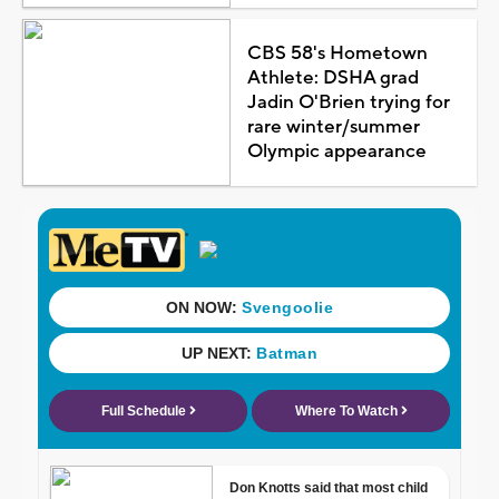
CBS 58's Hometown
Athlete: DSHA grad
Jadin O'Brien trying for
rare winter/summer
Olympic appearance