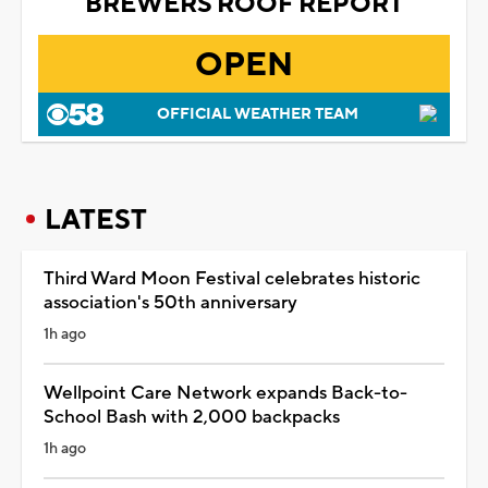
BREWERS ROOF REPORT
OPEN
OFFICIAL WEATHER TEAM
LATEST
Third Ward Moon Festival celebrates historic
association's 50th anniversary
1h ago
Wellpoint Care Network expands Back-to-
School Bash with 2,000 backpacks
1h ago