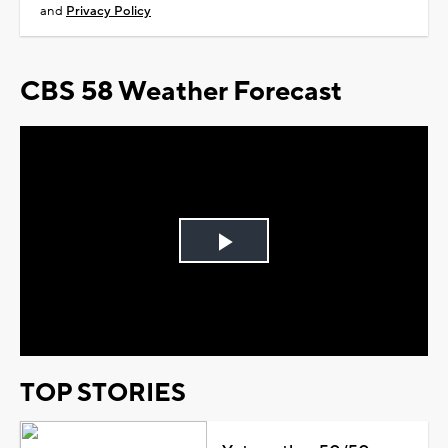
and
Privacy Policy
CBS 58 Weather Forecast
Play
Video
TOP STORIES