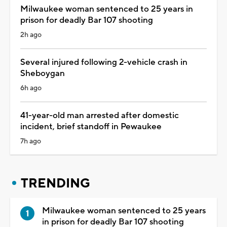
Milwaukee woman sentenced to 25 years in
prison for deadly Bar 107 shooting
2h ago
Several injured following 2-vehicle crash in
Sheboygan
6h ago
41-year-old man arrested after domestic
incident, brief standoff in Pewaukee
7h ago
TRENDING
Milwaukee woman sentenced to 25 years
in prison for deadly Bar 107 shooting