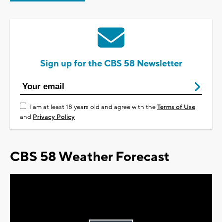
Sign up for the CBS 58 Newsletter
I am at least 18 years old and agree with the
Terms of Use
and
Privacy Policy
CBS 58 Weather Forecast