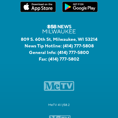
809 S. 60th St, Milwaukee, WI 53214
News Tip Hotline:
(414) 777-5808
General Info:
(414) 777-5800
Fax:
(414) 777-5802
MeTV 41.1/58.2