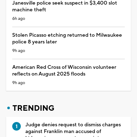
Janesville police seek suspect in $3,400 slot
machine theft
6h ago
Stolen Picasso etching returned to Milwaukee
police 8 years later
9h ago
American Red Cross of Wisconsin volunteer
reflects on August 2025 floods
9h ago
TRENDING
Judge denies request to dismiss charges
against Franklin man accused of