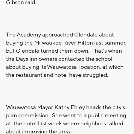
Gibson said.
The Academy approached Glendale about
buying the Milwaukee River Hilton last summer,
but Glendale turned them down. That's when
the Days Inn owners contacted the school
about buying its Wauwatosa location, at which
the restaurant and hotel have struggled.
Wauwatosa Mayor Kathy Ehley heads the city's
plan commission. She went to a public meeting
at the hotel last week where neighbors talked
about improving the area.