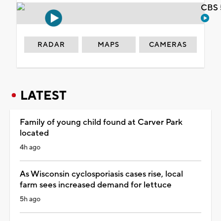
CBS 
RADAR
MAPS
CAMERAS
LATEST
Family of young child found at Carver Park
located
4h ago
As Wisconsin cyclosporiasis cases rise, local
farm sees increased demand for lettuce
5h ago