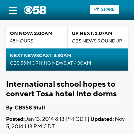
SHARE
ON NOW: 2:00AM
UP NEXT: 3:07AM
48 HOURS
CBS NEWS ROUNDUP
NEXT NEWSCAST: 4:30AM
CBS 58 MORNING NEWS AT 4:30AM
International school hopes to
convert Tosa hotel into dorms
By: CBS58 Staff
Posted:
Jan 13, 2014 8:13 PM CDT |
Updated:
Nov
5, 2014 1:13 PM CDT