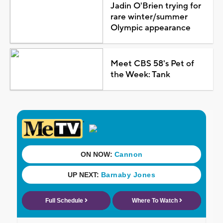
Jadin O'Brien trying for
rare winter/summer
Olympic appearance
Meet CBS 58's Pet of
the Week: Tank