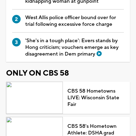
kidnapping woman at gunpoint
West Allis police officer bound over for
trial following excessive force charge
'She's in a tough place': Evers stands by
Hong criticism; vouchers emerge as key
disagreement in Dem primary
ONLY ON CBS 58
CBS 58 Hometowns
LIVE: Wisconsin State
Fair
CBS 58's Hometown
Athlete: DSHA grad