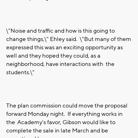
\"Noise and traffic and how is this going to
change things,\" Ehley said. \"But many of them
expressed this was an exciting opportunity as
well and they hoped they could, as a
neighborhood, have interactions with the
students.\"
The plan commission could move the proposal
forward Monday night. If everything works in
the Academy's favor, Gibson would like to
complete the sale in late March and be