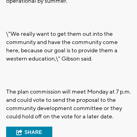
operational by summer.
\"We really want to get them out into the
community and have the community come
here, because our goal is to provide them a
western education,\" Gibson said.
The plan commission will meet Monday at 7 p.m.
and could vote to send the proposal to the
community development committee or they
could hold off on the vote for a later date.
SHARE