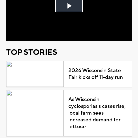
Play
Video
TOP STORIES
2026 Wisconsin State
Fair kicks off 11-day run
As Wisconsin
cyclosporiasis cases rise,
local farm sees
increased demand for
lettuce