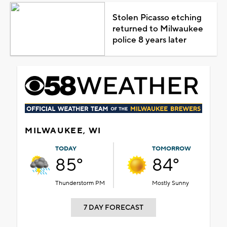
Stolen Picasso etching
returned to Milwaukee
police 8 years later
MILWAUKEE, WI
TODAY
TOMORROW
85°
84°
Thunderstorm PM
Mostly Sunny
7 DAY FORECAST