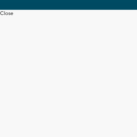
Close