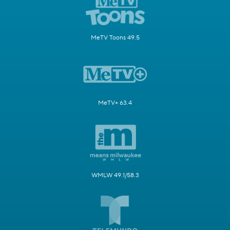
MeTV Toons 49.5
MeTV+ 63.4
WMLW 49.1/58.3