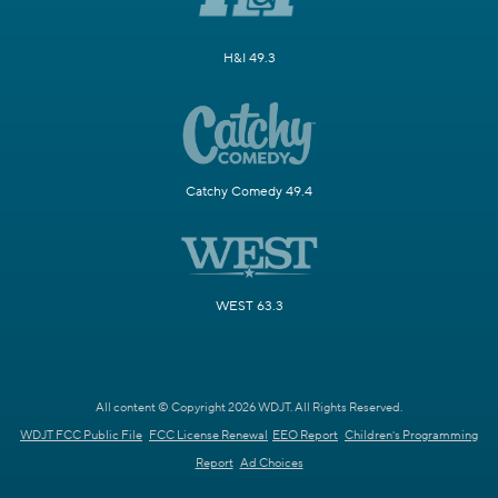
H&I 49.3
Catchy Comedy 49.4
WEST 63.3
All content © Copyright 2026 WDJT. All Rights Reserved.
WDJT FCC Public File
FCC License Renewal
EEO Report
Children's Programming
Report
Ad Choices