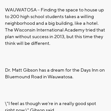
WAUWATOSA -- Finding the space to house up
to 200 high school students takes a willing
neighborhood and a big building, like a hotel.
The Wisconsin International Academy tried that
plan without success in 2013, but this time they
think will be different.
Dr. Matt Gibson has a dream for the Days Inn on
Bluemound Road in Wauwatosa.
\"I feel as though we're in a really good spot
right now,\" Gibson said.