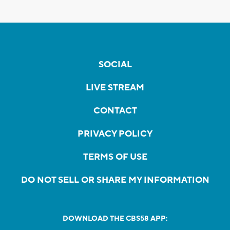
SOCIAL
LIVE STREAM
CONTACT
PRIVACY POLICY
TERMS OF USE
DO NOT SELL OR SHARE MY INFORMATION
DOWNLOAD THE CBS58 APP: