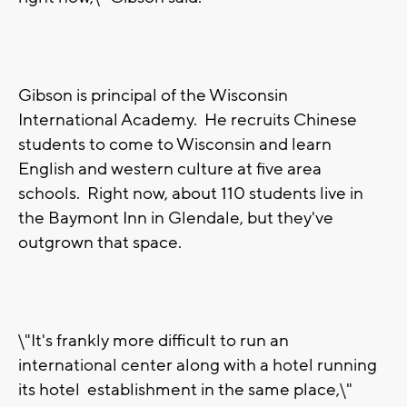
Gibson is principal of the Wisconsin
International Academy. He recruits Chinese
students to come to Wisconsin and learn
English and western culture at five area
schools. Right now, about 110 students live in
the Baymont Inn in Glendale, but they've
outgrown that space.
\"It's frankly more difficult to run an
international center along with a hotel running
its hotel establishment in the same place,\"