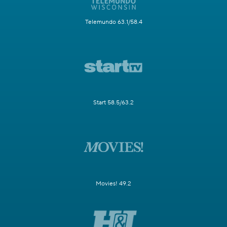
Telemundo 63.1/58.4
Start 58.5/63.2
Movies! 49.2