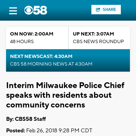
SHARE
ON NOW: 2:00AM
UP NEXT: 3:07AM
48 HOURS
CBS NEWS ROUNDUP
NEXT NEWSCAST: 4:30AM
CBS 58 MORNING NEWS AT 4:30AM
Interim Milwaukee Police Chief
speaks with residents about
community concerns
By: CBS58 Staff
Posted:
Feb 26, 2018 9:28 PM CDT