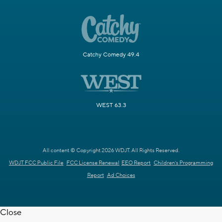
Catchy Comedy 49.4
WEST 63.3
All content © Copyright 2026 WDJT. All Rights Reserved.
WDJT FCC Public File
FCC License Renewal
EEO Report
Children's Programming
Report
Ad Choices
Close