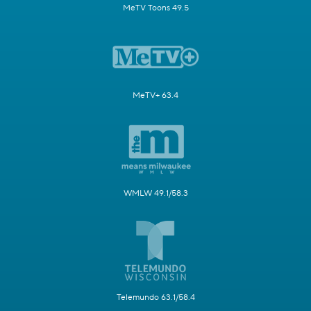
MeTV Toons 49.5
MeTV+ 63.4
WMLW 49.1/58.3
Telemundo 63.1/58.4