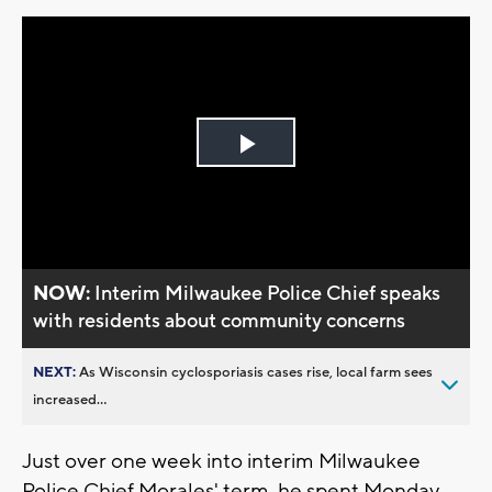
Play
Video
NOW:
Interim Milwaukee Police Chief speaks
with residents about community concerns
NEXT:
As Wisconsin cyclosporiasis cases rise, local farm sees
increased...
Just over one week into interim Milwaukee
Police Chief Morales' term, he spent Monday