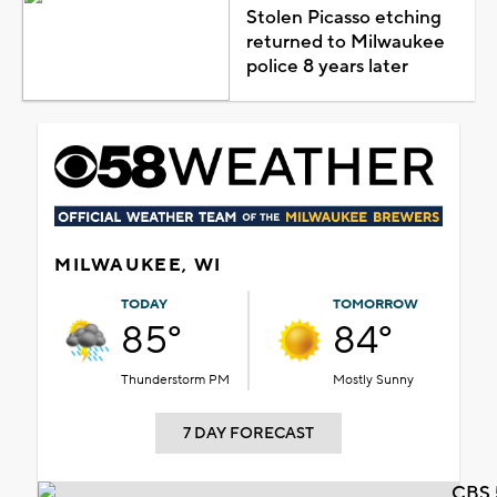
Stolen Picasso etching
returned to Milwaukee
police 8 years later
MILWAUKEE, WI
TODAY
TOMORROW
85°
84°
Thunderstorm PM
Mostly Sunny
7 DAY FORECAST
CBS 