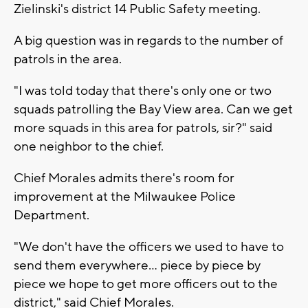
Zielinski's district 14 Public Safety meeting.
A big question was in regards to the number of
patrols in the area.
"I was told today that there's only one or two
squads patrolling the Bay View area. Can we get
more squads in this area for patrols, sir?" said
one neighbor to the chief.
Chief Morales admits there's room for
improvement at the Milwaukee Police
Department.
"We don't have the officers we used to have to
send them everywhere... piece by piece by
piece we hope to get more officers out to the
district," said Chief Morales.