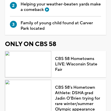
Helping your weather-beaten yards make
a comeback
Family of young child found at Carver
Park located
ONLY ON CBS 58
CBS 58 Hometowns
LIVE: Wisconsin State
Fair
CBS 58's Hometown
Athlete: DSHA grad
Jadin O'Brien trying for
rare winter/summer
Olympic appearance