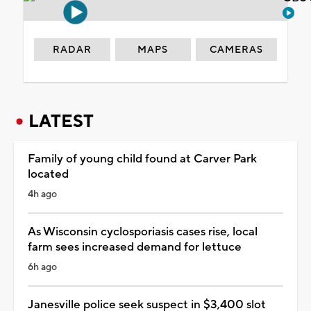
RADAR
MAPS
CAMERAS
LATEST
Family of young child found at Carver Park
located
4h ago
As Wisconsin cyclosporiasis cases rise, local
farm sees increased demand for lettuce
6h ago
Janesville police seek suspect in $3,400 slot