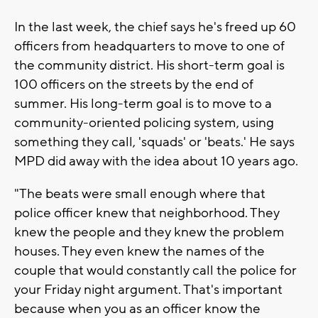
In the last week, the chief says he's freed up 60
officers from headquarters to move to one of
the community district. His short-term goal is
100 officers on the streets by the end of
summer. His long-term goal is to move to a
community-oriented policing system, using
something they call, 'squads' or 'beats.' He says
MPD did away with the idea about 10 years ago.
"The beats were small enough where that
police officer knew that neighborhood. They
knew the people and they knew the problem
houses. They even knew the names of the
couple that would constantly call the police for
your Friday night argument. That's important
because when you as an officer know the