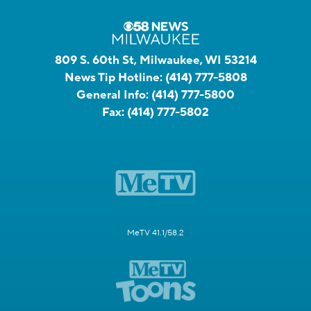
809 S. 60th St, Milwaukee, WI 53214
News Tip Hotline:
(414) 777-5808
General Info:
(414) 777-5800
Fax:
(414) 777-5802
MeTV 41.1/58.2