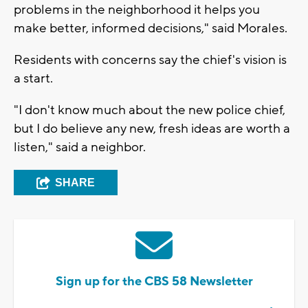
problems in the neighborhood it helps you
make better, informed decisions," said Morales.
Residents with concerns say the chief's vision is
a start.
"I don't know much about the new police chief,
but I do believe any new, fresh ideas are worth a
listen," said a neighbor.
SHARE
Sign up for the CBS 58 Newsletter