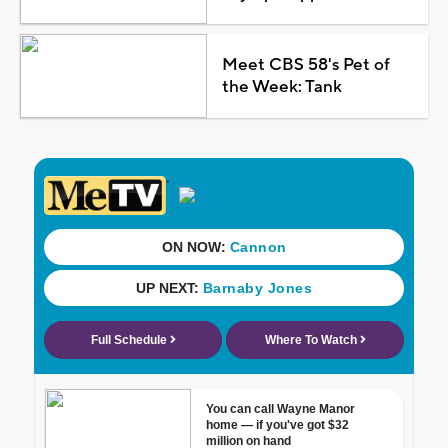
Meet CBS 58's Pet of
the Week: Tank