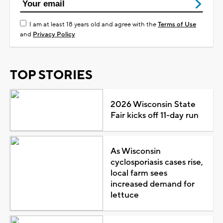
I am at least 18 years old and agree with the
Terms of Use
and
Privacy Policy
TOP STORIES
2026 Wisconsin State
Fair kicks off 11-day run
As Wisconsin
cyclosporiasis cases rise,
local farm sees
increased demand for
lettuce