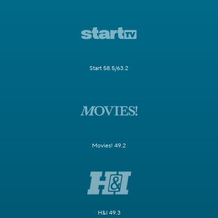
Start 58.5/63.2
Movies! 49.2
H&I 49.3