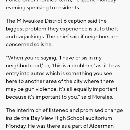
evening speaking to residents.
The Milwaukee District 6 caption said the
biggest problem they experience is auto theft
and carjackings. The chief said if neighbors are
concerned so is he.
"When you're saying, 'I have crisis in my
neighborhood,' or, 'this is a problem,' as little as
entry into autos which is something you see
here to another area of the city where there
may be gun violence, it's all equally important
because it's important to you," said Morales.
The interim chief listened and promised change
inside the Bay View High School auditorium
Monday. He was there as a part of Alderman