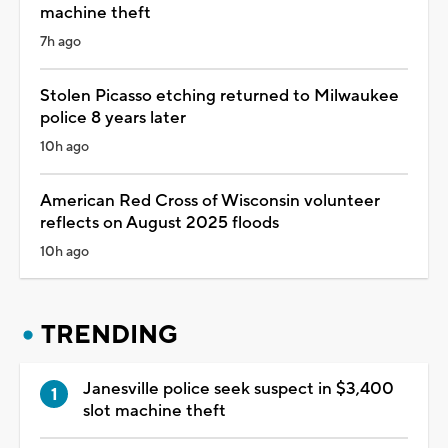
machine theft
7h ago
Stolen Picasso etching returned to Milwaukee
police 8 years later
10h ago
American Red Cross of Wisconsin volunteer
reflects on August 2025 floods
10h ago
TRENDING
Janesville police seek suspect in $3,400
slot machine theft