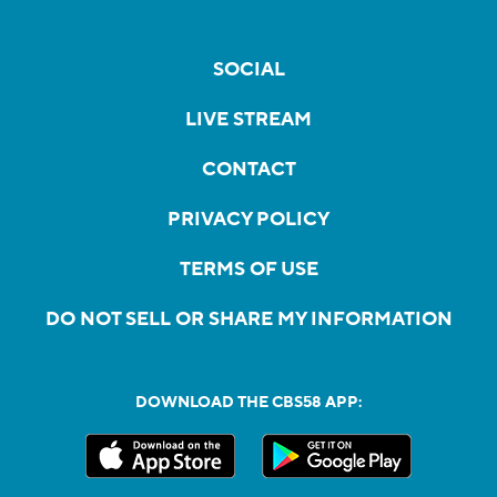
SOCIAL
LIVE STREAM
CONTACT
PRIVACY POLICY
TERMS OF USE
DO NOT SELL OR SHARE MY INFORMATION
DOWNLOAD THE CBS58 APP: