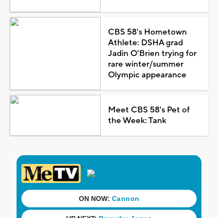
CBS 58's Hometown
Athlete: DSHA grad
Jadin O'Brien trying for
rare winter/summer
Olympic appearance
Meet CBS 58's Pet of
the Week: Tank