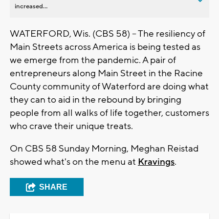
increased...
WATERFORD, Wis. (CBS 58) -- The resiliency of
Main Streets across America is being tested as
we emerge from the pandemic. A pair of
entrepreneurs along Main Street in the Racine
County community of Waterford are doing what
they can to aid in the rebound by bringing
people from all walks of life together, customers
who crave their unique treats.
On CBS 58 Sunday Morning, Meghan Reistad
showed what's on the menu at
Kravings
.
SHARE