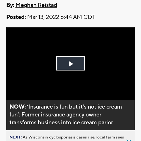
By:
Meghan Reistad
Posted:
Mar 13, 2022 6:44 AM CDT
Play
Video
NOW:
’Insurance is fun but it’s not ice cream
fun’: Former insurance agency owner
transforms business into ice cream parlor
NEXT:
As Wisconsin cyclosporiasis cases rise, local farm sees