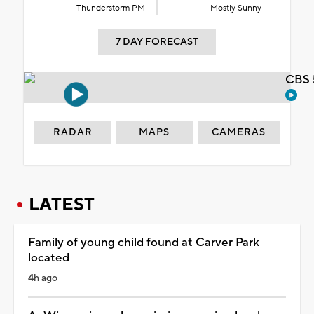
Thunderstorm PM
Mostly Sunny
7 DAY FORECAST
CBS 
RADAR
MAPS
CAMERAS
LATEST
Family of young child found at Carver Park
located
4h ago