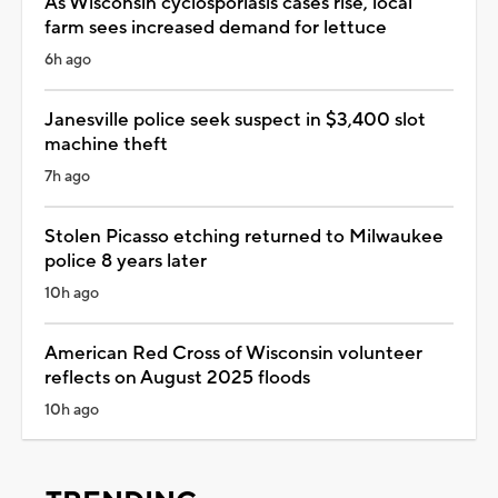
As Wisconsin cyclosporiasis cases rise, local
farm sees increased demand for lettuce
6h ago
Janesville police seek suspect in $3,400 slot
machine theft
7h ago
Stolen Picasso etching returned to Milwaukee
police 8 years later
10h ago
American Red Cross of Wisconsin volunteer
reflects on August 2025 floods
10h ago