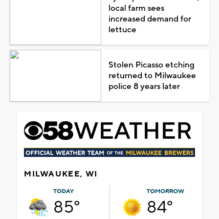
local farm sees
increased demand for
lettuce
Stolen Picasso etching
returned to Milwaukee
police 8 years later
MILWAUKEE, WI
TODAY
TOMORROW
85°
84°