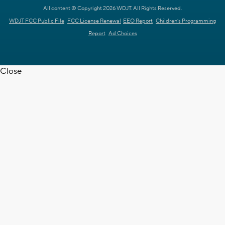
All content © Copyright 2026 WDJT. All Rights Reserved.
WDJT FCC Public File
FCC License Renewal
EEO Report
Children's Programming
Report
Ad Choices
Close