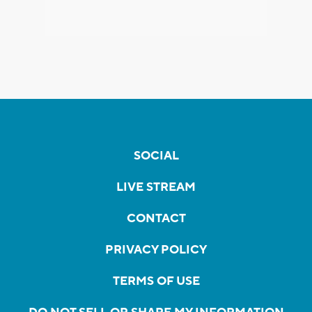
SOCIAL
LIVE STREAM
CONTACT
PRIVACY POLICY
TERMS OF USE