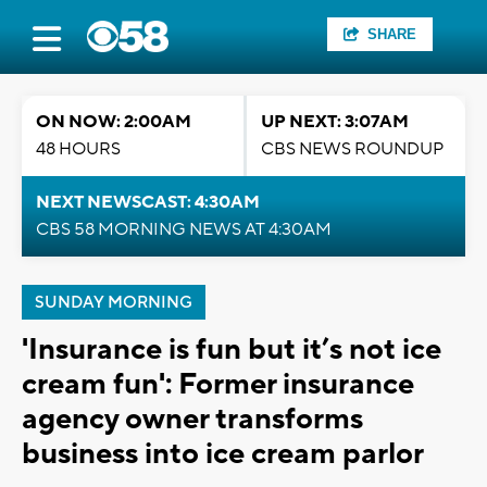
SHARE
ON NOW: 2:00AM
UP NEXT: 3:07AM
48 HOURS
CBS NEWS ROUNDUP
NEXT NEWSCAST: 4:30AM
CBS 58 MORNING NEWS AT 4:30AM
SUNDAY MORNING
'Insurance is fun but it’s not ice
cream fun': Former insurance
agency owner transforms
business into ice cream parlor