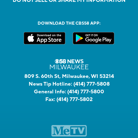
DO NOT SELL OR SHARE MY INFORMATION
DOWNLOAD THE CBS58 APP:
809 S. 60th St, Milwaukee, WI 53214
News Tip Hotline:
(414) 777-5808
General Info:
(414) 777-5800
Fax:
(414) 777-5802