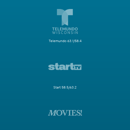
Telemundo 63.1/58.4
Start 58.5/63.2