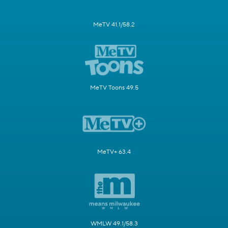
MeTV 41.1/58.2
MeTV Toons 49.5
MeTV+ 63.4
WMLW 49.1/58.3