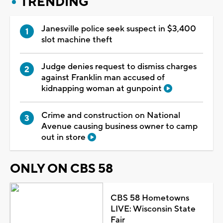
TRENDING
Janesville police seek suspect in $3,400
slot machine theft
Judge denies request to dismiss charges
against Franklin man accused of
kidnapping woman at gunpoint
Crime and construction on National
Avenue causing business owner to camp
out in store
ONLY ON CBS 58
CBS 58 Hometowns
LIVE: Wisconsin State
Fair