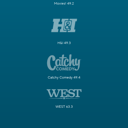
Movies! 49.2
H&I 49.3
Catchy Comedy 49.4
WEST 63.3