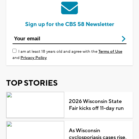
Sign up for the CBS 58 Newsletter
I am at least 18 years old and agree with the
Terms of Use
and
Privacy Policy
TOP STORIES
2026 Wisconsin State
Fair kicks off 11-day run
As Wisconsin
cyclosporiasis cases rise,