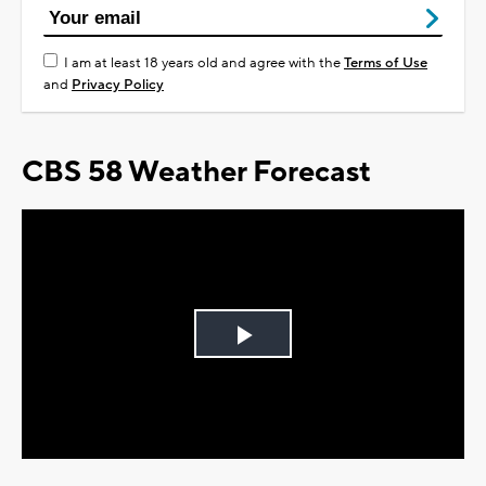
I am at least 18 years old and agree with the
Terms of Use
and
Privacy Policy
CBS 58 Weather Forecast
Play
Video