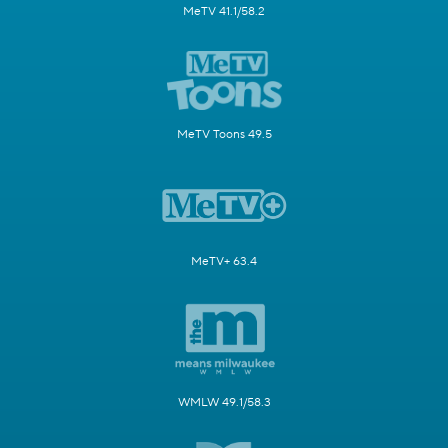
MeTV 41.1/58.2
MeTV Toons 49.5
MeTV+ 63.4
WMLW 49.1/58.3