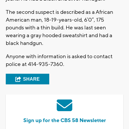
The second suspect is described as a African
American man, 18-19-years-old, 6’0”, 175
pounds with a thin build. He was last seen
wearing a gray hooded sweatshirt and had a
black handgun.
Anyone with information is asked to contact
police at 414-935-7360.
SHARE
Sign up for the CBS 58 Newsletter