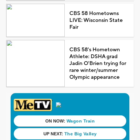
CBS 58 Hometowns
LIVE: Wisconsin State
Fair
CBS 58's Hometown
Athlete: DSHA grad
Jadin O'Brien trying for
rare winter/summer
Olympic appearance