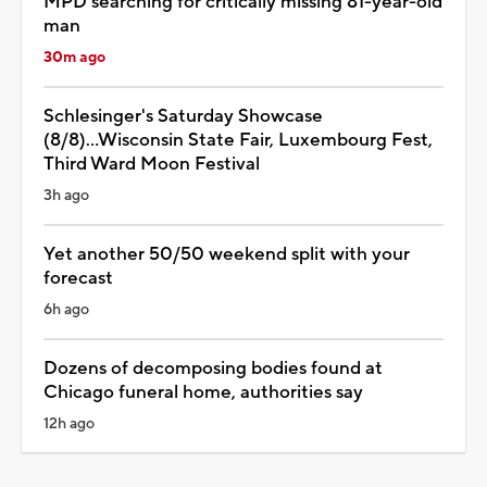
MPD searching for critically missing 81-year-old
man
30m ago
Schlesinger's Saturday Showcase
(8/8)...Wisconsin State Fair, Luxembourg Fest,
Third Ward Moon Festival
3h ago
Yet another 50/50 weekend split with your
forecast
6h ago
Dozens of decomposing bodies found at
Chicago funeral home, authorities say
12h ago