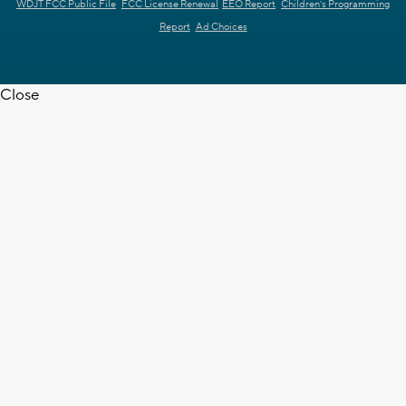
WDJT FCC Public File
FCC License Renewal
EEO Report
Children's Programming
Report
Ad Choices
Close