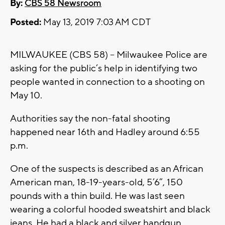
By:
CBS 58 Newsroom
Posted:
May 13, 2019 7:03 AM CDT
MILWAUKEE (CBS 58) – Milwaukee Police are
asking for the public’s help in identifying two
people wanted in connection to a shooting on
May 10.
Authorities say the non-fatal shooting
happened near 16th and Hadley around 6:55
p.m.
One of the suspects is described as an African
American man, 18-19-years-old, 5’6”, 150
pounds with a thin build. He was last seen
wearing a colorful hooded sweatshirt and black
jeans. He had a black and silver handgun.