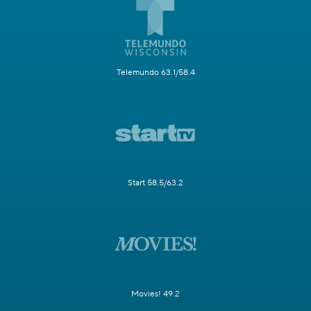
Telemundo 63.1/58.4
Start 58.5/63.2
Movies! 49.2