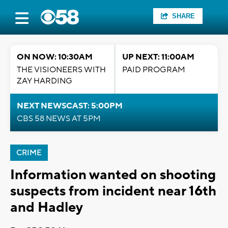
SHARE
ON NOW: 10:30AM
UP NEXT: 11:00AM
THE VISIONEERS WITH
PAID PROGRAM
ZAY HARDING
NEXT NEWSCAST: 5:00PM
CBS 58 NEWS AT 5PM
CRIME
Information wanted on shooting
suspects from incident near 16th
and Hadley