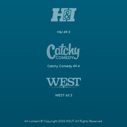
H&I 49.3
Catchy Comedy 49.4
WEST 63.3
All content © Copyright 2026 WDJT. All Rights Reserved.