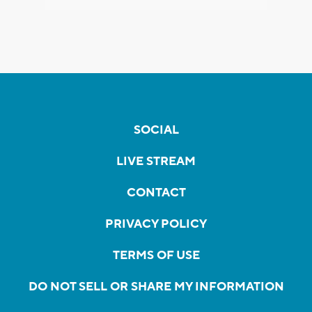
SOCIAL
LIVE STREAM
CONTACT
PRIVACY POLICY
TERMS OF USE
DO NOT SELL OR SHARE MY INFORMATION