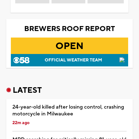
BREWERS ROOF REPORT
OPEN
OFFICIAL WEATHER TEAM
LATEST
24-year-old killed after losing control, crashing
motorcycle in Milwaukee
22m ago