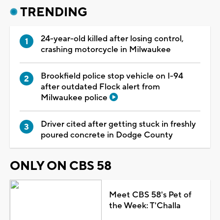
TRENDING
24-year-old killed after losing control,
crashing motorcycle in Milwaukee
Brookfield police stop vehicle on I-94
after outdated Flock alert from
Milwaukee police
Driver cited after getting stuck in freshly
poured concrete in Dodge County
ONLY ON CBS 58
Meet CBS 58's Pet of
the Week: T'Challa