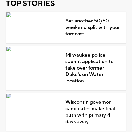
TOP STORIES
Yet another 50/50
weekend split with your
forecast
Milwaukee police
submit application to
take over former
Duke's on Water
location
Wisconsin governor
candidates make final
push with primary 4
days away