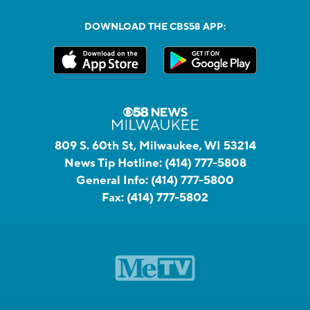
DOWNLOAD THE CBS58 APP:
809 S. 60th St, Milwaukee, WI 53214
News Tip Hotline:
(414) 777-5808
General Info:
(414) 777-5800
Fax:
(414) 777-5802