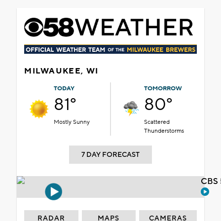
MILWAUKEE, WI
TODAY
TOMORROW
81°
80°
Mostly Sunny
Scattered
Thunderstorms
7 DAY FORECAST
CBS 
RADAR
MAPS
CAMERAS