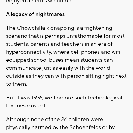
enjoyed a hero's welcome.
A legacy of nightmares
The Chowchilla kidnapping is a frightening
scenario that is perhaps unfathomable for most
students, parents and teachers in an era of
hyperconnectivity, where cell phones and wifi-
equipped school buses mean students can
communicate just as easily with the world
outside as they can with person sitting right next
to them.
But it was 1976, well before such technological
luxuries existed.
Although none of the 26 children were
physically harmed by the Schoenfelds or by