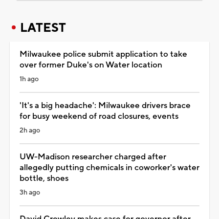
LATEST
Milwaukee police submit application to take
over former Duke's on Water location
1h ago
'It's a big headache': Milwaukee drivers brace
for busy weekend of road closures, events
2h ago
UW-Madison researcher charged after
allegedly putting chemicals in coworker's water
bottle, shoes
3h ago
David Crowley makes case for governor after