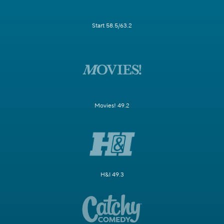
Start 58.5/63.2
Movies! 49.2
H&I 49.3