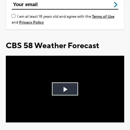
I am at least 18 years old and agree with the
Terms of Use
and
Privacy Policy
CBS 58 Weather Forecast
Play
Video