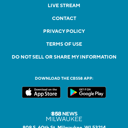
LIVE STREAM
CONTACT
PRIVACY POLICY
TERMS OF USE
DO NOT SELL OR SHARE MY INFORMATION
DOWNLOAD THE CBS58 APP:
809 S. 60th St, Milwaukee, WI 53214