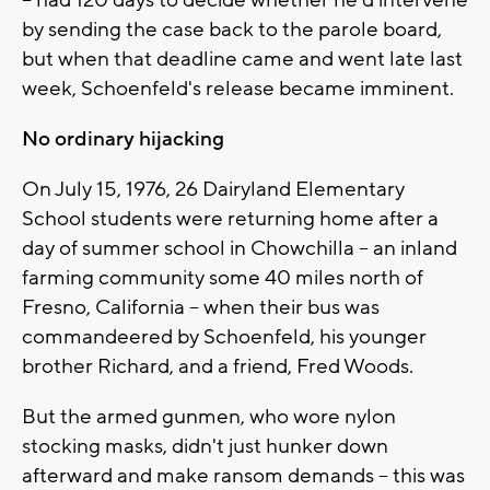
-- had 120 days to decide whether he'd intervene
by sending the case back to the parole board,
but when that deadline came and went late last
week, Schoenfeld's release became imminent.
No ordinary hijacking
On July 15, 1976, 26 Dairyland Elementary
School students were returning home after a
day of summer school in Chowchilla -- an inland
farming community some 40 miles north of
Fresno, California -- when their bus was
commandeered by Schoenfeld, his younger
brother Richard, and a friend, Fred Woods.
But the armed gunmen, who wore nylon
stocking masks, didn't just hunker down
afterward and make ransom demands -- this was