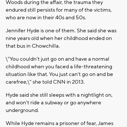
Woods during the affair, the trauma they
endured still persists for many of the victims,
who are now in their 40s and 50s.
Jennifer Hyde is one of them. She said she was
nine years old when her childhood ended on
that bus in Chowchilla.
\"You couldn't just go on and have a normal
childhood when you faced a life-threatening
situation like that. You just can't go on and be
carefree,\" she told CNN in 2013.
Hyde said she still sleeps with a nightlight on,
and won't ride a subway or go anywhere
underground.
While Hyde remains a prisoner of fear, James