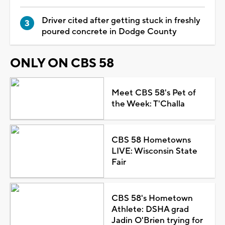
Driver cited after getting stuck in freshly
poured concrete in Dodge County
ONLY ON CBS 58
Meet CBS 58's Pet of
the Week: T'Challa
CBS 58 Hometowns
LIVE: Wisconsin State
Fair
CBS 58's Hometown
Athlete: DSHA grad
Jadin O'Brien trying for