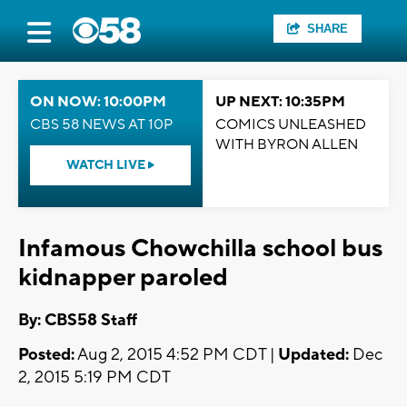
SHARE
ON NOW: 10:00PM
UP NEXT: 10:35PM
CBS 58 NEWS AT 10P
COMICS UNLEASHED
WITH BYRON ALLEN
WATCH LIVE
Infamous Chowchilla school bus
kidnapper paroled
By: CBS58 Staff
Posted:
Aug 2, 2015 4:52 PM CDT |
Updated:
Dec
2, 2015 5:19 PM CDT