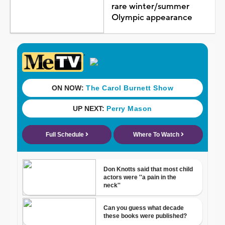
rare winter/summer
Olympic appearance