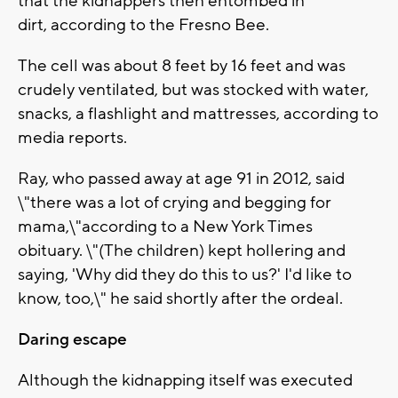
that the kidnappers then entombed in
dirt, according to the Fresno Bee.
The cell was about 8 feet by 16 feet and was
crudely ventilated, but was stocked with water,
snacks, a flashlight and mattresses, according to
media reports.
Ray, who passed away at age 91 in 2012, said
\"there was a lot of crying and begging for
mama,\"according to a New York Times
obituary. \"(The children) kept hollering and
saying, 'Why did they do this to us?' I'd like to
know, too,\" he said shortly after the ordeal.
Daring escape
Although the kidnapping itself was executed