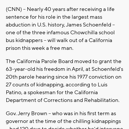
(CNN) -- Nearly 40 years after receiving a life
sentence for his role in the largest mass
abduction in U.S. history, James Schoenfeld --
one of the three infamous Chowchilla school
bus kidnappers -- will walk out of a California
prison this week a free man.
The California Parole Board moved to grant the
63-year-old his freedom in April, at Schoenfeld's
20th parole hearing since his 1977 conviction on
27 counts of kidnapping, according to Luis
Patino, a spokesman for the California
Department of Corrections and Rehabilitation.
Gov. Jerry Brown -- who was in his first term as
governor at the time of the chilling kidnappings