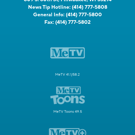
News Tip Hotline:
(414) 777-5808
General Info:
(414) 777-5800
Fax:
(414) 777-5802
MeTV 41.1/58.2
MeTV Toons 49.5