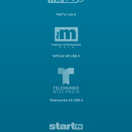
MeTV+ 63.4
WMLW 49.1/58.3
Telemundo 63.1/58.4