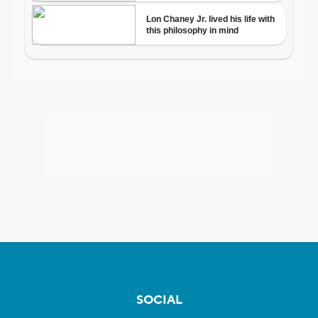
SOCIAL