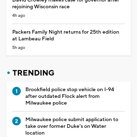
rejoining Wisconsin race
4h ago
Packers Family Night returns for 25th edition
at Lambeau Field
5h ago
TRENDING
Brookfield police stop vehicle on I-94
after outdated Flock alert from
Milwaukee police
Milwaukee police submit application to
take over former Duke's on Water
location