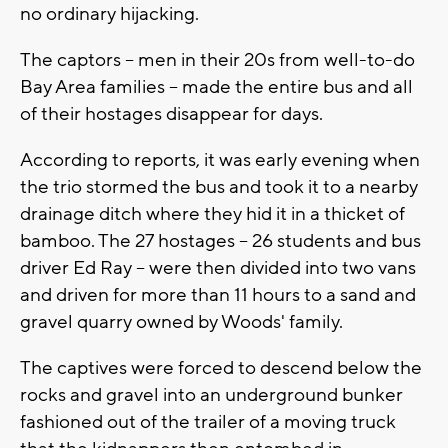
no ordinary hijacking.
The captors -- men in their 20s from well-to-do
Bay Area families -- made the entire bus and all
of their hostages disappear for days.
According to reports, it was early evening when
the trio stormed the bus and took it to a nearby
drainage ditch where they hid it in a thicket of
bamboo. The 27 hostages -- 26 students and bus
driver Ed Ray -- were then divided into two vans
and driven for more than 11 hours to a sand and
gravel quarry owned by Woods' family.
The captives were forced to descend below the
rocks and gravel into an underground bunker
fashioned out of the trailer of a moving truck