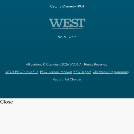
Catchy Comedy 49.4
WEST 63.3
All content © Copyright 2026 WDJT. All Rights Reserved.
WDJT FCC Public File
FCC License Renewal
EEO Report
Children's Programming
Report
Ad Choices
Close