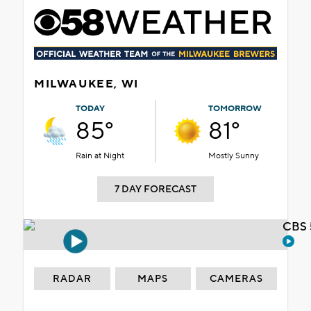
MILWAUKEE, WI
TODAY
TOMORROW
85°
81°
Rain at Night
Mostly Sunny
7 DAY FORECAST
CBS 
RADAR
MAPS
CAMERAS