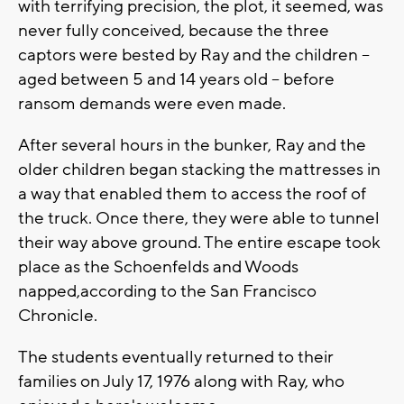
with terrifying precision, the plot, it seemed, was
never fully conceived, because the three
captors were bested by Ray and the children --
aged between 5 and 14 years old -- before
ransom demands were even made.
After several hours in the bunker, Ray and the
older children began stacking the mattresses in
a way that enabled them to access the roof of
the truck. Once there, they were able to tunnel
their way above ground. The entire escape took
place as the Schoenfelds and Woods
napped,according to the San Francisco
Chronicle.
The students eventually returned to their
families on July 17, 1976 along with Ray, who