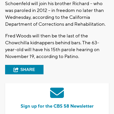
Schoenfeld will join his brother Richard -- who
was paroled in 2012 -- in freedom no later than
Wednesday, according to the California
Department of Corrections and Rehabilitation.
Fred Woods will then be the last of the
Chowchilla kidnappers behind bars. The 63-
year-old will have his 15th parole hearing on
November 19, according to Patino.
SHARE
Sign up for the CBS 58 Newsletter