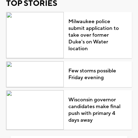
TOP STORIES
Milwaukee police
submit application to
take over former
Duke's on Water
location
Few storms possible
Friday evening
Wisconsin governor
candidates make final
push with primary 4
days away