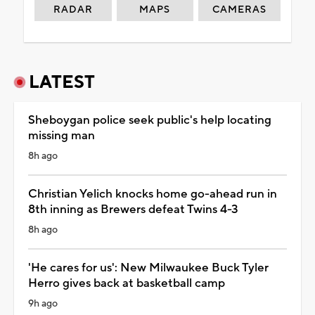
RADAR
MAPS
CAMERAS
LATEST
Sheboygan police seek public's help locating
missing man
8h ago
Christian Yelich knocks home go-ahead run in
8th inning as Brewers defeat Twins 4-3
8h ago
'He cares for us': New Milwaukee Buck Tyler
Herro gives back at basketball camp
9h ago