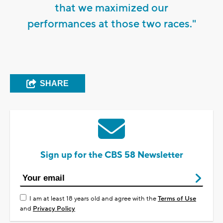
that we maximized our
performances at those two races."
SHARE
Sign up for the CBS 58 Newsletter
I am at least 18 years old and agree with the
Terms of Use
and
Privacy Policy