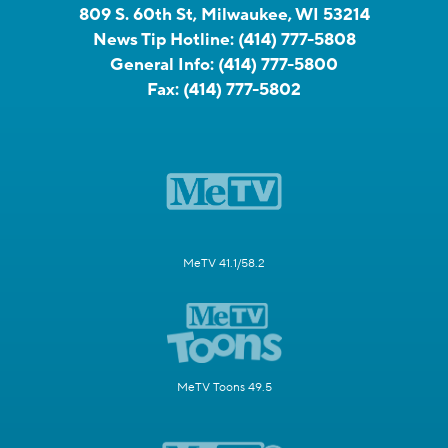
809 S. 60th St, Milwaukee, WI 53214
News Tip Hotline:
(414) 777-5808
General Info:
(414) 777-5800
Fax:
(414) 777-5802
MeTV 41.1/58.2
MeTV Toons 49.5