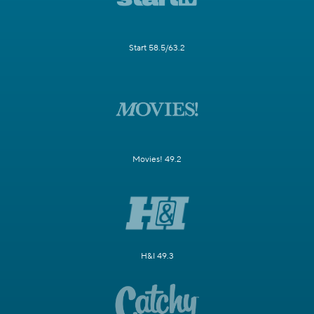
Start 58.5/63.2
Movies! 49.2
H&I 49.3