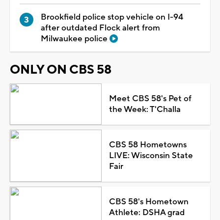
Brookfield police stop vehicle on I-94
after outdated Flock alert from
Milwaukee police
ONLY ON CBS 58
Meet CBS 58's Pet of
the Week: T'Challa
CBS 58 Hometowns
LIVE: Wisconsin State
Fair
CBS 58's Hometown
Athlete: DSHA grad