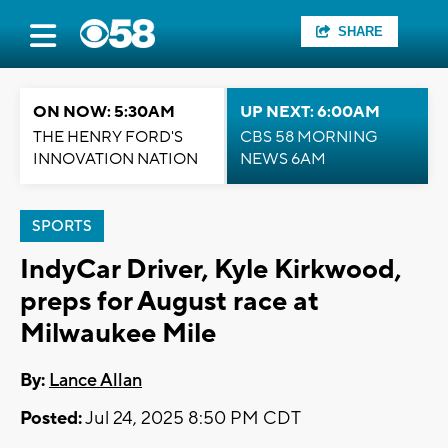
SHARE
ON NOW: 5:30AM
UP NEXT: 6:00AM
THE HENRY FORD'S
CBS 58 MORNING
INNOVATION NATION
NEWS 6AM
SPORTS
IndyCar Driver, Kyle Kirkwood,
preps for August race at
Milwaukee Mile
By:
Lance Allan
Posted:
Jul 24, 2025 8:50 PM CDT