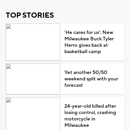
TOP STORIES
'He cares for us': New
Milwaukee Buck Tyler
Herro gives back at
basketball camp
Yet another 50/50
weekend split with your
forecast
24-year-old killed after
losing control, crashing
motorcycle in
Milwaukee