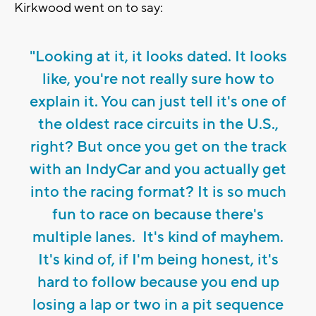
Kirkwood went on to say:
"Looking at it, it looks dated. It looks
like, you're not really sure how to
explain it. You can just tell it's one of
the oldest race circuits in the U.S.,
right? But once you get on the track
with an IndyCar and you actually get
into the racing format? It is so much
fun to race on because there's
multiple lanes. It's kind of mayhem.
It's kind of, if I'm being honest, it's
hard to follow because you end up
losing a lap or two in a pit sequence