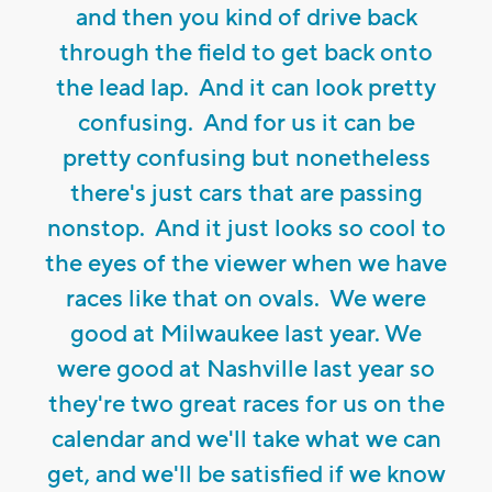
and then you kind of drive back
through the field to get back onto
the lead lap. And it can look pretty
confusing. And for us it can be
pretty confusing but nonetheless
there's just cars that are passing
nonstop. And it just looks so cool to
the eyes of the viewer when we have
races like that on ovals. We were
good at Milwaukee last year. We
were good at Nashville last year so
they're two great races for us on the
calendar and we'll take what we can
get, and we'll be satisfied if we know