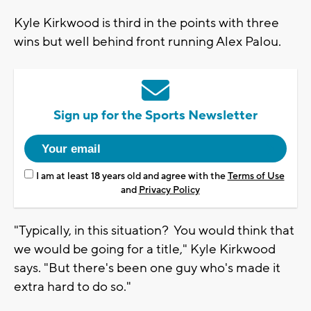
Kyle Kirkwood is third in the points with three
wins but well behind front running Alex Palou.
Sign up for the Sports Newsletter
I am at least 18 years old and agree with the
Terms of Use
and
Privacy Policy
"Typically, in this situation? You would think that
we would be going for a title," Kyle Kirkwood
says. "But there's been one guy who's made it
extra hard to do so."