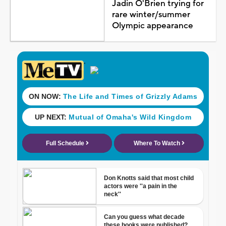
Jadin O'Brien trying for
rare winter/summer
Olympic appearance