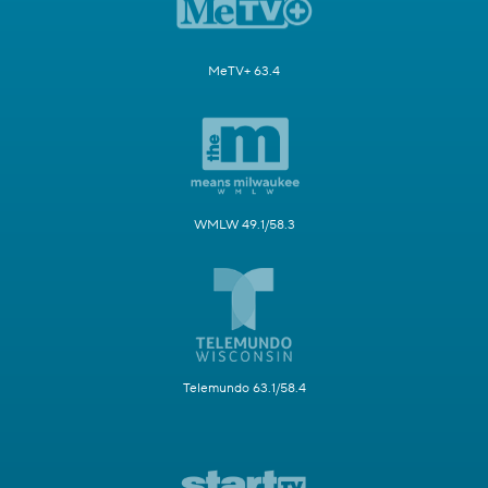
MeTV+ 63.4
WMLW 49.1/58.3
Telemundo 63.1/58.4