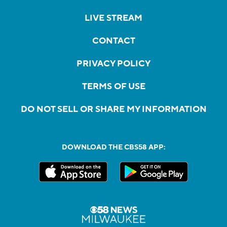
LIVE STREAM
CONTACT
PRIVACY POLICY
TERMS OF USE
DO NOT SELL OR SHARE MY INFORMATION
DOWNLOAD THE CBS58 APP: