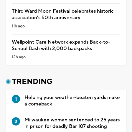
Third Ward Moon Festival celebrates historic
association's 50th anniversary
11h ago
Wellpoint Care Network expands Back-to-
School Bash with 2,000 backpacks
12h ago
TRENDING
Helping your weather-beaten yards make
a comeback
Milwaukee woman sentenced to 25 years
in prison for deadly Bar 107 shooting