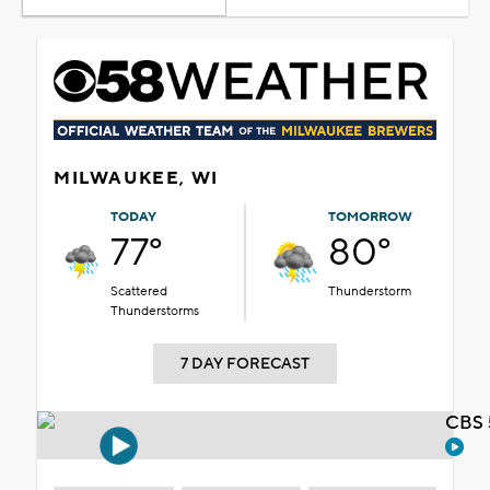
MILWAUKEE, WI
TODAY
TOMORROW
77°
80°
Scattered
Thunderstorm
Thunderstorms
7 DAY FORECAST
CBS 