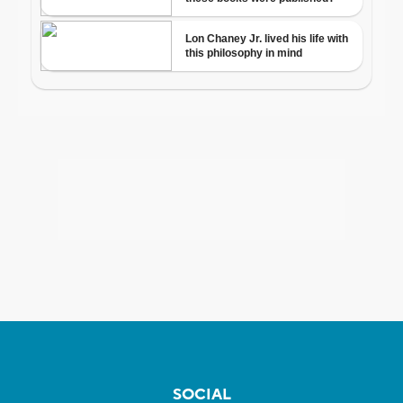
SOCIAL