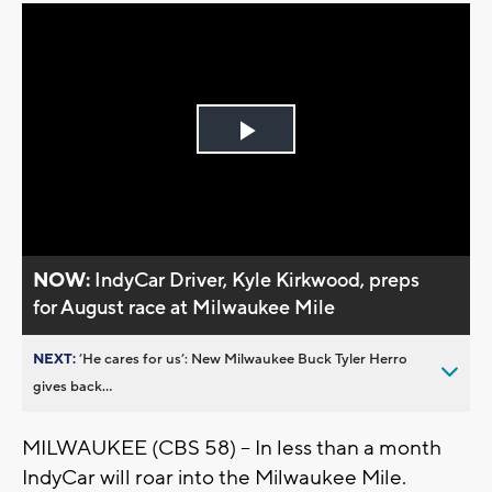
Play
Video
NOW:
IndyCar Driver, Kyle Kirkwood, preps
for August race at Milwaukee Mile
NEXT:
’He cares for us’: New Milwaukee Buck Tyler Herro
gives back...
MILWAUKEE (CBS 58) -- In less than a month
IndyCar will roar into the Milwaukee Mile.