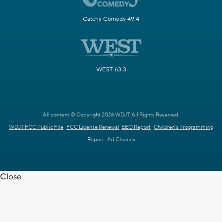
Catchy Comedy 49.4
WEST 63.3
All content © Copyright 2026 WDJT. All Rights Reserved.
WDJT FCC Public File
FCC License Renewal
EEO Report
Children's Programming
Report
Ad Choices
Close