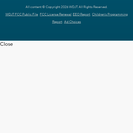
All content © Copyright 2026 WDJT. All Rights Reserved.
WDJT FCC Public File
FCC License Renewal
EEO Report
Children's Programming
Report
Ad Choices
Close