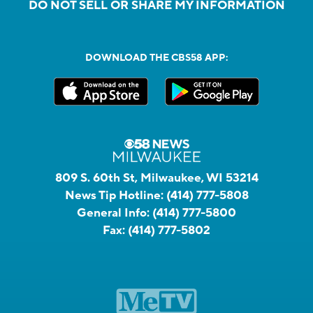
DO NOT SELL OR SHARE MY INFORMATION
DOWNLOAD THE CBS58 APP:
809 S. 60th St, Milwaukee, WI 53214
News Tip Hotline:
(414) 777-5808
General Info:
(414) 777-5800
Fax:
(414) 777-5802