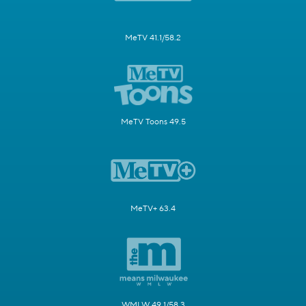
MeTV 41.1/58.2
MeTV Toons 49.5
MeTV+ 63.4
WMLW 49.1/58.3