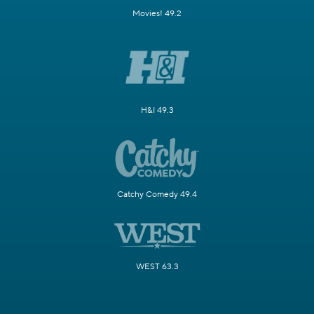
Movies! 49.2
H&I 49.3
Catchy Comedy 49.4
WEST 63.3