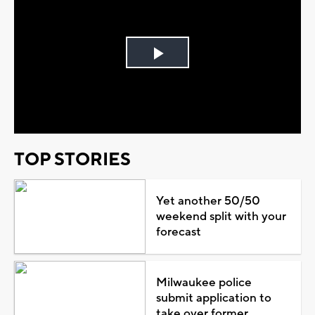
Play
Video
TOP STORIES
Yet another 50/50
weekend split with your
forecast
Milwaukee police
submit application to
take over former