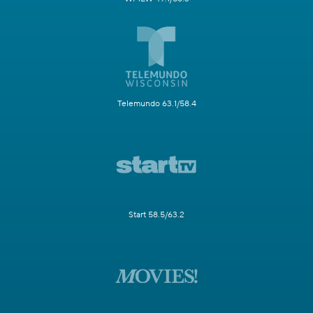
Telemundo 63.1/58.4
Start 58.5/63.2