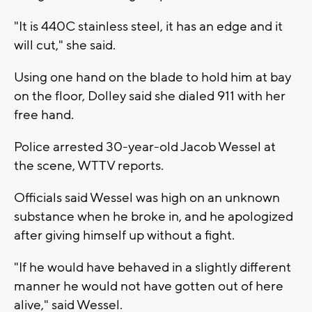
"It is 440C stainless steel, it has an edge and it
will cut," she said.
Using one hand on the blade to hold him at bay
on the floor, Dolley said she dialed 911 with her
free hand.
Police arrested 30-year-old Jacob Wessel at
the scene, WTTV reports.
Officials said Wessel was high on an unknown
substance when he broke in, and he apologized
after giving himself up without a fight.
"If he would have behaved in a slightly different
manner he would not have gotten out of here
alive," said Wessel.