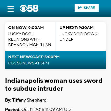
SHARE
ON NOW: 9:00AM
UP NEXT: 9:30AM
LUCKY DOG:
LUCKY DOG: DOWN
REUNIONS WITH
UNDER
BRANDON MCMILLAN
NEXT NEWSCAST: 5:00PM
CBS 58 NEWS AT 5PM
Indianapolis woman uses sword
to subdue intruder
By:
Tiffany Shepherd
Posted:
Oct 11, 2015 11:09 AM CDT