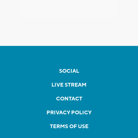
SOCIAL
LIVE STREAM
CONTACT
PRIVACY POLICY
TERMS OF USE