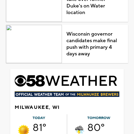
Duke's on Water
location
Wisconsin governor
candidates make final
push with primary 4
days away
MILWAUKEE, WI
TODAY
TOMORROW
81°
80°