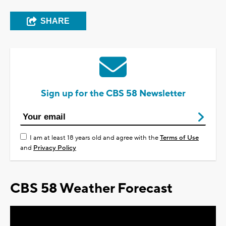
SHARE
Sign up for the CBS 58 Newsletter
I am at least 18 years old and agree with the
Terms of Use
and
Privacy Policy
CBS 58 Weather Forecast