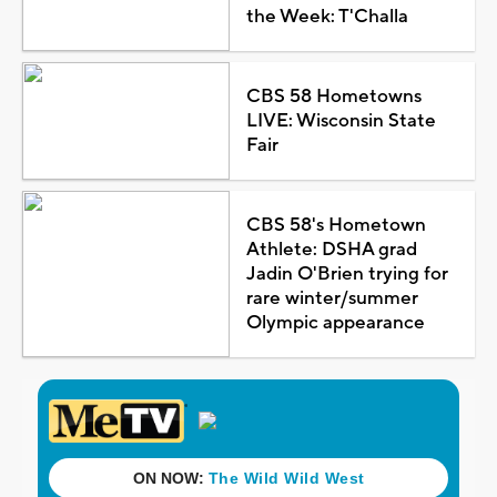
the Week: T'Challa
CBS 58 Hometowns
LIVE: Wisconsin State
Fair
CBS 58's Hometown
Athlete: DSHA grad
Jadin O'Brien trying for
rare winter/summer
Olympic appearance