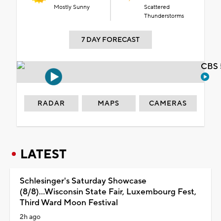
Mostly Sunny
Scattered
Thunderstorms
7 DAY FORECAST
CBS 
RADAR
MAPS
CAMERAS
LATEST
Schlesinger's Saturday Showcase
(8/8)...Wisconsin State Fair, Luxembourg Fest,
Third Ward Moon Festival
2h ago