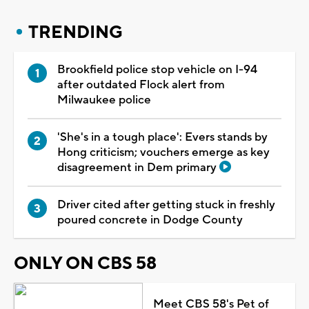
TRENDING
Brookfield police stop vehicle on I-94
after outdated Flock alert from
Milwaukee police
'She's in a tough place': Evers stands by
Hong criticism; vouchers emerge as key
disagreement in Dem primary
Driver cited after getting stuck in freshly
poured concrete in Dodge County
ONLY ON CBS 58
Meet CBS 58's Pet of