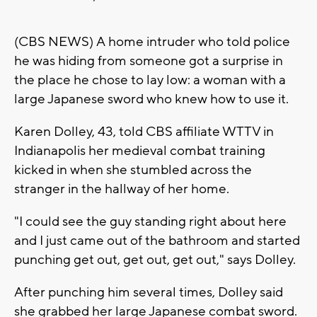
(CBS NEWS) A home intruder who told police
he was hiding from someone got a surprise in
the place he chose to lay low: a woman with a
large Japanese sword who knew how to use it.
Karen Dolley, 43, told CBS affiliate WTTV in
Indianapolis her medieval combat training
kicked in when she stumbled across the
stranger in the hallway of her home.
"I could see the guy standing right about here
and I just came out of the bathroom and started
punching get out, get out, get out," says Dolley.
After punching him several times, Dolley said
she grabbed her large Japanese combat sword.