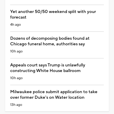
Yet another 50/50 weekend split with your
forecast
4h ago
Dozens of decomposing bodies found at
Chicago funeral home, authorities say
10h ago
Appeals court says Trump is unlawfully
constructing White House ballroom
10h ago
Milwaukee police submit application to take
over former Duke's on Water location
13h ago